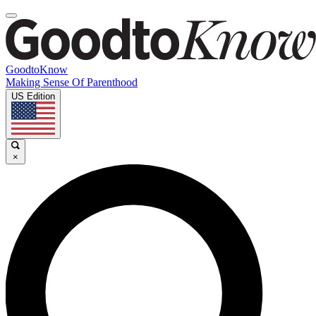
GoodtoKnow
Making Sense Of Parenthood
US Edition
×