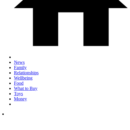
News
Family
Relationships
Wellbeing
Food
What to Buy
Toys
Money