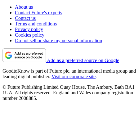
About us
Contact Future's experts
Contact us
Terms and conditions
Privacy policy
Cookies policy
Do not sell or share my personal information
Add as a preferred source on Google
GoodtoKnow is part of Future plc, an international media group and
leading digital publisher.
Visit our corporate site
.
© Future Publishing Limited Quay House, The Ambury, Bath BA1
1UA. All rights reserved. England and Wales company registration
number 2008885.