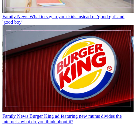
Family News
What to say to your kids instead of 'good girl' and
'good boy'
Family News
Burger King ad featuring new mums divides the
internet - what do you think about it?