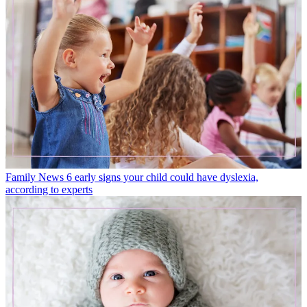
Family News
6 early signs your child could have dyslexia,
according to experts