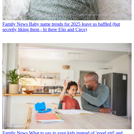
Family News
Baby name trends for 2025 leave us baffled (but
secretly liking them - hi there Elio and Circe)
Family News
What to say to your kids instead of 'good girl' and