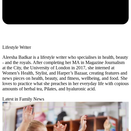
Lifestyle Writer
Aleesha Badkar is a lifestyle writer who specialises in health, beauty
- and the royals. After completing her MA in Magazine Journalism
at the City, the University of London in 2017, she interned at
Women’s Health, Stylist, and Harper’s Bazaar, creating features and
news pieces on health, beauty, and fitness, wellbeing, and food. She
loves to practice what she preaches in her everyday life with copious
amounts of herbal tea, Pilates, and hyaluronic acid.
Latest in Family News