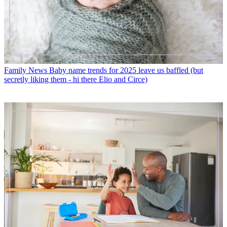
Family News
Baby name trends for 2025 leave us baffled (but
secretly liking them - hi there Elio and Circe)