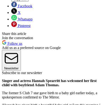
Facebook
X
Whatsapp
Pinterest
Share this article
Join the conversation
Follow us
Add us as a preferred source on Google
Newsletter
Subscribe to our newsletter
Singer and actress Hannah Spearritt has welcomed her first
child with boyfriend Adam Thomas.
The former S Club 7 star gave birth to a baby girl earlier today, a
spokesperson confirmed to The Mirror.