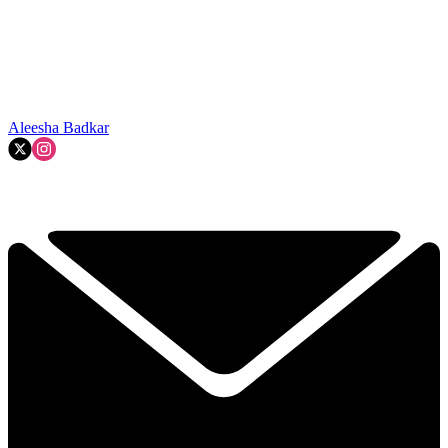
Aleesha Badkar