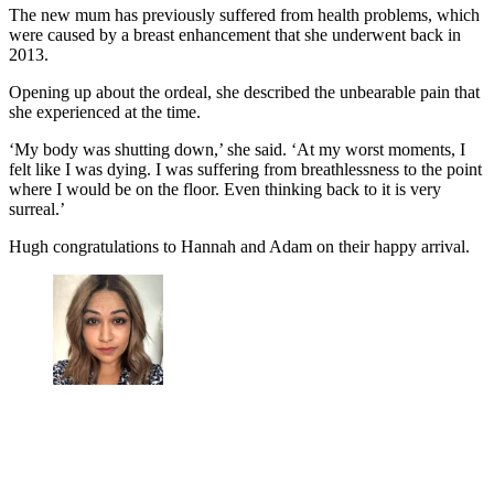
The new mum has previously suffered from health problems, which
were caused by a breast enhancement that she underwent back in
2013.
Opening up about the ordeal, she described the unbearable pain that
she experienced at the time.
‘My body was shutting down,’ she said. ‘At my worst moments, I
felt like I was dying. I was suffering from breathlessness to the point
where I would be on the floor. Even thinking back to it is very
surreal.’
Hugh congratulations to Hannah and Adam on their happy arrival.