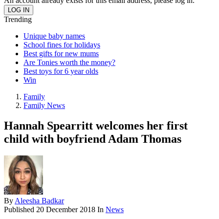
An account already exists for this email address, please log in.
Trending
Unique baby names
School fines for holidays
Best gifts for new mums
Are Tonies worth the money?
Best toys for 6 year olds
Win
Family
Family News
Hannah Spearritt welcomes her first
child with boyfriend Adam Thomas
By
Aleesha Badkar
Published
20 December 2018
In
News