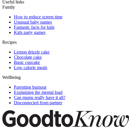
Useful links
Family
How to reduce screen time
Unusual baby names
Fantastic facts for kids
Kids party games
Recipes
Lemon drizzle cake
Chocolate cake
Basic cupcake
Low calorie meals
Wellbeing
Parenting burnout
Explaining the mental load
Can mums really have it all?
Disconnected from partner