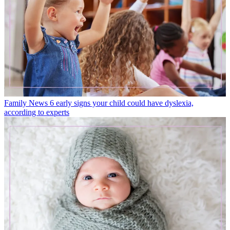
Family News
6 early signs your child could have dyslexia,
according to experts