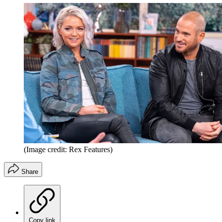
(Image credit: Rex Features)
Share
Copy link