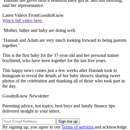
‘Hannah has given birth a beautiful baby girl at 5am this morning,’
said her representative.
Latest Videos From
GoodtoKnow
Watch full video here:
‘Mother, father and baby are doing well.
‘Hannah and Adam are very much looking forward to being parents
together.’
This is the first baby for the 37-year-old and her personal trainer
boyfriend, who have been together for the last five years.
This happy news comes just a few weeks after Hannah took to
Instagram to reveal the details of her baby shower, sharing sweet
photos of the celebration and thanking all of those who took part in
the day.
GoodtoKnow Newsletter
Parenting advice, hot topics, best buys and family finance tips
delivered straight to your inbox.
By signing up, you agree to our
Terms of services
and acknowledge