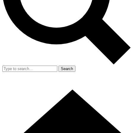
Search