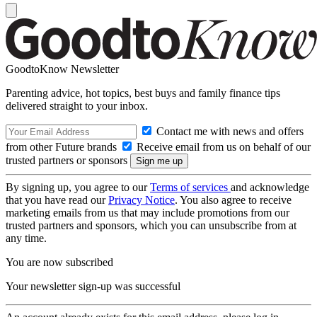
GoodtoKnow Newsletter
Parenting advice, hot topics, best buys and family finance tips
delivered straight to your inbox.
Contact me with news and offers
from other Future brands
Receive email from us on behalf of our
trusted partners or sponsors
By signing up, you agree to our
Terms of services
and acknowledge
that you have read our
Privacy Notice
. You also agree to receive
marketing emails from us that may include promotions from our
trusted partners and sponsors, which you can unsubscribe from at
any time.
You are now subscribed
Your newsletter sign-up was successful