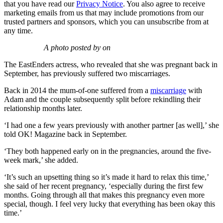
that you have read our
Privacy Notice
. You also agree to receive
marketing emails from us that may include promotions from our
trusted partners and sponsors, which you can unsubscribe from at
any time.
A photo posted by on
The EastEnders actress, who revealed that she was pregnant back in
September, has previously suffered two miscarriages.
Back in 2014 the mum-of-one suffered from a
miscarriage
with
Adam and the couple subsequently split before rekindling their
relationship months later.
‘I had one a few years previously with another partner [as well],’ she
told OK! Magazine back in September.
‘They both happened early on in the pregnancies, around the five-
week mark,’ she added.
‘It’s such an upsetting thing so it’s made it hard to relax this time,’
she said of her recent pregnancy, ‘especially during the first few
months. Going through all that makes this pregnancy even more
special, though. I feel very lucky that everything has been okay this
time.’