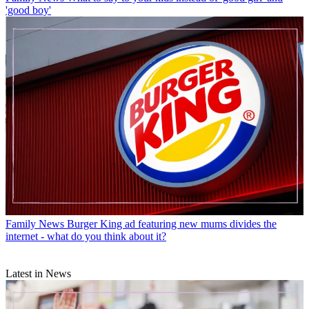
'good boy'
Family News
Burger King ad featuring new mums divides the
internet - what do you think about it?
Latest in News