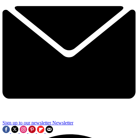
Sign up to our newsletter
Newsletter