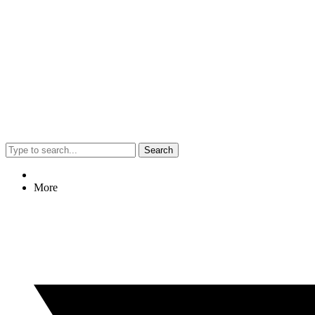
Search
More