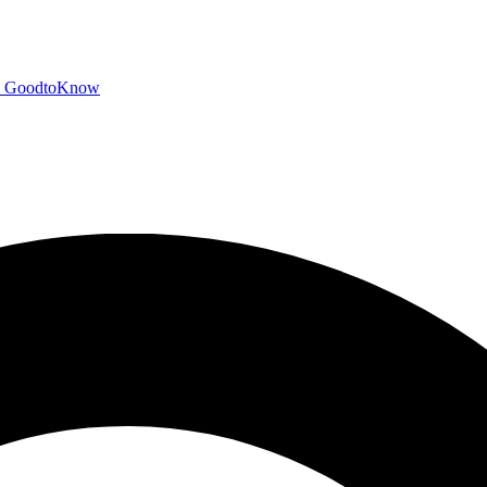
GoodtoKnow