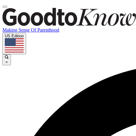
Making Sense Of Parenthood
US Edition
×