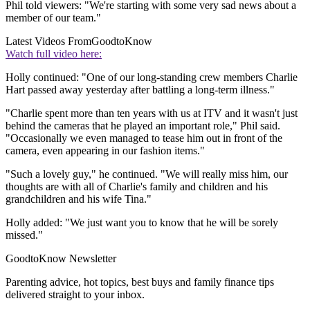
Phil told viewers: "We're starting with some very sad news about a
member of our team."
Latest Videos From
GoodtoKnow
Watch full video here:
Holly continued: "One of our long-standing crew members Charlie
Hart passed away yesterday after battling a long-term illness."
"Charlie spent more than ten years with us at ITV and it wasn't just
behind the cameras that he played an important role," Phil said.
"Occasionally we even managed to tease him out in front of the
camera, even appearing in our fashion items."
"Such a lovely guy," he continued. "We will really miss him, our
thoughts are with all of Charlie's family and children and his
grandchildren and his wife Tina."
Holly added: "We just want you to know that he will be sorely
missed."
GoodtoKnow Newsletter
Parenting advice, hot topics, best buys and family finance tips
delivered straight to your inbox.