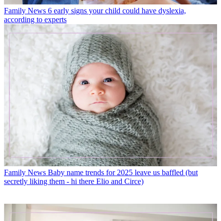
Family News
6 early signs your child could have dyslexia,
according to experts
Family News
Baby name trends for 2025 leave us baffled (but
secretly liking them - hi there Elio and Circe)