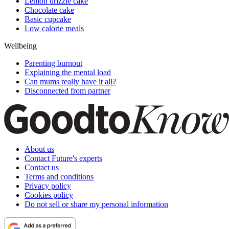
Lemon drizzle cake
Chocolate cake
Basic cupcake
Low calorie meals
Wellbeing
Parenting burnout
Explaining the mental load
Can mums really have it all?
Disconnected from partner
About us
Contact Future's experts
Contact us
Terms and conditions
Privacy policy
Cookies policy
Do not sell or share my personal information