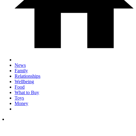
News
Family
Relationships
Wellbeing
Food
What to Buy
Toys
Money