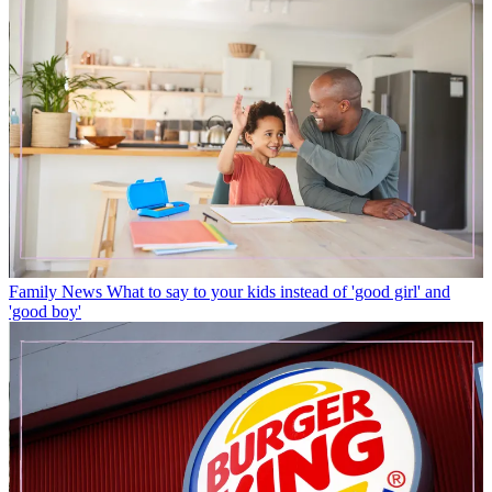
Family News
What to say to your kids instead of 'good girl' and
'good boy'