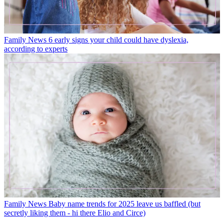
Family News
6 early signs your child could have dyslexia,
according to experts
Family News
Baby name trends for 2025 leave us baffled (but
secretly liking them - hi there Elio and Circe)