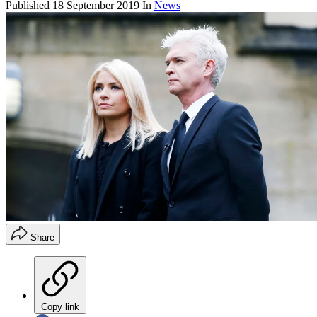
Published
18 September 2019
In
News
Share
Copy link