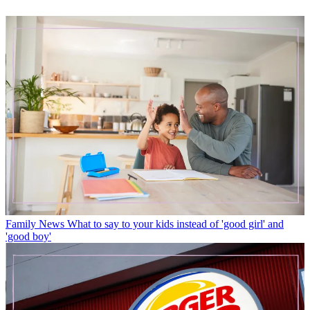
Family News
What to say to your kids instead of 'good girl' and
'good boy'