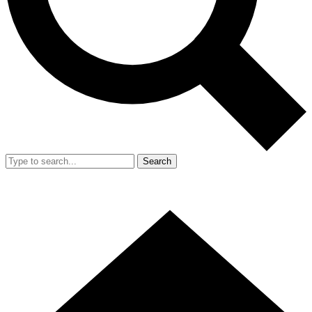
Search