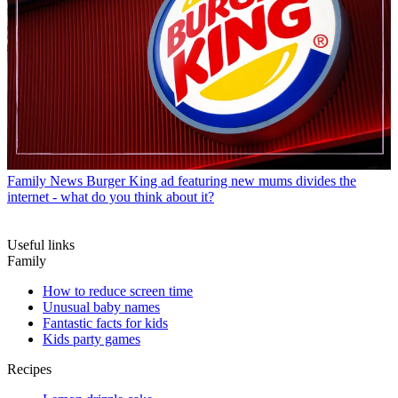
Family News
Burger King ad featuring new mums divides the
internet - what do you think about it?
Useful links
Family
How to reduce screen time
Unusual baby names
Fantastic facts for kids
Kids party games
Recipes