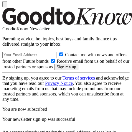
GoodtoKnow Newsletter
Parenting advice, hot topics, best buys and family finance tips
delivered straight to your inbox.
Contact me with news and offers
from other Future brands
Receive email from us on behalf of our
trusted partners or sponsors
By signing up, you agree to our
Terms of services
and acknowledge
that you have read our
Privacy Notice
. You also agree to receive
marketing emails from us that may include promotions from our
trusted partners and sponsors, which you can unsubscribe from at
any time.
You are now subscribed
Your newsletter sign-up was successful