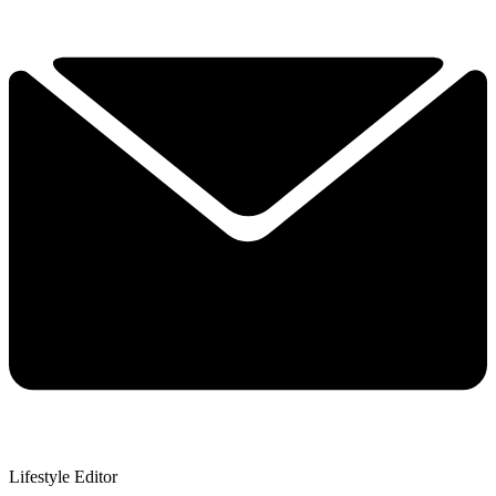
Lifestyle Editor