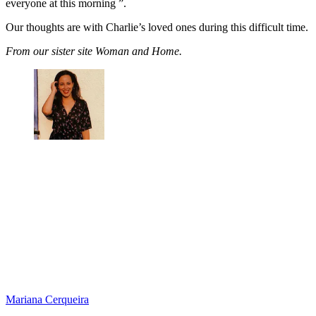
everyone at this morning ”.
Our thoughts are with Charlie’s loved ones during this difficult time.
From our sister site Woman and Home.
Mariana Cerqueira