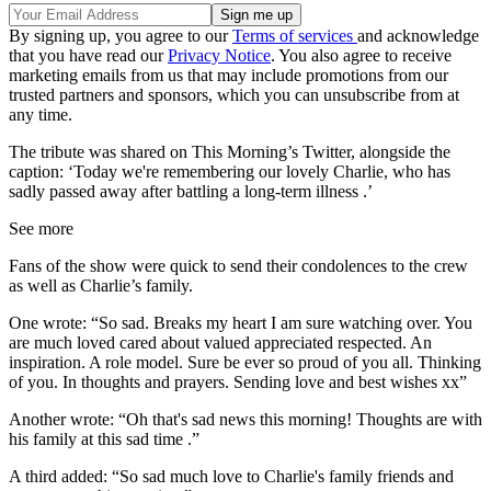
By signing up, you agree to our
Terms of services
and acknowledge
that you have read our
Privacy Notice
. You also agree to receive
marketing emails from us that may include promotions from our
trusted partners and sponsors, which you can unsubscribe from at
any time.
The tribute was shared on This Morning’s Twitter, alongside the
caption: ‘Today we're remembering our lovely Charlie, who has
sadly passed away after battling a long-term illness .’
See more
Fans of the show were quick to send their condolences to the crew
as well as Charlie’s family.
One wrote: “So sad. Breaks my heart I am sure watching over. You
are much loved cared about valued appreciated respected. An
inspiration. A role model. Sure be ever so proud of you all. Thinking
of you. In thoughts and prayers. Sending love and best wishes xx”
Another wrote: “Oh that's sad news this morning! Thoughts are with
his family at this sad time .”
A third added: “So sad much love to Charlie's family friends and