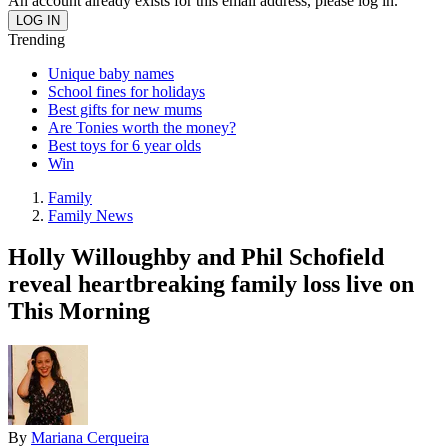
An account already exists for this email address, please log in.
Trending
Unique baby names
School fines for holidays
Best gifts for new mums
Are Tonies worth the money?
Best toys for 6 year olds
Win
Family
Family News
Holly Willoughby and Phil Schofield
reveal heartbreaking family loss live on
This Morning
By
Mariana Cerqueira