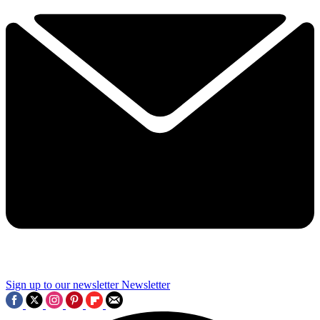
Sign up to our newsletter
Newsletter