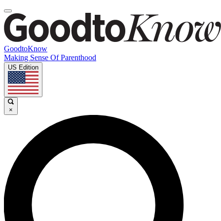
GoodtoKnow
Making Sense Of Parenthood
US Edition
×