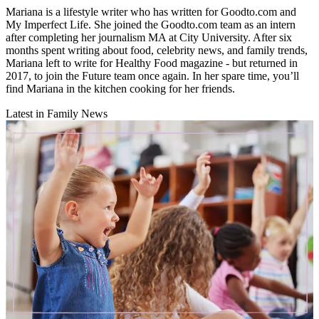
Mariana is a lifestyle writer who has written for Goodto.com and
My Imperfect Life. She joined the Goodto.com team as an intern
after completing her journalism MA at City University. After six
months spent writing about food, celebrity news, and family trends,
Mariana left to write for Healthy Food magazine - but returned in
2017, to join the Future team once again. In her spare time, you’ll
find Mariana in the kitchen cooking for her friends.
Latest in Family News