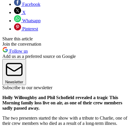
Facebook
X
Whatsapp
Pinterest
Share this article
Join the conversation
Follow us
Add us as a preferred source on Google
Newsletter
Subscribe to our newsletter
Holly Willoughby and Phil Schofield revealed a tragic This
Morning family loss live on air, as one of their crew members
sadly passed away.
The two presenters started the show with a tribute to Charlie, one of
their crew members who died as a result of a long-term illness.