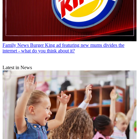
Family News
Burger King ad featuring new mums divides the
internet - what do you think about it?
Latest in News