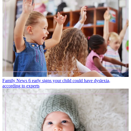
Family News
6 early signs your child could have dyslexia,
according to experts