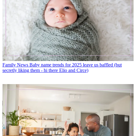
Family News
Baby name trends for 2025 leave us baffled (but
secretly liking them - hi there Elio and Circe)