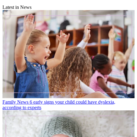
Latest in News
Family News
6 early signs your child could have dyslexia,
according to experts