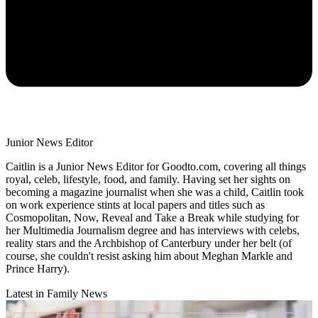
Junior News Editor
Caitlin is a Junior News Editor for Goodto.com, covering all things
royal, celeb, lifestyle, food, and family. Having set her sights on
becoming a magazine journalist when she was a child, Caitlin took
on work experience stints at local papers and titles such as
Cosmopolitan, Now, Reveal and Take a Break while studying for
her Multimedia Journalism degree and has interviews with celebs,
reality stars and the Archbishop of Canterbury under her belt (of
course, she couldn't resist asking him about Meghan Markle and
Prince Harry).
Latest in Family News