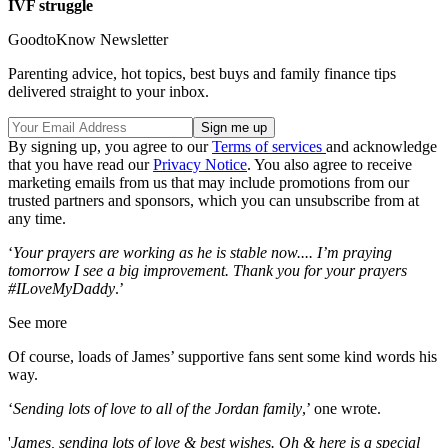
IVF struggle
GoodtoKnow Newsletter
Parenting advice, hot topics, best buys and family finance tips
delivered straight to your inbox.
By signing up, you agree to our
Terms of services
and acknowledge
that you have read our
Privacy Notice
. You also agree to receive
marketing emails from us that may include promotions from our
trusted partners and sponsors, which you can unsubscribe from at
any time.
‘
Your prayers are working as he is stable now.... I’m praying
tomorrow I see a big improvement. Thank you for your prayers
#ILoveMyDaddy
.’
See more
Of course, loads of James’ supportive fans sent some kind words his
way.
‘
Sending lots of love to all of the Jordan family
,’ one wrote.
'
James, sending lots of love & best wishes. Oh & here is a special