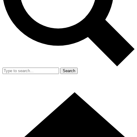
Search