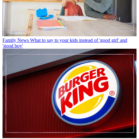
Family News
What to say to your kids instead of 'good girl' and
'good boy'