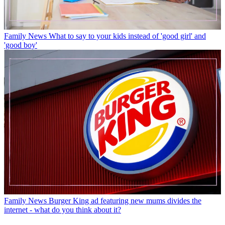
Family News
What to say to your kids instead of 'good girl' and
'good boy'
Family News
Burger King ad featuring new mums divides the
internet - what do you think about it?