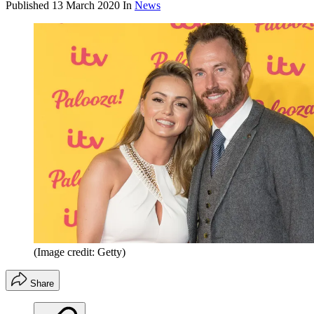
Published
13 March 2020
In
News
(Image credit: Getty)
Share