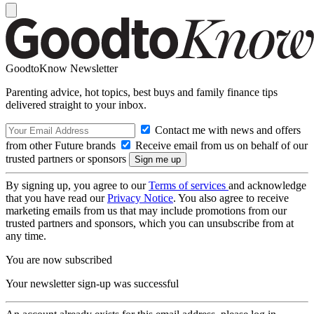
GoodtoKnow Newsletter
Parenting advice, hot topics, best buys and family finance tips
delivered straight to your inbox.
Contact me with news and offers
from other Future brands
Receive email from us on behalf of our
trusted partners or sponsors
By signing up, you agree to our
Terms of services
and acknowledge
that you have read our
Privacy Notice
. You also agree to receive
marketing emails from us that may include promotions from our
trusted partners and sponsors, which you can unsubscribe from at
any time.
You are now subscribed
Your newsletter sign-up was successful