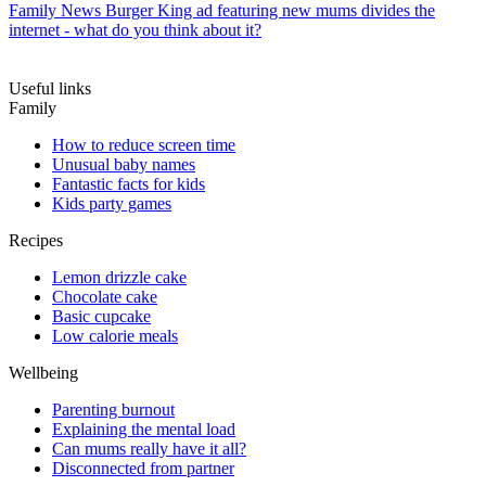
Family News
Burger King ad featuring new mums divides the
internet - what do you think about it?
Useful links
Family
How to reduce screen time
Unusual baby names
Fantastic facts for kids
Kids party games
Recipes
Lemon drizzle cake
Chocolate cake
Basic cupcake
Low calorie meals
Wellbeing
Parenting burnout
Explaining the mental load
Can mums really have it all?
Disconnected from partner