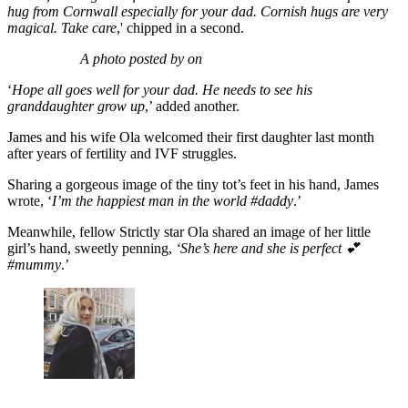
hug from Cornwall especially for your dad.
Cornish hugs are very
magical. Take care
,' chipped in a second.
A photo posted by on
‘
Hope all goes well for your dad. He needs to see his
granddaughter grow up
,’ added another.
James and his wife Ola welcomed their first daughter last month
after years of fertility and IVF struggles.
Sharing a gorgeous image of the tiny tot’s feet in his hand, James
wrote, ‘
I’m the happiest man in the world #daddy
.’
Meanwhile, fellow Strictly star Ola shared an image of her little
girl’s hand, sweetly penning,
‘She’s here and she is perfect 💕
#mummy
.’