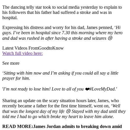
The dancing telly star took to social media yesterday to explain to
his followers that his father had suffered a stroke and was in
hospital.
Expressing his distress and worry for his dad, James penned, ‘
Hi
guys. I’ve been in hospital since 7.30 this morning where my hero
and dad was rushed in after having a stroke and seizures 😢
Latest Videos From
GoodtoKnow
Watch full video here:
See more
‘
Sitting with him now and I’m asking if you could all say a little
prayer for him.
'
I’m not ready to lose him! Love to all of you ❤️#LoveMyDad
.’
Sharing an update on the scary situation hours later, James, who
recently became a father for the first time himself, went on, ‘
Well
that was the longest day of my life 😢 Stayed with my dad until they
told me I had to go which broke my heart to leave him alone.
READ MORE:James Jordan admits to breaking down amid