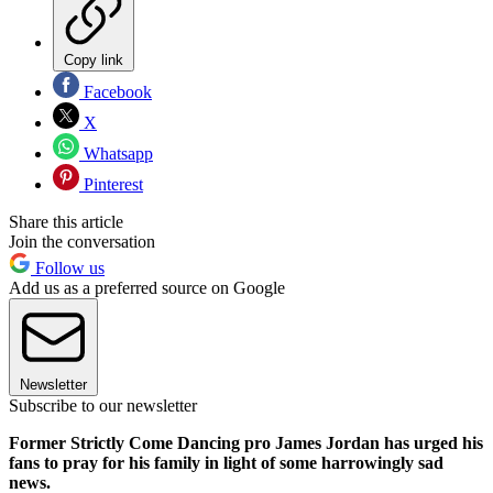
Copy link
Facebook
X
Whatsapp
Pinterest
Share this article
Join the conversation
Follow us
Add us as a preferred source on Google
Newsletter
Subscribe to our newsletter
Former Strictly Come Dancing pro James Jordan has urged his
fans to pray for his family in light of some harrowingly sad
news.