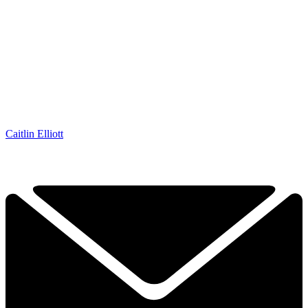
Caitlin Elliott