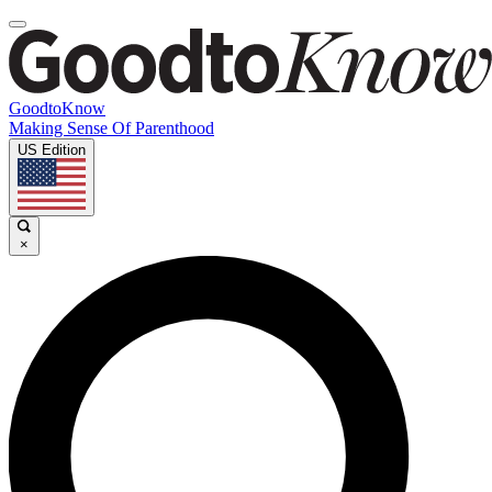
GoodtoKnow
Making Sense Of Parenthood
US Edition
×