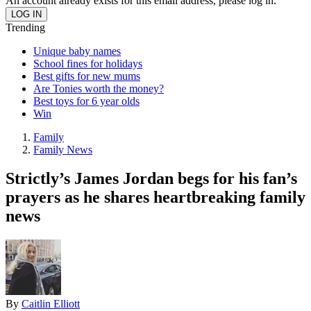
An account already exists for this email address, please log in.
Trending
Unique baby names
School fines for holidays
Best gifts for new mums
Are Tonies worth the money?
Best toys for 6 year olds
Win
Family
Family News
Strictly’s James Jordan begs for his fan’s
prayers as he shares heartbreaking family
news
By
Caitlin Elliott