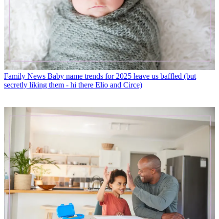
Family News
Baby name trends for 2025 leave us baffled (but
secretly liking them - hi there Elio and Circe)