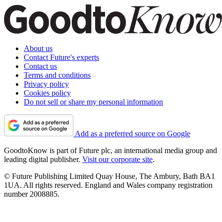
About us
Contact Future's experts
Contact us
Terms and conditions
Privacy policy
Cookies policy
Do not sell or share my personal information
Add as a preferred source on Google
GoodtoKnow is part of Future plc, an international media group and
leading digital publisher.
Visit our corporate site
.
© Future Publishing Limited Quay House, The Ambury, Bath BA1
1UA. All rights reserved. England and Wales company registration
number 2008885.