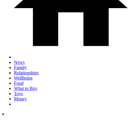
News
Family
Relationships
Wellbeing
Food
What to Buy
Toys
Money