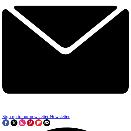
Sign up to our newsletter
Newsletter