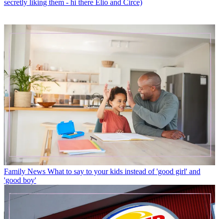
secretly liking them - hi there Elio and Circe)
Family News
What to say to your kids instead of 'good girl' and
'good boy'