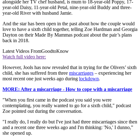
alongside her TV chef husband, is mum to 18-year-old Poppy, 17-
year-old Daisy, 11-year-old Petal, nine-year-old Buddy and three-
year-old River with husband Jamie.
And the star has been open in the past about how the couple would
love to have a sixth child together, telling Zoe Hardman and Georgia
Dayton on their Made By Mammas podcast about the pair’s plans
back in 2018.
Latest Videos From
GoodtoKnow
Watch full video here:
However, Jools has now revealed that in trying for the Olivers’ sixth
child, she has suffered from three
miscarriages
– experiencing her
most recent one just weeks ago during
lockdown
.
MORE: After a miscarriage - How to cope with a miscarriage
"When you first came in the podcast you said you were
contemplating, you really wanted to go for a sixth child," podcast
Zoe pointed out during the conversation.
"I really do, I really do but I've just had three miscarriages since then
and a recent one three weeks ago and I'm thinking: 'No,' I dunno,”
she opened up.