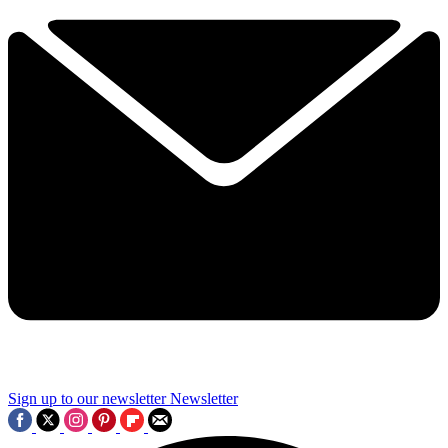
Sign up to our newsletter
Newsletter