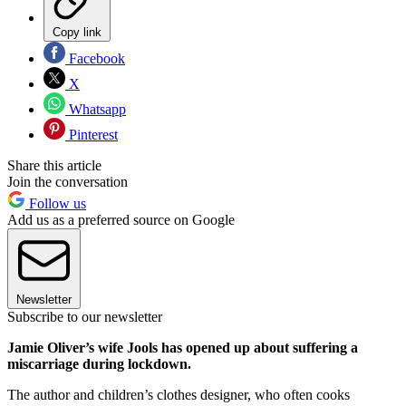
Copy link
Facebook
X
Whatsapp
Pinterest
Share this article
Join the conversation
Follow us
Add us as a preferred source on Google
Newsletter
Subscribe to our newsletter
Jamie Oliver’s wife Jools has opened up about suffering a
miscarriage during lockdown.
The author and children’s clothes designer, who often cooks