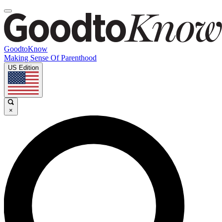
GoodtoKnow
Making Sense Of Parenthood
US Edition
×