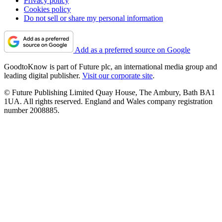
Privacy policy
Cookies policy
Do not sell or share my personal information
Add as a preferred source on Google
GoodtoKnow is part of Future plc, an international media group and
leading digital publisher.
Visit our corporate site
.
© Future Publishing Limited Quay House, The Ambury, Bath BA1
1UA. All rights reserved. England and Wales company registration
number 2008885.