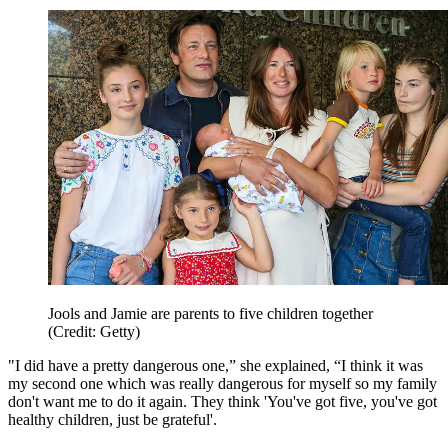
Jools and Jamie are parents to five children together
(Credit: Getty)
"I did have a pretty dangerous one,” she explained, “I think it was
my second one which was really dangerous for myself so my family
don't want me to do it again. They think 'You've got five, you've got
healthy children, just be grateful'.