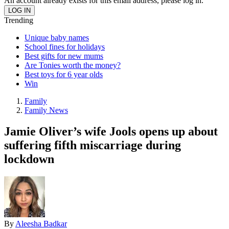
An account already exists for this email address, please log in.
Trending
Unique baby names
School fines for holidays
Best gifts for new mums
Are Tonies worth the money?
Best toys for 6 year olds
Win
Family
Family News
Jamie Oliver’s wife Jools opens up about
suffering fifth miscarriage during
lockdown
By
Aleesha Badkar