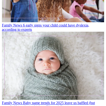
Family News
6 early signs your child could have dyslexia,
according to experts
Family News
Baby name trends for 2025 leave us baffled (but