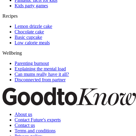
Fantastic facts for kids
Kids party games
Recipes
Lemon drizzle cake
Chocolate cake
Basic cupcake
Low calorie meals
Wellbeing
Parenting burnout
Explaining the mental load
Can mums really have it all?
Disconnected from partner
About us
Contact Future's experts
Contact us
Terms and conditions