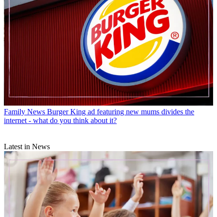
Family News
Burger King ad featuring new mums divides the
internet - what do you think about it?
Latest in News