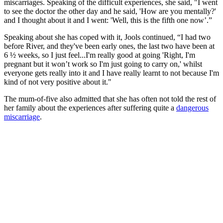
miscarriages. Speaking of the difficult experiences, she said, "I went
to see the doctor the other day and he said, 'How are you mentally?'
and I thought about it and I went: 'Well, this is the fifth one now’.”
Speaking about she has coped with it, Jools continued, “I had two
before River, and they've been early ones, the last two have been at
6 ½ weeks, so I just feel...I'm really good at going 'Right, I'm
pregnant but it won’t work so I'm just going to carry on,' whilst
everyone gets really into it and I have really learnt to not because I'm
kind of not very positive about it."
The mum-of-five also admitted that she has often not told the rest of
her family about the experiences after suffering quite a
dangerous
miscarriage
.