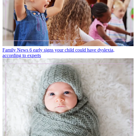
Family News
6 early signs your child could have dyslexia,
according to experts