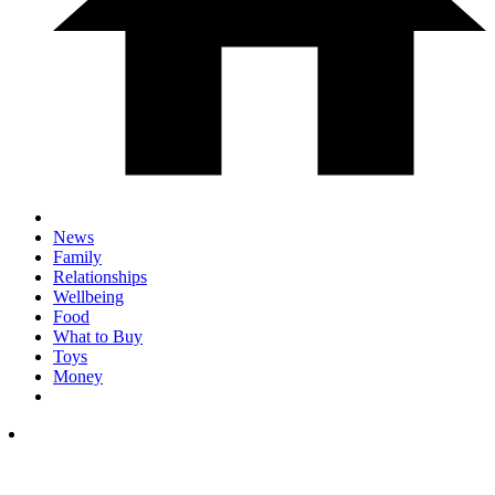
News
Family
Relationships
Wellbeing
Food
What to Buy
Toys
Money