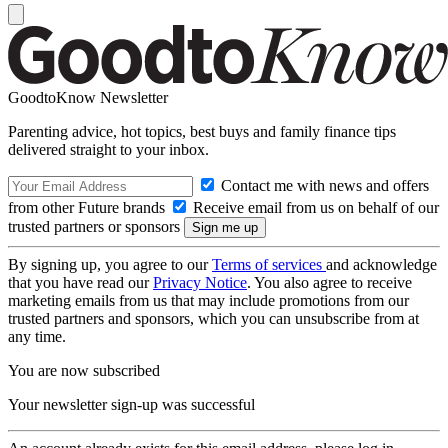
GoodtoKnow Newsletter
Parenting advice, hot topics, best buys and family finance tips
delivered straight to your inbox.
Contact me with news and offers
from other Future brands
Receive email from us on behalf of our
trusted partners or sponsors
By signing up, you agree to our
Terms of services
and acknowledge
that you have read our
Privacy Notice
. You also agree to receive
marketing emails from us that may include promotions from our
trusted partners and sponsors, which you can unsubscribe from at
any time.
You are now subscribed
Your newsletter sign-up was successful