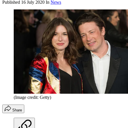
Published
16 July 2020
In
News
(Image credit: Getty)
Share