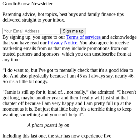
GoodtoKnow Newsletter
Parenting advice, hot topics, best buys and family finance tips
delivered straight to your inbox.
By signing up, you agree to our
Terms of services
and acknowledge
that you have read our
Privacy Notice
. You also agree to receive
marketing emails from us that may include promotions from our
trusted partners and sponsors, which you can unsubscribe from at
any time.
“I do want to, but I've got to mentally check that it's a good idea to
do. And also physically because I am 45 as I always say, nearly 46.
So it's a little bit dodgy.
"Jamie is still up for it, kind of…not really,” she admitted. “I haven't
got long, maybe another year and then I really will just shut that
chapter off because I am very happy and I am pretty full up at the
moment as it is. But just that little baby, it's a terrible thing to keep
wanting something and you can't help it”.
A photo posted by on
Including this last one, the star has now experience five