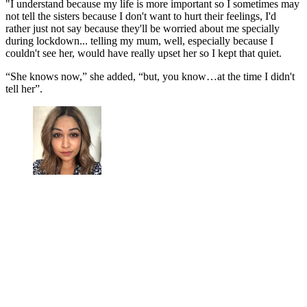
"I understand because my life is more important so I sometimes may
not tell the sisters because I don't want to hurt their feelings, I'd
rather just not say because they'll be worried about me specially
during lockdown... telling my mum, well, especially because I
couldn't see her, would have really upset her so I kept that quiet.
“She knows now,” she added, “but, you know…at the time I didn't
tell her”.