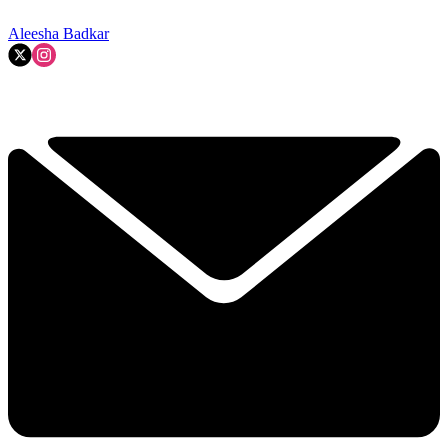
Aleesha Badkar