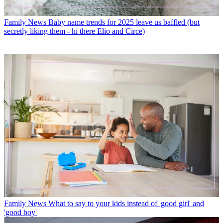
Family News
Baby name trends for 2025 leave us baffled (but
secretly liking them - hi there Elio and Circe)
Family News
What to say to your kids instead of 'good girl' and
'good boy'