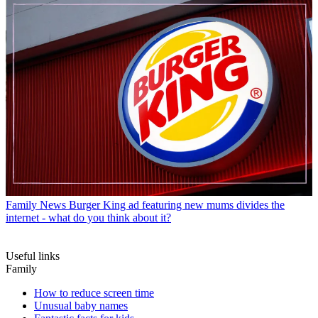
Family News
Burger King ad featuring new mums divides the
internet - what do you think about it?
Useful links
Family
How to reduce screen time
Unusual baby names