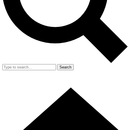
Search