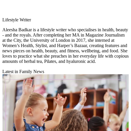
Lifestyle Writer
Aleesha Badkar is a lifestyle writer who specialises in health, beauty
- and the royals. After completing her MA in Magazine Journalism
at the City, the University of London in 2017, she interned at
Women’s Health, Stylist, and Harper’s Bazaar, creating features and
news pieces on health, beauty, and fitness, wellbeing, and food. She
loves to practice what she preaches in her everyday life with copious
amounts of herbal tea, Pilates, and hyaluronic acid.
Latest in Family News