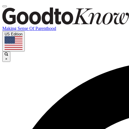
Making Sense Of Parenthood
US Edition
×