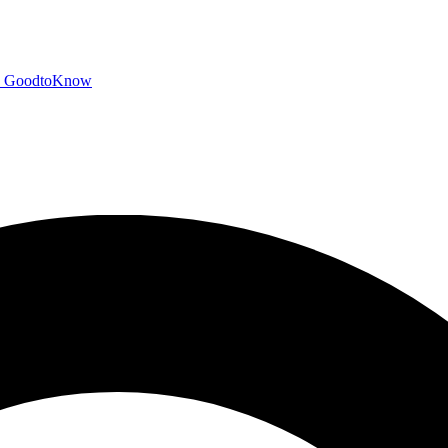
GoodtoKnow