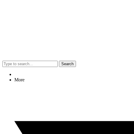
Search
More