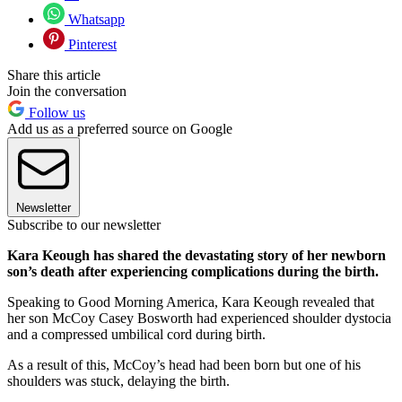
Whatsapp
Pinterest
Share this article
Join the conversation
Follow us
Add us as a preferred source on Google
Newsletter
Subscribe to our newsletter
Kara Keough has shared the devastating story of her newborn
son’s death after experiencing complications during the birth.
Speaking to Good Morning America, Kara Keough revealed that
her son McCoy Casey Bosworth had experienced shoulder dystocia
and a compressed umbilical cord during birth.
As a result of this, McCoy’s head had been born but one of his
shoulders was stuck, delaying the birth.