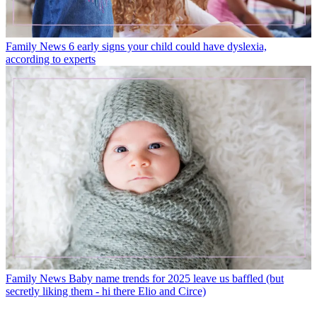
Family News
6 early signs your child could have dyslexia,
according to experts
Family News
Baby name trends for 2025 leave us baffled (but
secretly liking them - hi there Elio and Circe)