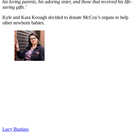
his loving parents, his adoring sister, and those that received his life-
saving gifts.’
Kyle and Kara Keough decided to donate McCoy’s organs to help
other newborn babies.
Lucy Buglass