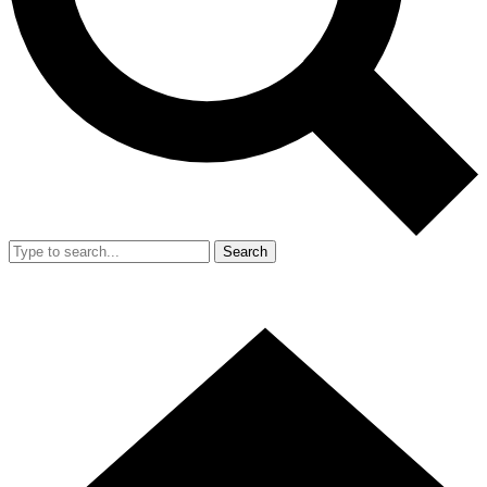
Search