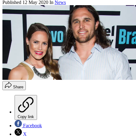
Published
12 May 2020
In
News
Share
Copy link
Facebook
X