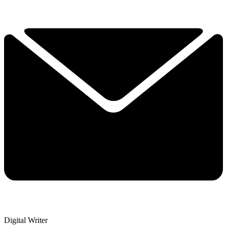
Digital Writer