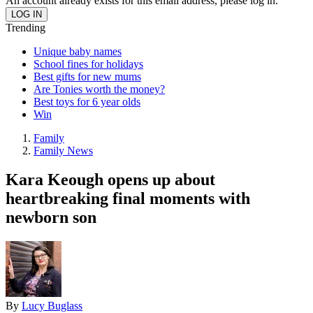
An account already exists for this email address, please log in.
Trending
Unique baby names
School fines for holidays
Best gifts for new mums
Are Tonies worth the money?
Best toys for 6 year olds
Win
Family
Family News
Kara Keough opens up about
heartbreaking final moments with
newborn son
By
Lucy Buglass