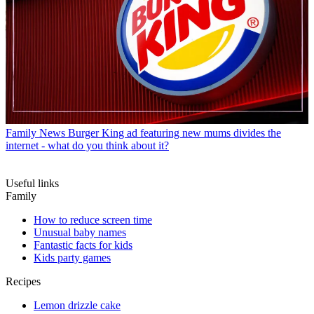
Family News
Burger King ad featuring new mums divides the
internet - what do you think about it?
Useful links
Family
How to reduce screen time
Unusual baby names
Fantastic facts for kids
Kids party games
Recipes
Lemon drizzle cake