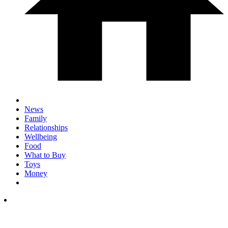
News
Family
Relationships
Wellbeing
Food
What to Buy
Toys
Money