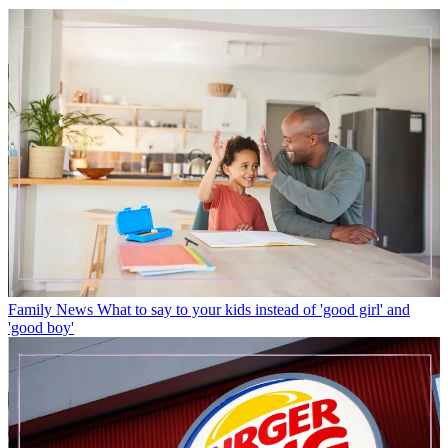
Family News
What to say to your kids instead of 'good girl' and
'good boy'