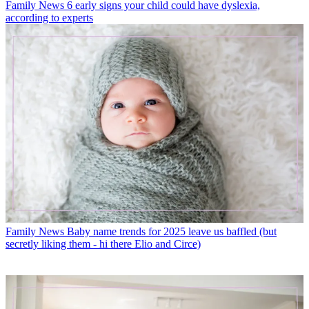
Family News
6 early signs your child could have dyslexia,
according to experts
Family News
Baby name trends for 2025 leave us baffled (but
secretly liking them - hi there Elio and Circe)