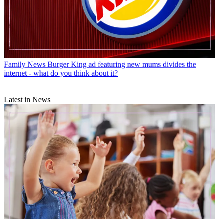
Family News
Burger King ad featuring new mums divides the
internet - what do you think about it?
Latest in News