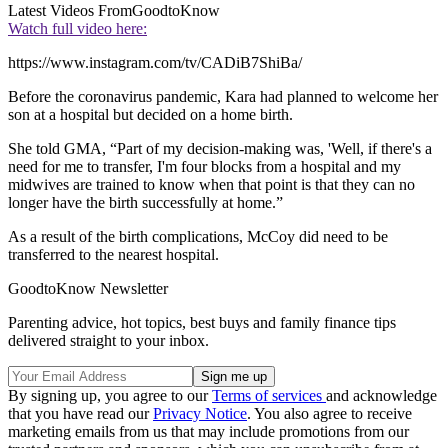
Latest Videos From
GoodtoKnow
Watch full video here:
https://www.instagram.com/tv/CADiB7ShiBa/
Before the coronavirus pandemic, Kara had planned to welcome her
son at a hospital but decided on a home birth.
She told GMA, “Part of my decision-making was, 'Well, if there's a
need for me to transfer, I'm four blocks from a hospital and my
midwives are trained to know when that point is that they can no
longer have the birth successfully at home.”
As a result of the birth complications, McCoy did need to be
transferred to the nearest hospital.
GoodtoKnow Newsletter
Parenting advice, hot topics, best buys and family finance tips
delivered straight to your inbox.
By signing up, you agree to our
Terms of services
and acknowledge
that you have read our
Privacy Notice
. You also agree to receive
marketing emails from us that may include promotions from our