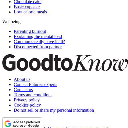
Chocolate cake
Basic cupcake
Low calorie meals
Wellbeing
Parenting burnout
Explaining the mental load
Can mums really have it all?
Disconnected from partner
About us
Contact Future's experts
Contact us
Terms and conditions
Privacy policy
Cookies policy
Do not sell or share my personal information