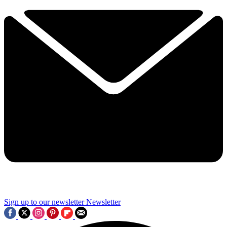
Sign up to our newsletter
Newsletter