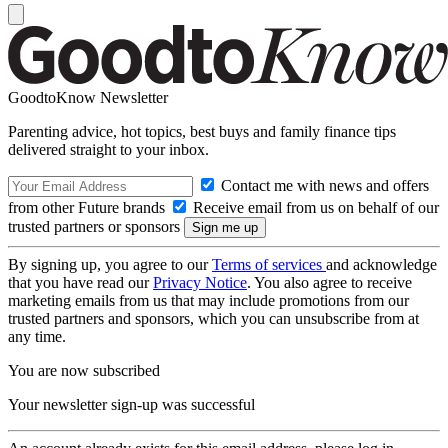
GoodtoKnow Newsletter
Parenting advice, hot topics, best buys and family finance tips
delivered straight to your inbox.
Contact me with news and offers
from other Future brands
Receive email from us on behalf of our
trusted partners or sponsors
By signing up, you agree to our
Terms of services
and acknowledge
that you have read our
Privacy Notice
. You also agree to receive
marketing emails from us that may include promotions from our
trusted partners and sponsors, which you can unsubscribe from at
any time.
You are now subscribed
Your newsletter sign-up was successful