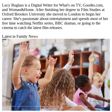
Lucy Buglass is a Digital Writer for What's on TV, Goodto.com,
and Woman&Home. After finishing her degree in Film Studies at
Oxford Brookes University she moved to London to begin her
career. She's passionate about entertainment and spends most of her
free time watching Netflix series, BBC dramas, or going to the
cinema to catch the latest film releases.
Latest in Family News