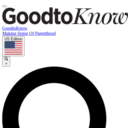
GoodtoKnow
Making Sense Of Parenthood
US Edition
×