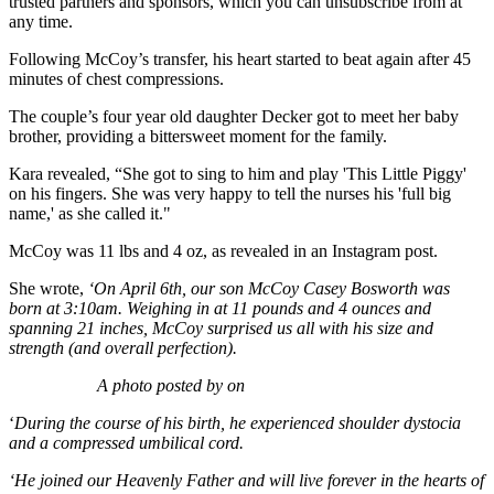
trusted partners and sponsors, which you can unsubscribe from at
any time.
Following McCoy’s transfer, his heart started to beat again after 45
minutes of chest compressions.
The couple’s four year old daughter Decker got to meet her baby
brother, providing a bittersweet moment for the family.
Kara revealed, “She got to sing to him and play 'This Little Piggy'
on his fingers. She was very happy to tell the nurses his 'full big
name,' as she called it."
McCoy was 11 lbs and 4 oz, as revealed in an Instagram post.
She wrote,
‘On April 6th, our son McCoy Casey Bosworth was
born at 3:10am. Weighing in at 11 pounds and 4 ounces and
spanning 21 inches, McCoy surprised us all with his size and
strength (and overall perfection).
A photo posted by on
‘
During the course of his birth, he experienced shoulder dystocia
and a compressed umbilical cord.
‘He joined our Heavenly Father and will live forever in the hearts of