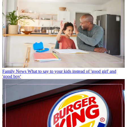
Family News
What to say to your kids instead of 'good girl' and
'good boy'