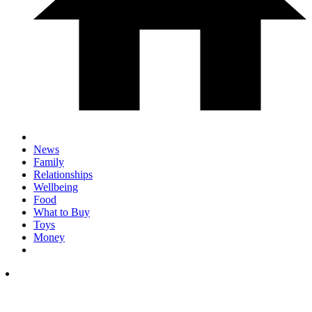
News
Family
Relationships
Wellbeing
Food
What to Buy
Toys
Money