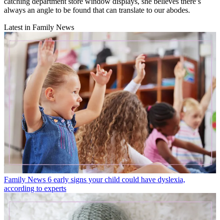
catching department store window displays, she believes there’s
always an angle to be found that can translate to our abodes.
Latest in Family News
Family News
6 early signs your child could have dyslexia,
according to experts