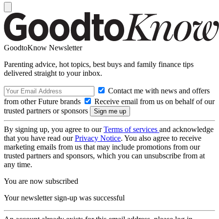
GoodtoKnow Newsletter
Parenting advice, hot topics, best buys and family finance tips
delivered straight to your inbox.
Contact me with news and offers
from other Future brands
Receive email from us on behalf of our
trusted partners or sponsors
By signing up, you agree to our
Terms of services
and acknowledge
that you have read our
Privacy Notice
. You also agree to receive
marketing emails from us that may include promotions from our
trusted partners and sponsors, which you can unsubscribe from at
any time.
You are now subscribed
Your newsletter sign-up was successful