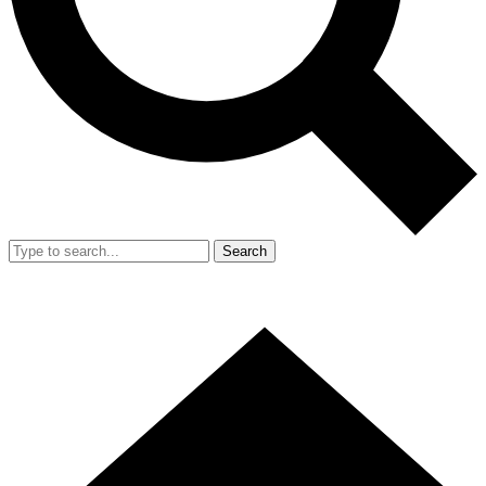
Search