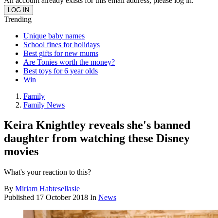
An account already exists for this email address, please log in.
Trending
Unique baby names
School fines for holidays
Best gifts for new mums
Are Tonies worth the money?
Best toys for 6 year olds
Win
Family
Family News
Keira Knightley reveals she's banned
daughter from watching these Disney
movies
What's your reaction to this?
By
Miriam Habtesellasie
Published
17 October 2018
In
News