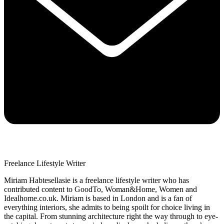
Freelance Lifestyle Writer
Miriam Habtesellasie is a freelance lifestyle writer who has
contributed content to GoodTo, Woman&Home, Women and
Idealhome.co.uk. Miriam is based in London and is a fan of
everything interiors, she admits to being spoilt for choice living in
the capital. From stunning architecture right the way through to eye-