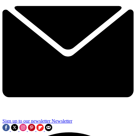
Sign up to our newsletter
Newsletter