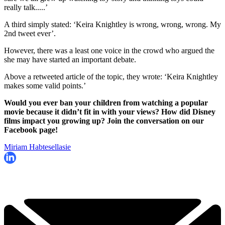
really talk.....’
A third simply stated: ‘Keira Knightley is wrong, wrong, wrong. My
2nd tweet ever’.
However, there was a least one voice in the crowd who argued the
she may have started an important debate.
Above a retweeted article of the topic, they wrote: ‘Keira Knightley
makes some valid points.’
Would you ever ban your children from watching a popular
movie because it didn’t fit in with your views? How did Disney
films impact you growing up? Join the conversation on our
Facebook page!
Miriam Habtesellasie