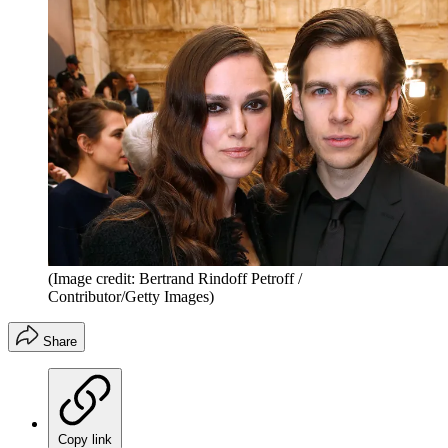
(Image credit: Bertrand Rindoff Petroff /
Contributor/Getty Images)
Share
Copy link