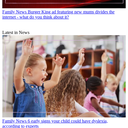
Family News
Burger King ad featuring new mums divides the
internet - what do you think about it?
Latest in News
Family News
6 early signs your child could have dyslexia,
according to experts