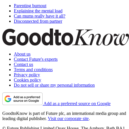
Parenting burnout
Explaining the mental load
Can mums really have it all?
Disconnected from partner
About us
Contact Future's experts
Contact us
Terms and conditions
Privacy policy
Cookies policy
Do not sell or share my personal information
Add as a preferred source on Google
GoodtoKnow is part of Future plc, an international media group and
leading digital publisher.
Visit our corporate site
.
© Future Publishing Limited Quay House, The Ambury, Bath BA1