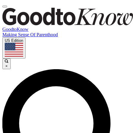
GoodtoKnow
Making Sense Of Parenthood
US Edition
×