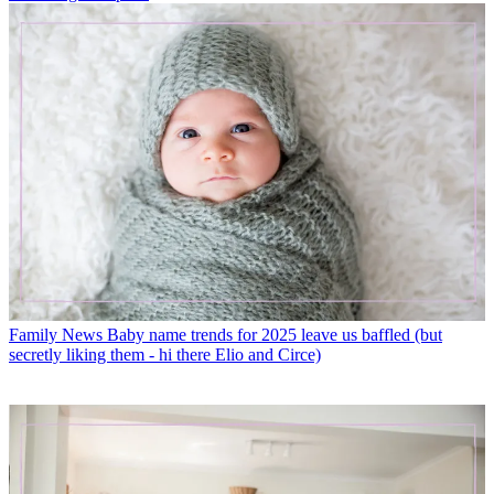
Family News
Baby name trends for 2025 leave us baffled (but
secretly liking them - hi there Elio and Circe)