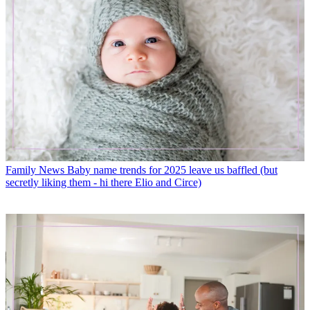
Family News
Baby name trends for 2025 leave us baffled (but
secretly liking them - hi there Elio and Circe)