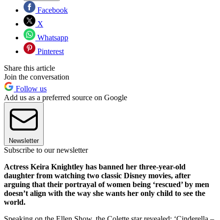
Facebook
X
Whatsapp
Pinterest
Share this article
Join the conversation
Follow us
Add us as a preferred source on Google
Newsletter
Subscribe to our newsletter
Actress Keira Knightley has banned her three-year-old
daughter from watching two classic Disney movies, after
arguing that their portrayal of women being ‘rescued’ by men
doesn’t align with the way she wants her only child to see the
world.
Speaking on the Ellen Show, the Colette star revealed: ‘Cinderella –