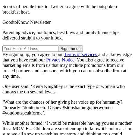
Scores of people took to Twitter to agree with the outspoken
breakfast host.
GoodtoKnow Newsletter
Parenting advice, hot topics, best buys and family finance tips
delivered straight to your inbox.
By signing up, you agree to our
Terms of services
and acknowledge
that you have read our
Privacy Notice
. You also agree to receive
marketing emails from us that may include promotions from our
trusted partners and sponsors, which you can unsubscribe from at
any time.
One user said: ‘Keira Knightley is the exact type of woman who
annoys me on several levels.
‘What are the chances of her giving her voice up for humanity?
#tooearly #dontcomeforDisney #stopshamingotherwomen
#youdontspeakforme’.
While another fumed: ‘I would be miserable having you as a mother.
It’s a MOVIE... Children are smart enough to know it’s not real. I'm
sure we all grew up watching toy story and thinking toys could