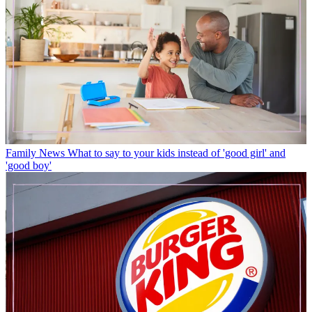
Family News
What to say to your kids instead of 'good girl' and
'good boy'