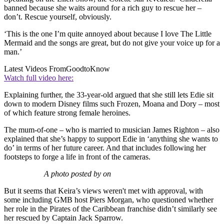
banned because she waits around for a rich guy to rescue her –
don’t. Rescue yourself, obviously.
‘This is the one I’m quite annoyed about because I love The Little
Mermaid and the songs are great, but do not give your voice up for a
man.’
Latest Videos From
GoodtoKnow
Watch full video here:
Explaining further, the 33-year-old argued that she still lets Edie sit
down to modern Disney films such Frozen, Moana and Dory – most
of which feature strong female heroines.
The mum-of-one – who is married to musician James Righton – also
explained that she’s happy to support Edie in ‘anything she wants to
do’ in terms of her future career. And that includes following her
footsteps to forge a life in front of the cameras.
A photo posted by on
But it seems that Keira’s views weren't met with approval, with
some including GMB host Piers Morgan, who questioned whether
her role in the Pirates of the Caribbean franchise didn’t similarly see
her rescued by Captain Jack Sparrow.