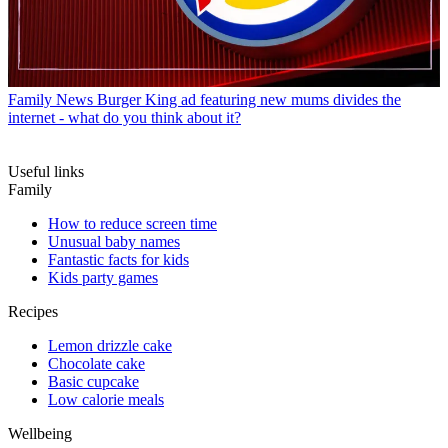
Family News
Burger King ad featuring new mums divides the
internet - what do you think about it?
Useful links
Family
How to reduce screen time
Unusual baby names
Fantastic facts for kids
Kids party games
Recipes
Lemon drizzle cake
Chocolate cake
Basic cupcake
Low calorie meals
Wellbeing