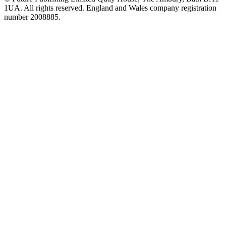
1UA. All rights reserved. England and Wales company registration
number 2008885.