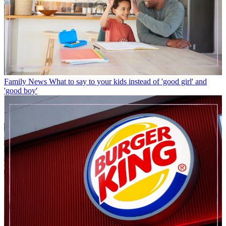
Family News
What to say to your kids instead of 'good girl' and
'good boy'