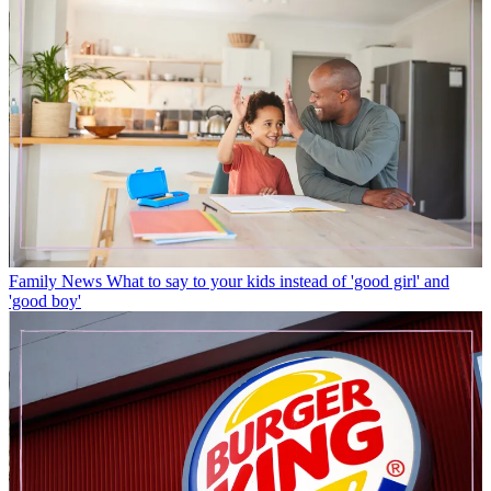
Family News
What to say to your kids instead of 'good girl' and
'good boy'