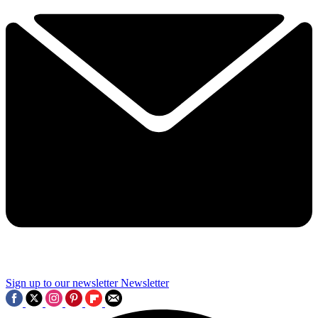
Sign up to our newsletter
Newsletter