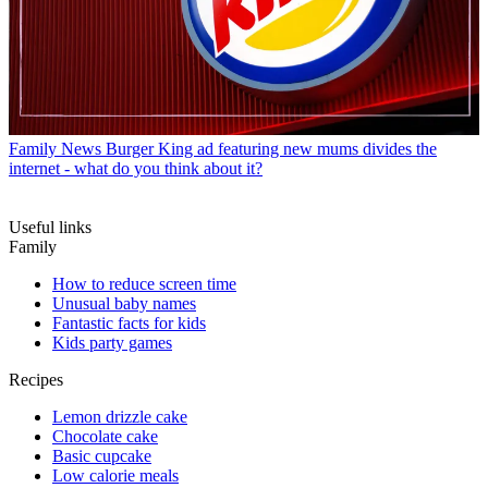
Family News
Burger King ad featuring new mums divides the
internet - what do you think about it?
Useful links
Family
How to reduce screen time
Unusual baby names
Fantastic facts for kids
Kids party games
Recipes
Lemon drizzle cake
Chocolate cake
Basic cupcake
Low calorie meals