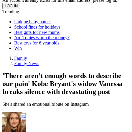
An account already exists for this email address, please log in.
Trending
Unique baby names
School fines for holidays
Best gifts for new mums
Are Tonies worth the money?
Best toys for 6 year olds
Win
Family
Family News
'There aren’t enough words to describe
our pain' Kobe Bryant's widow Vanessa
breaks silence with devastating post
She's shared an emotional tribute on Instagram