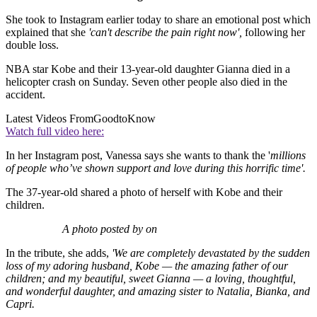
She took to Instagram earlier today to share an emotional post which
explained that she
'can't describe the pain right now',
following her
double loss.
NBA star Kobe and their 13-year-old daughter Gianna died in a
helicopter crash on Sunday. Seven other people also died in the
accident.
Latest Videos From
GoodtoKnow
Watch full video here:
In her Instagram post, Vanessa says she wants to thank the '
millions
of people who’ve shown support and love during this horrific time'.
The 37-year-old shared a photo of herself with Kobe and their
children.
A photo posted by on
In the tribute, she adds,
'We are completely devastated by the sudden
loss of my adoring husband, Kobe — the amazing father of our
children; and my beautiful, sweet Gianna — a loving, thoughtful,
and wonderful daughter, and amazing sister to Natalia, Bianka, and
Capri.