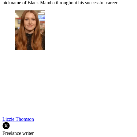
nickname of Black Mamba throughout his successful career.
Lizzie Thomson
Freelance writer