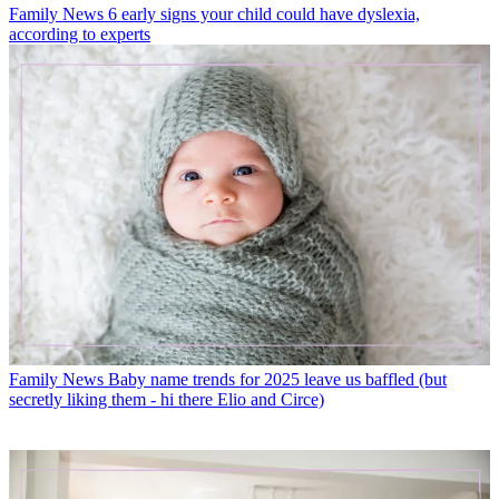
Family News
6 early signs your child could have dyslexia,
according to experts
Family News
Baby name trends for 2025 leave us baffled (but
secretly liking them - hi there Elio and Circe)