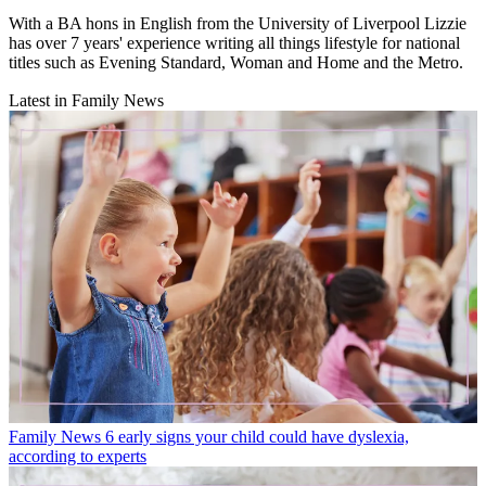
With a BA hons in English from the University of Liverpool Lizzie
has over 7 years' experience writing all things lifestyle for national
titles such as Evening Standard, Woman and Home and the Metro.
Latest in Family News
Family News
6 early signs your child could have dyslexia,
according to experts