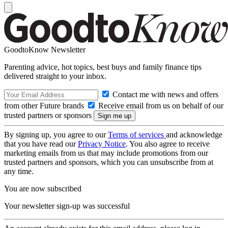
GoodtoKnow Newsletter
Parenting advice, hot topics, best buys and family finance tips
delivered straight to your inbox.
Contact me with news and offers
from other Future brands
Receive email from us on behalf of our
trusted partners or sponsors
By signing up, you agree to our
Terms of services
and acknowledge
that you have read our
Privacy Notice
. You also agree to receive
marketing emails from us that may include promotions from our
trusted partners and sponsors, which you can unsubscribe from at
any time.
You are now subscribed
Your newsletter sign-up was successful