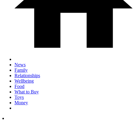
News
Family
Relationships
Wellbeing
Food
What to Buy
Toys
Money