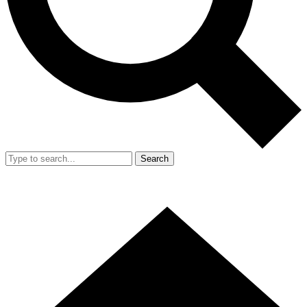
Search