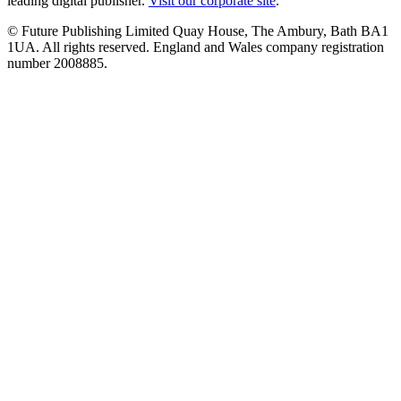
leading digital publisher.
Visit our corporate site
.
© Future Publishing Limited Quay House, The Ambury, Bath BA1
1UA. All rights reserved. England and Wales company registration
number 2008885.