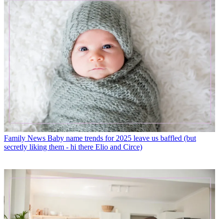
Family News
Baby name trends for 2025 leave us baffled (but
secretly liking them - hi there Elio and Circe)