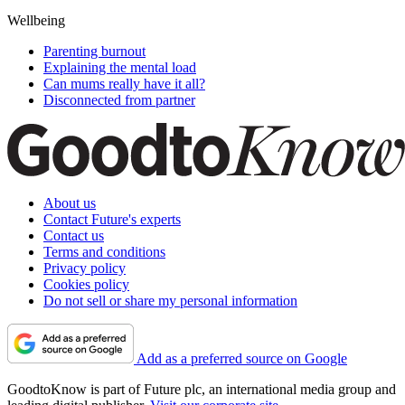
Wellbeing
Parenting burnout
Explaining the mental load
Can mums really have it all?
Disconnected from partner
About us
Contact Future's experts
Contact us
Terms and conditions
Privacy policy
Cookies policy
Do not sell or share my personal information
Add as a preferred source on Google
GoodtoKnow is part of Future plc, an international media group and