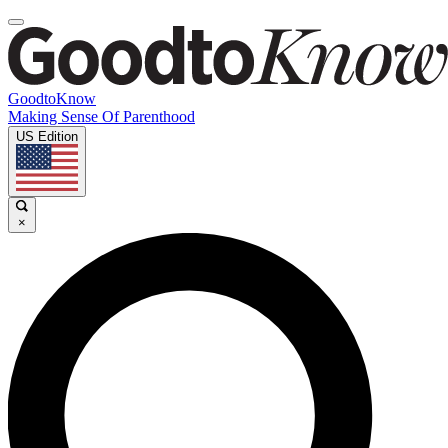
GoodtoKnow
Making Sense Of Parenthood
US Edition
×