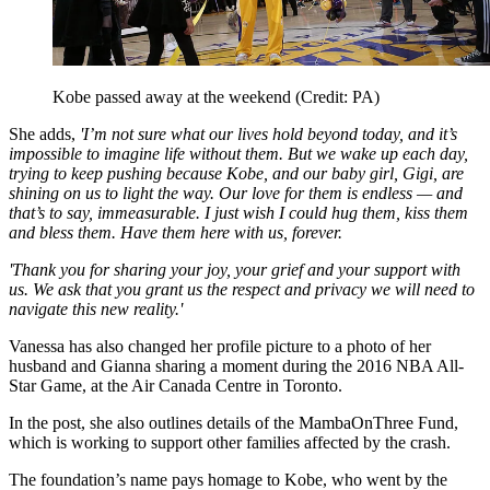
Kobe passed away at the weekend (Credit: PA)
She adds,
'I’m not sure what our lives hold beyond today, and it’s
impossible to imagine life without them. But we wake up each day,
trying to keep pushing because Kobe, and our baby girl, Gigi, are
shining on us to light the way. Our love for them is endless — and
that’s to say, immeasurable. I just wish I could hug them, kiss them
and bless them. Have them here with us, forever.
'Thank you for sharing your joy, your grief and your support with
us. We ask that you grant us the respect and privacy we will need to
navigate this new reality.'
Vanessa has also changed her profile picture to a photo of her
husband and Gianna sharing a moment during the 2016 NBA All-
Star Game, at the Air Canada Centre in Toronto.
In the post, she also outlines details of the MambaOnThree Fund,
which is working to support other families affected by the crash.
The foundation’s name pays homage to Kobe, who went by the