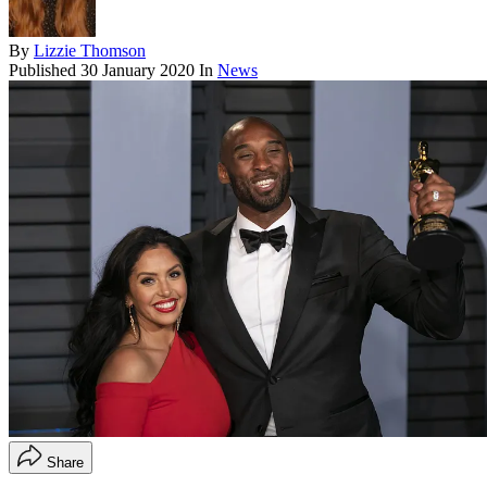
By
Lizzie Thomson
Published
30 January 2020
In
News
Share