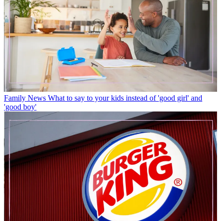
Family News
What to say to your kids instead of 'good girl' and
'good boy'