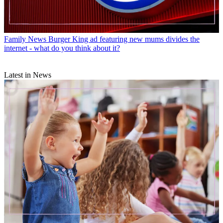
Family News
Burger King ad featuring new mums divides the
internet - what do you think about it?
Latest in News