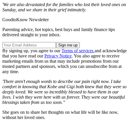
'We are also devastated for the families who lost their loved ones on
Sunday, and we share in their grief intimately.
GoodtoKnow Newsletter
Parenting advice, hot topics, best buys and family finance tips
delivered straight to your inbox.
By signing up, you agree to our
Terms of services
and acknowledge
that you have read our
Privacy Notice
. You also agree to receive
marketing emails from us that may include promotions from our
trusted partners and sponsors, which you can unsubscribe from at
any time.
'There aren’t enough words to describe our pain right now. I take
comfort in knowing that Kobe and Gigi both knew that they were so
deeply loved. We were so incredibly blessed to have them in our
lives. I wish they were here with us forever. They were our beautiful
blessings taken from us too soon.”
She goes on to share her thoughts on what life will be like now,
without her loved ones.