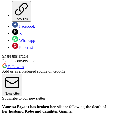
Copy link
Facebook
X
Whatsapp
Pinterest
Share this article
Join the conversation
Follow us
Add us as a preferred source on Google
Newsletter
Subscribe to our newsletter
Vanessa Bryant has broken her silence following the death of
her husband Kobe and daughter Gianna.