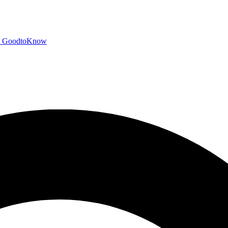
GoodtoKnow