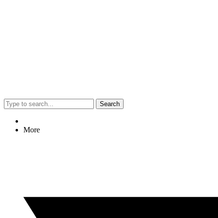
Search
More