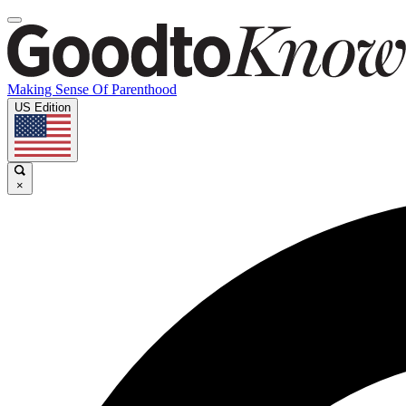
Making Sense Of Parenthood
US Edition
×