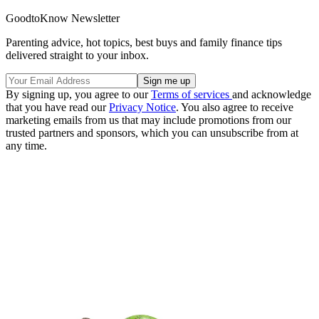
GoodtoKnow Newsletter
Parenting advice, hot topics, best buys and family finance tips
delivered straight to your inbox.
By signing up, you agree to our
Terms of services
and acknowledge
that you have read our
Privacy Notice
. You also agree to receive
marketing emails from us that may include promotions from our
trusted partners and sponsors, which you can unsubscribe from at
any time.