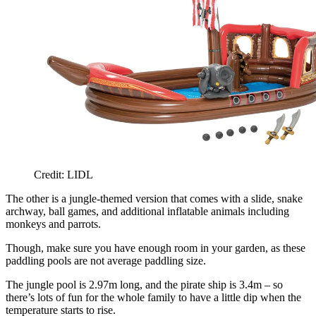
Credit: LIDL
The other is a jungle-themed version that comes with a slide, snake
archway, ball games, and additional inflatable animals including
monkeys and parrots.
Though, make sure you have enough room in your garden, as these
paddling pools are not average paddling size.
The jungle pool is 2.97m long, and the pirate ship is 3.4m – so
there’s lots of fun for the whole family to have a little dip when the
temperature starts to rise.