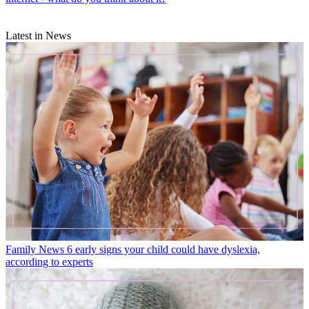
Latest in News
Family News
6 early signs your child could have dyslexia,
according to experts