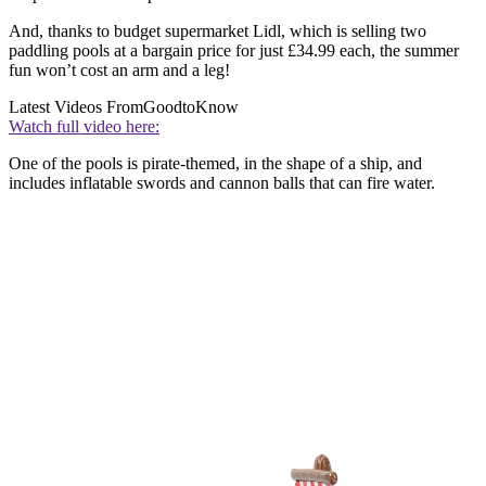
And, thanks to budget supermarket Lidl, which is selling two
paddling pools at a bargain price for just £34.99 each, the summer
fun won’t cost an arm and a leg!
Latest Videos From
GoodtoKnow
Watch full video here:
One of the pools is pirate-themed, in the shape of a ship, and
includes inflatable swords and cannon balls that can fire water.