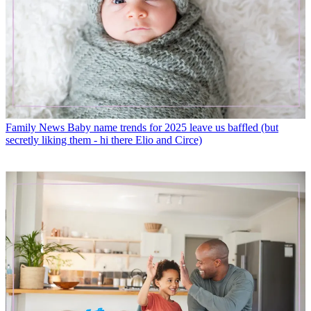
Family News
Baby name trends for 2025 leave us baffled (but
secretly liking them - hi there Elio and Circe)