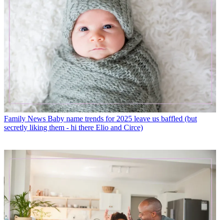
Family News
Baby name trends for 2025 leave us baffled (but
secretly liking them - hi there Elio and Circe)