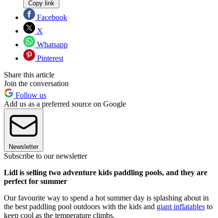
Copy link
Facebook
X
Whatsapp
Pinterest
Share this article
Join the conversation
Follow us
Add us as a preferred source on Google
Newsletter
Subscribe to our newsletter
Lidl is selling two adventure kids paddling pools, and they are
perfect for summer
Our favourite way to spend a hot summer day is splashing about in
the best paddling pool outdoors with the kids and
giant inflatables
to
keep cool as the temperature climbs.