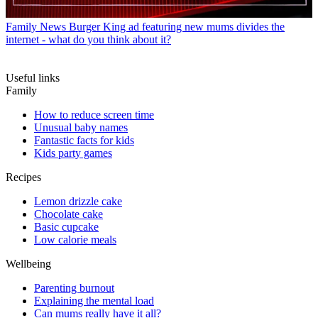
Family News
Burger King ad featuring new mums divides the
internet - what do you think about it?
Useful links
Family
How to reduce screen time
Unusual baby names
Fantastic facts for kids
Kids party games
Recipes
Lemon drizzle cake
Chocolate cake
Basic cupcake
Low calorie meals
Wellbeing
Parenting burnout
Explaining the mental load
Can mums really have it all?