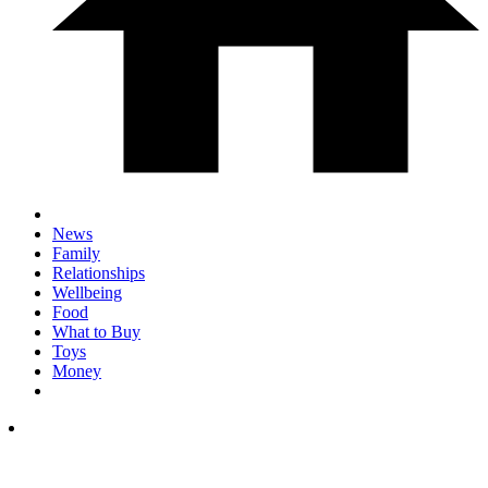
News
Family
Relationships
Wellbeing
Food
What to Buy
Toys
Money