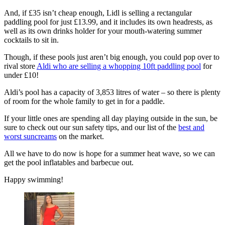
And, if £35 isn’t cheap enough, Lidl is selling a rectangular
paddling pool for just £13.99, and it includes its own headrests, as
well as its own drinks holder for your mouth-watering summer
cocktails to sit in.
Though, if these pools just aren’t big enough, you could pop over to
rival store
Aldi who are selling a whopping 10ft paddling pool
for
under £10!
Aldi’s pool has a capacity of 3,853 litres of water – so there is plenty
of room for the whole family to get in for a paddle.
If your little ones are spending all day playing outside in the sun, be
sure to check out our sun safety tips, and our list of the
best and
worst suncreams
on the market.
All we have to do now is hope for a summer heat wave, so we can
get the pool inflatables and barbecue out.
Happy swimming!