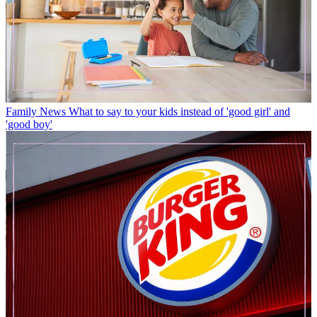
Family News
What to say to your kids instead of 'good girl' and
'good boy'