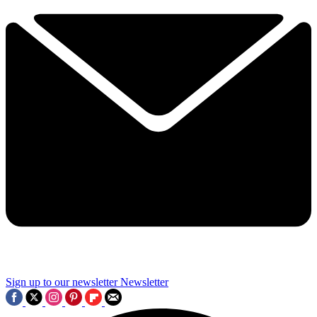
Sign up to our newsletter
Newsletter