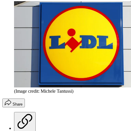
(Image credit: Michele Tantussi)
Share