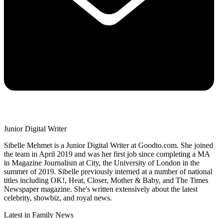
Junior Digital Writer
Sibelle Mehmet is a Junior Digital Writer at Goodto.com. She joined
the team in April 2019 and was her first job since completing a MA
in Magazine Journalism at City, the University of London in the
summer of 2019. Sibelle previously interned at a number of national
titles including OK!, Heat, Closer, Mother & Baby, and The Times
Newspaper magazine. She's written extensively about the latest
celebrity, showbiz, and royal news.
Latest in Family News