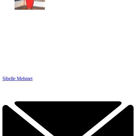
Sibelle Mehmet