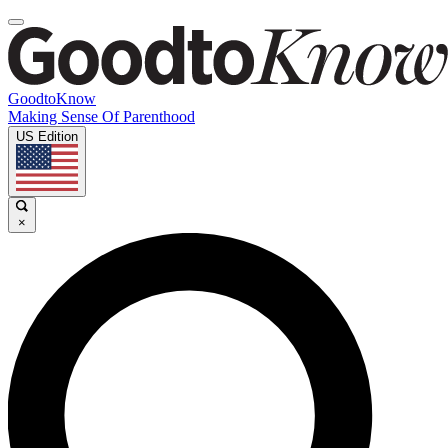
GoodtoKnow
Making Sense Of Parenthood
US Edition
×