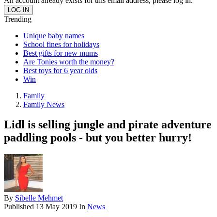
An account already exists for this email address, please log in.
Trending
Unique baby names
School fines for holidays
Best gifts for new mums
Are Tonies worth the money?
Best toys for 6 year olds
Win
Family
Family News
Lidl is selling jungle and pirate adventure
paddling pools - but you better hurry!
By
Sibelle Mehmet
Published
13 May 2019
In
News