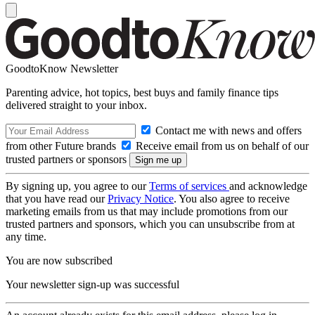
GoodtoKnow Newsletter
Parenting advice, hot topics, best buys and family finance tips
delivered straight to your inbox.
Contact me with news and offers
from other Future brands
Receive email from us on behalf of our
trusted partners or sponsors
By signing up, you agree to our
Terms of services
and acknowledge
that you have read our
Privacy Notice
. You also agree to receive
marketing emails from us that may include promotions from our
trusted partners and sponsors, which you can unsubscribe from at
any time.
You are now subscribed
Your newsletter sign-up was successful