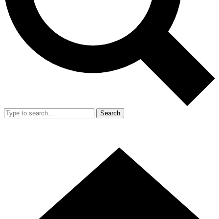
Search