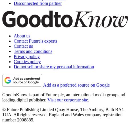
Disconnected from partner
About us
Contact Future's experts
Contact us
Terms and conditions
Privacy policy
Cookies policy
Do not sell or share my personal information
Add as a preferred source on Google
GoodtoKnow is part of Future plc, an international media group and
leading digital publisher.
Visit our corporate site
.
© Future Publishing Limited Quay House, The Ambury, Bath BA1
1UA. All rights reserved. England and Wales company registration
number 2008885.