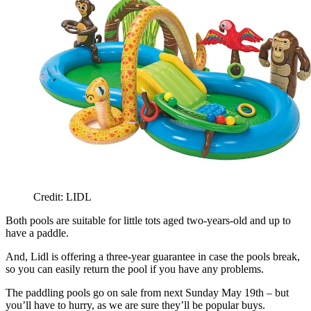
Credit: LIDL
Both pools are suitable for little tots aged two-years-old and up to
have a paddle.
And, Lidl is offering a three-year guarantee in case the pools break,
so you can easily return the pool if you have any problems.
The paddling pools go on sale from next Sunday May 19th – but
you’ll have to hurry, as we are sure they’ll be popular buys.