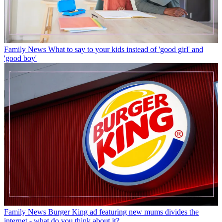
Family News
What to say to your kids instead of 'good girl' and
'good boy'
Family News
Burger King ad featuring new mums divides the
internet - what do you think about it?