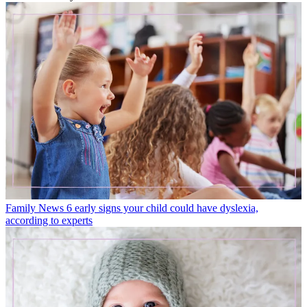
Family News
6 early signs your child could have dyslexia,
according to experts