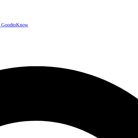
GoodtoKnow