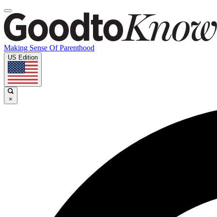
Making Sense Of Parenthood
US Edition
×