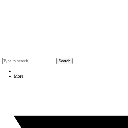
Search
More