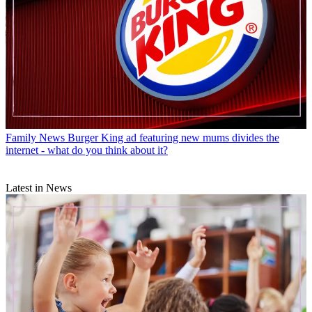
Family News
Burger King ad featuring new mums divides the
internet - what do you think about it?
Latest in News