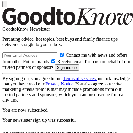
GoodtoKnow Newsletter
Parenting advice, hot topics, best buys and family finance tips
delivered straight to your inbox.
Contact me with news and offers
from other Future brands
Receive email from us on behalf of our
trusted partners or sponsors
By signing up, you agree to our
Terms of services
and acknowledge
that you have read our
Privacy Notice
. You also agree to receive
marketing emails from us that may include promotions from our
trusted partners and sponsors, which you can unsubscribe from at
any time.
You are now subscribed
Your newsletter sign-up was successful