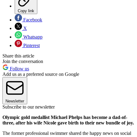
Copy link
Facebook
X
Whatsapp
Pinterest
Share this article
Join the conversation
Follow us
Add us as a preferred source on Google
Newsletter
Subscribe to our newsletter
Olympic gold medallist Michael Phelps has become a dad-of-
three, after his wife Nicole gave birth to their new bundle of joy.
The former professional swimmer shared the happy news on social