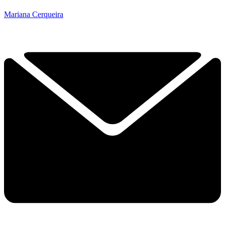
Mariana Cerqueira