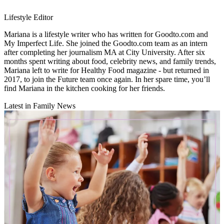
Lifestyle Editor
Mariana is a lifestyle writer who has written for Goodto.com and
My Imperfect Life. She joined the Goodto.com team as an intern
after completing her journalism MA at City University. After six
months spent writing about food, celebrity news, and family trends,
Mariana left to write for Healthy Food magazine - but returned in
2017, to join the Future team once again. In her spare time, you’ll
find Mariana in the kitchen cooking for her friends.
Latest in Family News