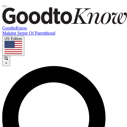
GoodtoKnow
Making Sense Of Parenthood
US Edition
×