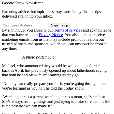
GoodtoKnow Newsletter
Parenting advice, hot topics, best buys and family finance tips
delivered straight to your inbox.
By signing up, you agree to our
Terms of services
and acknowledge
that you have read our
Privacy Notice
. You also agree to receive
marketing emails from us that may include promotions from our
trusted partners and sponsors, which you can unsubscribe from at
any time.
A photo posted by on
Michael, who announced they would be welcoming a third child
back in April, has previously opened up about fatherhood, saying
that both he and his wife are learning as they go.
‘Nobody can really prepare you for it, you're going through it and
you're learning as you go’, he told the Today show.
‘Watching her as a parent, watching her as a mom, she's the best.
She's always reading things and just trying to make sure that his life
is the best that we can make it.’