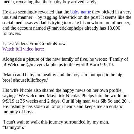
media, revealing that their baby boy arrived safely.
He also seemingly revealed that the
baby name
they picked in a very
unusual manner - by tagging Maverick on the post! It seems like the
social media-savvy dad is trying to make his newborn an influencer,
and the account named @mavericknphelps already has 18,000
followers.
Latest Videos From
GoodtoKnow
Watch full video here:
Alongside a picture of the new family of five, he wrote: ‘Family of
5! Welcome @mavericknphelps to the world! Born 9-9-19.
‘Mama and baby are healthy and the boys are pumped to be big
bros! #housefullofboys.’
His wife Nicole also shared the happy news on her own profile,
saying: ‘We welcomed Maverick Nicolas Phelps into the world on
9/9/19 at 36 weeks and 2 days. Our lil big man was 6lb 5o and 20".
He instantly has stolen all of our hearts and keeps me an ecstatic
mommy of boys.
‘I can't wait to walk this journey surrounded by my men.
#familyof5.’