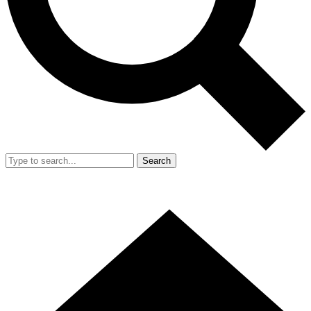
Search