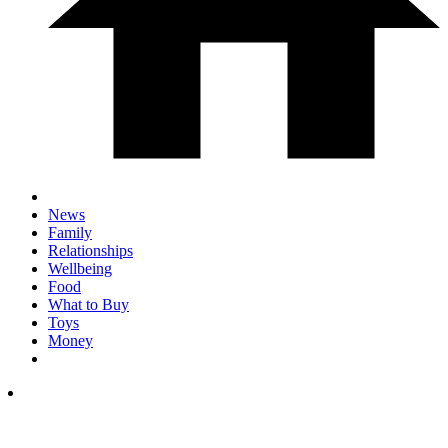
News
Family
Relationships
Wellbeing
Food
What to Buy
Toys
Money