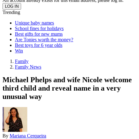
An account already exists for this email address, please log in.
Trending
Unique baby names
School fines for holidays
Best gifts for new mums
Are Tonies worth the money?
Best toys for 6 year olds
Win
Family
Family News
Michael Phelps and wife Nicole welcome
third child and reveal name in a very
unusual way
By
Mariana Cerqueira