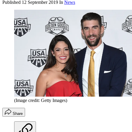
Published
12 September 2019
In
News
(Image credit: Getty Images)
Share