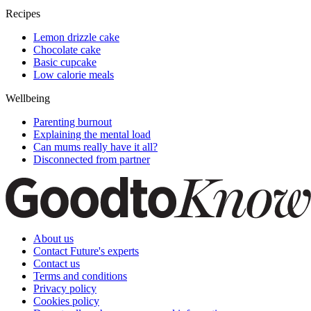
Recipes
Lemon drizzle cake
Chocolate cake
Basic cupcake
Low calorie meals
Wellbeing
Parenting burnout
Explaining the mental load
Can mums really have it all?
Disconnected from partner
About us
Contact Future's experts
Contact us
Terms and conditions
Privacy policy
Cookies policy