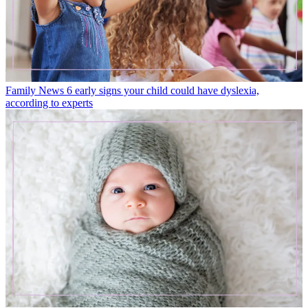
Family News
6 early signs your child could have dyslexia,
according to experts