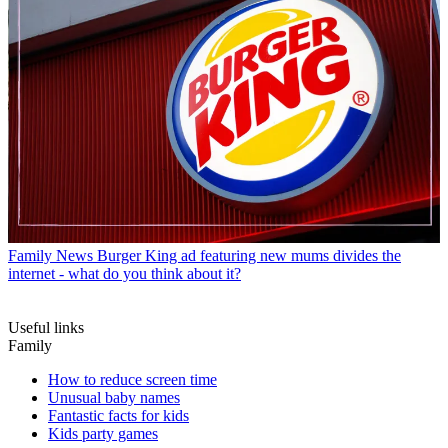
Family News
Burger King ad featuring new mums divides the
internet - what do you think about it?
Useful links
Family
How to reduce screen time
Unusual baby names
Fantastic facts for kids
Kids party games