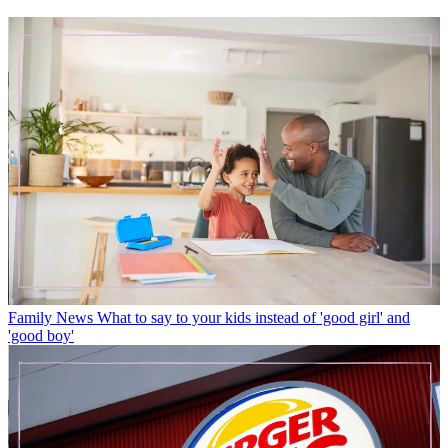
Family News
What to say to your kids instead of 'good girl' and
'good boy'