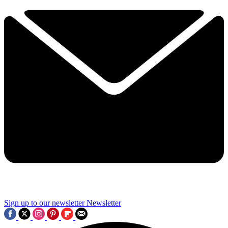
Sign up to our newsletter
Newsletter