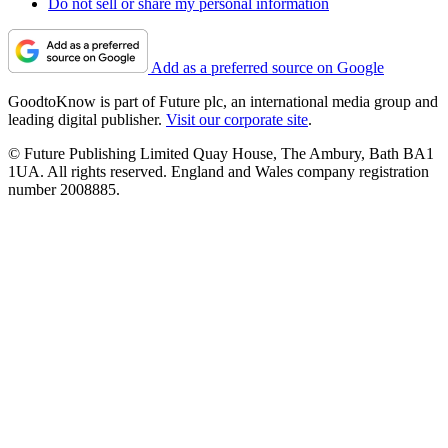
Do not sell or share my personal information
Add as a preferred source on Google
GoodtoKnow is part of Future plc, an international media group and
leading digital publisher.
Visit our corporate site
.
© Future Publishing Limited Quay House, The Ambury, Bath BA1
1UA. All rights reserved. England and Wales company registration
number 2008885.