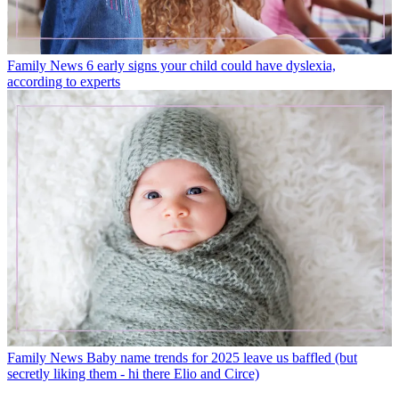
Family News
6 early signs your child could have dyslexia,
according to experts
Family News
Baby name trends for 2025 leave us baffled (but
secretly liking them - hi there Elio and Circe)