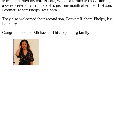
Michael married his wife Nicole, who is a former Miss California, in
a secret ceremony in June 2016, just one month after their first son,
Boomer Robert Phelps, was born.
They also welcomed their second son, Beckett Richard Phelps, last
February.
Congratulations to Michael and his expanding family!