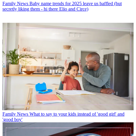
Family News
Baby name trends for 2025 leave us baffled (but
secretly liking them - hi there Elio and Circe)
Family News
What to say to your kids instead of 'good girl' and
'good boy'