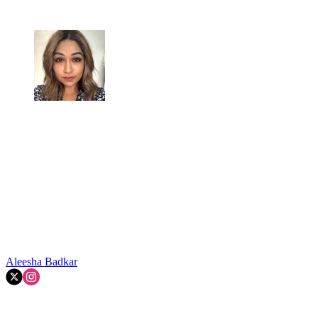
Aleesha Badkar