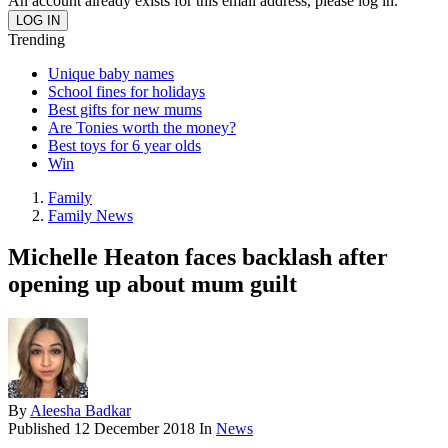
An account already exists for this email address, please log in.
Trending
Unique baby names
School fines for holidays
Best gifts for new mums
Are Tonies worth the money?
Best toys for 6 year olds
Win
Family
Family News
Michelle Heaton faces backlash after
opening up about mum guilt
By
Aleesha Badkar
Published
12 December 2018
In
News