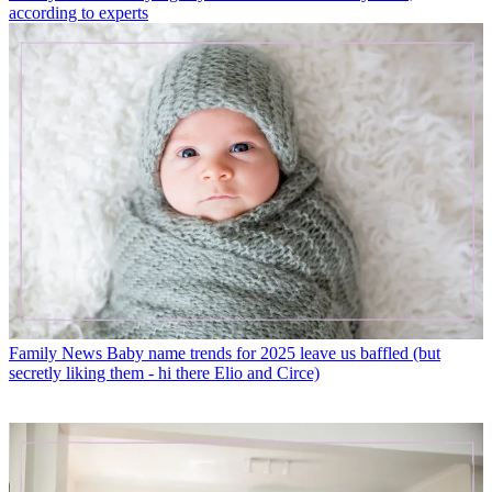
according to experts
Family News
Baby name trends for 2025 leave us baffled (but
secretly liking them - hi there Elio and Circe)