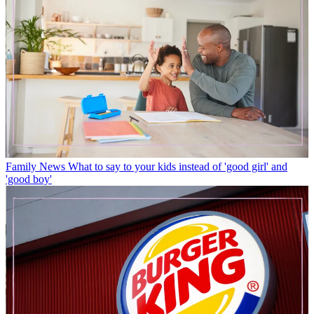
Family News
What to say to your kids instead of 'good girl' and
'good boy'