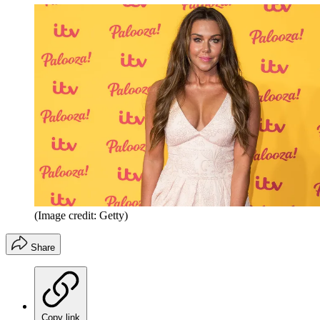
(Image credit: Getty)
Share
Copy link