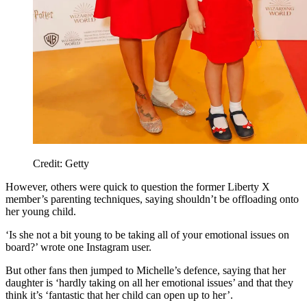
Credit: Getty
However, others were quick to question the former Liberty X
member’s parenting techniques, saying shouldn’t be offloading onto
her young child.
‘Is she not a bit young to be taking all of your emotional issues on
board?’ wrote one Instagram user.
But other fans then jumped to Michelle’s defence, saying that her
daughter is ‘hardly taking on all her emotional issues’ and that they
think it’s ‘fantastic that her child can open up to her’.