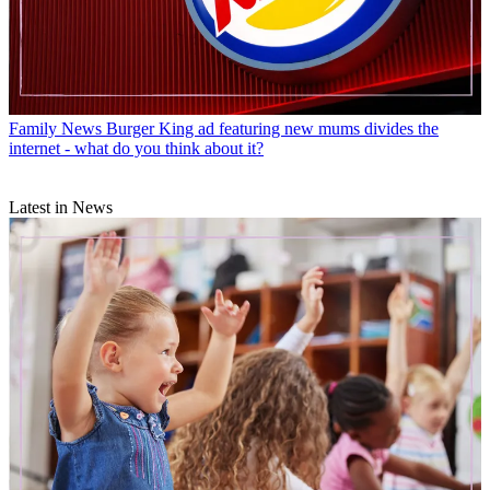
Family News
Burger King ad featuring new mums divides the
internet - what do you think about it?
Latest in News