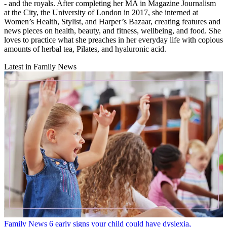
- and the royals. After completing her MA in Magazine Journalism
at the City, the University of London in 2017, she interned at
Women’s Health, Stylist, and Harper’s Bazaar, creating features and
news pieces on health, beauty, and fitness, wellbeing, and food. She
loves to practice what she preaches in her everyday life with copious
amounts of herbal tea, Pilates, and hyaluronic acid.
Latest in Family News
Family News
6 early signs your child could have dyslexia,