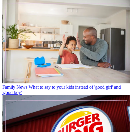
Family News
What to say to your kids instead of 'good girl' and
'good boy'