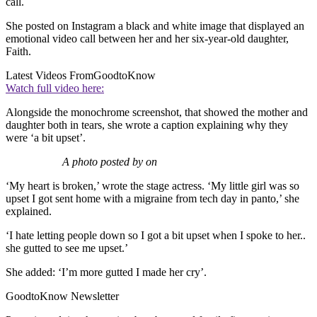
call.
She posted on Instagram a black and white image that displayed an
emotional video call between her and her six-year-old daughter,
Faith.
Latest Videos From
GoodtoKnow
Watch full video here:
Alongside the monochrome screenshot, that showed the mother and
daughter both in tears, she wrote a caption explaining why they
were ‘a bit upset’.
A photo posted by on
‘My heart is broken,’ wrote the stage actress. ‘My little girl was so
upset I got sent home with a migraine from tech day in panto,’ she
explained.
‘I hate letting people down so I got a bit upset when I spoke to her..
she gutted to see me upset.’
She added: ‘I’m more gutted I made her cry’.
GoodtoKnow Newsletter