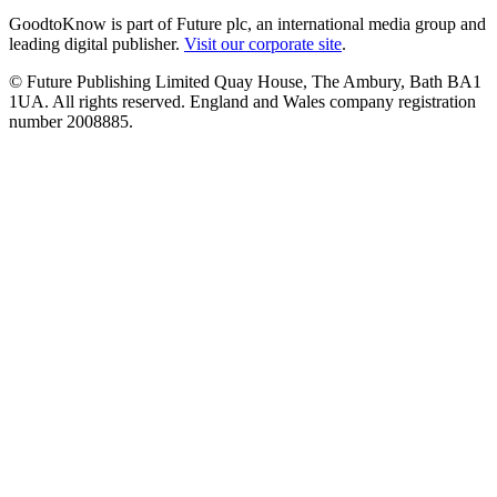
GoodtoKnow is part of Future plc, an international media group and
leading digital publisher.
Visit our corporate site
.
© Future Publishing Limited Quay House, The Ambury, Bath BA1
1UA. All rights reserved. England and Wales company registration
number 2008885.