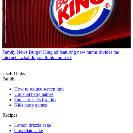
Family News
Burger King ad featuring new mums divides the
internet - what do you think about it?
Useful links
Family
How to reduce screen time
Unusual baby names
Fantastic facts for kids
Kids party games
Recipes
Lemon drizzle cake
Chocolate cake