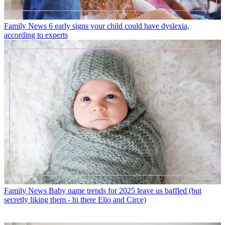
Family News
6 early signs your child could have dyslexia,
according to experts
Family News
Baby name trends for 2025 leave us baffled (but
secretly liking them - hi there Elio and Circe)