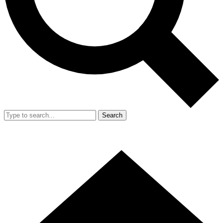
Search