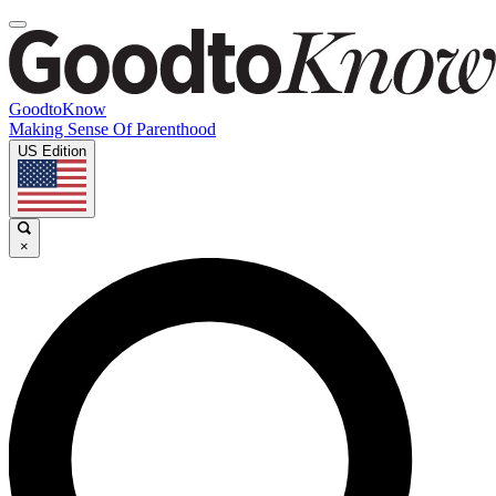
GoodtoKnow
Making Sense Of Parenthood
US Edition
×