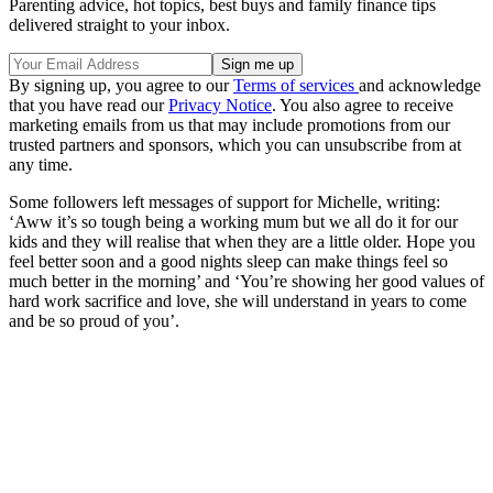
Parenting advice, hot topics, best buys and family finance tips
delivered straight to your inbox.
By signing up, you agree to our
Terms of services
and acknowledge
that you have read our
Privacy Notice
. You also agree to receive
marketing emails from us that may include promotions from our
trusted partners and sponsors, which you can unsubscribe from at
any time.
Some followers left messages of support for Michelle, writing:
‘Aww it’s so tough being a working mum but we all do it for our
kids and they will realise that when they are a little older. Hope you
feel better soon and a good nights sleep can make things feel so
much better in the morning’ and ‘You’re showing her good values of
hard work sacrifice and love, she will understand in years to come
and be so proud of you’.