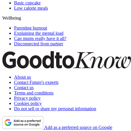
Basic cupcake
Low calorie meals
Wellbeing
Parenting burnout
Explaining the mental load
Can mums really have it all?
Disconnected from partner
About us
Contact Future's experts
Contact us
Terms and conditions
Privacy policy
Cookies policy
Do not sell or share my personal information
Add as a preferred source on Google