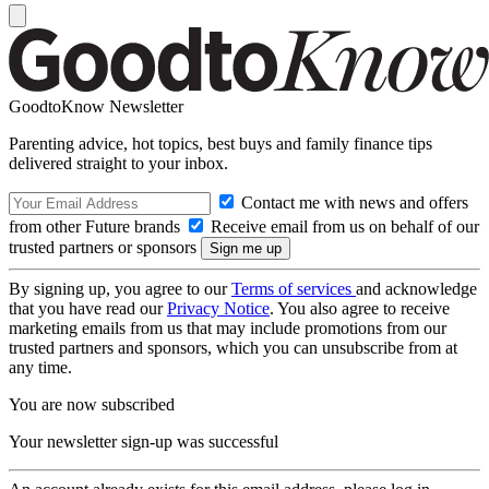
GoodtoKnow Newsletter
Parenting advice, hot topics, best buys and family finance tips
delivered straight to your inbox.
Contact me with news and offers
from other Future brands
Receive email from us on behalf of our
trusted partners or sponsors
By signing up, you agree to our
Terms of services
and acknowledge
that you have read our
Privacy Notice
. You also agree to receive
marketing emails from us that may include promotions from our
trusted partners and sponsors, which you can unsubscribe from at
any time.
You are now subscribed
Your newsletter sign-up was successful