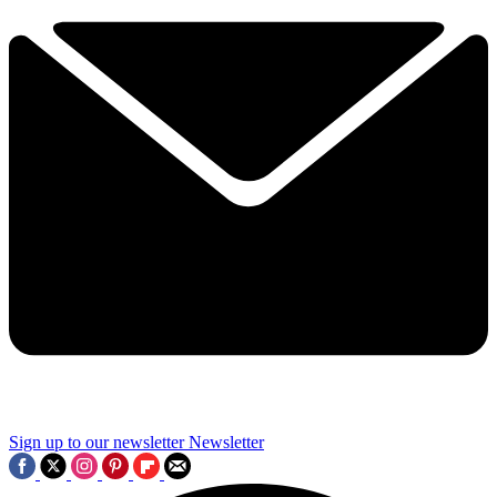
Sign up to our newsletter
Newsletter