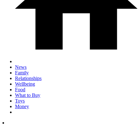
News
Family
Relationships
Wellbeing
Food
What to Buy
Toys
Money