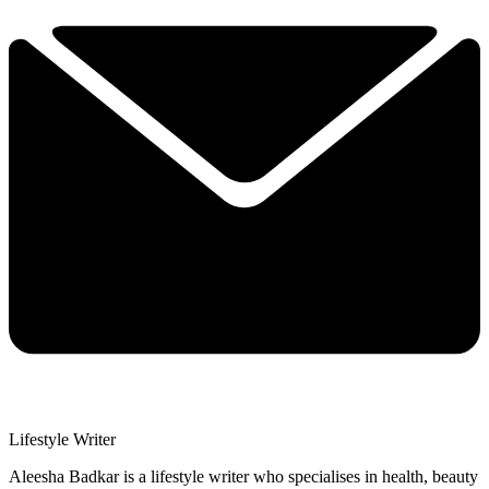
Lifestyle Writer
Aleesha Badkar is a lifestyle writer who specialises in health, beauty