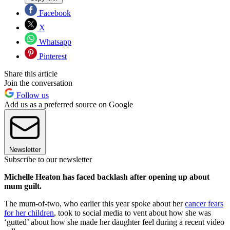
Facebook
X
Whatsapp
Pinterest
Share this article
Join the conversation
Follow us
Add us as a preferred source on Google
Newsletter
Subscribe to our newsletter
Michelle Heaton has faced backlash after opening up about
mum guilt.
The mum-of-two, who earlier this year spoke about her
cancer fears
for her children
, took to social media to vent about how she was
‘gutted’ about how she made her daughter feel during a recent video