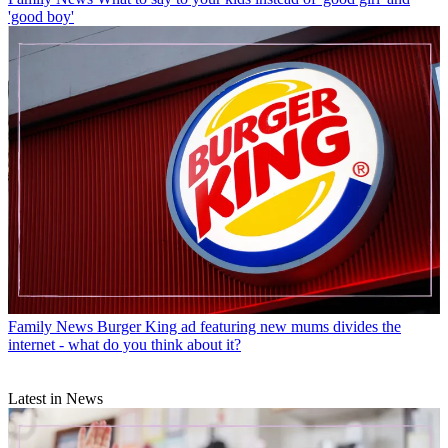
'good boy'
Family News
Burger King ad featuring new mums divides the
internet - what do you think about it?
Latest in News