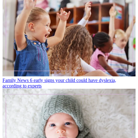
Family News
6 early signs your child could have dyslexia,
according to experts