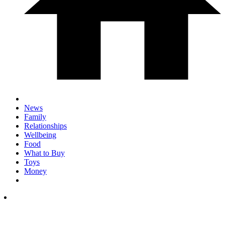
News
Family
Relationships
Wellbeing
Food
What to Buy
Toys
Money