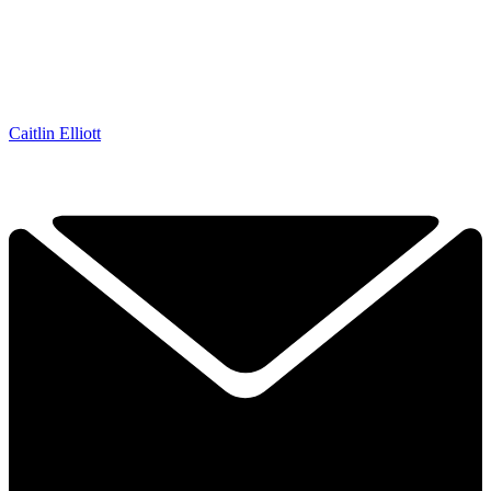
Caitlin Elliott