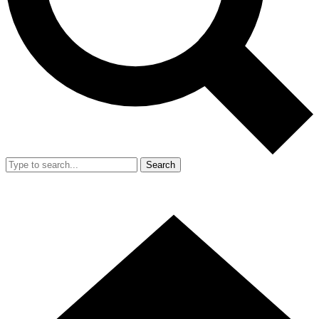
Search