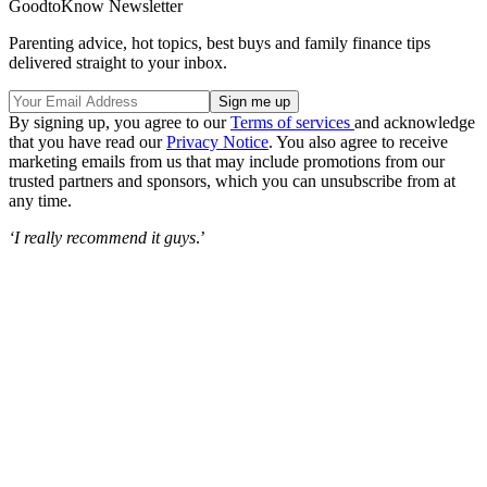
GoodtoKnow Newsletter
Parenting advice, hot topics, best buys and family finance tips
delivered straight to your inbox.
By signing up, you agree to our
Terms of services
and acknowledge
that you have read our
Privacy Notice
. You also agree to receive
marketing emails from us that may include promotions from our
trusted partners and sponsors, which you can unsubscribe from at
any time.
‘I really recommend it guys
.’