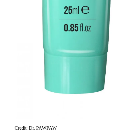
Credit: Dr. PAWPAW