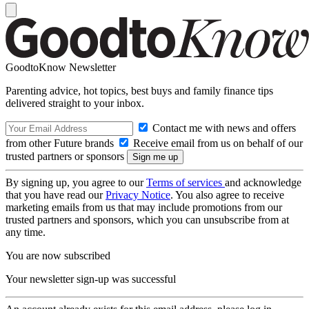
GoodtoKnow Newsletter
Parenting advice, hot topics, best buys and family finance tips
delivered straight to your inbox.
Contact me with news and offers
from other Future brands
Receive email from us on behalf of our
trusted partners or sponsors
By signing up, you agree to our
Terms of services
and acknowledge
that you have read our
Privacy Notice
. You also agree to receive
marketing emails from us that may include promotions from our
trusted partners and sponsors, which you can unsubscribe from at
any time.
You are now subscribed
Your newsletter sign-up was successful