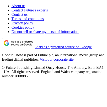
About us
Contact Future's experts
Contact us
Terms and conditions
Privacy policy
Cookies policy
Do not sell or share my personal information
Add as a preferred source on Google
GoodtoKnow is part of Future plc, an international media group and
leading digital publisher.
Visit our corporate site
.
© Future Publishing Limited Quay House, The Ambury, Bath BA1
1UA. All rights reserved. England and Wales company registration
number 2008885.