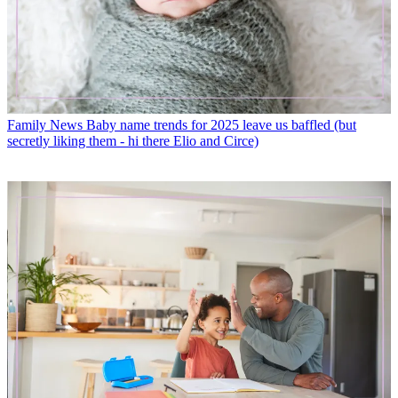
Family News
Baby name trends for 2025 leave us baffled (but
secretly liking them - hi there Elio and Circe)