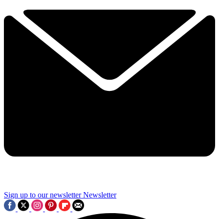
Sign up to our newsletter
Newsletter