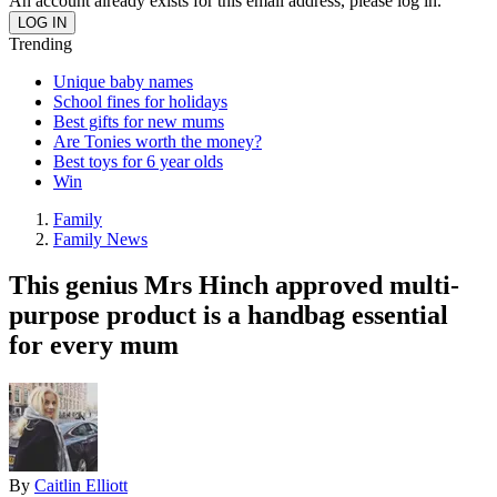
An account already exists for this email address, please log in.
Trending
Unique baby names
School fines for holidays
Best gifts for new mums
Are Tonies worth the money?
Best toys for 6 year olds
Win
Family
Family News
This genius Mrs Hinch approved multi-
purpose product is a handbag essential
for every mum
By
Caitlin Elliott