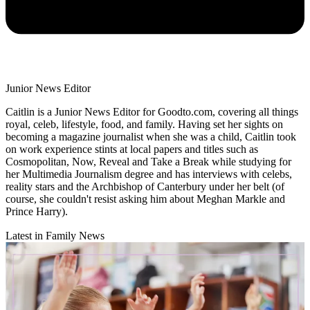
Junior News Editor
Caitlin is a Junior News Editor for Goodto.com, covering all things
royal, celeb, lifestyle, food, and family. Having set her sights on
becoming a magazine journalist when she was a child, Caitlin took
on work experience stints at local papers and titles such as
Cosmopolitan, Now, Reveal and Take a Break while studying for
her Multimedia Journalism degree and has interviews with celebs,
reality stars and the Archbishop of Canterbury under her belt (of
course, she couldn't resist asking him about Meghan Markle and
Prince Harry).
Latest in Family News