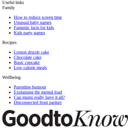
Useful links
Family
How to reduce screen time
Unusual baby names
Fantastic facts for kids
Kids party games
Recipes
Lemon drizzle cake
Chocolate cake
Basic cupcake
Low calorie meals
Wellbeing
Parenting burnout
Explaining the mental load
Can mums really have it all?
Disconnected from partner