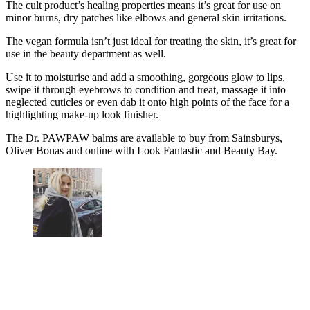
The cult product’s healing properties means it’s great for use on
minor burns, dry patches like elbows and general skin irritations.
The vegan formula isn’t just ideal for treating the skin, it’s great for
use in the beauty department as well.
Use it to moisturise and add a smoothing, gorgeous glow to lips,
swipe it through eyebrows to condition and treat, massage it into
neglected cuticles or even dab it onto high points of the face for a
highlighting make-up look finisher.
The Dr. PAWPAW balms are available to buy from Sainsburys,
Oliver Bonas and online with Look Fantastic and Beauty Bay.