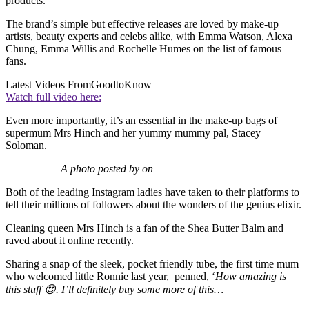
products.
The brand’s simple but effective releases are loved by make-up
artists, beauty experts and celebs alike, with Emma Watson, Alexa
Chung, Emma Willis and Rochelle Humes on the list of famous
fans.
Latest Videos From
GoodtoKnow
Watch full video here:
Even more importantly, it’s an essential in the make-up bags of
supermum Mrs Hinch and her yummy mummy pal, Stacey
Soloman.
A photo posted by on
Both of the leading Instagram ladies have taken to their platforms to
tell their millions of followers about the wonders of the genius elixir.
Cleaning queen Mrs Hinch is a fan of the Shea Butter Balm and
raved about it online recently.
Sharing a snap of the sleek, pocket friendly tube, the first time mum
who welcomed little Ronnie last year, penned, ‘
How amazing is
this stuff 😍. I’ll definitely buy some more of this…