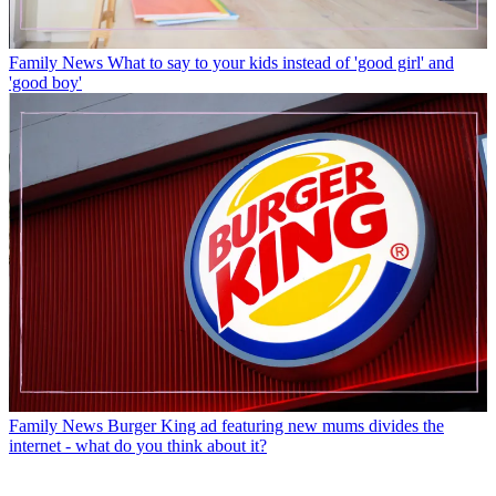
Family News
What to say to your kids instead of 'good girl' and
'good boy'
Family News
Burger King ad featuring new mums divides the
internet - what do you think about it?