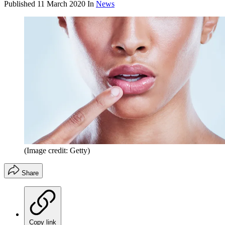
Published
11 March 2020
In
News
(Image credit: Getty)
Share
Copy link