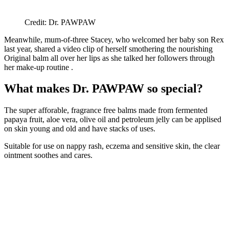
Credit: Dr. PAWPAW
Meanwhile, mum-of-three Stacey, who welcomed her baby son Rex
last year, shared a video clip of herself smothering the nourishing
Original balm all over her lips as she talked her followers through
her make-up routine .
What makes Dr. PAWPAW so special?
The super afforable, fragrance free balms made from fermented
papaya fruit, aloe vera, olive oil and petroleum jelly can be applised
on skin young and old and have stacks of uses.
Suitable for use on nappy rash, eczema and sensitive skin, the clear
ointment soothes and cares.