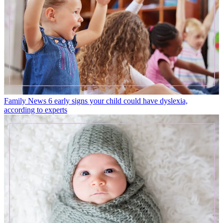
Family News
6 early signs your child could have dyslexia,
according to experts