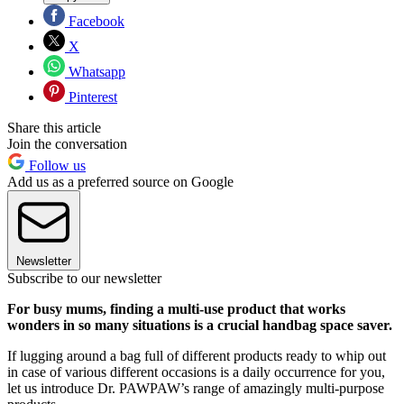
Facebook
X
Whatsapp
Pinterest
Share this article
Join the conversation
Follow us
Add us as a preferred source on Google
Newsletter
Subscribe to our newsletter
For busy mums, finding a multi-use product that works
wonders in so many situations is a crucial handbag space saver.
If lugging around a bag full of different products ready to whip out
in case of various different occasions is a daily occurrence for you,
let us introduce Dr. PAWPAW’s range of amazingly multi-purpose