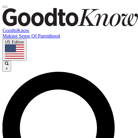
GoodtoKnow
Making Sense Of Parenthood
US Edition
×