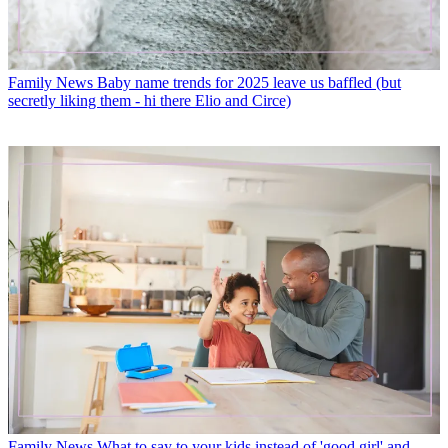
Family News
Baby name trends for 2025 leave us baffled (but
secretly liking them - hi there Elio and Circe)
Family News
What to say to your kids instead of 'good girl' and