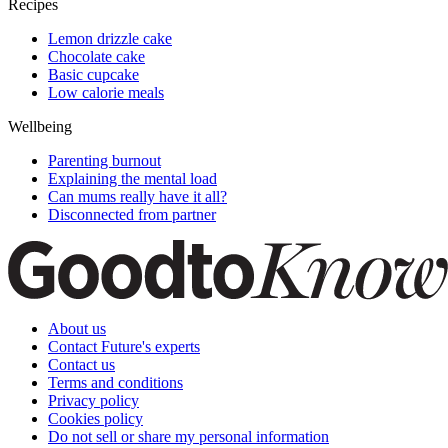
Recipes
Lemon drizzle cake
Chocolate cake
Basic cupcake
Low calorie meals
Wellbeing
Parenting burnout
Explaining the mental load
Can mums really have it all?
Disconnected from partner
About us
Contact Future's experts
Contact us
Terms and conditions
Privacy policy
Cookies policy
Do not sell or share my personal information