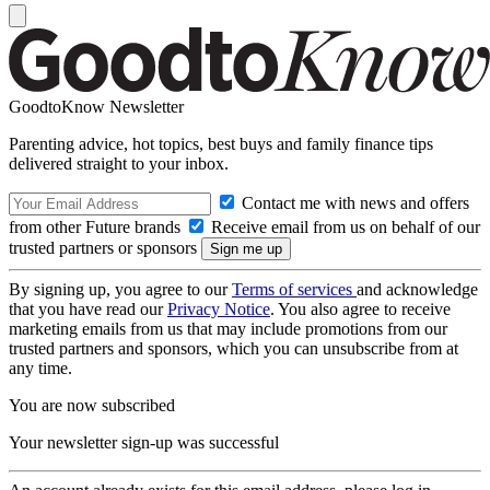
GoodtoKnow Newsletter
Parenting advice, hot topics, best buys and family finance tips
delivered straight to your inbox.
Contact me with news and offers
from other Future brands
Receive email from us on behalf of our
trusted partners or sponsors
By signing up, you agree to our
Terms of services
and acknowledge
that you have read our
Privacy Notice
. You also agree to receive
marketing emails from us that may include promotions from our
trusted partners and sponsors, which you can unsubscribe from at
any time.
You are now subscribed
Your newsletter sign-up was successful