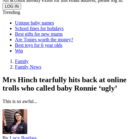
An account already exists for this email address, please log in.
Trending
Unique baby names
School fines for holidays
Best gifts for new mums
Are Tonies worth the money?
Best toys for 6 year olds
Win
Family
Family News
Mrs Hinch tearfully hits back at online
trolls who called baby Ronnie ‘ugly’
This is so awful...
By
Lucy Buglass