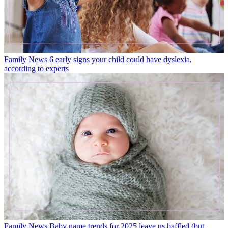
Family News
6 early signs your child could have dyslexia,
according to experts
Family News
Baby name trends for 2025 leave us baffled (but