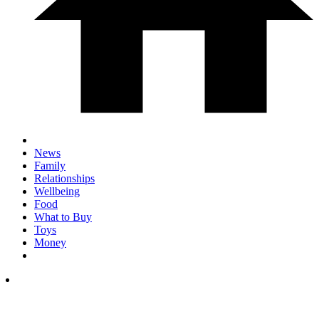
News
Family
Relationships
Wellbeing
Food
What to Buy
Toys
Money