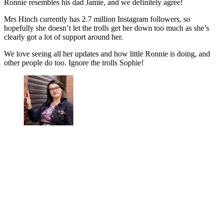
Ronnie resembles his dad Jamie, and we definitely agree!
Mrs Hinch currently has 2.7 million Instagram followers, so
hopefully she doesn’t let the trolls get her down too much as she’s
clearly got a lot of support around her.
We love seeing all her updates and how little Ronnie is doing, and
other people do too. Ignore the trolls Sophie!