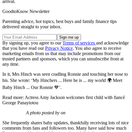
arrival.
GoodtoKnow Newsletter
Parenting advice, hot topics, best buys and family finance tips
delivered straight to your inbox.
By signing up, you agree to our
Terms of services
and acknowledge
that you have read our
Privacy Notice
. You also agree to receive
marketing emails from us that may include promotions from our
trusted partners and sponsors, which you can unsubscribe from at
any time.
In it, Mrs Hinch was seen cradling Ronnie and touching her nose to
his. She wrote: ‘My Hinchers ... Here he is ... my world 🌍 Meet
Baby Hinch ... Our Ronnie 💙’.
Read more: Actress Amy Jackson welcomes first child with fiancé
George Panayiotou
A photo posted by on
She frequently shares baby updates, thankfully receiving lots of nice
comments from fans and followers too. Many have said how much