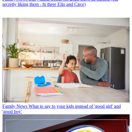
secretly liking them - hi there Elio and Circe)
Family News
What to say to your kids instead of 'good girl' and
'good boy'