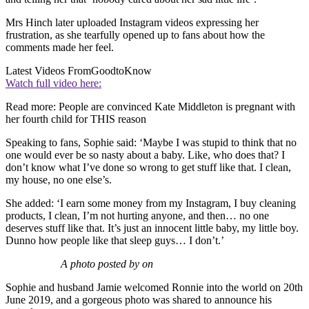
Mrs Hinch later uploaded Instagram videos expressing her
frustration, as she tearfully opened up to fans about how the
comments made her feel.
Latest Videos From
GoodtoKnow
Watch full video here:
Read more: People are convinced Kate Middleton is pregnant with
her fourth child for THIS reason
Speaking to fans, Sophie said: ‘Maybe I was stupid to think that no
one would ever be so nasty about a baby. Like, who does that? I
don’t know what I’ve done so wrong to get stuff like that. I clean,
my house, no one else’s.
She added: ‘I earn some money from my Instagram, I buy cleaning
products, I clean, I’m not hurting anyone, and then… no one
deserves stuff like that. It’s just an innocent little baby, my little boy.
Dunno how people like that sleep guys… I don’t.’
A photo posted by on
Sophie and husband Jamie welcomed Ronnie into the world on 20th
June 2019, and a gorgeous photo was shared to announce his