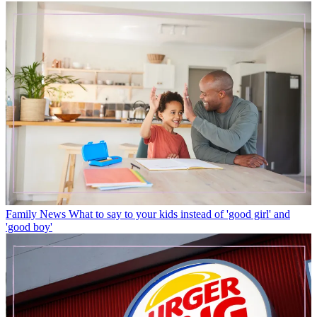
Family News
What to say to your kids instead of 'good girl' and
'good boy'