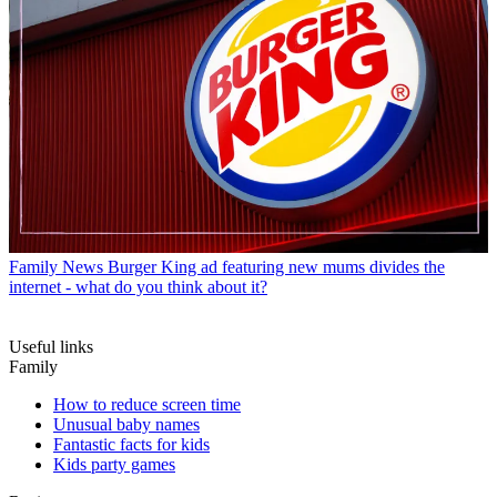
Family News
Burger King ad featuring new mums divides the
internet - what do you think about it?
Useful links
Family
How to reduce screen time
Unusual baby names
Fantastic facts for kids
Kids party games