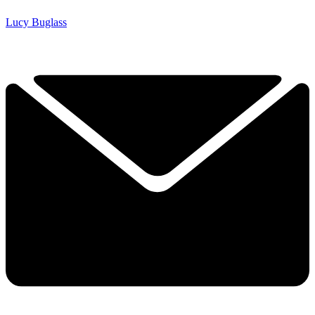
Lucy Buglass