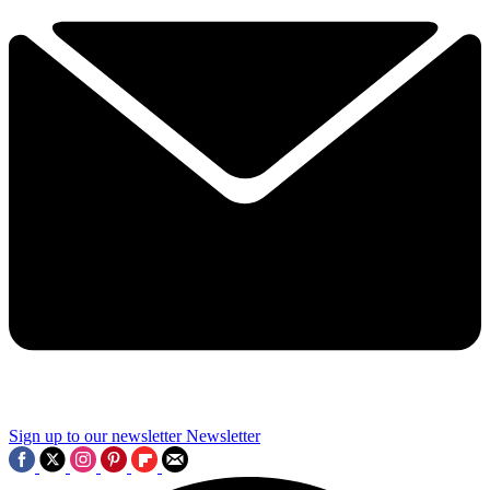
Sign up to our newsletter
Newsletter