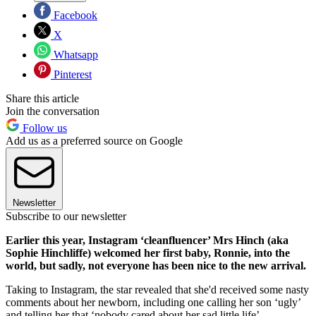
Facebook
X
Whatsapp
Pinterest
Share this article
Join the conversation
Follow us
Add us as a preferred source on Google
Newsletter
Subscribe to our newsletter
Earlier this year, Instagram ‘cleanfluencer’ Mrs Hinch (aka
Sophie Hinchliffe) welcomed her first baby, Ronnie, into the
world, but sadly, not everyone has been nice to the new arrival.
Taking to Instagram, the star revealed that she'd received some nasty
comments about her newborn, including one calling her son ‘ugly’
and telling her that ‘nobody cared about her sad little life’.