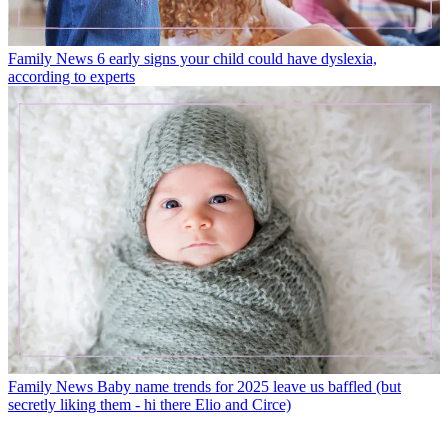
Family News
6 early signs your child could have dyslexia,
according to experts
Family News
Baby name trends for 2025 leave us baffled (but
secretly liking them - hi there Elio and Circe)