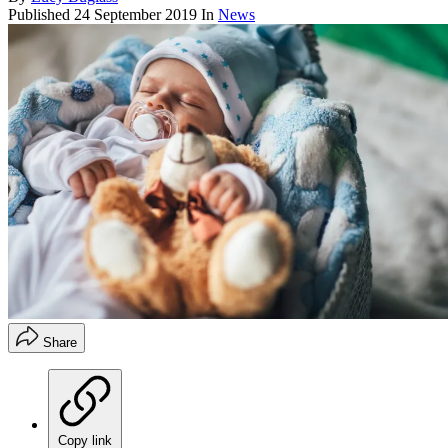
Published
24 September 2019
In
News
Share
Copy link