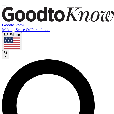
GoodtoKnow
Making Sense Of Parenthood
US Edition
×