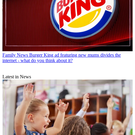
Family News
Burger King ad featuring new mums divides the
internet - what do you think about it?
Latest in News