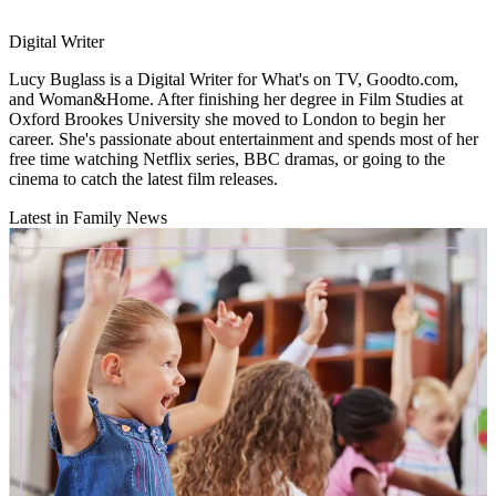
Digital Writer
Lucy Buglass is a Digital Writer for What's on TV, Goodto.com,
and Woman&Home. After finishing her degree in Film Studies at
Oxford Brookes University she moved to London to begin her
career. She's passionate about entertainment and spends most of her
free time watching Netflix series, BBC dramas, or going to the
cinema to catch the latest film releases.
Latest in Family News