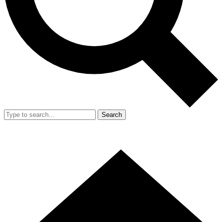
Search