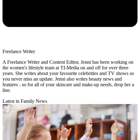
Freelance Writer
A Freelance Writer and Content Editor, Jenni has been working on
the women's lifestyle team at TI-Media on and off for over three
years. She writes about your favourite celebrities and TV shows so
you never miss an update. Jenni also writes beauty news and
features - so for all of your skincare and make-up needs, drop her a
line.
Latest in Family News