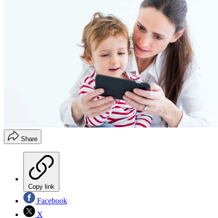
Share
Copy link
Facebook
X