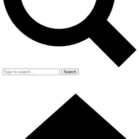
Search