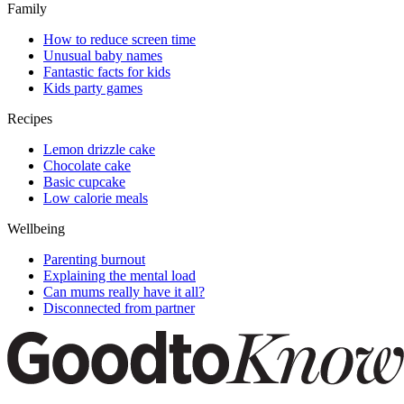
Family
How to reduce screen time
Unusual baby names
Fantastic facts for kids
Kids party games
Recipes
Lemon drizzle cake
Chocolate cake
Basic cupcake
Low calorie meals
Wellbeing
Parenting burnout
Explaining the mental load
Can mums really have it all?
Disconnected from partner