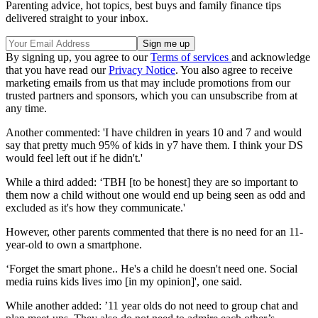
Parenting advice, hot topics, best buys and family finance tips
delivered straight to your inbox.
By signing up, you agree to our
Terms of services
and acknowledge
that you have read our
Privacy Notice
. You also agree to receive
marketing emails from us that may include promotions from our
trusted partners and sponsors, which you can unsubscribe from at
any time.
Another commented: 'I have children in years 10 and 7 and would
say that pretty much 95% of kids in y7 have them. I think your DS
would feel left out if he didn't.'
While a third added: ‘TBH [to be honest] they are so important to
them now a child without one would end up being seen as odd and
excluded as it's how they communicate.'
However, other parents commented that there is no need for an 11-
year-old to own a smartphone.
‘Forget the smart phone.. He's a child he doesn't need one. Social
media ruins kids lives imo [in my opinion]', one said.
While another added: ’11 year olds do not need to group chat and