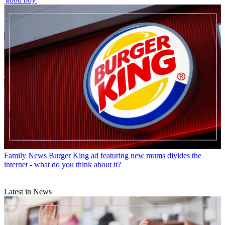
Family News
Burger King ad featuring new mums divides the
internet - what do you think about it?
Latest in News