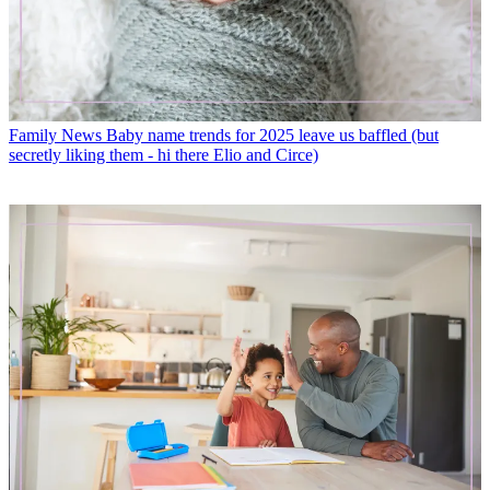
Family News
Baby name trends for 2025 leave us baffled (but
secretly liking them - hi there Elio and Circe)