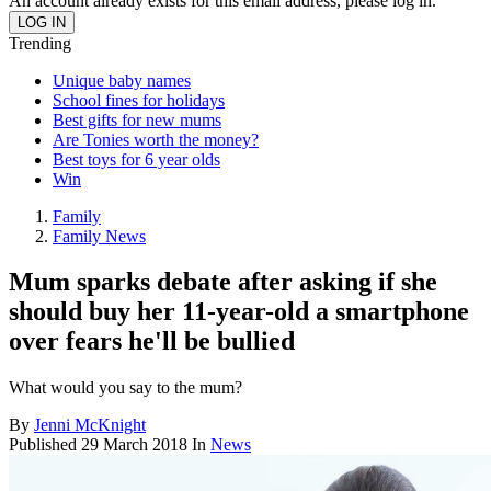
An account already exists for this email address, please log in.
Trending
Unique baby names
School fines for holidays
Best gifts for new mums
Are Tonies worth the money?
Best toys for 6 year olds
Win
Family
Family News
Mum sparks debate after asking if she
should buy her 11-year-old a smartphone
over fears he'll be bullied
What would you say to the mum?
By
Jenni McKnight
Published
29 March 2018
In
News