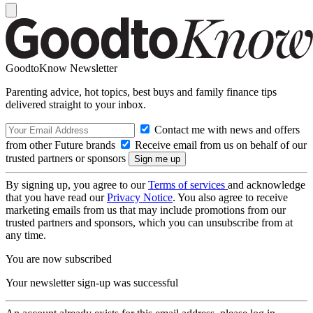
GoodtoKnow Newsletter
Parenting advice, hot topics, best buys and family finance tips
delivered straight to your inbox.
Contact me with news and offers
from other Future brands
Receive email from us on behalf of our
trusted partners or sponsors
By signing up, you agree to our
Terms of services
and acknowledge
that you have read our
Privacy Notice
. You also agree to receive
marketing emails from us that may include promotions from our
trusted partners and sponsors, which you can unsubscribe from at
any time.
You are now subscribed
Your newsletter sign-up was successful