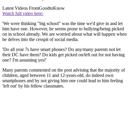
Latest Videos From
GoodtoKnow
Watch full video here:
'We were thinking "big school" was the time we'd give in and let
him have one. However, he seems prone to bullying/being picked
on in school already. We are worried about what will happen when
he delves into the cesspit of social media.
'Do all year 7s have smart phones? Do any/many parents not let
their DC have them? Do kids get picked on/left out for not having
one? I'm assuming yes!'
Many parents commented on the post advising that the majority of
children, aged between 11 and 12-years-old, do indeed own
smartphones and by not giving him one could lead to him feeling
'left out' by his fellow classmates.