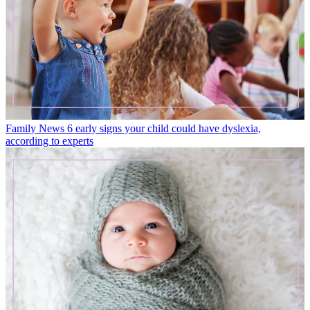
Family News
6 early signs your child could have dyslexia,
according to experts