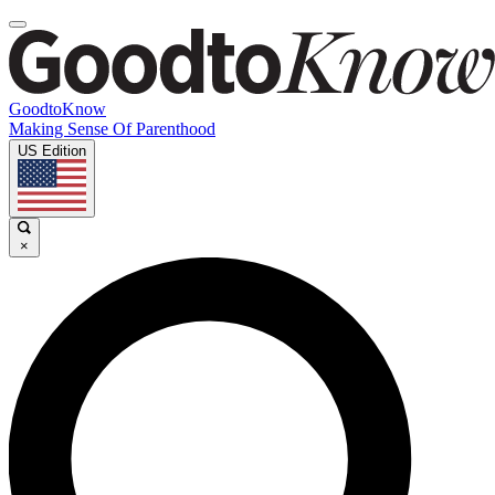
GoodtoKnow
Making Sense Of Parenthood
US Edition
×