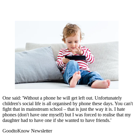
One said: 'Without a phone he will get left out. Unfortunately
children's social life is all organised by phone these days. You can't
fight that in mainstream school – that is just the way it is. I hate
phones (don't have one myself) but I was forced to realise that my
daughter had to have one if she wanted to have friends.'
GoodtoKnow Newsletter