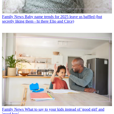
Family News
Baby name trends for 2025 leave us baffled (but
secretly liking them - hi there Elio and Circe)
Family News
What to say to your kids instead of 'good girl' and
'good boy'