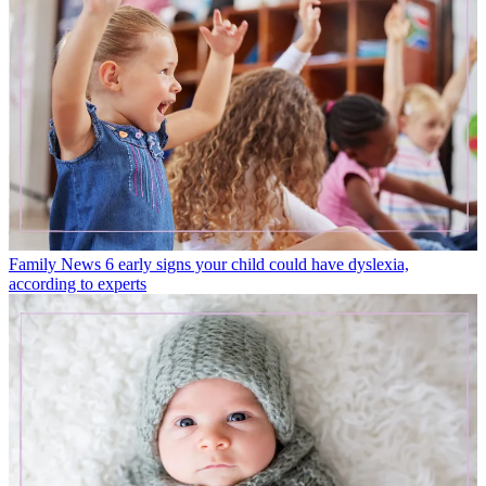
Family News
6 early signs your child could have dyslexia,
according to experts