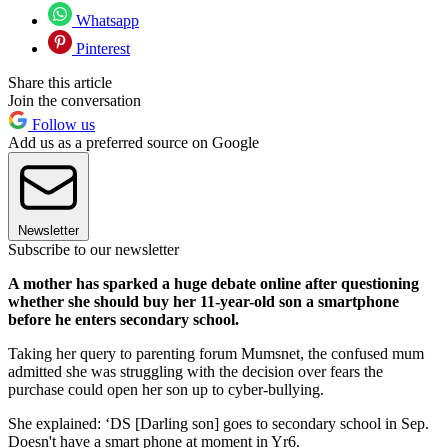
Whatsapp
Pinterest
Share this article
Join the conversation
Follow us
Add us as a preferred source on Google
Newsletter
Subscribe to our newsletter
A mother has sparked a huge debate online after questioning
whether she should buy her 11-year-old son a smartphone
before he enters secondary school.
Taking her query to parenting forum Mumsnet, the confused mum
admitted she was struggling with the decision over fears the
purchase could open her son up to cyber-bullying.
She explained: ‘DS [Darling son] goes to secondary school in Sep.
Doesn't have a smart phone at moment in Yr6.