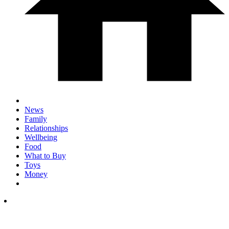
News
Family
Relationships
Wellbeing
Food
What to Buy
Toys
Money