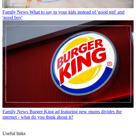
Family News
What to say to your kids instead of 'good girl' and
'good boy'
Family News
Burger King ad featuring new mums divides the
internet - what do you think about it?
Useful links