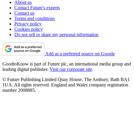
About us
Contact Future's experts
Contact us
Terms and conditions
Privacy policy
Cookies policy
Do not sell or share my personal information
Add as a preferred source on Google
GoodtoKnow is part of Future plc, an international media group and
leading digital publisher.
Visit our corporate site
.
© Future Publishing Limited Quay House, The Ambury, Bath BA1
1UA. All rights reserved. England and Wales company registration
number 2008885.