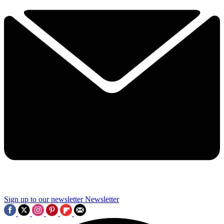
Sign up to our newsletter
Newsletter