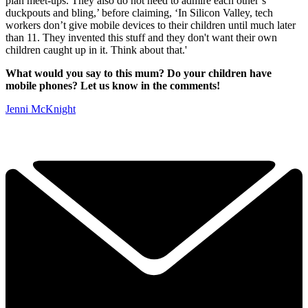
plan meet-ups. They also do not need to admire each other’s
duckpouts and bling,’ before claiming, ‘In Silicon Valley, tech
workers don’t give mobile devices to their children until much later
than 11. They invented this stuff and they don't want their own
children caught up in it. Think about that.'
What would you say to this mum? Do your children have
mobile phones? Let us know in the comments!
Jenni McKnight