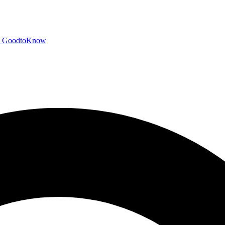
GoodtoKnow