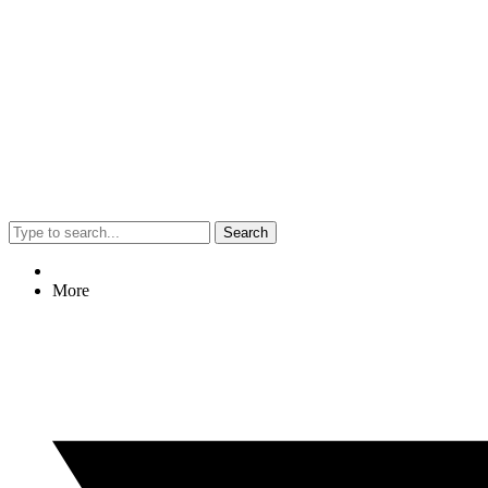
Search
More