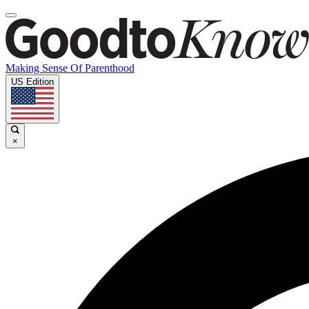
Making Sense Of Parenthood
US Edition
×