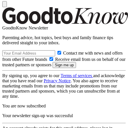
GoodtoKnow Newsletter
Parenting advice, hot topics, best buys and family finance tips
delivered straight to your inbox.
Contact me with news and offers
from other Future brands
Receive email from us on behalf of our
trusted partners or sponsors
By signing up, you agree to our
Terms of services
and acknowledge
that you have read our
Privacy Notice
. You also agree to receive
marketing emails from us that may include promotions from our
trusted partners and sponsors, which you can unsubscribe from at
any time.
You are now subscribed
Your newsletter sign-up was successful