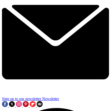
Sign up to our newsletter
Newsletter