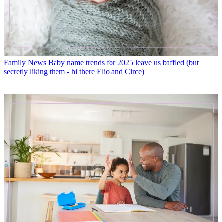
Family News
Baby name trends for 2025 leave us baffled (but
secretly liking them - hi there Elio and Circe)