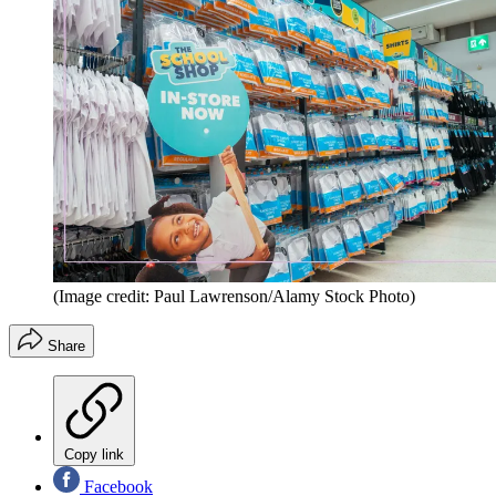
(Image credit: Paul Lawrenson/Alamy Stock Photo)
Share
Copy link
Facebook