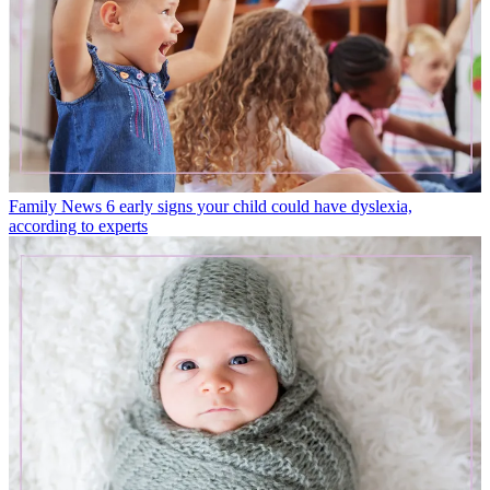
Family News
6 early signs your child could have dyslexia,
according to experts