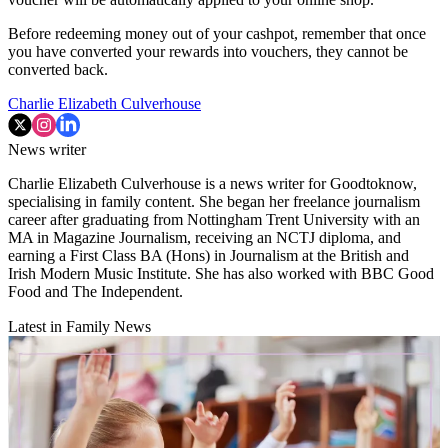
Before redeeming money out of your cashpot, remember that once
you have converted your rewards into vouchers, they cannot be
converted back.
Charlie Elizabeth Culverhouse
News writer
Charlie Elizabeth Culverhouse is a news writer for Goodtoknow,
specialising in family content. She began her freelance journalism
career after graduating from Nottingham Trent University with an
MA in Magazine Journalism, receiving an NCTJ diploma, and
earning a First Class BA (Hons) in Journalism at the British and
Irish Modern Music Institute. She has also worked with BBC Good
Food and The Independent.
Latest in Family News