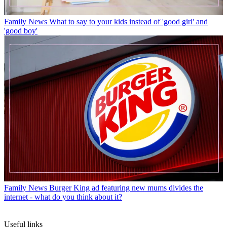
Family News
What to say to your kids instead of 'good girl' and
'good boy'
Family News
Burger King ad featuring new mums divides the
internet - what do you think about it?
Useful links