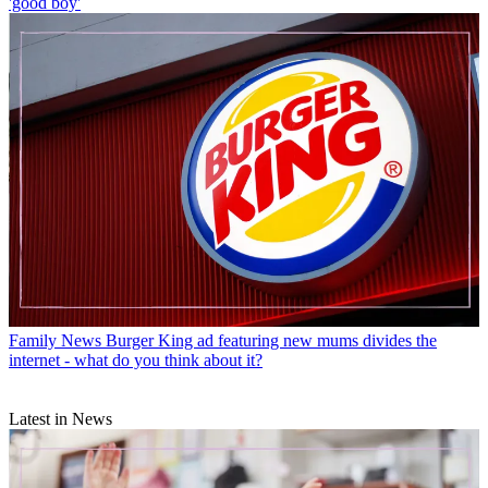
'good boy'
Family News
Burger King ad featuring new mums divides the
internet - what do you think about it?
Latest in News