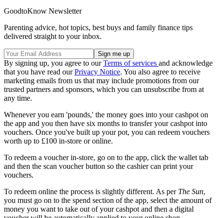
GoodtoKnow Newsletter
Parenting advice, hot topics, best buys and family finance tips
delivered straight to your inbox.
By signing up, you agree to our
Terms of services
and acknowledge
that you have read our
Privacy Notice
. You also agree to receive
marketing emails from us that may include promotions from our
trusted partners and sponsors, which you can unsubscribe from at
any time.
Whenever you earn 'pounds,' the money goes into your cashpot on
the app and you then have six months to transfer your cashpot into
vouchers. Once you've built up your pot, you can redeem vouchers
worth up to £100 in-store or online.
To redeem a voucher in-store, go on to the app, click the wallet tab
and then the scan voucher button so the cashier can print your
vouchers.
To redeem online the process is slightly different. As per
The Sun
,
you must go on to the spend section of the app, select the amount of
money you want to take out of your cashpot and then a digital
voucher will be automatically applied to your online shop.