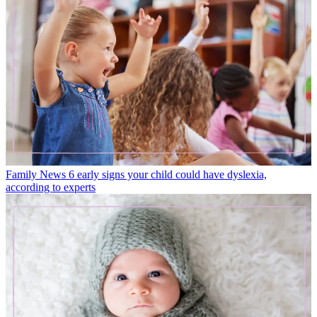
Family News
6 early signs your child could have dyslexia,
according to experts