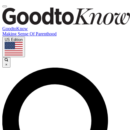
GoodtoKnow
Making Sense Of Parenthood
US Edition
×