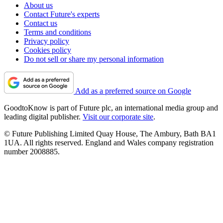
About us
Contact Future's experts
Contact us
Terms and conditions
Privacy policy
Cookies policy
Do not sell or share my personal information
Add as a preferred source on Google
GoodtoKnow is part of Future plc, an international media group and
leading digital publisher.
Visit our corporate site
.
© Future Publishing Limited Quay House, The Ambury, Bath BA1
1UA. All rights reserved. England and Wales company registration
number 2008885.