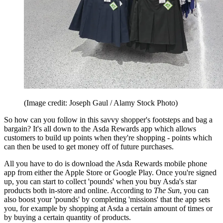
(Image credit: Joseph Gaul / Alamy Stock Photo)
So how can you follow in this savvy shopper's footsteps and bag a
bargain? It's all down to the Asda Rewards app which allows
customers to build up points when they're shopping - points which
can then be used to get money off of future purchases.
All you have to do is download the Asda Rewards mobile phone
app from either the Apple Store or Google Play. Once you're signed
up, you can start to collect 'pounds' when you buy Asda's star
products both in-store and online. According to
The Sun
, you can
also boost your 'pounds' by completing 'missions' that the app sets
you, for example by shopping at Asda a certain amount of times or
by buying a certain quantity of products.