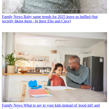
Family News
Baby name trends for 2025 leave us baffled (but
secretly liking them - hi there Elio and Circe)
Family News
What to say to your kids instead of 'good girl' and