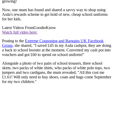
growing!
Now, one mum has found and shared a savvy way to shop using
Asda's rewards scheme to get hold of new, cheap school uniforms
for her kids.
Latest Videos From
GoodtoKnow
Watch full video here:
Posting to the
Extreme Couponing and Bargains UK Facebook
Group
, she shared, "I saved £45 in my Asda cashpot, they are doing
a back to school booster at the moment. Converted my cash pot into
vouchers and got £60 to spend on school uniform!"
Alongside a photo of two pairs of school trousers, three school
skirts, two packs of white shirts, who packs of white polo tops, two
jumpers and two cardigans, the mum revealed, "All this cost me
£1.61! Will only need to buy shoes, coats and bags come September
for my two children."