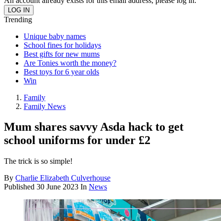
An account already exists for this email address, please log in.
Trending
Unique baby names
School fines for holidays
Best gifts for new mums
Are Tonies worth the money?
Best toys for 6 year olds
Win
Family
Family News
Mum shares savvy Asda hack to get
school uniforms for under £2
The trick is so simple!
By
Charlie Elizabeth Culverhouse
Published
30 June 2023
In
News