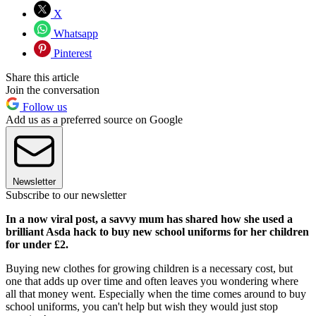
X
Whatsapp
Pinterest
Share this article
Join the conversation
Follow us
Add us as a preferred source on Google
Newsletter
Subscribe to our newsletter
In a now viral post, a savvy mum has shared how she used a
brilliant Asda hack to buy new school uniforms for her children
for under £2.
Buying new clothes for growing children is a necessary cost, but
one that adds up over time and often leaves you wondering where
all that money went. Especially when the time comes around to buy
school uniforms, you can't help but wish they would just stop