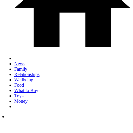
News
Family
Relationships
Wellbeing
Food
What to Buy
Toys
Money