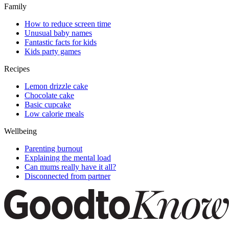
Family
How to reduce screen time
Unusual baby names
Fantastic facts for kids
Kids party games
Recipes
Lemon drizzle cake
Chocolate cake
Basic cupcake
Low calorie meals
Wellbeing
Parenting burnout
Explaining the mental load
Can mums really have it all?
Disconnected from partner