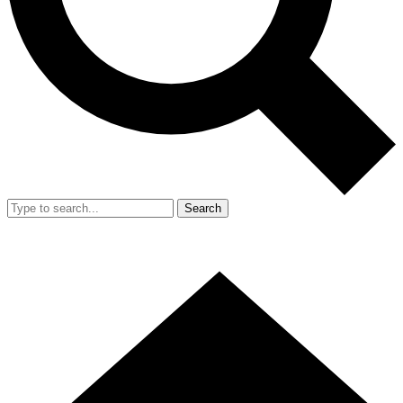
Search