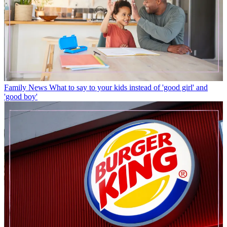
Family News
What to say to your kids instead of 'good girl' and
'good boy'