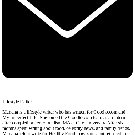
Lifestyle Editor
Mariana is a lifestyle writer who has written for Goodto.com and
My Imperfect Life. She joined the Goodto.com team as an intern
after completing her journalism MA at City University. After six
months spent writing about food, celebrity news, and family trends,
Mariana left to write for Healthy Food magazine - but returned in