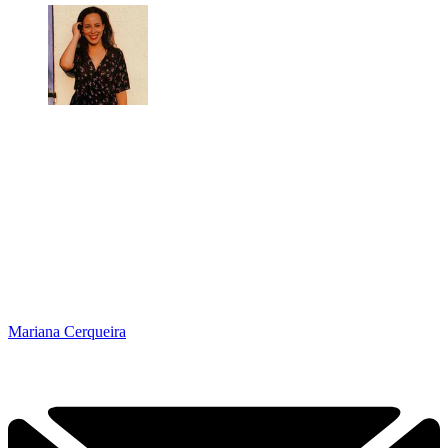
Mariana Cerqueira