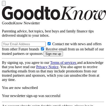
GoodtoKnow Newsletter
Parenting advice, hot topics, best buys and family finance tips
delivered straight to your inbox.
Contact me with news and offers
from other Future brands
Receive email from us on behalf of our
trusted partners or sponsors
By signing up, you agree to our
Terms of services
and acknowledge
that you have read our
Privacy Notice
. You also agree to receive
marketing emails from us that may include promotions from our
trusted partners and sponsors, which you can unsubscribe from at
any time.
You are now subscribed
Your newsletter sign-up was successful