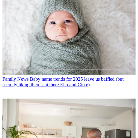
Family News
Baby name trends for 2025 leave us baffled (but
secretly liking them - hi there Elio and Circe)