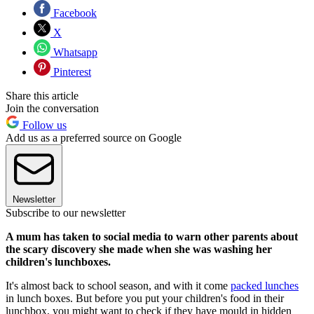
Facebook
X
Whatsapp
Pinterest
Share this article
Join the conversation
Follow us
Add us as a preferred source on Google
Newsletter
Subscribe to our newsletter
A mum has taken to social media to warn other parents about
the scary discovery she made when she was washing her
children's lunchboxes.
It's almost back to school season, and with it come
packed lunches
in lunch boxes. But before you put your children's food in their
lunchbox, you might want to check if they have mould in hidden