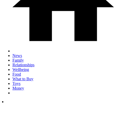
News
Family
Relationships
Wellbeing
Food
What to Buy
Toys
Money