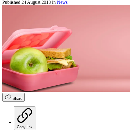
Published
24 August 2018
In
News
Share
Copy link