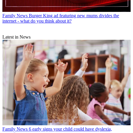
Family News
Burger King ad featuring new mums divides the
internet - what do you think about it?
Latest in News
Family News
6 early signs your child could have dyslexia,