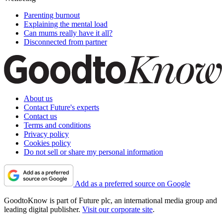
Parenting burnout
Explaining the mental load
Can mums really have it all?
Disconnected from partner
About us
Contact Future's experts
Contact us
Terms and conditions
Privacy policy
Cookies policy
Do not sell or share my personal information
Add as a preferred source on Google
GoodtoKnow is part of Future plc, an international media group and
leading digital publisher.
Visit our corporate site
.