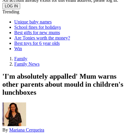
An account already exists for this email address, please log in.
Trending
Unique baby names
School fines for holidays
Best gifts for new mums
Are Tonies worth the money?
Best toys for 6 year olds
Win
Family
Family News
'I'm absolutely appalled' Mum warns
other parents about mould in children's
lunchboxes
By
Mariana Cerqueira