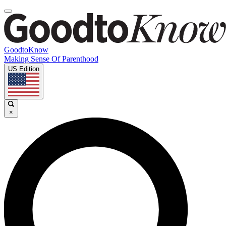
GoodtoKnow
Making Sense Of Parenthood
US Edition
×