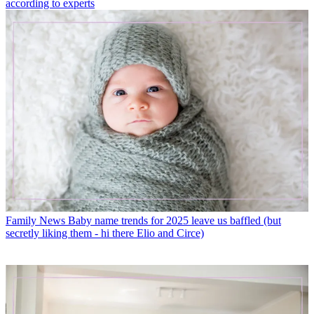
according to experts
Family News
Baby name trends for 2025 leave us baffled (but
secretly liking them - hi there Elio and Circe)