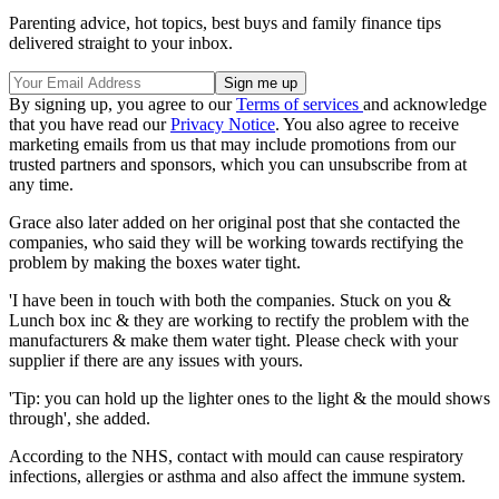
Parenting advice, hot topics, best buys and family finance tips
delivered straight to your inbox.
By signing up, you agree to our
Terms of services
and acknowledge
that you have read our
Privacy Notice
. You also agree to receive
marketing emails from us that may include promotions from our
trusted partners and sponsors, which you can unsubscribe from at
any time.
Grace also later added on her original post that she contacted the
companies, who said they will be working towards rectifying the
problem by making the boxes water tight.
'I have been in touch with both the companies. Stuck on you &
Lunch box inc & they are working to rectify the problem with the
manufacturers & make them water tight. Please check with your
supplier if there are any issues with yours.
'Tip: you can hold up the lighter ones to the light & the mould shows
through', she added.
According to the NHS, contact with mould can cause respiratory
infections, allergies or asthma and also affect the immune system.