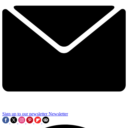
Sign up to our newsletter
Newsletter