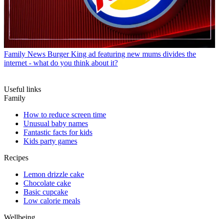
Family News
Burger King ad featuring new mums divides the
internet - what do you think about it?
Useful links
Family
How to reduce screen time
Unusual baby names
Fantastic facts for kids
Kids party games
Recipes
Lemon drizzle cake
Chocolate cake
Basic cupcake
Low calorie meals
Wellbeing