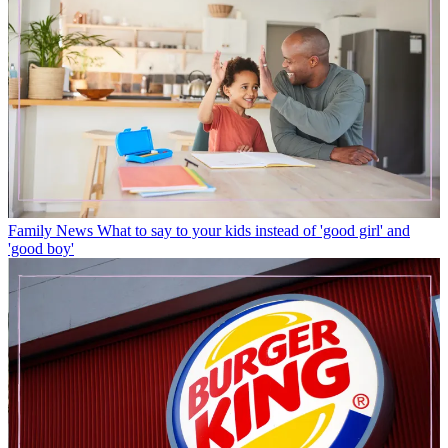
Family News
What to say to your kids instead of 'good girl' and
'good boy'