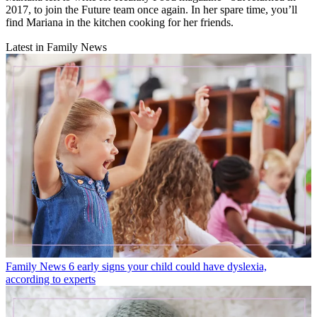
2017, to join the Future team once again. In her spare time, you’ll
find Mariana in the kitchen cooking for her friends.
Latest in Family News
Family News
6 early signs your child could have dyslexia,
according to experts