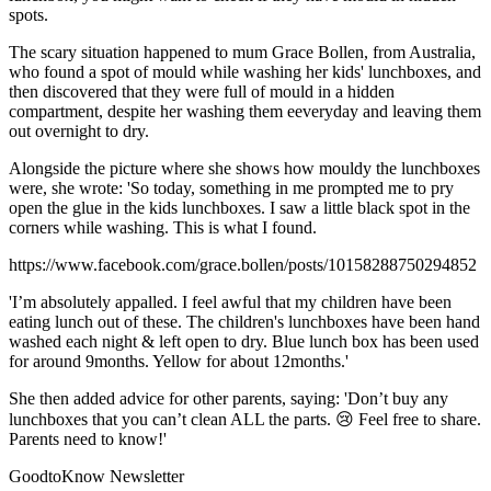
spots.
The scary situation happened to mum Grace Bollen, from Australia,
who found a spot of mould while washing her kids' lunchboxes, and
then discovered that they were full of mould in a hidden
compartment, despite her washing them eeveryday and leaving them
out overnight to dry.
Alongside the picture where she shows how mouldy the lunchboxes
were, she wrote: 'So today, something in me prompted me to pry
open the glue in the kids lunchboxes. I saw a little black spot in the
corners while washing. This is what I found.
https://www.facebook.com/grace.bollen/posts/10158288750294852
'I’m absolutely appalled. I feel awful that my children have been
eating lunch out of these. The children's lunchboxes have been hand
washed each night & left open to dry. Blue lunch box has been used
for around 9months. Yellow for about 12months.'
She then added advice for other parents, saying: 'Don’t buy any
lunchboxes that you can’t clean ALL the parts. 😢 Feel free to share.
Parents need to know!'
GoodtoKnow Newsletter