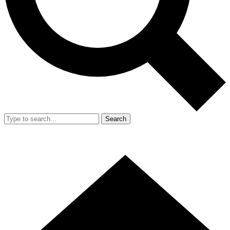
Search