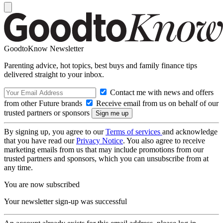
GoodtoKnow Newsletter
Parenting advice, hot topics, best buys and family finance tips
delivered straight to your inbox.
Contact me with news and offers
from other Future brands
Receive email from us on behalf of our
trusted partners or sponsors
By signing up, you agree to our
Terms of services
and acknowledge
that you have read our
Privacy Notice
. You also agree to receive
marketing emails from us that may include promotions from our
trusted partners and sponsors, which you can unsubscribe from at
any time.
You are now subscribed
Your newsletter sign-up was successful