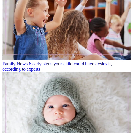
Family News
6 early signs your child could have dyslexia,
according to experts