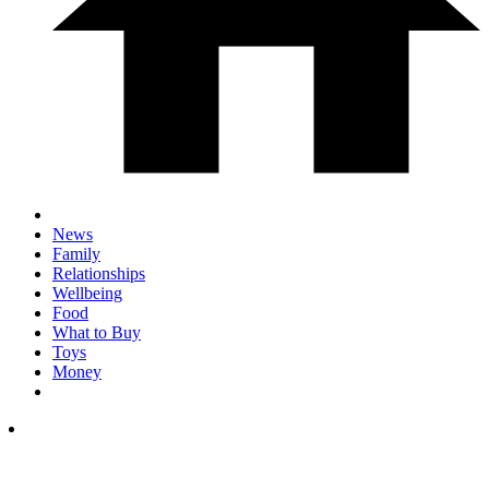
News
Family
Relationships
Wellbeing
Food
What to Buy
Toys
Money