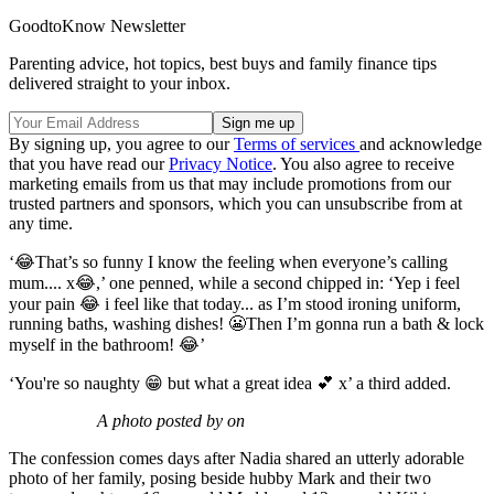
GoodtoKnow Newsletter
Parenting advice, hot topics, best buys and family finance tips
delivered straight to your inbox.
By signing up, you agree to our
Terms of services
and acknowledge
that you have read our
Privacy Notice
. You also agree to receive
marketing emails from us that may include promotions from our
trusted partners and sponsors, which you can unsubscribe from at
any time.
‘😂That’s so funny I know the feeling when everyone’s calling
mum.... x😂,’ one penned, while a second chipped in: ‘Yep i feel
your pain 😂 i feel like that today... as I’m stood ironing uniform,
running baths, washing dishes! 😬Then I’m gonna run a bath & lock
myself in the bathroom! 😂’
‘You're so naughty 😁 but what a great idea 💕 x’ a third added.
A photo posted by on
The confession comes days after Nadia shared an utterly adorable
photo of her family, posing beside hubby Mark and their two