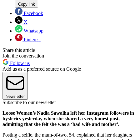
Copy link
Facebook
X
Whatsapp
Pinterest
Share this article
Join the conversation
Follow us
Add us as a preferred source on Google
Newsletter
Subscribe to our newsletter
Loose Women’s Nadia Sawalha left her Instagram followers in
hysterics yesterday when she shared a very honest post,
admitting that she felt she was a ‘bad wife and mother’.
Posting a selfie, the mum-of-two, 54, explained that her daughters