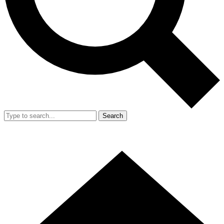
Search