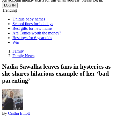
An account already exists for this email address, please log in.
Trending
Unique baby names
School fines for holidays
Best gifts for new mums
Are Tonies worth the money?
Best toys for 6 year olds
Win
Family
Family News
Nadia Sawalha leaves fans in hysterics as
she shares hilarious example of her ‘bad
parenting’
By
Caitlin Elliott