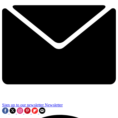
Sign up to our newsletter
Newsletter