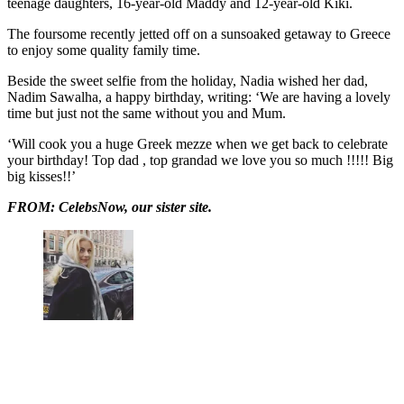
teenage daughters, 16-year-old Maddy and 12-year-old Kiki.
The foursome recently jetted off on a sunsoaked getaway to Greece
to enjoy some quality family time.
Beside the sweet selfie from the holiday, Nadia wished her dad,
Nadim Sawalha, a happy birthday, writing: ‘We are having a lovely
time but just not the same without you and Mum.
‘Will cook you a huge Greek mezze when we get back to celebrate
your birthday! Top dad , top grandad we love you so much !!!!! Big
big kisses!!’
FROM: CelebsNow, our sister site.