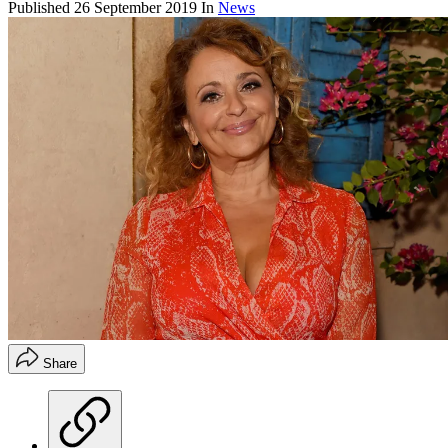
Published
26 September 2019
In
News
Share