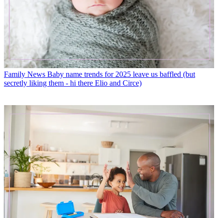
Family News
Baby name trends for 2025 leave us baffled (but
secretly liking them - hi there Elio and Circe)