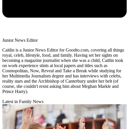
Junior News Editor
Caitlin is a Junior News Editor for Goodto.com, covering all things
royal, celeb, lifestyle, food, and family. Having set her sights on
becoming a magazine journalist when she was a child, Caitlin took
on work experience stints at local papers and titles such as
Cosmopolitan, Now, Reveal and Take a Break while studying for
her Multimedia Journalism degree and has interviews with celebs,
reality stars and the Archbishop of Canterbury under her belt (of
course, she couldn't resist asking him about Meghan Markle and
Prince Harry).
Latest in Family News