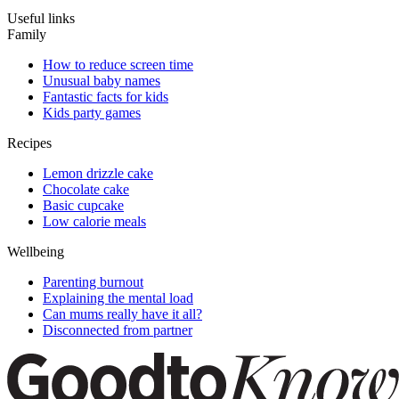
Useful links
Family
How to reduce screen time
Unusual baby names
Fantastic facts for kids
Kids party games
Recipes
Lemon drizzle cake
Chocolate cake
Basic cupcake
Low calorie meals
Wellbeing
Parenting burnout
Explaining the mental load
Can mums really have it all?
Disconnected from partner