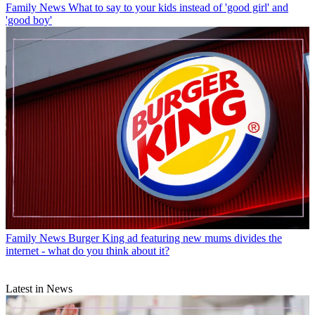
Family News
What to say to your kids instead of 'good girl' and
'good boy'
Family News
Burger King ad featuring new mums divides the
internet - what do you think about it?
Latest in News