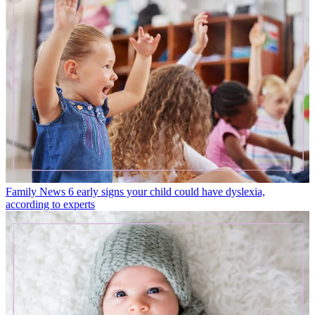
Family News
6 early signs your child could have dyslexia,
according to experts