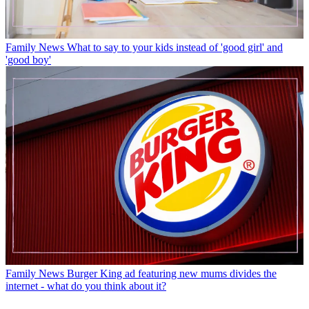
Family News
What to say to your kids instead of 'good girl' and
'good boy'
Family News
Burger King ad featuring new mums divides the
internet - what do you think about it?