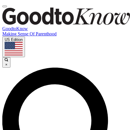
GoodtoKnow
Making Sense Of Parenthood
US Edition
×