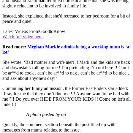
and husband Mark had returned home at a time that she was feeling
slightly reluctant to be involved in family life.
Instead, she explained that she'd retreated to her bedroom for a bit of
peace and quiet.
Latest Videos From
GoodtoKnow
Watch full video here:
Read more:
Meghan Markle admits being a working mum is ‘a
lot’
She wrote: ‘Bad mother and wife alert !! Mark and the kids are back
and downstairs calling for me ! I’m pretending I’m not here !! Can’t
be ar**d to cook , can’t be ar**d to nag , can’t be ar**d to be nice ,
and ask about anyone’s day!’
Continuing her funny admission, the former EastEnders star added:
‘Pray for me that they don’t find me !!! Anyone want to be bad with
me ?!! Do you ever HIDE FROM YOUR KIDS !! Come on let’s all
hide !!!’
A photo posted by on
Quickly, the comment section beneath the post filled up with
messages from mums relating to the issue.