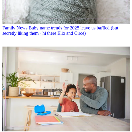
Family News
Baby name trends for 2025 leave us baffled (but
secretly liking them - hi there Elio and Circe)