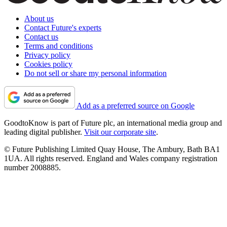
About us
Contact Future's experts
Contact us
Terms and conditions
Privacy policy
Cookies policy
Do not sell or share my personal information
Add as a preferred source on Google
GoodtoKnow is part of Future plc, an international media group and
leading digital publisher.
Visit our corporate site
.
© Future Publishing Limited Quay House, The Ambury, Bath BA1
1UA. All rights reserved. England and Wales company registration
number 2008885.