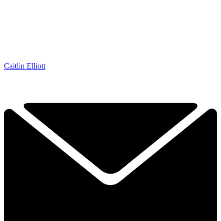
Caitlin Elliott