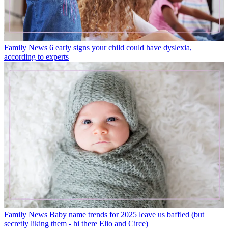
Family News
6 early signs your child could have dyslexia,
according to experts
Family News
Baby name trends for 2025 leave us baffled (but
secretly liking them - hi there Elio and Circe)