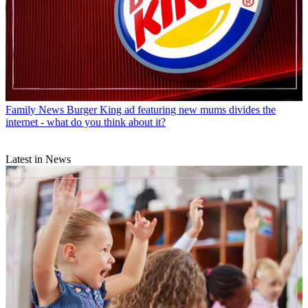
Family News
Burger King ad featuring new mums divides the
internet - what do you think about it?
Latest in News