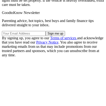
lights must be set properly. If the vehicle is heavily overloaded, extra
care must be taken.
GoodtoKnow Newsletter
Parenting advice, hot topics, best buys and family finance tips
delivered straight to your inbox.
By signing up, you agree to our
Terms of services
and acknowledge
that you have read our
Privacy Notice
. You also agree to receive
marketing emails from us that may include promotions from our
trusted partners and sponsors, which you can unsubscribe from at
any time.