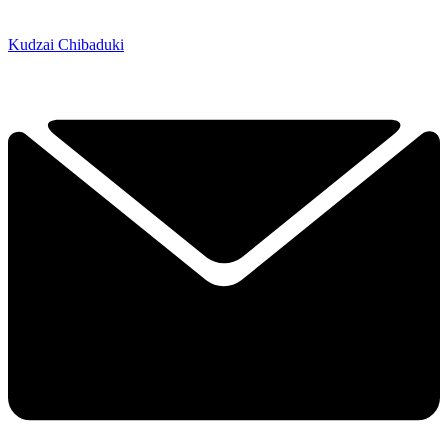
Kudzai Chibaduki