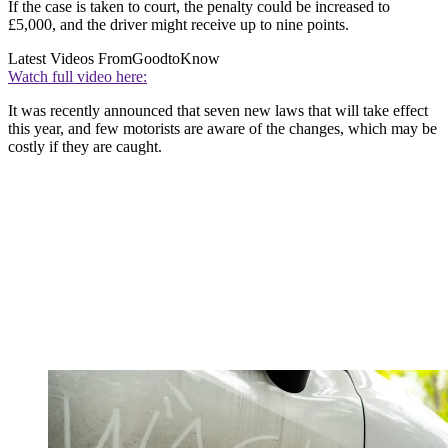
If the case is taken to court, the penalty could be increased to
£5,000, and the driver might receive up to nine points.
Latest Videos From
GoodtoKnow
Watch full video here:
It was recently announced that seven new laws that will take effect
this year, and few motorists are aware of the changes, which may be
costly if they are caught.