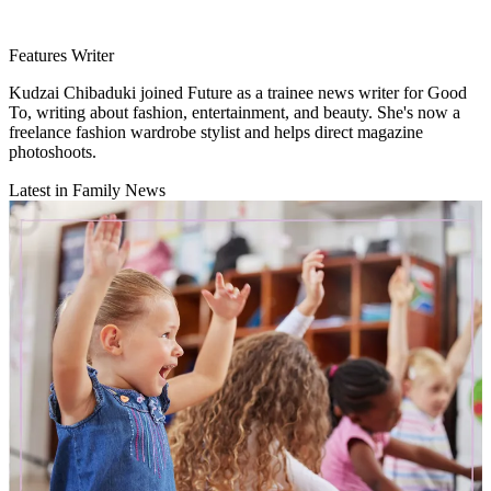
Features Writer
Kudzai Chibaduki joined Future as a trainee news writer for Good
To, writing about fashion, entertainment, and beauty. She's now a
freelance fashion wardrobe stylist and helps direct magazine
photoshoots.
Latest in Family News