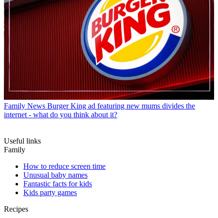
Family News
Burger King ad featuring new mums divides the
internet - what do you think about it?
Useful links
Family
How to reduce screen time
Unusual baby names
Fantastic facts for kids
Kids party games
Recipes