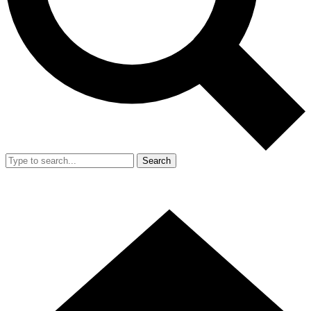
Search