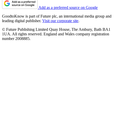
Add as a preferred source on Google
GoodtoKnow is part of Future plc, an international media group and
leading digital publisher.
Visit our corporate site
.
© Future Publishing Limited Quay House, The Ambury, Bath BA1
1UA. All rights reserved. England and Wales company registration
number 2008885.