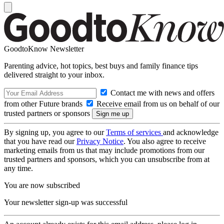
GoodtoKnow Newsletter
Parenting advice, hot topics, best buys and family finance tips
delivered straight to your inbox.
Contact me with news and offers
from other Future brands
Receive email from us on behalf of our
trusted partners or sponsors
By signing up, you agree to our
Terms of services
and acknowledge
that you have read our
Privacy Notice
. You also agree to receive
marketing emails from us that may include promotions from our
trusted partners and sponsors, which you can unsubscribe from at
any time.
You are now subscribed
Your newsletter sign-up was successful