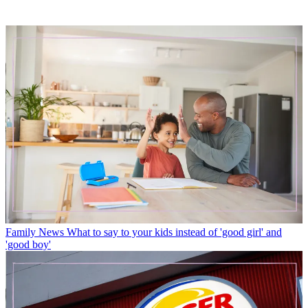
Family News
What to say to your kids instead of 'good girl' and
'good boy'