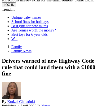
An account already exists for this email address, please log in.
Trending
Unique baby names
School fines for holidays
Best gifts for new mums
Are Tonies worth the money?
Best toys for 6 year olds
Win
Family
Family News
Drivers warned of new Highway Code
rule that could land them with a £1000
fine
By
Kudzai Chibaduki
Published
4 April 2022
In
News