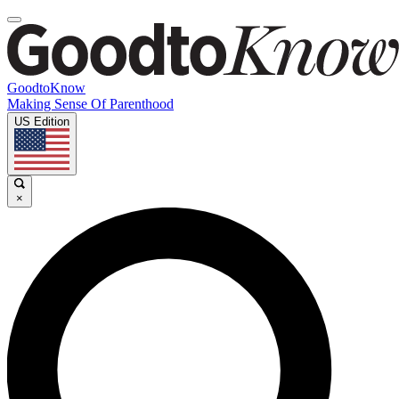
GoodtoKnow
Making Sense Of Parenthood
US Edition
×