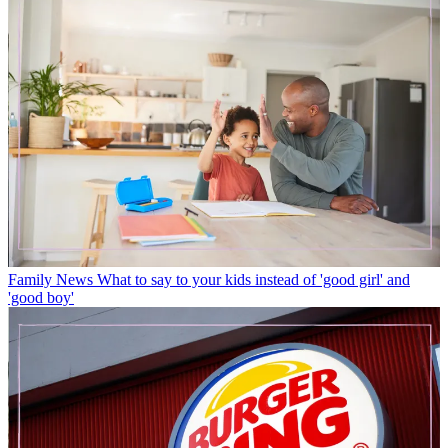
Family News
What to say to your kids instead of 'good girl' and
'good boy'