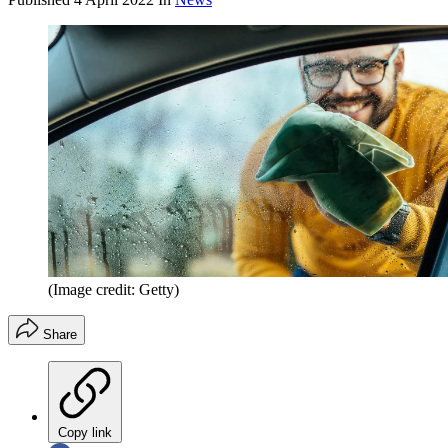
(Image credit: Getty)
Share
Copy link