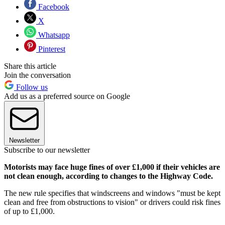
Facebook
X
Whatsapp
Pinterest
Share this article
Join the conversation
Follow us
Add us as a preferred source on Google
Newsletter
Subscribe to our newsletter
Motorists may face huge fines of over £1,000 if their vehicles are
not clean enough, according to changes to the Highway Code.
The new rule specifies that windscreens and windows "must be kept
clean and free from obstructions to vision" or drivers could risk fines
of up to £1,000.