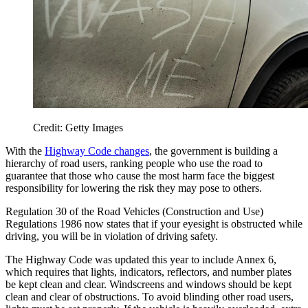
Credit: Getty Images
With the
Highway Code changes
, the government is building a
hierarchy of road users, ranking people who use the road to
guarantee that those who cause the most harm face the biggest
responsibility for lowering the risk they may pose to others.
Regulation 30 of the Road Vehicles (Construction and Use)
Regulations 1986 now states that if your eyesight is obstructed while
driving, you will be in violation of driving safety.
The Highway Code was updated this year to include Annex 6,
which requires that lights, indicators, reflectors, and number plates
be kept clean and clear. Windscreens and windows should be kept
clean and clear of obstructions. To avoid blinding other road users,