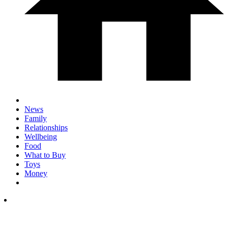
News
Family
Relationships
Wellbeing
Food
What to Buy
Toys
Money