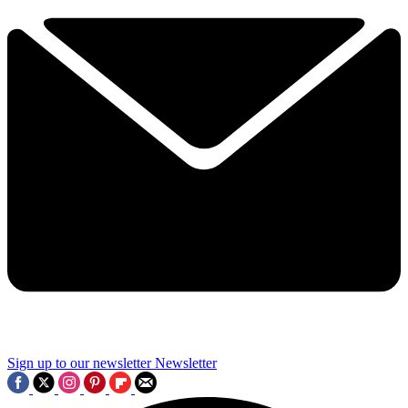
Sign up to our newsletter
Newsletter