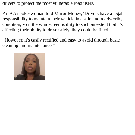
drivers to protect the most vulnerable road users.
An AA spokeswoman told Mirror Money,"Drivers have a legal
responsibility to maintain their vehicle in a safe and roadworthy
condition, so if the windscreen is dirty to such an extent that it’s
affecting their ability to drive safely, they could be fined.
"However, it’s easily rectified and easy to avoid through basic
cleaning and maintenance."