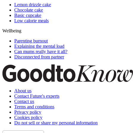
Lemon drizzle cake
Chocolate cake
Basic cupcake
Low calorie meals
Wellbeing
Parenting burnout
Explaining the mental load
Can mums really have it all?
Disconnected from partner
About us
Contact Future's experts
Contact us
Terms and conditions
Privacy policy
Cookies policy
Do not sell or share my personal information