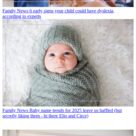
Family News
6 early signs your child could have dyslexia,
according to experts
Family News
Baby name trends for 2025 leave us baffled (but
secretly liking them - hi there Elio and Circe)