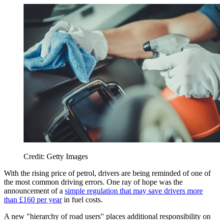
Credit: Getty Images
With the rising price of petrol, drivers are being reminded of one of
the most common driving errors. One ray of hope was the
announcement of a
simple regulation that may save drivers more
than £160 per year
in fuel costs.
A new "hierarchy of road users" places additional responsibility on