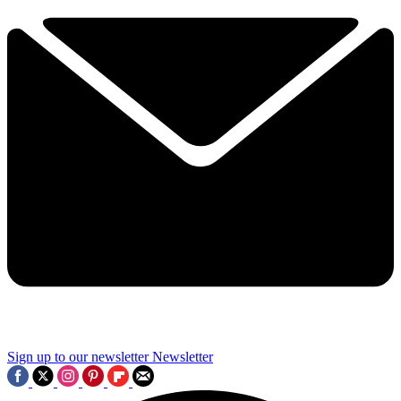
Sign up to our newsletter
Newsletter