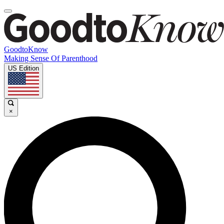
GoodtoKnow
Making Sense Of Parenthood
US Edition
×