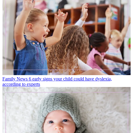
Family News
6 early signs your child could have dyslexia,
according to experts