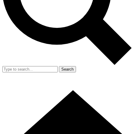
Search