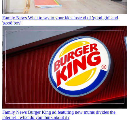
Family News
What to say to your kids instead of 'good girl' and
'good boy'
Family News
Burger King ad featuring new mums divides the
internet - what do you think about it?