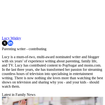
Lucy Wigley
Parenting writer - contributing
Lucy is a mum-of-two, multi-award nominated writer and blogger
with six years’ of experience writing about parenting, family life,
and TV. Lucy has contributed content to PopSugar and moms.com.
In the last three years, she has transformed her passion for streaming
countless hours of television into specialising in entertainment
writing. There is now nothing she loves more than watching the best
shows on television and sharing why you - and your kids - should
watch them.
Latest in Family News