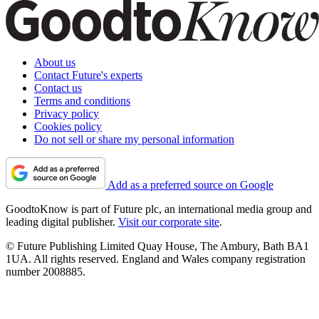
About us
Contact Future's experts
Contact us
Terms and conditions
Privacy policy
Cookies policy
Do not sell or share my personal information
Add as a preferred source on Google
GoodtoKnow is part of Future plc, an international media group and
leading digital publisher.
Visit our corporate site
.
© Future Publishing Limited Quay House, The Ambury, Bath BA1
1UA. All rights reserved. England and Wales company registration
number 2008885.