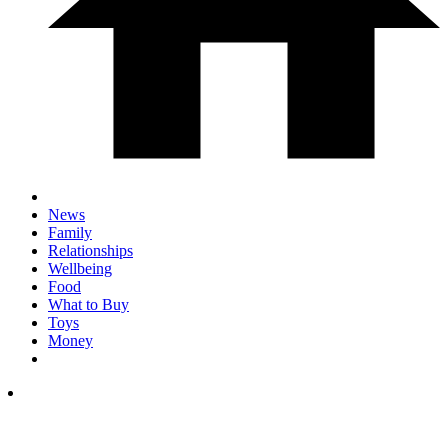
News
Family
Relationships
Wellbeing
Food
What to Buy
Toys
Money