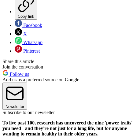
Copy link
Facebook
X
Whatsapp
Pinterest
Share this article
Join the conversation
Follow us
Add us as a preferred source on Google
Newsletter
Subscribe to our newsletter
To live past 100, research has uncovered the nine 'power traits'
you need - and they're not just for a long life, but for anyone
wanting to remain healthy in their older years.