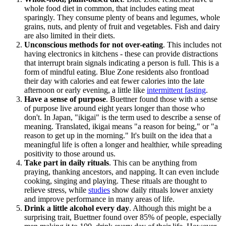
whole food diet in common, that includes eating meat
sparingly. They consume plenty of beans and legumes, whole
grains, nuts, and plenty of fruit and vegetables. Fish and dairy
are also limited in their diets.
Unconscious methods for not over-eating
. This includes not
having electronics in kitchens - these can provide distractions
that interrupt brain signals indicating a person is full. This is a
form of mindful eating. Blue Zone residents also frontload
their day with calories and eat fewer calories into the late
afternoon or early evening, a little like
intermittent fasting
.
Have a sense of purpose
. Buettner found those with a sense
of purpose live around eight years longer than those who
don't. In Japan, "ikigai" is the term used to describe a sense of
meaning. Translated, ikigai means "a reason for being," or "a
reason to get up in the morning." It's built on the idea that a
meaningful life is often a longer and healthier, while spreading
positivity to those around us.
Take part in daily rituals
. This can be anything from
praying, thanking ancestors, and napping. It can even include
cooking, singing and playing. These rituals are thought to
relieve stress, while
studies
show daily rituals lower anxiety
and improve performance in many areas of life.
Drink a little alcohol every day
. Although this might be a
surprising trait, Buettner found over 85% of people, especially