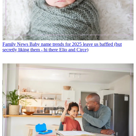
Family News
Baby name trends for 2025 leave us baffled (but
secretly liking them - hi there Elio and Circe)