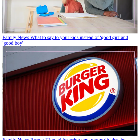
Family News
What to say to your kids instead of 'good girl' and
'good boy'
Family News
Burger King ad featuring new mums divides the