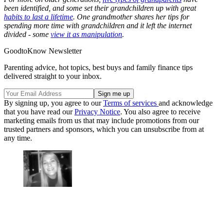
been identified, and some set their grandchildren up with great
habits to last a lifetime
. One grandmother shares her tips for
spending more time with grandchildren and it left the internet
divided - some
view it as manipulation
.
GoodtoKnow Newsletter
Parenting advice, hot topics, best buys and family finance tips
delivered straight to your inbox.
By signing up, you agree to our
Terms of services
and acknowledge
that you have read our
Privacy Notice
. You also agree to receive
marketing emails from us that may include promotions from our
trusted partners and sponsors, which you can unsubscribe from at
any time.