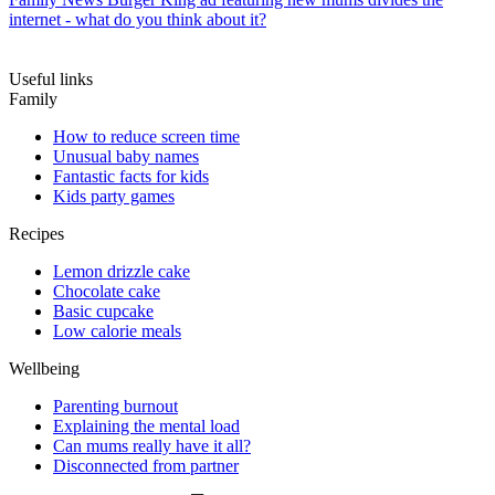
internet - what do you think about it?
Useful links
Family
How to reduce screen time
Unusual baby names
Fantastic facts for kids
Kids party games
Recipes
Lemon drizzle cake
Chocolate cake
Basic cupcake
Low calorie meals
Wellbeing
Parenting burnout
Explaining the mental load
Can mums really have it all?
Disconnected from partner