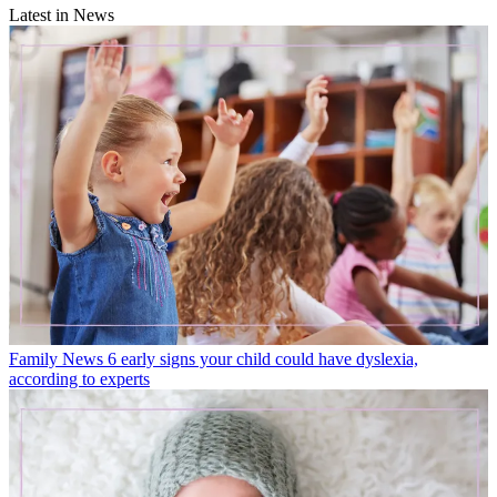
Latest in News
Family News
6 early signs your child could have dyslexia,
according to experts