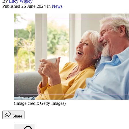
By
Lucy Wigley
Published
26 June 2024
In
News
(Image credit: Getty Images)
Share