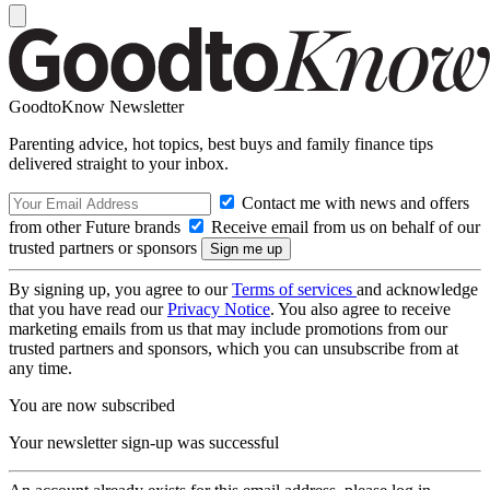
GoodtoKnow Newsletter
Parenting advice, hot topics, best buys and family finance tips
delivered straight to your inbox.
Contact me with news and offers
from other Future brands
Receive email from us on behalf of our
trusted partners or sponsors
By signing up, you agree to our
Terms of services
and acknowledge
that you have read our
Privacy Notice
. You also agree to receive
marketing emails from us that may include promotions from our
trusted partners and sponsors, which you can unsubscribe from at
any time.
You are now subscribed
Your newsletter sign-up was successful