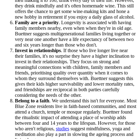
men making it to 100, drink every day of their life. However,
they drink mindfully and it's often homemade wine. This still
offers the chance to get some wine-making kits and hone a
new hobby in retirement if you enjoy a daily glass of alcohol.
Family are a priority
. Longevity is associated with having
family members nearby, even when when they're in old age.
Buettner suggests multigenerational families living together or
very near one another have a life expectancy of between two
and six years longer than those who don't.
Invest in relationships
. If those who live longer live near
their families, it's no surprise they have a higher inclination to
invest in their relationships. They focus on strong and
meaningful connections with children, family members and
friends, prioritising quality over quantity when it comes to
whom they surround themselves with. Buettner suggests this
gives their kids higher survivability and lower mortality rates,
and friendships are reciprocal in both parties carefully
considering the needs of the other.
Belong to a faith
. We understand this isn't for everyone. Most
Blue Zone residents live in faith-based communities, and most
attend a church, temple or mosque regularly. Buettner found
the ritualistic impact of attending a place of worship adds
between four and 14 years to the lifespan. However, for those
who aren't religious,
studies
suggest mindfulness, yoga and
meditation also play a part in slowing the ageing process and