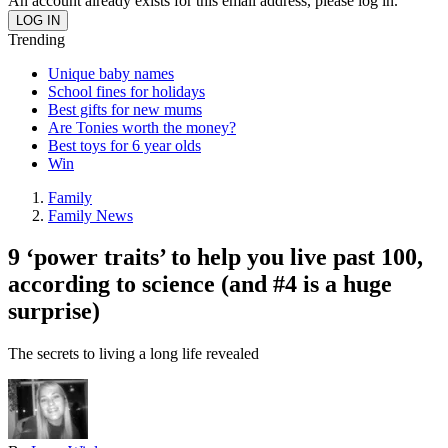
An account already exists for this email address, please log in.
Trending
Unique baby names
School fines for holidays
Best gifts for new mums
Are Tonies worth the money?
Best toys for 6 year olds
Win
Family
Family News
9 ‘power traits’ to help you live past 100,
according to science (and #4 is a huge
surprise)
The secrets to living a long life revealed