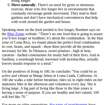
living longer.
Move naturally
. There's no need for gyms or strenuous
exercise, those who live longer live in environments that
constantly encourage gentle movement. They tend to their
gardens and don’t have mechanical conveniences that help
with work around the garden and house.
Speaking more on the food needed to live longer, Buettner says on
the
Blue Zones
website: "There’s no one food that is going to assure
you’ll live longer or healthier; it’s about the combination. In the blue
zone of Costa Rica, we found almost the perfect food combination
in corn, beans, and squash - these three provide all the proteins
necessary for life. In Okinawa, sweet potatoes - high in beta-
carotene - fuelled centenarians for nearly half of their lives. And in
Sardinia, a sourdough bread, leavened with lactobacillus, actually
lowers insulin response to a meal."
On the positives of living to 100, he concludes "You could be as
active and vibrant as Marge Jetton in Loma Linda, California. At
100 she walks a mile before breakfast, rides six to eight miles on her
stationery bike in the afternoon and volunteers every day. She is
living large. A big part of living like those in the blue zones is
having a sense of purpose. If you are healthy and feel valued, 100
will feel like 70."
For more on older generations,
five types of grandparents
have