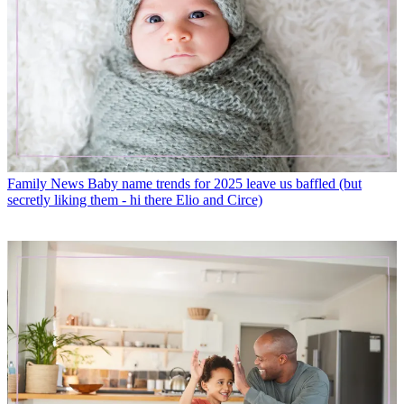
Family News
Baby name trends for 2025 leave us baffled (but
secretly liking them - hi there Elio and Circe)