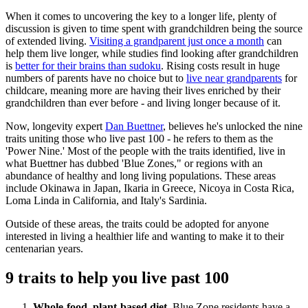
When it comes to uncovering the key to a longer life, plenty of
discussion is given to time spent with grandchildren being the source
of extended living.
Visiting a grandparent just once a month
can
help them live longer, while studies find looking after grandchildren
is
better for their brains than sudoku
. Rising costs result in huge
numbers of parents have no choice but to
live near grandparents
for
childcare, meaning more are having their lives enriched by their
grandchildren than ever before - and living longer because of it.
Now, longevity expert
Dan Buettner
, believes he's unlocked the nine
traits uniting those who live past 100 - he refers to them as the
'Power Nine.' Most of the people with the traits identified, live in
what Buettner has dubbed 'Blue Zones," or regions with an
abundance of healthy and long living populations. These areas
include Okinawa in Japan, Ikaria in Greece, Nicoya in Costa Rica,
Loma Linda in California, and Italy's Sardinia.
Outside of these areas, the traits could be adopted for anyone
interested in living a healthier life and wanting to make it to their
centenarian years.
9 traits to help you live past 100
Whole-food, plant-based diet
. Blue Zone residents have a