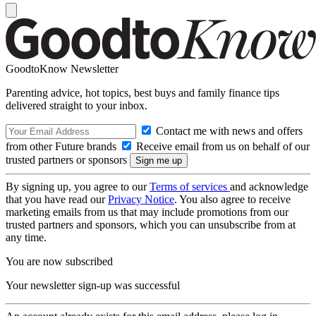
GoodtoKnow Newsletter
Parenting advice, hot topics, best buys and family finance tips
delivered straight to your inbox.
Contact me with news and offers
from other Future brands
Receive email from us on behalf of our
trusted partners or sponsors
By signing up, you agree to our
Terms of services
and acknowledge
that you have read our
Privacy Notice
. You also agree to receive
marketing emails from us that may include promotions from our
trusted partners and sponsors, which you can unsubscribe from at
any time.
You are now subscribed
Your newsletter sign-up was successful