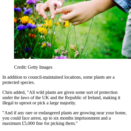
Credit: Getty Images
In addition to council-maintained locations, some plants are a
protected species.
Chris added, "All wild plants are given some sort of protection
under the laws of the UK and the Republic of Ireland, making it
illegal to uproot or pick a large majority.
"And if any rare or endangered plants are growing near your home,
you could face arrest, up to six months imprisonment and a
maximum £5,000 fine for picking them."