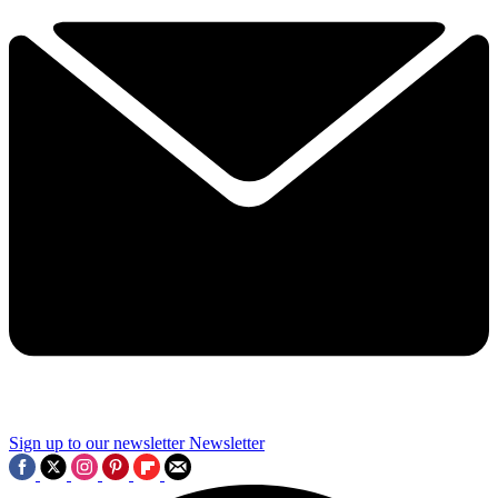
Sign up to our newsletter
Newsletter