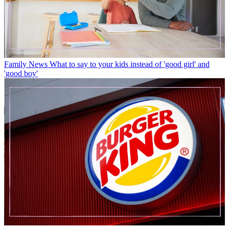
Family News
What to say to your kids instead of 'good girl' and
'good boy'