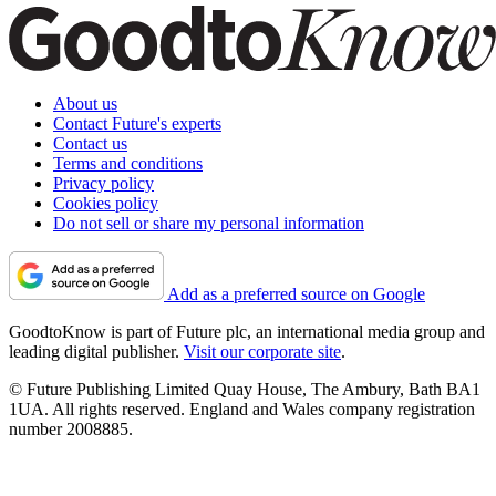
About us
Contact Future's experts
Contact us
Terms and conditions
Privacy policy
Cookies policy
Do not sell or share my personal information
Add as a preferred source on Google
GoodtoKnow is part of Future plc, an international media group and
leading digital publisher.
Visit our corporate site
.
© Future Publishing Limited Quay House, The Ambury, Bath BA1
1UA. All rights reserved. England and Wales company registration
number 2008885.