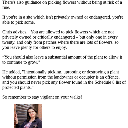
There's also guidance on picking flowers without being at risk of a
fine.
If you're in a site which isn't privately owned or endangered, you're
able to pick some.
Chris advises, "You are allowed to pick flowers which are not
privately owned or critically endangered – but only one in every
twenty, and only from patches where there are lots of flowers, so
you leave plenty for others to enjoy.
“You should also leave a substantial amount of the plant to allow it
to continue to grow."
He added, "Intentionally picking, uprooting or destroying a plant
without permission from the landowner or occupier is an offence,
and you should never pick any flower found in the Schedule 8 list of
protected plants."
So remember to stay vigilant on your walks!