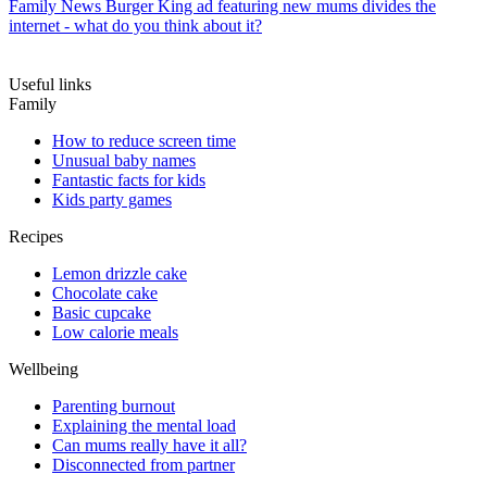
Family News
Burger King ad featuring new mums divides the
internet - what do you think about it?
Useful links
Family
How to reduce screen time
Unusual baby names
Fantastic facts for kids
Kids party games
Recipes
Lemon drizzle cake
Chocolate cake
Basic cupcake
Low calorie meals
Wellbeing
Parenting burnout
Explaining the mental load
Can mums really have it all?
Disconnected from partner