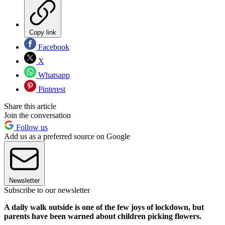
Copy link
Facebook
X
Whatsapp
Pinterest
Share this article
Join the conversation
Follow us
Add us as a preferred source on Google
Newsletter
Subscribe to our newsletter
A daily walk outside is one of the few joys of lockdown, but
parents have been warned about children picking flowers.