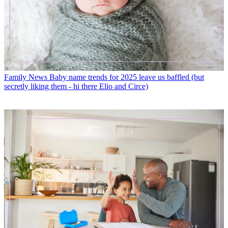
Family News
Baby name trends for 2025 leave us baffled (but
secretly liking them - hi there Elio and Circe)