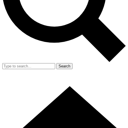
Search