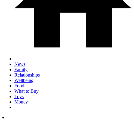
News
Family
Relationships
Wellbeing
Food
What to Buy
Toys
Money