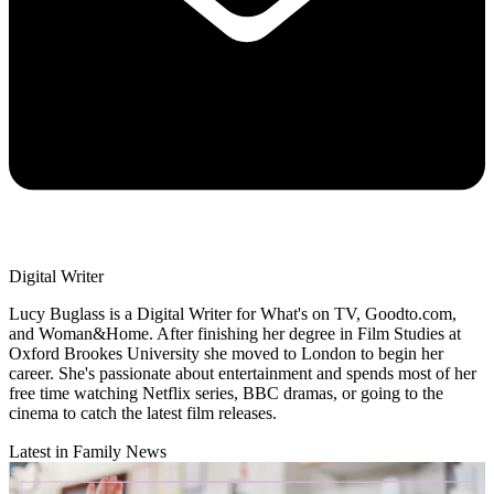
Digital Writer
Lucy Buglass is a Digital Writer for What's on TV, Goodto.com,
and Woman&Home. After finishing her degree in Film Studies at
Oxford Brookes University she moved to London to begin her
career. She's passionate about entertainment and spends most of her
free time watching Netflix series, BBC dramas, or going to the
cinema to catch the latest film releases.
Latest in Family News