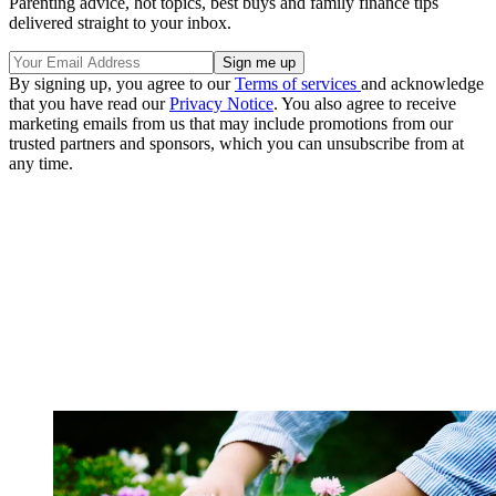
Parenting advice, hot topics, best buys and family finance tips
delivered straight to your inbox.
By signing up, you agree to our
Terms of services
and acknowledge
that you have read our
Privacy Notice
. You also agree to receive
marketing emails from us that may include promotions from our
trusted partners and sponsors, which you can unsubscribe from at
any time.