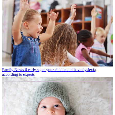
Family News
6 early signs your child could have dyslexia,
according to experts