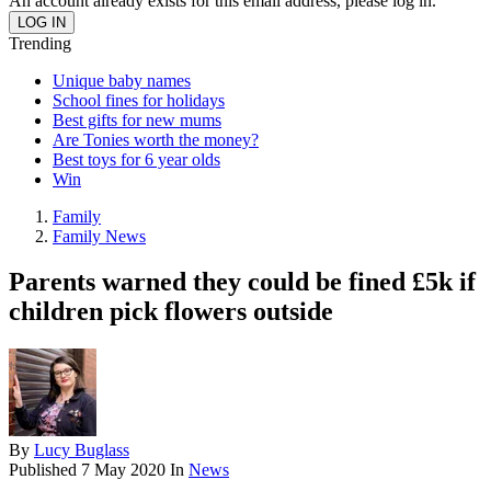
An account already exists for this email address, please log in.
Trending
Unique baby names
School fines for holidays
Best gifts for new mums
Are Tonies worth the money?
Best toys for 6 year olds
Win
Family
Family News
Parents warned they could be fined £5k if
children pick flowers outside
By
Lucy Buglass
Published
7 May 2020
In
News