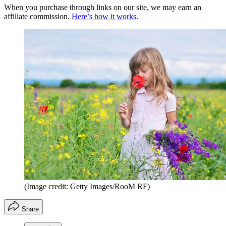
When you purchase through links on our site, we may earn an
affiliate commission.
Here’s how it works
.
(Image credit: Getty Images/RooM RF)
Share