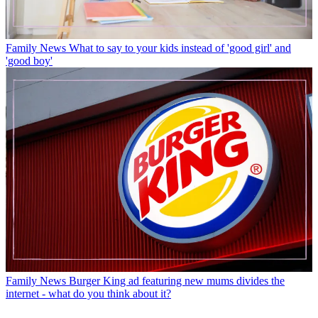
Family News
What to say to your kids instead of 'good girl' and
'good boy'
Family News
Burger King ad featuring new mums divides the
internet - what do you think about it?