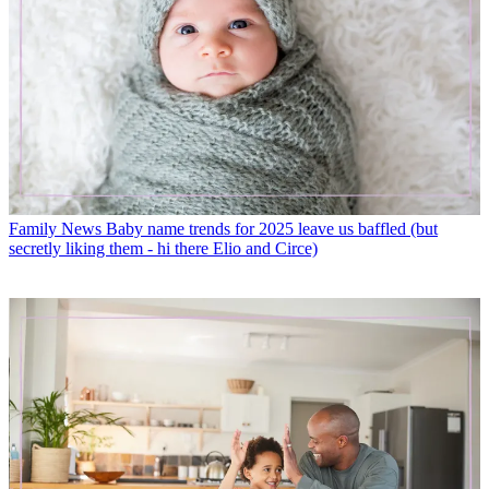
Family News
Baby name trends for 2025 leave us baffled (but
secretly liking them - hi there Elio and Circe)