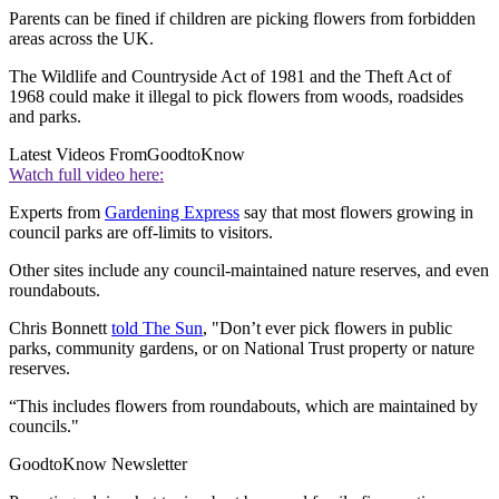
Parents can be fined if children are picking flowers from forbidden
areas across the UK.
The Wildlife and Countryside Act of 1981 and the Theft Act of
1968 could make it illegal to pick flowers from woods, roadsides
and parks.
Latest Videos From
GoodtoKnow
Watch full video here:
Experts from
Gardening Express
say that most flowers growing in
council parks are off-limits to visitors.
Other sites include any council-maintained nature reserves, and even
roundabouts.
Chris Bonnett
told The Sun
, "Don’t ever pick flowers in public
parks, community gardens, or on National Trust property or nature
reserves.
“This includes flowers from roundabouts, which are maintained by
councils."
GoodtoKnow Newsletter