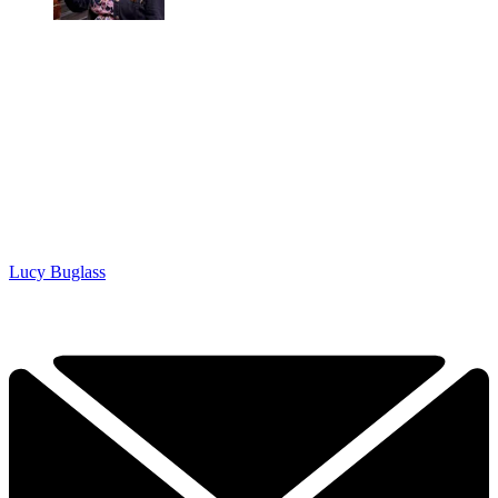
Lucy Buglass