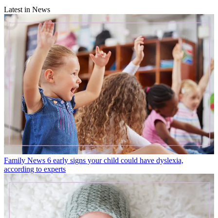
Latest in News
Family News
6 early signs your child could have dyslexia,
according to experts