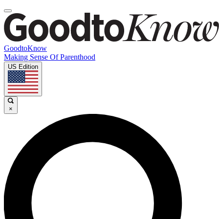
GoodtoKnow
Making Sense Of Parenthood
US Edition
×