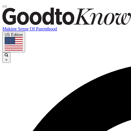
Making Sense Of Parenthood
US Edition
×