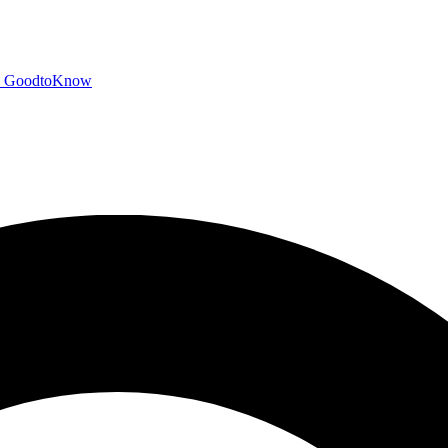
GoodtoKnow