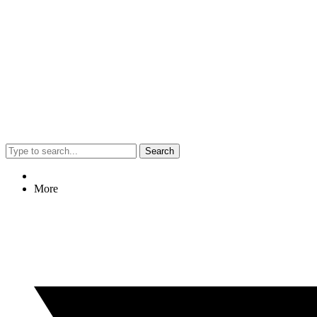
Search
More