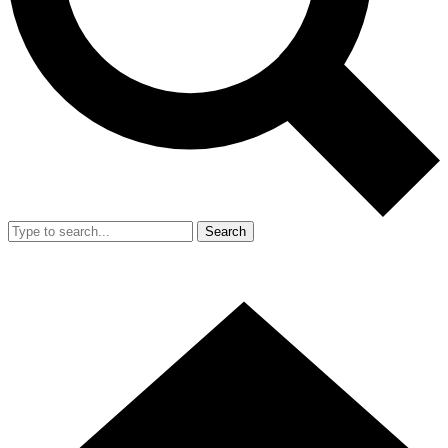
Search