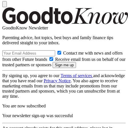
GoodtoKnow Newsletter
Parenting advice, hot topics, best buys and family finance tips
delivered straight to your inbox.
Contact me with news and offers
from other Future brands
Receive email from us on behalf of our
trusted partners or sponsors
By signing up, you agree to our
Terms of services
and acknowledge
that you have read our
Privacy Notice
. You also agree to receive
marketing emails from us that may include promotions from our
trusted partners and sponsors, which you can unsubscribe from at
any time.
You are now subscribed
Your newsletter sign-up was successful