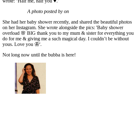
wrote: ‘Half me, half you ♥️.’
A photo posted by on
She had her baby shower recently, and shared the beautiful photos
on her Instagram. She wrote alongside the pics: 'Baby shower
overload 🌸 BIG thank you to my mum & sister for everything you
do for me & giving me a such magical day. I couldn’t be without
yous. Love you 🦋'.
Not long now until the bubba is here!