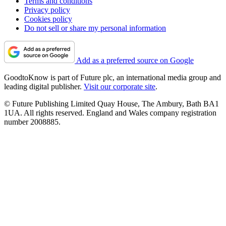
Terms and conditions
Privacy policy
Cookies policy
Do not sell or share my personal information
Add as a preferred source on Google
GoodtoKnow is part of Future plc, an international media group and
leading digital publisher.
Visit our corporate site
.
© Future Publishing Limited Quay House, The Ambury, Bath BA1
1UA. All rights reserved. England and Wales company registration
number 2008885.