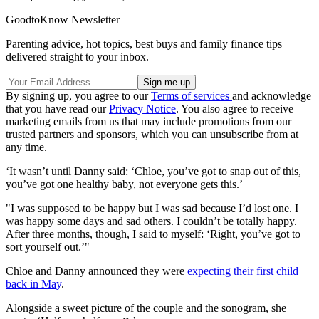
GoodtoKnow Newsletter
Parenting advice, hot topics, best buys and family finance tips
delivered straight to your inbox.
By signing up, you agree to our
Terms of services
and acknowledge
that you have read our
Privacy Notice
. You also agree to receive
marketing emails from us that may include promotions from our
trusted partners and sponsors, which you can unsubscribe from at
any time.
‘It wasn’t until Danny said: ‘Chloe, you’ve got to snap out of this,
you’ve got one healthy baby, not everyone gets this.’
"I was supposed to be happy but I was sad because I’d lost one. I
was happy some days and sad others. I couldn’t be totally happy.
After three months, though, I said to myself: ‘Right, you’ve got to
sort yourself out.’"
Chloe and Danny announced they were
expecting their first child
back in May
.
Alongside a sweet picture of the couple and the sonogram, she