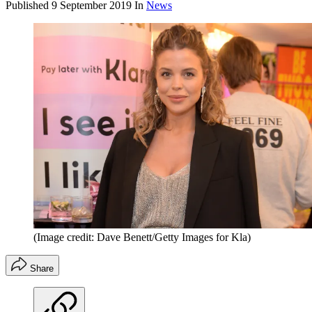
Published
9 September 2019
In
News
(Image credit: Dave Benett/Getty Images for Kla)
Share