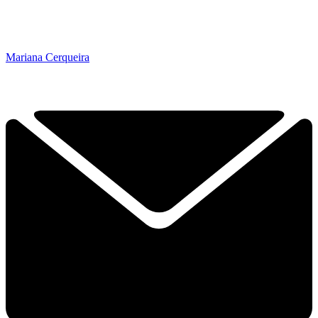
Mariana Cerqueira