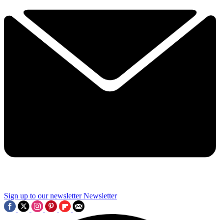
Sign up to our newsletter
Newsletter