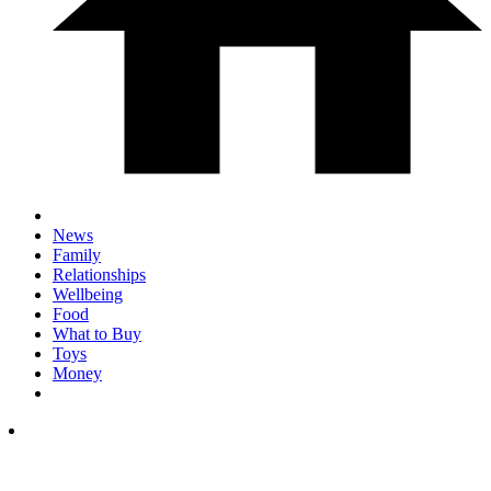
News
Family
Relationships
Wellbeing
Food
What to Buy
Toys
Money