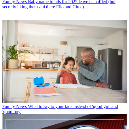
Family News
Baby name trends for 2025 leave us baffled (but
secretly liking them - hi there Elio and Circe)
Family News
What to say to your kids instead of 'good girl' and
'good boy'