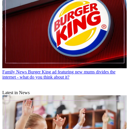
Family News
Burger King ad featuring new mums divides the
internet - what do you think about it?
Latest in News