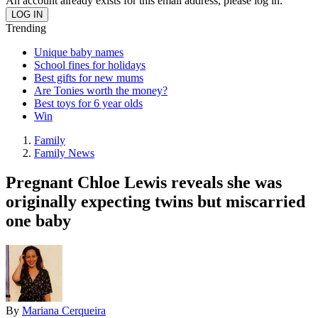
An account already exists for this email address, please log in.
Trending
Unique baby names
School fines for holidays
Best gifts for new mums
Are Tonies worth the money?
Best toys for 6 year olds
Win
Family
Family News
Pregnant Chloe Lewis reveals she was
originally expecting twins but miscarried
one baby
By
Mariana Cerqueira