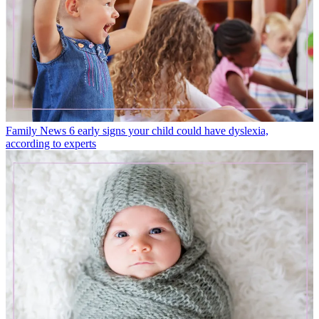
Family News
6 early signs your child could have dyslexia,
according to experts