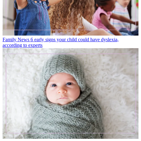
Family News
6 early signs your child could have dyslexia,
according to experts