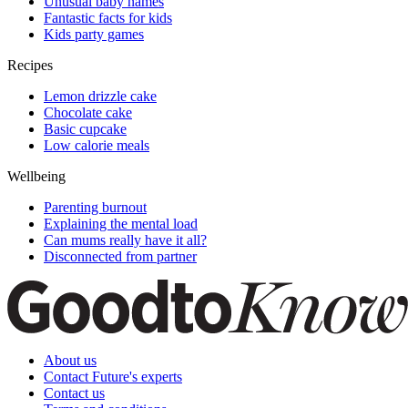
Unusual baby names
Fantastic facts for kids
Kids party games
Recipes
Lemon drizzle cake
Chocolate cake
Basic cupcake
Low calorie meals
Wellbeing
Parenting burnout
Explaining the mental load
Can mums really have it all?
Disconnected from partner
About us
Contact Future's experts
Contact us