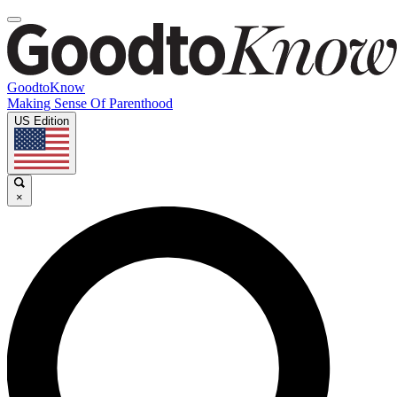
GoodtoKnow
Making Sense Of Parenthood
US Edition
×