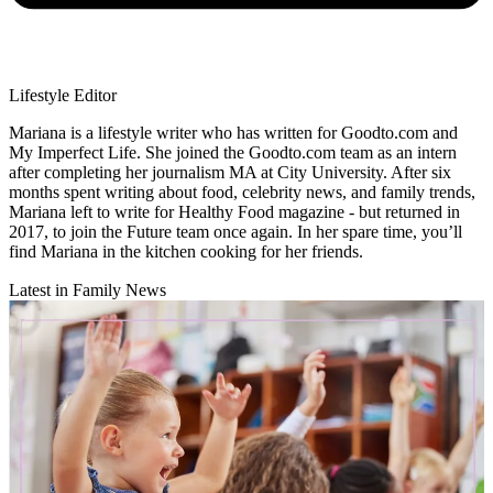
Lifestyle Editor
Mariana is a lifestyle writer who has written for Goodto.com and
My Imperfect Life. She joined the Goodto.com team as an intern
after completing her journalism MA at City University. After six
months spent writing about food, celebrity news, and family trends,
Mariana left to write for Healthy Food magazine - but returned in
2017, to join the Future team once again. In her spare time, you’ll
find Mariana in the kitchen cooking for her friends.
Latest in Family News