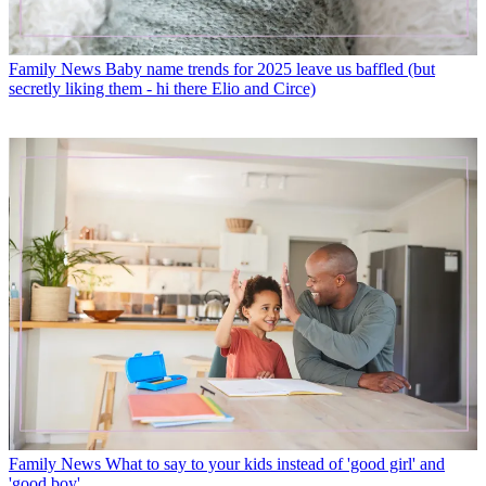
Family News
Baby name trends for 2025 leave us baffled (but
secretly liking them - hi there Elio and Circe)
Family News
What to say to your kids instead of 'good girl' and
'good boy'