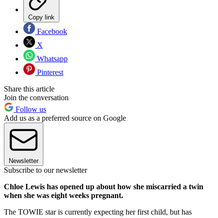
Copy link
Facebook
X
Whatsapp
Pinterest
Share this article
Join the conversation
Follow us
Add us as a preferred source on Google
Newsletter
Subscribe to our newsletter
Chloe Lewis has opened up about how she miscarried a twin
when she was eight weeks pregnant.
The TOWIE star is currently expecting her first child, but has