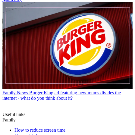
Family News
Burger King ad featuring new mums divides the
internet - what do you think about it?
Useful links
Family
How to reduce screen time