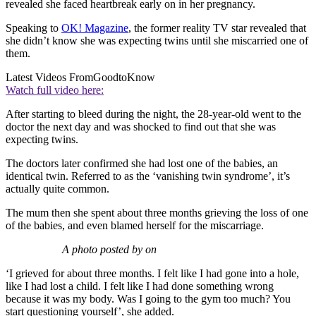
revealed she faced heartbreak early on in her pregnancy.
Speaking to
OK! Magazine
, the former reality TV star revealed that
she didn’t know she was expecting twins until she miscarried one of
them.
Latest Videos From
GoodtoKnow
Watch full video here:
After starting to bleed during the night, the 28-year-old went to the
doctor the next day and was shocked to find out that she was
expecting twins.
The doctors later confirmed she had lost one of the babies, an
identical twin. Referred to as the ‘vanishing twin syndrome’, it’s
actually quite common.
The mum then she spent about three months grieving the loss of one
of the babies, and even blamed herself for the miscarriage.
A photo posted by on
‘I grieved for about three months. I felt like I had gone into a hole,
like I had lost a child. I felt like I had done something wrong
because it was my body. Was I going to the gym too much? You
start questioning yourself’, she added.