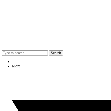
Search
More