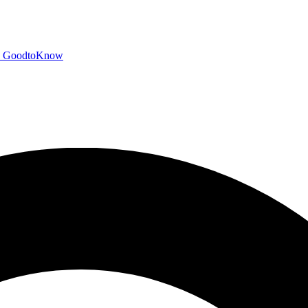
GoodtoKnow