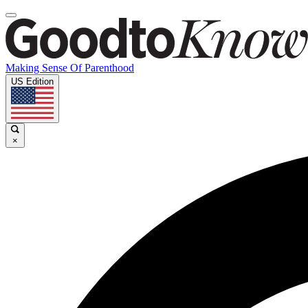
Making Sense Of Parenthood
US Edition
×