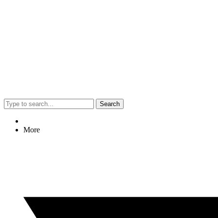
Search
More