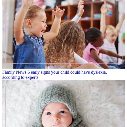
Family News
6 early signs your child could have dyslexia,
according to experts