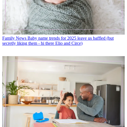
Family News
Baby name trends for 2025 leave us baffled (but
secretly liking them - hi there Elio and Circe)