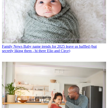
Family News
Baby name trends for 2025 leave us baffled (but
secretly liking them - hi there Elio and Circe)