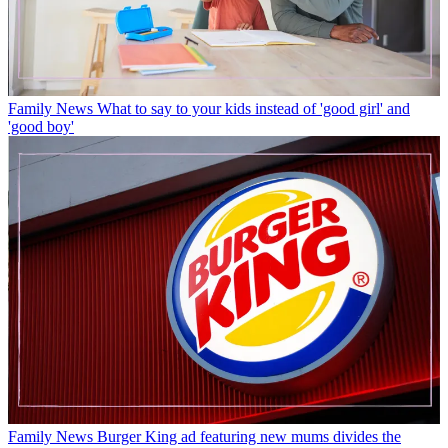
Family News
What to say to your kids instead of 'good girl' and
'good boy'
Family News
Burger King ad featuring new mums divides the