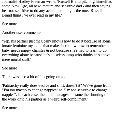
Journalist Hadley Freeman wrote: 'Russell Brand pitching himself as
some New Age, all new, mature and sensitive dad - and then saying
he's too sensitive to do any actual parenting is the most Russell
Brand thing I've ever read in my life.'
See more
Another user commented:
'Yep, his partner just magically knows how to do it because of some
innate feminine mystique that makes her know how to remember a
baby needs nappy changes & not because she's had to learn to do
everything alone because he's a useless lump who thinks he's above
mere mortal stuff.'
See more
There was also a bit of this going on too:
'Patriarchy really does evolve and shift, doesn't it? We've gone from
"I'm too macho to change nappies" to "I'm too sensitive to change
nappies". In each case, the dude manages to frame the shunting of
the work onto his partner as a weird self-compliment.'
See more