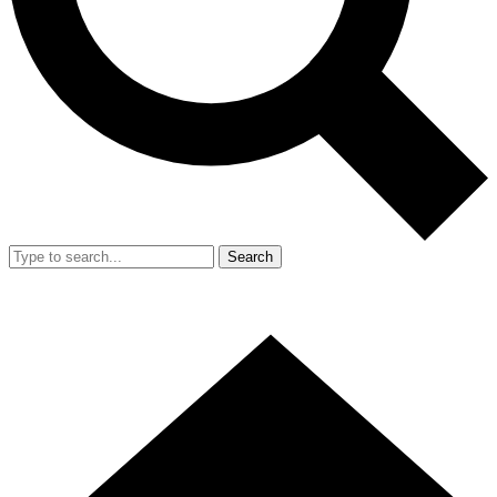
Search