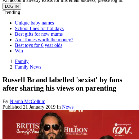
An account already exists for this email address, please log in.
Trending
Unique baby names
School fines for holidays
Best gifts for new mums
Are Tonies worth the money?
Best toys for 6 year olds
Win
Family
Family News
Russell Brand labelled 'sexist' by fans
after sharing his views on parenting
By
Niamh McCollum
Published
21 January 2019
In
News