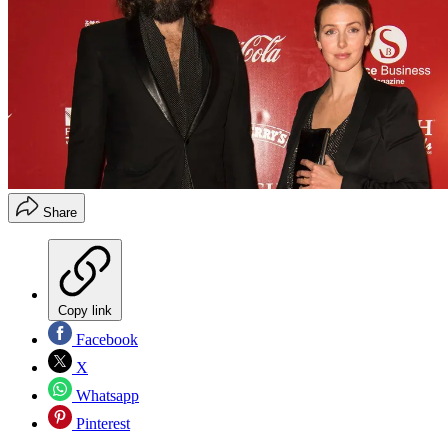
Share
Copy link
Facebook
X
Whatsapp
Pinterest