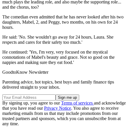
much plays the leading role, and also maybe the supporting role...
and the chorus, too?
The comedian even admitted that he has never looked after his two
daughters, Mabel, 2, and Peggy, two months, on his own for 24
hours.
He said: 'No. She wouldn't go away for 24 hours, Laura. She
respects and cares for their safety too much.'
He continued: 'Yes, I'm very, very focused on the mystical
connotations of Mabel's beauty and grace. Not so good on the
nappies and making sure they eat food.'
GoodtoKnow Newsletter
Parenting advice, hot topics, best buys and family finance tips
delivered straight to your inbox.
By signing up, you agree to our
Terms of services
and acknowledge
that you have read our
Privacy Notice
. You also agree to receive
marketing emails from us that may include promotions from our
trusted partners and sponsors, which you can unsubscribe from at
any time.