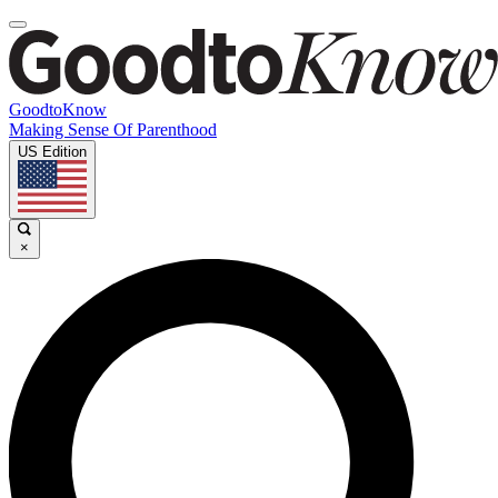
GoodtoKnow
Making Sense Of Parenthood
US Edition
×