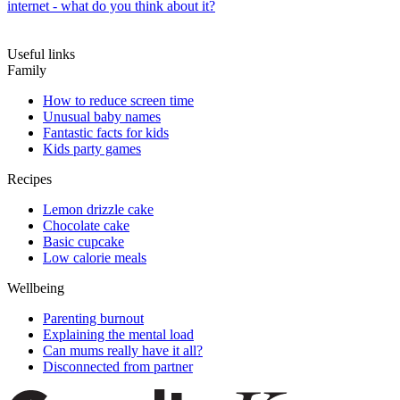
internet - what do you think about it?
Useful links
Family
How to reduce screen time
Unusual baby names
Fantastic facts for kids
Kids party games
Recipes
Lemon drizzle cake
Chocolate cake
Basic cupcake
Low calorie meals
Wellbeing
Parenting burnout
Explaining the mental load
Can mums really have it all?
Disconnected from partner