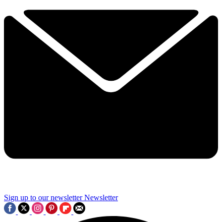
Sign up to our newsletter
Newsletter