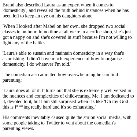
Brand also described Laura as an expert when it comes to
'domesticity', and revealed the truth behind instances when he has
been left to keep an eye on his daughters alone:
'When I looked after Mabel on her own, she dropped two social
classes in an hour. In no time at all we're in a coffee shop, she's just
got a nappy on and she's covered in stuff because I'm not willing to
fight any of the battles.'
'Laura's able to sustain and maintain domesticity in a way that's
astonishing. I didn't have much experience of how to organise
domesticity. I do whatever I'm told.'
The comedian also admitted how overwhelming he can find
parenting:
'Laura does all of it. It turns out that she is extremely well versed in
the nuances and complexities of child-rearing. Me, I am dedicated to
it, devoted to it, but I am still surprised when it's like 'Oh my God
this is f***ing really hard and it's so exhausting.'
His comments inevitably caused quite the stir on social media, with
some people taking to Twitter to vent about the comedian's
parenting views.