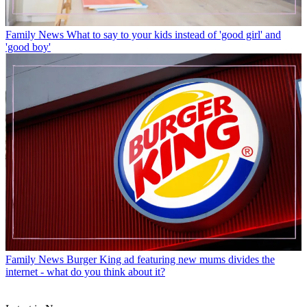
Family News
What to say to your kids instead of 'good girl' and
'good boy'
Family News
Burger King ad featuring new mums divides the
internet - what do you think about it?