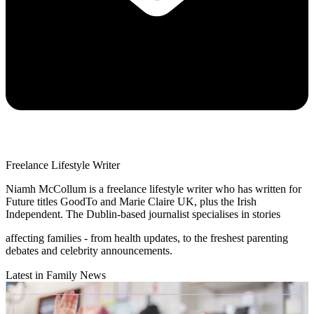
Freelance Lifestyle Writer
Niamh McCollum is a freelance lifestyle writer who has written for
Future titles GoodTo and Marie Claire UK, plus the Irish
Independent. The Dublin-based journalist specialises in stories
affecting families - from health updates, to the freshest parenting
debates and celebrity announcements.
Latest in Family News