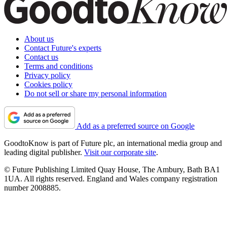
About us
Contact Future's experts
Contact us
Terms and conditions
Privacy policy
Cookies policy
Do not sell or share my personal information
Add as a preferred source on Google
GoodtoKnow is part of Future plc, an international media group and
leading digital publisher.
Visit our corporate site
.
© Future Publishing Limited Quay House, The Ambury, Bath BA1
1UA. All rights reserved. England and Wales company registration
number 2008885.