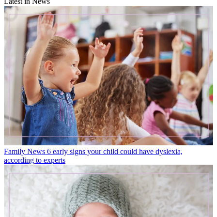
Latest in News
Family News
6 early signs your child could have dyslexia,
according to experts