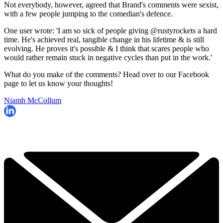
Not everybody, however, agreed that Brand's comments were sexist,
with a few people jumping to the comedian's defence.
One user wrote: 'I am so sick of people giving @rustyrockets a hard
time. He's achieved real, tangible change in his lifetime & is still
evolving. He proves it's possible & I think that scares people who
would rather remain stuck in negative cycles than put in the work.'
What do you make of the comments? Head over to our Facebook
page to let us know your thoughts!
Niamh McCollum