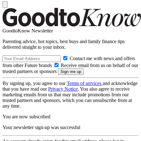
GoodtoKnow Newsletter
Parenting advice, hot topics, best buys and family finance tips
delivered straight to your inbox.
Contact me with news and offers
from other Future brands
Receive email from us on behalf of our
trusted partners or sponsors
By signing up, you agree to our
Terms of services
and acknowledge
that you have read our
Privacy Notice
. You also agree to receive
marketing emails from us that may include promotions from our
trusted partners and sponsors, which you can unsubscribe from at
any time.
You are now subscribed
Your newsletter sign-up was successful