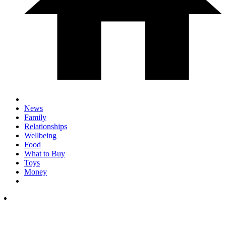
News
Family
Relationships
Wellbeing
Food
What to Buy
Toys
Money