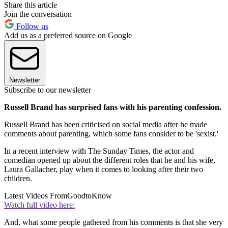
Share this article
Join the conversation
Follow us
Add us as a preferred source on Google
Newsletter
Subscribe to our newsletter
Russell Brand has surprised fans with his parenting confession.
Russell Brand has been criticised on social media after he made
comments about parenting, which some fans consider to be 'sexist.'
In a recent interview with The Sunday Times, the actor and
comedian opened up about the different roles that he and his wife,
Laura Gallacher, play when it comes to looking after their two
children.
Latest Videos From
GoodtoKnow
Watch full video here:
And, what some people gathered from his comments is that she very