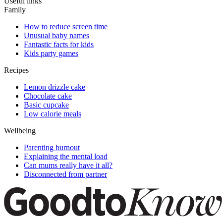
Useful links
Family
How to reduce screen time
Unusual baby names
Fantastic facts for kids
Kids party games
Recipes
Lemon drizzle cake
Chocolate cake
Basic cupcake
Low calorie meals
Wellbeing
Parenting burnout
Explaining the mental load
Can mums really have it all?
Disconnected from partner