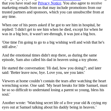
that you have read our
Privacy Notice
. You also agree to receive
marketing emails from us that may include promotions from our
trusted partners and sponsors, which you can unsubscribe from at
any time.
When one of his peers asked if he got to see him in hospital, he
replied: 'I didn't get to see him when he died, except for when he
was in a big box, it wasn't see-through, it was just a big box.
'One time I'm going to go to a big wishing well and wish that he's
still alive.'
And the emotional times didn't stop there, as during the same
episode, Sam also called his dad in heaven using a toy phone.
He started the conversation: 'Hi dad, how you doing?'; and later
said: 'Better leave now, bye. Love you, see you later.'
Viewers at home couldn’t contain the tears after watching the heart
wrenching scene. One said: 'My heart breaks for little Samuel, must
be so so difficult to understand losing a parent so young, bless his
soul.'
Another wrote: ‘Watching secret life of a five year old & crying my
eyes out at Samuel talking about his daddy being in heaven.’