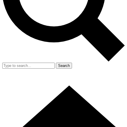
Search