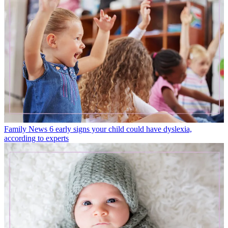
Family News
6 early signs your child could have dyslexia,
according to experts