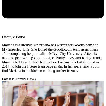
Lifestyle Editor
Mariana is a lifestyle writer who has written for Goodto.com and
My Imperfect Life. She joined the Goodto.com team as an intern
after completing her journalism MA at City University. After six
months spent writing about food, celebrity news, and family trends,
Mariana left to write for Healthy Food magazine - but returned in
2017, to join the Future team once again. In her spare time, you’ll
find Mariana in the kitchen cooking for her friends.
Latest in Family News