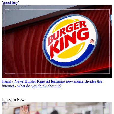
'good boy'
Family News
Burger King ad featuring new mums divides the
internet - what do you think about it?
Latest in News