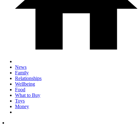
News
Family
Relationships
Wellbeing
Food
What to Buy
Toys
Money