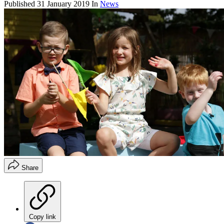
Published
31 January 2019
In
News
Share
Copy link