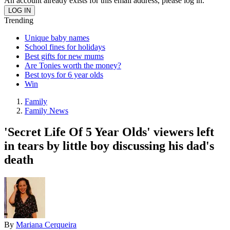
An account already exists for this email address, please log in.
Trending
Unique baby names
School fines for holidays
Best gifts for new mums
Are Tonies worth the money?
Best toys for 6 year olds
Win
Family
Family News
'Secret Life Of 5 Year Olds' viewers left
in tears by little boy discussing his dad's
death
By
Mariana Cerqueira