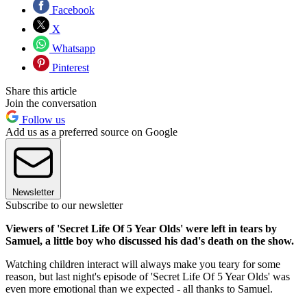
Facebook
X
Whatsapp
Pinterest
Share this article
Join the conversation
Follow us
Add us as a preferred source on Google
Newsletter
Subscribe to our newsletter
Viewers of 'Secret Life Of 5 Year Olds' were left in tears by
Samuel, a little boy who discussed his dad's death on the show.
Watching children interact will always make you teary for some
reason, but last night's episode of 'Secret Life Of 5 Year Olds' was
even more emotional than we expected - all thanks to Samuel.