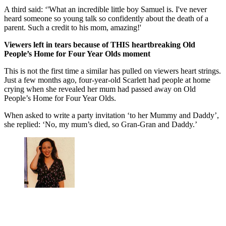
A third said: ‘'What an incredible little boy Samuel is. I've never
heard someone so young talk so confidently about the death of a
parent. Such a credit to his mom, amazing!'
Viewers left in tears because of THIS heartbreaking Old
People’s Home for Four Year Olds moment
This is not the first time a similar has pulled on viewers heart strings.
Just a few months ago, four-year-old Scarlett had people at home
crying when she revealed her mum had passed away on Old
People’s Home for Four Year Olds.
When asked to write a party invitation ‘to her Mummy and Daddy’,
she replied: ‘No, my mum’s died, so Gran-Gran and Daddy.’