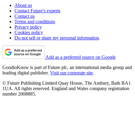
About us
Contact Future's experts
Contact us
Terms and conditions
Privacy policy
Cookies policy
Do not sell or share my personal information
Add as a preferred source on Google
GoodtoKnow is part of Future plc, an international media group and
leading digital publisher.
Visit our corporate site
.
© Future Publishing Limited Quay House, The Ambury, Bath BA1
1UA. All rights reserved. England and Wales company registration
number 2008885.