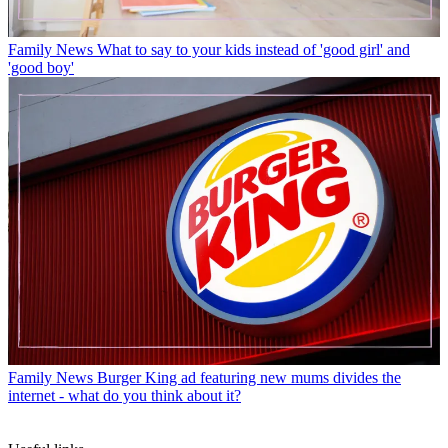
Family News
What to say to your kids instead of 'good girl' and
'good boy'
Family News
Burger King ad featuring new mums divides the
internet - what do you think about it?