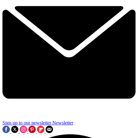
Sign up to our newsletter
Newsletter