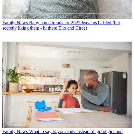
Family News
Baby name trends for 2025 leave us baffled (but
secretly liking them - hi there Elio and Circe)
Family News
What to say to your kids instead of 'good girl' and