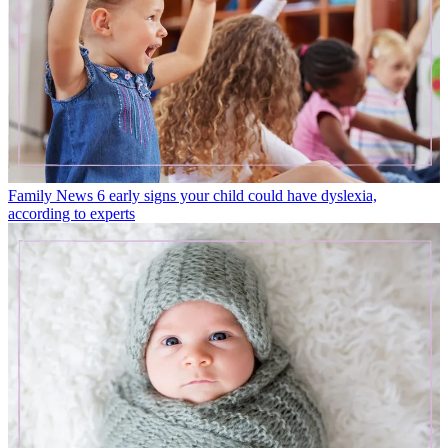
Family News
6 early signs your child could have dyslexia,
according to experts