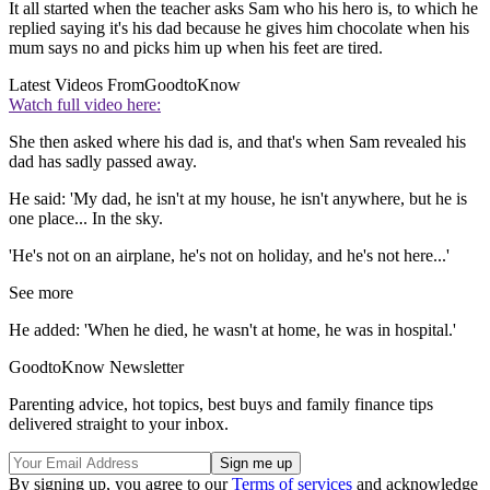
It all started when the teacher asks Sam who his hero is, to which he
replied saying it's his dad because he gives him chocolate when his
mum says no and picks him up when his feet are tired.
Latest Videos From
GoodtoKnow
Watch full video here:
She then asked where his dad is, and that's when Sam revealed his
dad has sadly passed away.
He said: 'My dad, he isn't at my house, he isn't anywhere, but he is
one place... In the sky.
'He's not on an airplane, he's not on holiday, and he's not here...'
See more
He added: 'When he died, he wasn't at home, he was in hospital.'
GoodtoKnow Newsletter
Parenting advice, hot topics, best buys and family finance tips
delivered straight to your inbox.
By signing up, you agree to our
Terms of services
and acknowledge