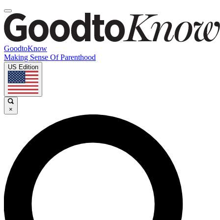
GoodtoKnow
Making Sense Of Parenthood
US Edition
×