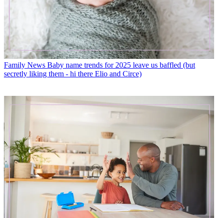
Family News
Baby name trends for 2025 leave us baffled (but
secretly liking them - hi there Elio and Circe)