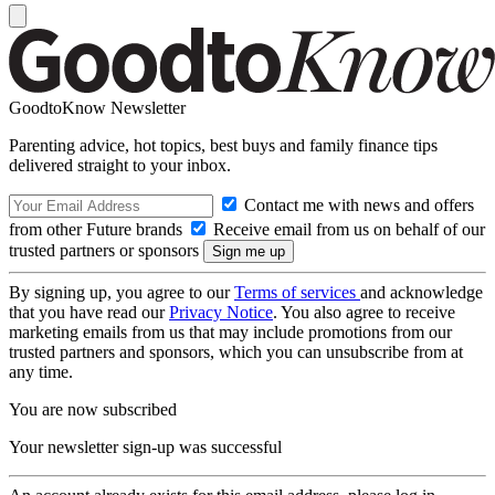
GoodtoKnow Newsletter
Parenting advice, hot topics, best buys and family finance tips
delivered straight to your inbox.
Contact me with news and offers
from other Future brands
Receive email from us on behalf of our
trusted partners or sponsors
By signing up, you agree to our
Terms of services
and acknowledge
that you have read our
Privacy Notice
. You also agree to receive
marketing emails from us that may include promotions from our
trusted partners and sponsors, which you can unsubscribe from at
any time.
You are now subscribed
Your newsletter sign-up was successful