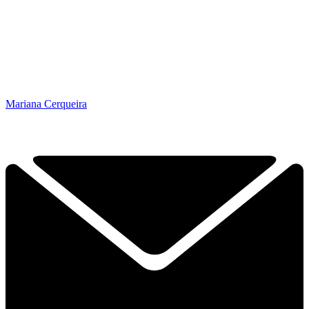
Mariana Cerqueira