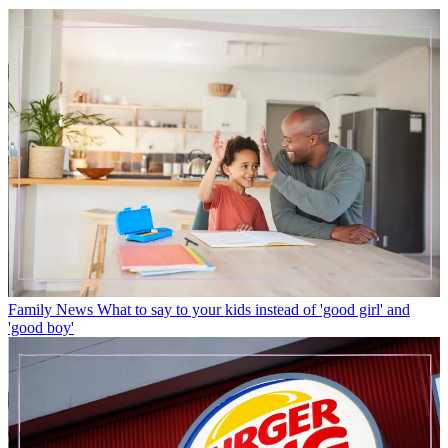
Family News
What to say to your kids instead of 'good girl' and
'good boy'