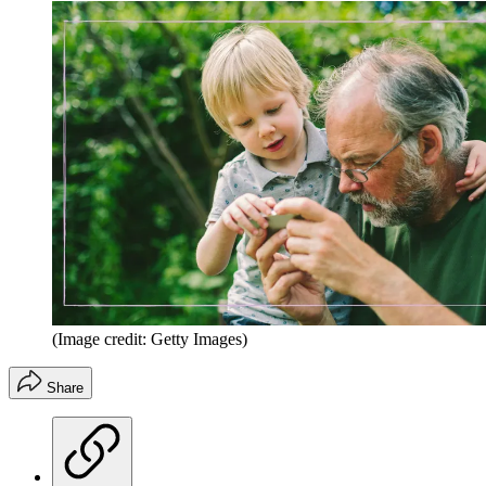
(Image credit: Getty Images)
Share