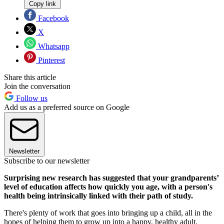
Copy link
Facebook
X
Whatsapp
Pinterest
Share this article
Join the conversation
Follow us
Add us as a preferred source on Google
Newsletter
Subscribe to our newsletter
Surprising new research has suggested that your grandparents’
level of education affects how quickly you age, with a person's
health being intrinsically linked with their path of study.
There's plenty of work that goes into bringing up a child, all in the
hopes of helping them to grow up into a happy, healthy adult.