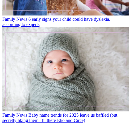
Family News
6 early signs your child could have dyslexia,
according to experts
Family News
Baby name trends for 2025 leave us baffled (but
secretly liking them - hi there Elio and Circe)