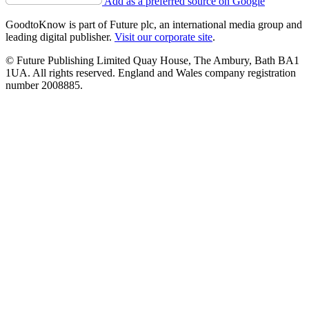
Add as a preferred source on Google
GoodtoKnow is part of Future plc, an international media group and
leading digital publisher.
Visit our corporate site
.
© Future Publishing Limited Quay House, The Ambury, Bath BA1
1UA. All rights reserved. England and Wales company registration
number 2008885.