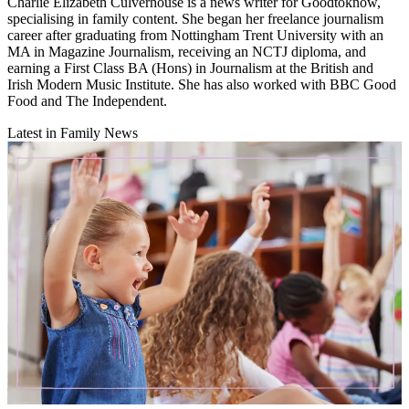
Charlie Elizabeth Culverhouse is a news writer for Goodtoknow,
specialising in family content. She began her freelance journalism
career after graduating from Nottingham Trent University with an
MA in Magazine Journalism, receiving an NCTJ diploma, and
earning a First Class BA (Hons) in Journalism at the British and
Irish Modern Music Institute. She has also worked with BBC Good
Food and The Independent.
Latest in Family News