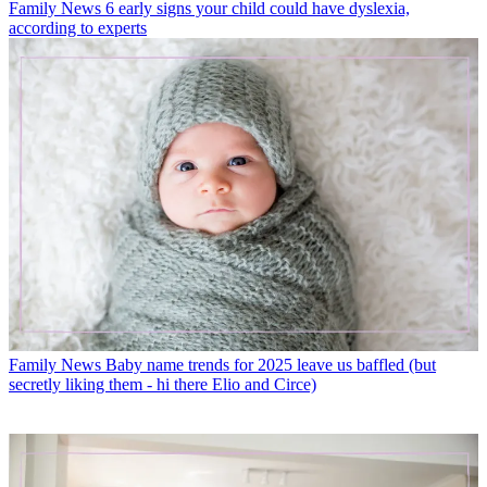
Family News
6 early signs your child could have dyslexia,
according to experts
Family News
Baby name trends for 2025 leave us baffled (but
secretly liking them - hi there Elio and Circe)