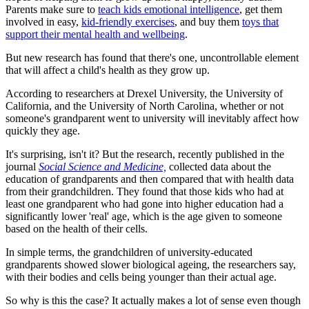
Parents make sure to
teach kids emotional intelligence
, get them
involved in easy,
kid-friendly exercises
, and buy them
toys that
support their mental health and wellbeing
.
But new research has found that there's one, uncontrollable element
that will affect a child's health as they grow up.
According to researchers at Drexel University, the University of
California, and the University of North Carolina, whether or not
someone's grandparent went to university will inevitably affect how
quickly they age.
It's surprising, isn't it? But the research, recently published in the
journal
Social Science and Medicine,
collected data about the
education of grandparents and then compared that with health data
from their grandchildren. They found that those kids who had at
least one grandparent who had gone into higher education had a
significantly lower 'real' age, which is the age given to someone
based on the health of their cells.
In simple terms, the grandchildren of university-educated
grandparents showed slower biological ageing, the researchers say,
with their bodies and cells being younger than their actual age.
So why is this the case? It actually makes a lot of sense even though