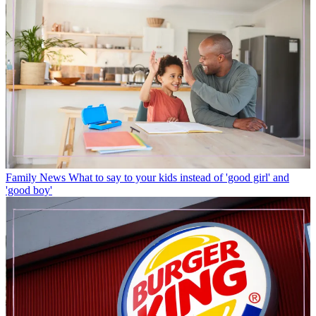
Family News
What to say to your kids instead of 'good girl' and
'good boy'