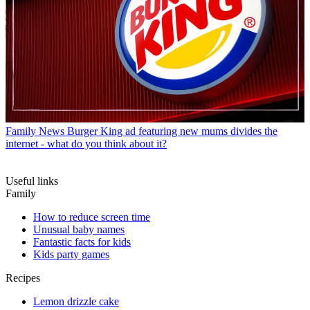
Family News
Burger King ad featuring new mums divides the
internet - what do you think about it?
Useful links
Family
How to reduce screen time
Unusual baby names
Fantastic facts for kids
Kids party games
Recipes
Lemon drizzle cake