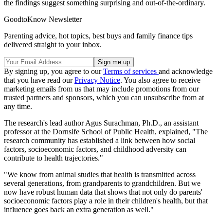
the findings suggest something surprising and out-of-the-ordinary.
GoodtoKnow Newsletter
Parenting advice, hot topics, best buys and family finance tips
delivered straight to your inbox.
By signing up, you agree to our
Terms of services
and acknowledge
that you have read our
Privacy Notice
. You also agree to receive
marketing emails from us that may include promotions from our
trusted partners and sponsors, which you can unsubscribe from at
any time.
The research's lead author Agus Surachman, Ph.D., an assistant
professor at the Dornsife School of Public Health, explained, "The
research community has established a link between how social
factors, socioeconomic factors, and childhood adversity can
contribute to health trajectories."
"We know from animal studies that health is transmitted across
several generations, from grandparents to grandchildren. But we
now have robust human data that shows that not only do parents'
socioeconomic factors play a role in their children's health, but that
influence goes back an extra generation as well."