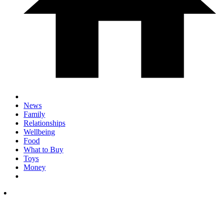
News
Family
Relationships
Wellbeing
Food
What to Buy
Toys
Money