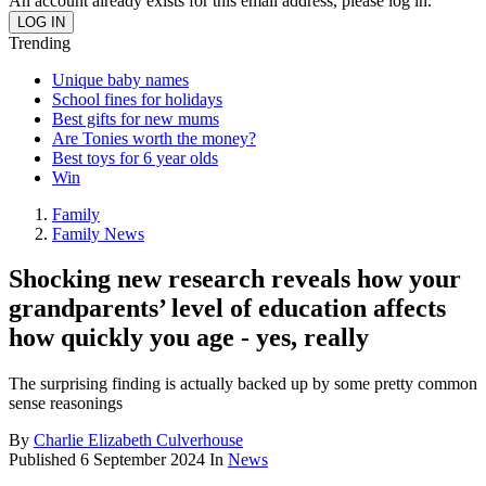
An account already exists for this email address, please log in.
Trending
Unique baby names
School fines for holidays
Best gifts for new mums
Are Tonies worth the money?
Best toys for 6 year olds
Win
Family
Family News
Shocking new research reveals how your
grandparents’ level of education affects
how quickly you age - yes, really
The surprising finding is actually backed up by some pretty common
sense reasonings
By
Charlie Elizabeth Culverhouse
Published
6 September 2024
In
News