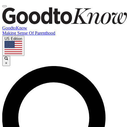
GoodtoKnow
Making Sense Of Parenthood
US Edition
×