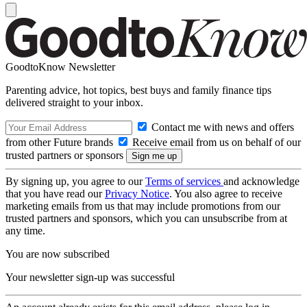
GoodtoKnow Newsletter
Parenting advice, hot topics, best buys and family finance tips
delivered straight to your inbox.
Contact me with news and offers
from other Future brands
Receive email from us on behalf of our
trusted partners or sponsors
By signing up, you agree to our
Terms of services
and acknowledge
that you have read our
Privacy Notice
. You also agree to receive
marketing emails from us that may include promotions from our
trusted partners and sponsors, which you can unsubscribe from at
any time.
You are now subscribed
Your newsletter sign-up was successful