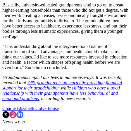
Basically, university-educated grandparents tend to go on to create
higher-earning households than those who did not get a degree, with
their work creating an easier, less economically fraught environment
for their kids and grandkids to thrive in. The grandchildren then
have better access to healthcare, experience less stress, and put their
bodies through less traumatic experiences, giving them a younger
'real' age.
"This understanding about the intergenerational nature of
transmission of social advantages and health should make us re-
think our values. I'd like to see more resources invested in education
and health, a factor which shapes offspring health before we are
even born," Surachman concluded.
Grandparents impact our lives in numerous ways. It was recently
revealed that
74% grandparents are currently providing financial
support for their grandchildren
while
children who have a good
relationship with their grandparents have less behavioural and
emotional problems
, according to new research.
Charlie Elizabeth Culverhouse
News writer