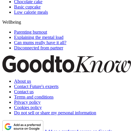
Chocolate cake
Basic cupcake
Low calorie meals
Wellbeing
Parenting burnout
Explaining the mental load
Can mums really have it all?
Disconnected from partner
About us
Contact Future's experts
Contact us
Terms and conditions
Privacy policy
Cookies policy
Do not sell or share my personal information