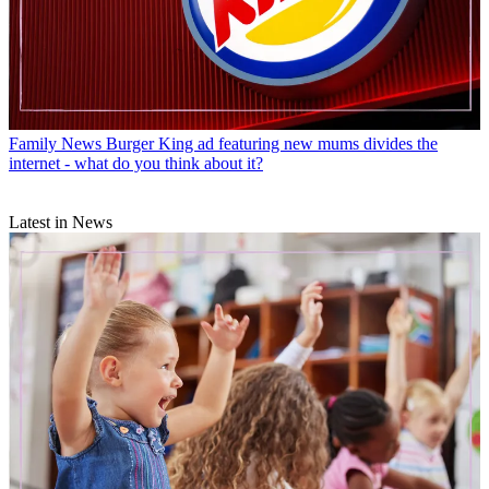
Family News
Burger King ad featuring new mums divides the
internet - what do you think about it?
Latest in News