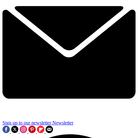
Sign up to our newsletter
Newsletter