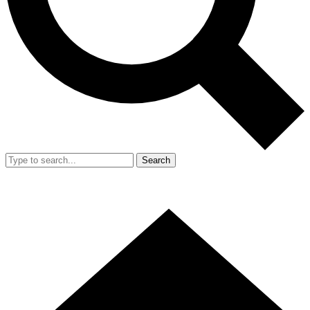
Search