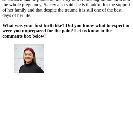
the whole pregnancy, Stacey also said she is thankful for the support
of her family and that despite the trauma it is still one of the best
days of her life.
What was your first birth like? Did you know what to expect or
were you unprepared for the pain? Let us know in the
comments box below!