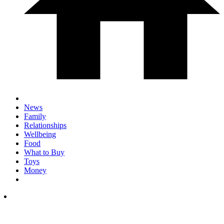
News
Family
Relationships
Wellbeing
Food
What to Buy
Toys
Money