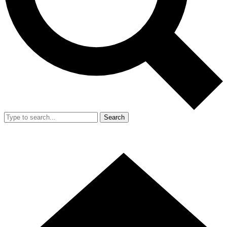
Search