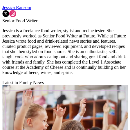
Jessica Ransom
Senior Food Writer
Jessica is a freelance food writer, stylist and recipe tester. She
previously worked as Senior Food Writer at Future. While at Future
Jessica wrote food and drink-related news stories and features,
curated product pages, reviewed equipment, and developed recipes
that she then styled on food shoots. She is an enthusiastic, self-
taught cook who adores eating out and sharing great food and drink
with friends and family. She has completed the Level 1 Associate
course at the Academy of Cheese and is continually building on her
knowledge of beers, wines, and spirits.
Latest in Family News