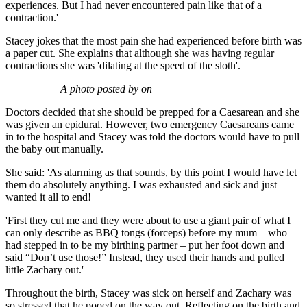
experiences. But I had never encountered pain like that of a
contraction.'
Stacey jokes that the most pain she had experienced before birth was
a paper cut. She explains that although she was having regular
contractions she was 'dilating at the speed of the sloth'.
A photo posted by on
Doctors decided that she should be prepped for a Caesarean and she
was given an epidural. However, two emergency Caesareans came
in to the hospital and Stacey was told the doctors would have to pull
the baby out manually.
She said: 'As alarming as that sounds, by this point I would have let
them do absolutely anything. I was exhausted and sick and just
wanted it all to end!
'First they cut me and they were about to use a giant pair of what I
can only describe as BBQ tongs (forceps) before my mum – who
had stepped in to be my birthing partner – put her foot down and
said “Don’t use those!” Instead, they used their hands and pulled
little Zachary out.'
Throughout the birth, Stacey was sick on herself and Zachary was
so stressed that he pooed on the way out. Reflecting on the birth and