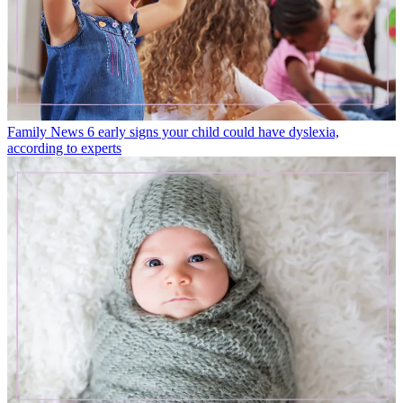
Family News
6 early signs your child could have dyslexia,
according to experts