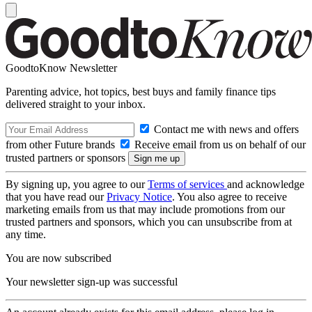
GoodtoKnow Newsletter
Parenting advice, hot topics, best buys and family finance tips
delivered straight to your inbox.
Contact me with news and offers
from other Future brands
Receive email from us on behalf of our
trusted partners or sponsors
By signing up, you agree to our
Terms of services
and acknowledge
that you have read our
Privacy Notice
. You also agree to receive
marketing emails from us that may include promotions from our
trusted partners and sponsors, which you can unsubscribe from at
any time.
You are now subscribed
Your newsletter sign-up was successful