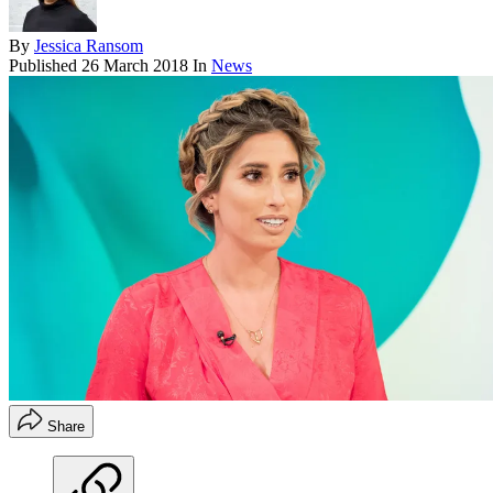
By
Jessica Ransom
Published
26 March 2018
In
News
Share