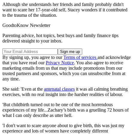
Although she understands her friends and family probably didn't
want to scare her 17-year-old self, Stacey wonders if it contributed
to the trauma of the situation.
GoodtoKnow Newsletter
Parenting advice, hot topics, best buys and family finance tips
delivered straight to your inbox.
By signing up, you agree to our
Terms of services
and acknowledge
that you have read our
Privacy Notice
. You also agree to receive
marketing emails from us that may include promotions from our
trusted partners and sponsors, which you can unsubscribe from at
any time.
She said: 'Even at the
antenatal classes
it was all calming breathing
exercises, with no real insight into the harsher realities of labour.
'But childbirth turned out to be one of the most horrendous
experiences of my life...Zachary’s birth was a gruelling 72 hours of
what I can only describe as utter hell.
'I don't want to scare anyone about to give birth, this was just my
experience and lots of women have completely different