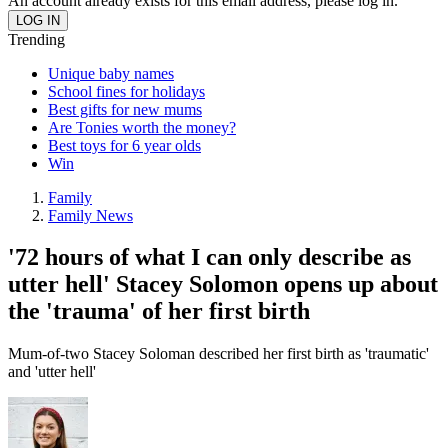
An account already exists for this email address, please log in.
Trending
Unique baby names
School fines for holidays
Best gifts for new mums
Are Tonies worth the money?
Best toys for 6 year olds
Win
Family
Family News
'72 hours of what I can only describe as
utter hell' Stacey Solomon opens up about
the 'trauma' of her first birth
Mum-of-two Stacey Soloman described her first birth as 'traumatic'
and 'utter hell'