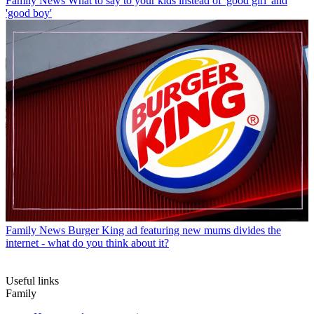
Family News
What to say to your kids instead of 'good girl' and
'good boy'
Family News
Burger King ad featuring new mums divides the
internet - what do you think about it?
Useful links
Family