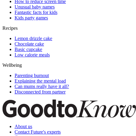
How to reduce screen time
Unusual baby names
Fantastic facts for kids
Kids party games
Recipes
Lemon drizzle cake
Chocolate cake
Basic cupcake
Low calorie meals
Wellbeing
Parenting burnout
Explaining the mental load
Can mums really have it all?
Disconnected from partner
About us
Contact Future's experts