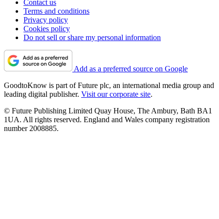
Contact us
Terms and conditions
Privacy policy
Cookies policy
Do not sell or share my personal information
Add as a preferred source on Google
GoodtoKnow is part of Future plc, an international media group and
leading digital publisher.
Visit our corporate site
.
© Future Publishing Limited Quay House, The Ambury, Bath BA1
1UA. All rights reserved. England and Wales company registration
number 2008885.