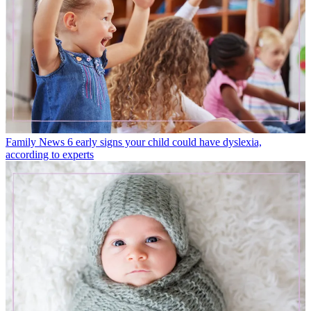
Family News
6 early signs your child could have dyslexia,
according to experts