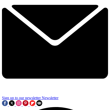
Sign up to our newsletter
Newsletter