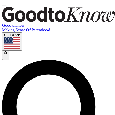
GoodtoKnow
Making Sense Of Parenthood
US Edition
×