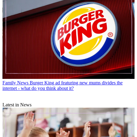
Family News
Burger King ad featuring new mums divides the
internet - what do you think about it?
Latest in News