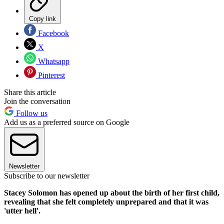
Copy link
Facebook
X
Whatsapp
Pinterest
Share this article
Join the conversation
Follow us
Add us as a preferred source on Google
Newsletter
Subscribe to our newsletter
Stacey Solomon has opened up about the birth of her first child,
revealing that she felt completely unprepared and that it was
'utter hell'.