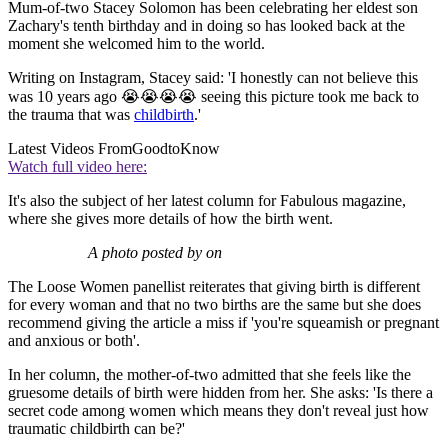
Mum-of-two Stacey Solomon has been celebrating her eldest son
Zachary's tenth birthday and in doing so has looked back at the
moment she welcomed him to the world.
Writing on Instagram, Stacey said: 'I honestly can not believe this
was 10 years ago 😭😭😭😭 seeing this picture took me back to
the trauma that was
childbirth
.'
Latest Videos From
GoodtoKnow
Watch full video here:
It's also the subject of her latest column for Fabulous magazine,
where she gives more details of how the birth went.
A photo posted by on
The Loose Women panellist reiterates that giving birth is different
for every woman and that no two births are the same but she does
recommend giving the article a miss if 'you're squeamish or pregnant
and anxious or both'.
In her column, the mother-of-two admitted that she feels like the
gruesome details of birth were hidden from her. She asks: 'Is there a
secret code among women which means they don't reveal just how
traumatic childbirth can be?'