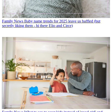
Family News
Baby name trends for 2025 leave us baffled (but
secretly liking them - hi there Elio and Circe)