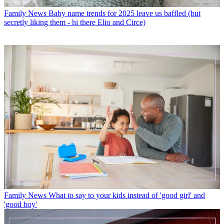
Family News
Baby name trends for 2025 leave us baffled (but
secretly liking them - hi there Elio and Circe)
Family News
What to say to your kids instead of 'good girl' and
'good boy'