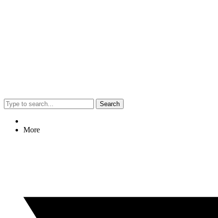
Search
More