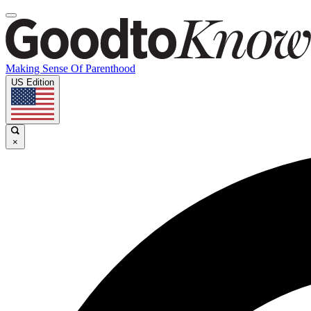
Making Sense Of Parenthood
US Edition
×