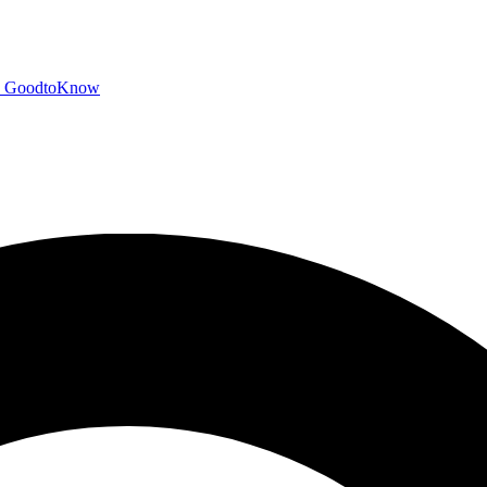
GoodtoKnow