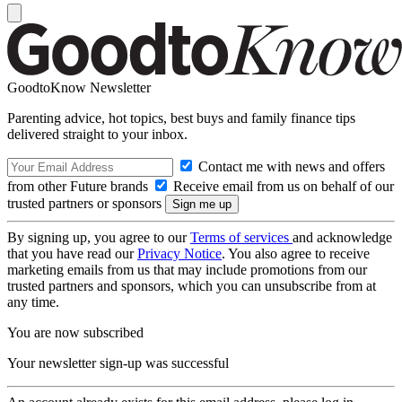
GoodtoKnow Newsletter
Parenting advice, hot topics, best buys and family finance tips
delivered straight to your inbox.
Contact me with news and offers
from other Future brands
Receive email from us on behalf of our
trusted partners or sponsors
By signing up, you agree to our
Terms of services
and acknowledge
that you have read our
Privacy Notice
. You also agree to receive
marketing emails from us that may include promotions from our
trusted partners and sponsors, which you can unsubscribe from at
any time.
You are now subscribed
Your newsletter sign-up was successful