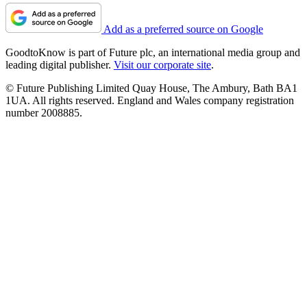
Add as a preferred source on Google
GoodtoKnow is part of Future plc, an international media group and
leading digital publisher.
Visit our corporate site
.
© Future Publishing Limited Quay House, The Ambury, Bath BA1
1UA. All rights reserved. England and Wales company registration
number 2008885.