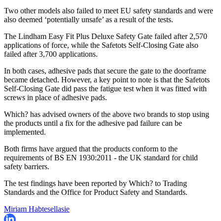
Two other models also failed to meet EU safety standards and were
also deemed ‘potentially unsafe’ as a result of the tests.
The Lindham Easy Fit Plus Deluxe Safety Gate failed after 2,570
applications of force, while the Safetots Self-Closing Gate also
failed after 3,700 applications.
In both cases, adhesive pads that secure the gate to the doorframe
became detached. However, a key point to note is that the Safetots
Self-Closing Gate did pass the fatigue test when it was fitted with
screws in place of adhesive pads.
Which? has advised owners of the above two brands to stop using
the products until a fix for the adhesive pad failure can be
implemented.
Both firms have argued that the products conform to the
requirements of BS EN 1930:2011 - the UK standard for child
safety barriers.
The test findings have been reported by Which? to Trading
Standards and the Office for Product Safety and Standards.
Miriam Habtesellasie