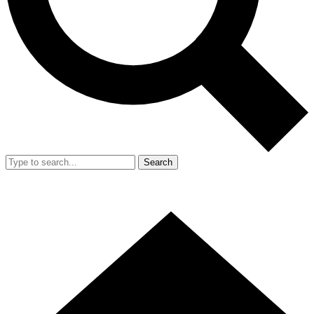
Search