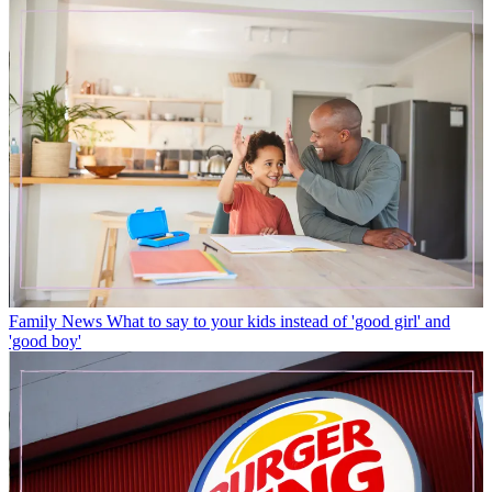
Family News
What to say to your kids instead of 'good girl' and
'good boy'