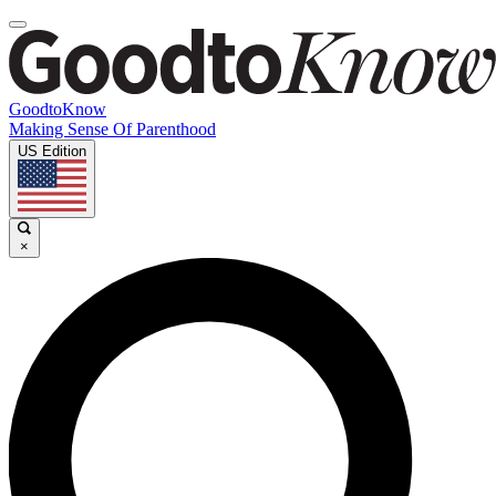
GoodtoKnow
Making Sense Of Parenthood
US Edition
×