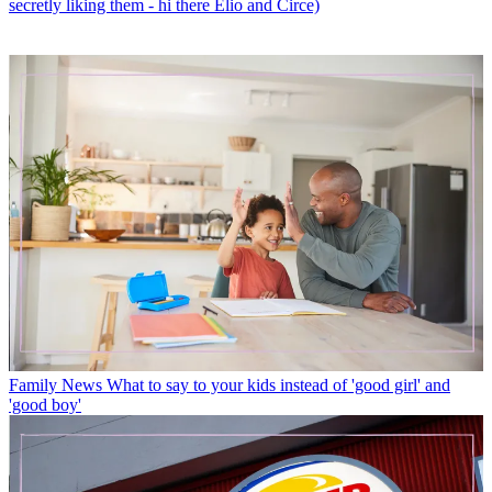
secretly liking them - hi there Elio and Circe)
Family News
What to say to your kids instead of 'good girl' and
'good boy'