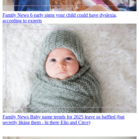
Family News
6 early signs your child could have dyslexia,
according to experts
Family News
Baby name trends for 2025 leave us baffled (but
secretly liking them - hi there Elio and Circe)