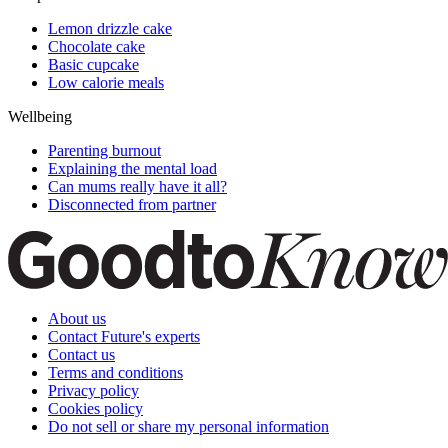
Lemon drizzle cake
Chocolate cake
Basic cupcake
Low calorie meals
Wellbeing
Parenting burnout
Explaining the mental load
Can mums really have it all?
Disconnected from partner
About us
Contact Future's experts
Contact us
Terms and conditions
Privacy policy
Cookies policy
Do not sell or share my personal information