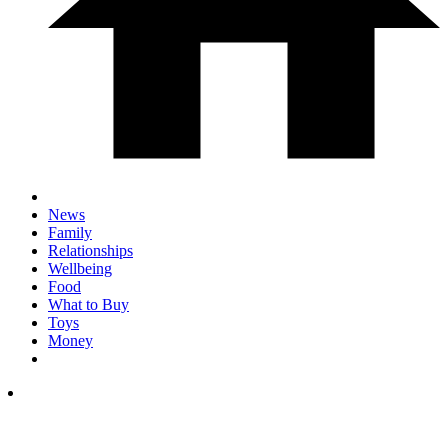
News
Family
Relationships
Wellbeing
Food
What to Buy
Toys
Money