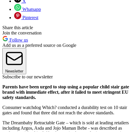
X
Whatsapp
Pinterest
Share this article
Join the conversation
Follow us
Add us as a preferred source on Google
Newsletter
Subscribe to our newsletter
Parents have been urged to stop using a popular child stair gate
brand with immediate effect, after it failed to meet stringent EU
safety standards.
Consumer watchdog Which? conducted a durability test on 10 stair
gates and found that three did not reach the above standards.
The Dreambaby Retractable Gate – which is sold at leading retailers
including Argos, Asda and Jojo Maman Bebe - was described as