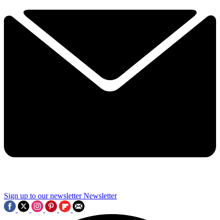
Sign up to our newsletter
Newsletter