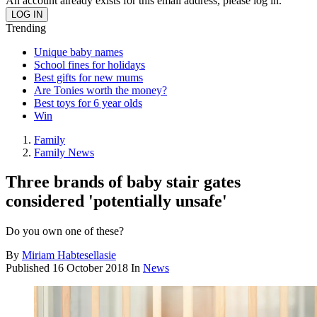
An account already exists for this email address, please log in.
Trending
Unique baby names
School fines for holidays
Best gifts for new mums
Are Tonies worth the money?
Best toys for 6 year olds
Win
Family
Family News
Three brands of baby stair gates
considered 'potentially unsafe'
Do you own one of these?
By
Miriam Habtesellasie
Published
16 October 2018
In
News