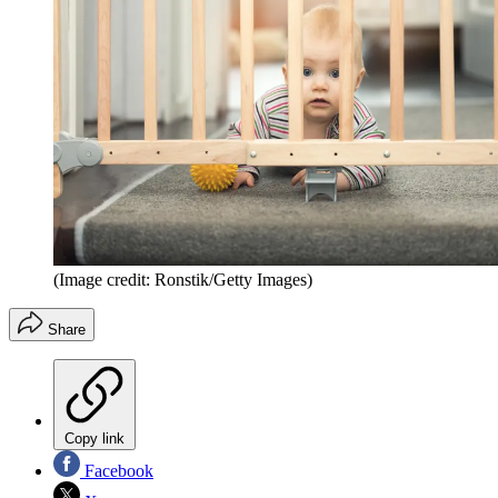
(Image credit: Ronstik/Getty Images)
Share
Copy link
Facebook