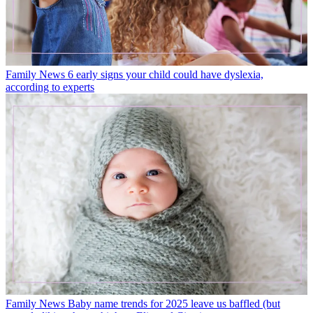
Family News
6 early signs your child could have dyslexia,
according to experts
Family News
Baby name trends for 2025 leave us baffled (but