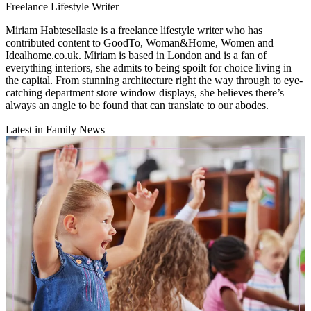
Freelance Lifestyle Writer
Miriam Habtesellasie is a freelance lifestyle writer who has
contributed content to GoodTo, Woman&Home, Women and
Idealhome.co.uk. Miriam is based in London and is a fan of
everything interiors, she admits to being spoilt for choice living in
the capital. From stunning architecture right the way through to eye-
catching department store window displays, she believes there’s
always an angle to be found that can translate to our abodes.
Latest in Family News