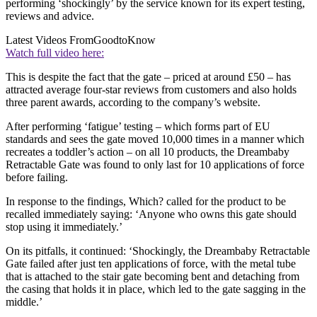
performing ‘shockingly’ by the service known for its expert testing,
reviews and advice.
Latest Videos From
GoodtoKnow
Watch full video here:
This is despite the fact that the gate – priced at around £50 – has
attracted average four-star reviews from customers and also holds
three parent awards, according to the company’s website.
After performing ‘fatigue’ testing – which forms part of EU
standards and sees the gate moved 10,000 times in a manner which
recreates a toddler’s action – on all 10 products, the Dreambaby
Retractable Gate was found to only last for 10 applications of force
before failing.
In response to the findings, Which? called for the product to be
recalled immediately saying: ‘Anyone who owns this gate should
stop using it immediately.’
On its pitfalls, it continued: ‘Shockingly, the Dreambaby Retractable
Gate failed after just ten applications of force, with the metal tube
that is attached to the stair gate becoming bent and detaching from
the casing that holds it in place, which led to the gate sagging in the
middle.’