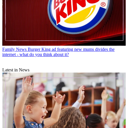
Family News
Burger King ad featuring new mums divides the
internet - what do you think about it?
Latest in News