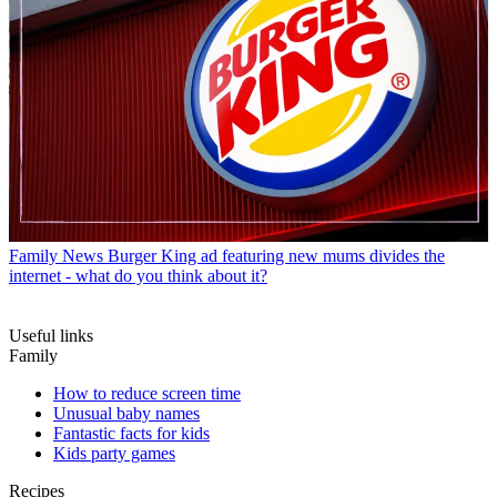
Family News
Burger King ad featuring new mums divides the
internet - what do you think about it?
Useful links
Family
How to reduce screen time
Unusual baby names
Fantastic facts for kids
Kids party games
Recipes