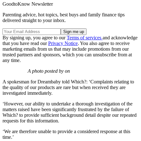
GoodtoKnow Newsletter
Parenting advice, hot topics, best buys and family finance tips
delivered straight to your inbox.
By signing up, you agree to our
Terms of services
and acknowledge
that you have read our
Privacy Notice
. You also agree to receive
marketing emails from us that may include promotions from our
trusted partners and sponsors, which you can unsubscribe from at
any time.
A photo posted by on
A spokesman for Dreambaby told Which?: ‘Complaints relating to
the quality of our products are rare but when received they are
investigated immediately.
‘However, our ability to undertake a thorough investigation of the
matters raised have been significantly frustrated by the failure of
Which? to provide sufficient background detail despite our repeated
requests for this information.
‘We are therefore unable to provide a considered response at this
time.’