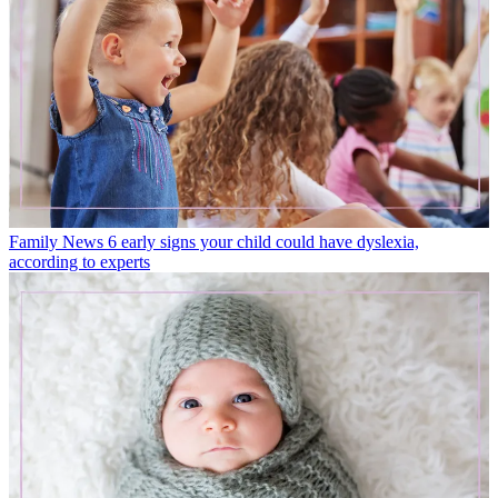
Family News
6 early signs your child could have dyslexia,
according to experts