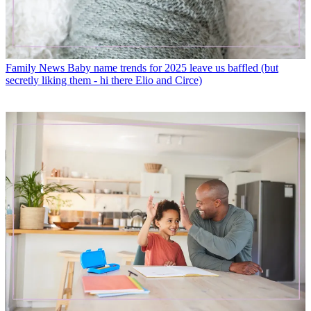
Family News
Baby name trends for 2025 leave us baffled (but
secretly liking them - hi there Elio and Circe)