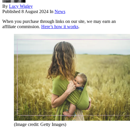
By
Lucy Wigley
Published
8 August 2024
In
News
When you purchase through links on our site, we may earn an
affiliate commission.
Here’s how it works
.
(Image credit: Getty Images)