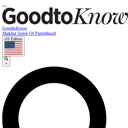
GoodtoKnow
Making Sense Of Parenthood
US Edition
×