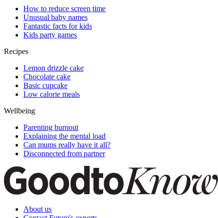
How to reduce screen time
Unusual baby names
Fantastic facts for kids
Kids party games
Recipes
Lemon drizzle cake
Chocolate cake
Basic cupcake
Low calorie meals
Wellbeing
Parenting burnout
Explaining the mental load
Can mums really have it all?
Disconnected from partner
About us
Contact Future's experts