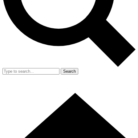
Search