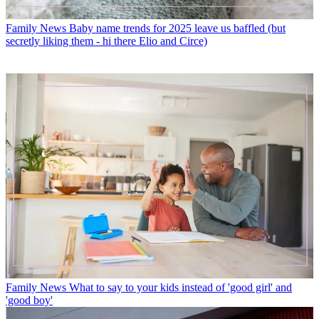
Family News
Baby name trends for 2025 leave us baffled (but
secretly liking them - hi there Elio and Circe)
Family News
What to say to your kids instead of 'good girl' and
'good boy'