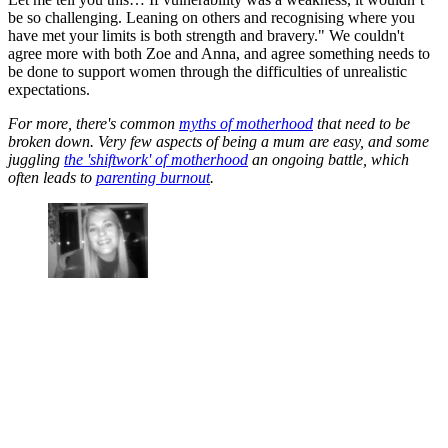
be so challenging. Leaning on others and recognising where you
have met your limits is both strength and bravery." We couldn't
agree more with both Zoe and Anna, and agree something needs to
be done to support women through the difficulties of unrealistic
expectations.
For more, there's common
myths of motherhood
that need to be
broken down. Very few aspects of being a mum are easy, and some
juggling
the 'shiftwork' of motherhood
an ongoing battle, which
often leads to
parenting burnout
.