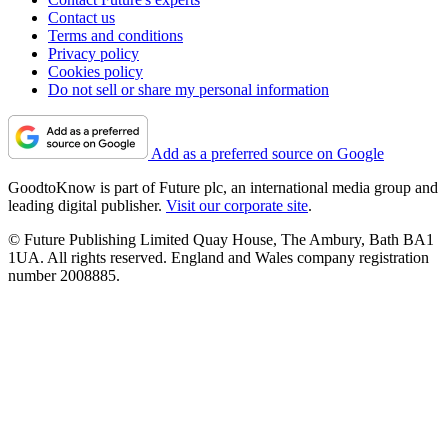
Contact us
Terms and conditions
Privacy policy
Cookies policy
Do not sell or share my personal information
Add as a preferred source on Google
GoodtoKnow is part of Future plc, an international media group and
leading digital publisher.
Visit our corporate site
.
© Future Publishing Limited Quay House, The Ambury, Bath BA1
1UA. All rights reserved. England and Wales company registration
number 2008885.