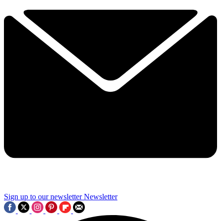
Sign up to our newsletter
Newsletter