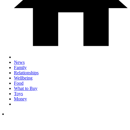
News
Family
Relationships
Wellbeing
Food
What to Buy
Toys
Money