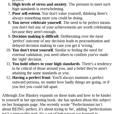
High levels of stress and anxiety
. The pressure to meet such
high standards is overwhelming.
Poor self-esteem
. You don't value yourself, thinking there's
always something more you could be doing.
You never celebrate yourself
. The need to be perfect means
you don't feel any of your achievements are worth celebrating
because they aren't enough.
Decision making is difficult
. Deliberating over the most
'perfect' outcome of any decision leads to procrastination and
delayed decision making in case you get it 'wrong.'
You don't trust yourself
. Similar to feeling the need for
external validation, you need others to confirm you've made
the 'right' decision.
You hold others to your high standards
. There's a tendency
to be critical of those around you, and a belief they're aren't
attaining the same standards as you.
Having a perfect front
. You'll always maintain a perfect
outward persona, no matter how badly things are going, or if
you feel you could fall apart.
Although Zoe Blaskey expands on these traits and how to be kinder
to yourself in her upcoming book, she has spoken about this subject
on her Instagram page. She recently wrote "Perfectionism isn’t
about BEING perfect, it’s about trying to 'be', adding "perfectionism
isn’t a personality trait, it’s a set of behaviours we learned in