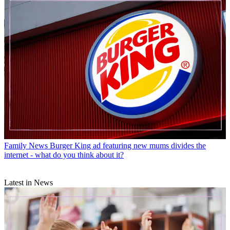
Family News
Burger King ad featuring new mums divides the
internet - what do you think about it?
Latest in News