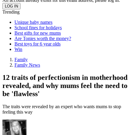
An account already exists for this email address, please log in.
Trending
Unique baby names
School fines for holidays
Best gifts for new mums
Are Tonies worth the money?
Best toys for 6 year olds
Win
Family
Family News
12 traits of perfectionism in motherhood
revealed, and why mums feel the need to
be 'flawless'
The traits were revealed by an expert who wants mums to stop
feeling this way