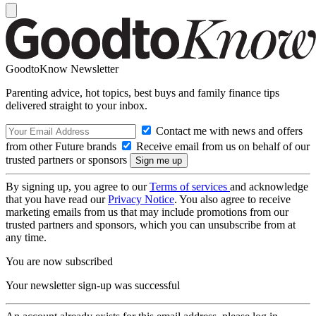
GoodtoKnow Newsletter
Parenting advice, hot topics, best buys and family finance tips
delivered straight to your inbox.
Contact me with news and offers
from other Future brands
Receive email from us on behalf of our
trusted partners or sponsors
By signing up, you agree to our
Terms of services
and acknowledge
that you have read our
Privacy Notice
. You also agree to receive
marketing emails from us that may include promotions from our
trusted partners and sponsors, which you can unsubscribe from at
any time.
You are now subscribed
Your newsletter sign-up was successful