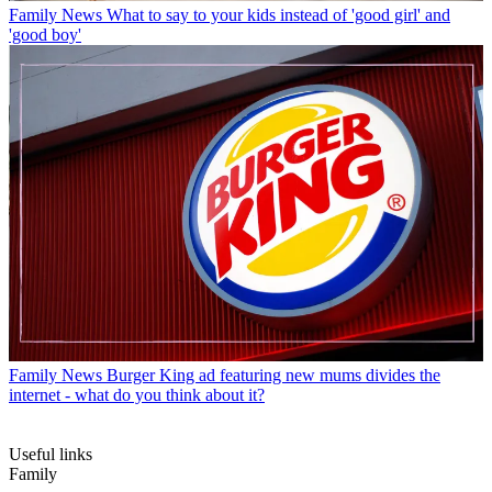
Family News
What to say to your kids instead of 'good girl' and
'good boy'
Family News
Burger King ad featuring new mums divides the
internet - what do you think about it?
Useful links
Family