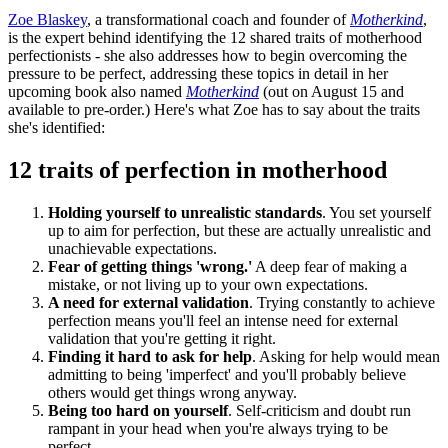
Zoe Blaskey
, a transformational coach and founder of
Motherkind
,
is the expert behind identifying the 12 shared traits of motherhood
perfectionists - she also addresses how to begin overcoming the
pressure to be perfect, addressing these topics in detail in her
upcoming book also named
Motherkind
(out on August 15 and
available to pre-order.) Here's what Zoe has to say about the traits
she's identified:
12 traits of perfection in motherhood
Holding yourself to unrealistic standards
. You set yourself
up to aim for perfection, but these are actually unrealistic and
unachievable expectations.
Fear of getting things 'wrong.'
A deep fear of making a
mistake, or not living up to your own expectations.
A need for external validation
. Trying constantly to achieve
perfection means you'll feel an intense need for external
validation that you're getting it right.
Finding it hard to ask for help
. Asking for help would mean
admitting to being 'imperfect' and you'll probably believe
others would get things wrong anyway.
Being too hard on yourself
. Self-criticism and doubt run
rampant in your head when you're always trying to be
perfect.