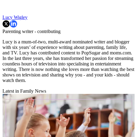
Lucy Wigley
Parenting writer - contributing
Lucy is a mum-of-two, multi-award nominated writer and blogger
with six years’ of experience writing about parenting, family life,
and TV. Lucy has contributed content to PopSugar and moms.com.
In the last three years, she has transformed her passion for streaming
countless hours of television into specialising in entertainment
writing. There is now nothing she loves more than watching the best
shows on television and sharing why you - and your kids - should
watch them.
Latest in Family News