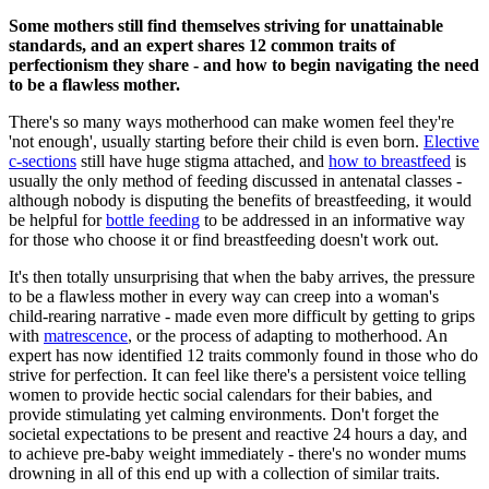
Some mothers still find themselves striving for unattainable
standards, and an expert shares 12 common traits of
perfectionism they share - and how to begin navigating the need
to be a flawless mother.
There's so many ways motherhood can make women feel they're
'not enough', usually starting before their child is even born.
Elective
c-sections
still have huge stigma attached, and
how to breastfeed
is
usually the only method of feeding discussed in antenatal classes -
although nobody is disputing the benefits of breastfeeding, it would
be helpful for
bottle feeding
to be addressed in an informative way
for those who choose it or find breastfeeding doesn't work out.
It's then totally unsurprising that when the baby arrives, the pressure
to be a flawless mother in every way can creep into a woman's
child-rearing narrative - made even more difficult by getting to grips
with
matrescence
, or the process of adapting to motherhood. An
expert has now identified 12 traits commonly found in those who do
strive for perfection. It can feel like there's a persistent voice telling
women to provide hectic social calendars for their babies, and
provide stimulating yet calming environments. Don't forget the
societal expectations to be present and reactive 24 hours a day, and
to achieve pre-baby weight immediately - there's no wonder mums
drowning in all of this end up with a collection of similar traits.