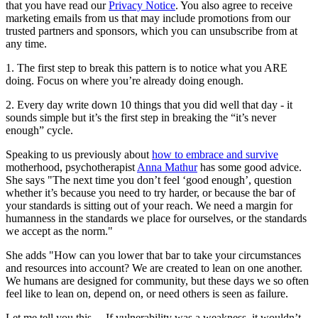
that you have read our
Privacy Notice
. You also agree to receive
marketing emails from us that may include promotions from our
trusted partners and sponsors, which you can unsubscribe from at
any time.
1. The first step to break this pattern is to notice what you ARE
doing. Focus on where you’re already doing enough.
2. Every day write down 10 things that you did well that day - it
sounds simple but it’s the first step in breaking the “it’s never
enough” cycle.
Speaking to us previously about
how to embrace and survive
motherhood, psychotherapist
Anna Mathur
has some good advice.
She says "The next time you don’t feel ‘good enough’, question
whether it’s because you need to try harder, or because the bar of
your standards is sitting out of your reach. We need a margin for
humanness in the standards we place for ourselves, or the standards
we accept as the norm."
She adds "How can you lower that bar to take your circumstances
and resources into account? We are created to lean on one another.
We humans are designed for community, but these days we so often
feel like to lean on, depend on, or need others is seen as failure.
Let me tell you this… If vulnerability was a weakness, it wouldn’t