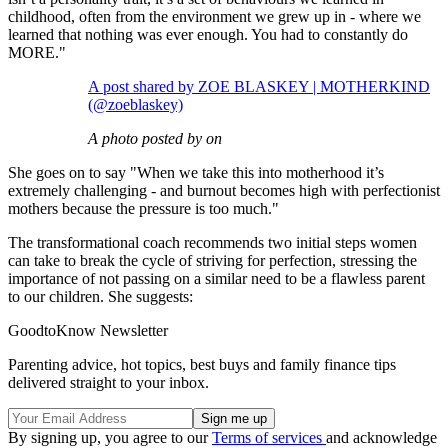
childhood, often from the environment we grew up in - where we
learned that nothing was ever enough. You had to constantly do
MORE."
A post shared by ZOE BLASKEY | MOTHERKIND
(@zoeblaskey)
A photo posted by on
She goes on to say "When we take this into motherhood it’s
extremely challenging - and burnout becomes high with perfectionist
mothers because the pressure is too much."
The transformational coach recommends two initial steps women
can take to break the cycle of striving for perfection, stressing the
importance of not passing on a similar need to be a flawless parent
to our children. She suggests:
GoodtoKnow Newsletter
Parenting advice, hot topics, best buys and family finance tips
delivered straight to your inbox.
By signing up, you agree to our
Terms of services
and acknowledge