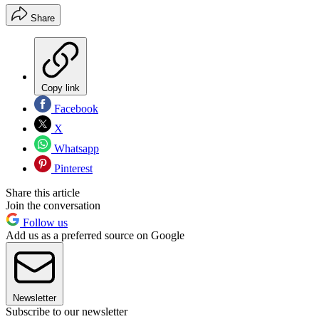
Share
Copy link
Facebook
X
Whatsapp
Pinterest
Share this article
Join the conversation
Follow us
Add us as a preferred source on Google
Newsletter
Subscribe to our newsletter