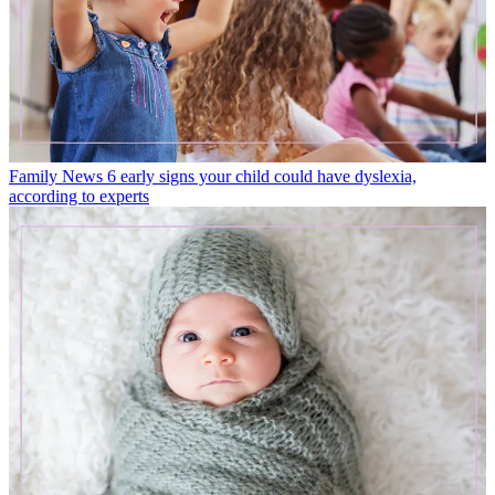
Family News
6 early signs your child could have dyslexia,
according to experts