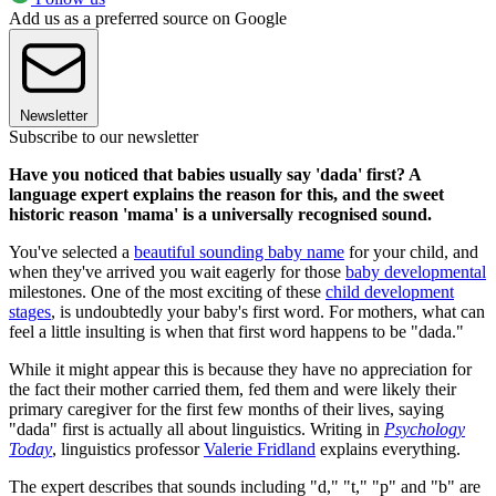
Add us as a preferred source on Google
Newsletter
Subscribe to our newsletter
Have you noticed that babies usually say 'dada' first? A
language expert explains the reason for this, and the sweet
historic reason 'mama' is a universally recognised sound.
You've selected a
beautiful sounding baby name
for your child, and
when they've arrived you wait eagerly for those
baby developmental
milestones. One of the most exciting of these
child development
stages
, is undoubtedly your baby's first word. For mothers, what can
feel a little insulting is when that first word happens to be "dada."
While it might appear this is because they have no appreciation for
the fact their mother carried them, fed them and were likely their
primary caregiver for the first few months of their lives, saying
"dada" first is actually all about linguistics. Writing in
Psychology
Today
, linguistics professor
Valerie Fridland
explains everything.
The expert describes that sounds including "d," "t," "p" and "b" are