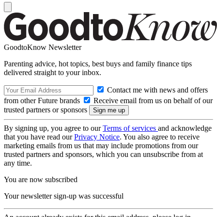
GoodtoKnow Newsletter
Parenting advice, hot topics, best buys and family finance tips
delivered straight to your inbox.
Contact me with news and offers
from other Future brands
Receive email from us on behalf of our
trusted partners or sponsors
By signing up, you agree to our
Terms of services
and acknowledge
that you have read our
Privacy Notice
. You also agree to receive
marketing emails from us that may include promotions from our
trusted partners and sponsors, which you can unsubscribe from at
any time.
You are now subscribed
Your newsletter sign-up was successful