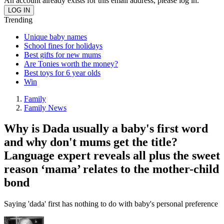
An account already exists for this email address, please log in.
Trending
Unique baby names
School fines for holidays
Best gifts for new mums
Are Tonies worth the money?
Best toys for 6 year olds
Win
Family
Family News
Why is Dada usually a baby's first word
and why don't mums get the title?
Language expert reveals all plus the sweet
reason ‘mama’ relates to the mother-child
bond
Saying 'dada' first has nothing to do with baby's personal preference