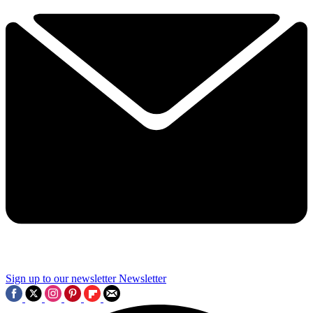
Sign up to our newsletter
Newsletter