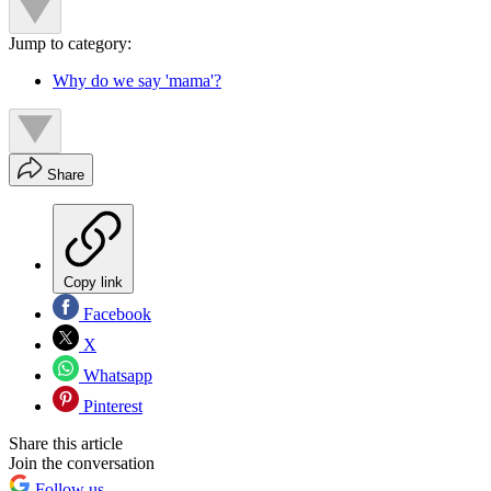
Jump to category:
Why do we say 'mama'?
Share
Copy link
Facebook
X
Whatsapp
Pinterest
Share this article
Join the conversation
Follow us