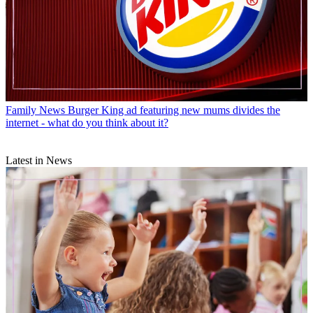
Family News
Burger King ad featuring new mums divides the
internet - what do you think about it?
Latest in News