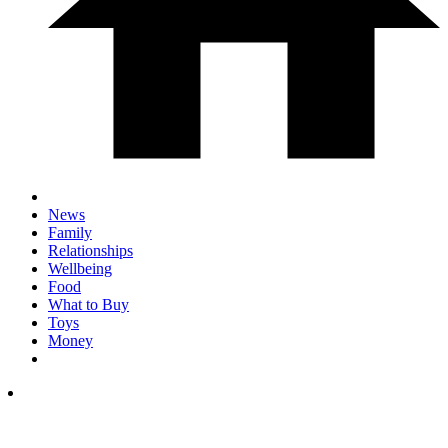
News
Family
Relationships
Wellbeing
Food
What to Buy
Toys
Money