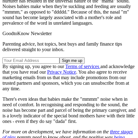
nurturer has resulted in the universal nature of the "mama" sound.
Noises babies make when they're suckling and feeding are usually
"mmmm," as opposed to "ddddd." Because of this, the nasal "m"
sound has become largely associated with a mother's role and
prevalence of the word in unrelated languages.
GoodtoKnow Newsletter
Parenting advice, hot topics, best buys and family finance tips
delivered straight to your inbox.
By signing up, you agree to our
Terms of services
and acknowledge
that you have read our
Privacy Notice
. You also agree to receive
marketing emails from us that may include promotions from our
trusted partners and sponsors, which you can unsubscribe from at
any time.
There's even ideas that babies make the "mmmm" noise when in
need of comfort. In recognising and responding to the sound, the
noise has become part and parcel of being the primary caregiver, and
is a lovely indicator of the special bond mothers have with their little
ones - even if they do say "dada" first.
For more on development, we have information on the
three stages
of play
parents need to know about, and the positive way
being