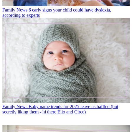
Family News
6 early signs your child could have dyslexia,
according to experts
Family News
Baby name trends for 2025 leave us baffled (but
secretly liking them - hi there Elio and Circe)