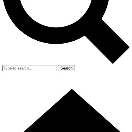
Search