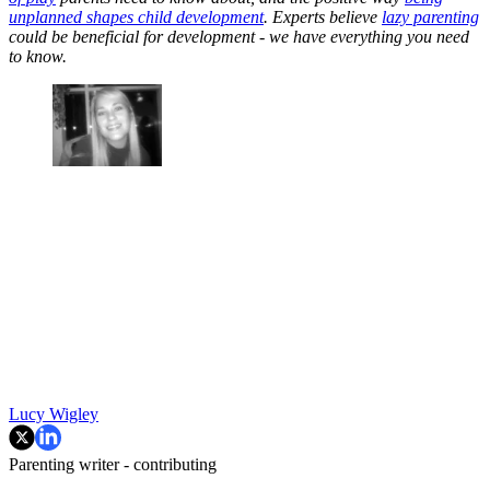
unplanned shapes child development
. Experts believe
lazy parenting
could be beneficial for development - we have everything you need
to know.
Lucy Wigley
Parenting writer - contributing