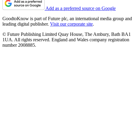
Add as a preferred source on Google
GoodtoKnow is part of Future plc, an international media group and
leading digital publisher.
Visit our corporate site
.
© Future Publishing Limited Quay House, The Ambury, Bath BA1
1UA. All rights reserved. England and Wales company registration
number 2008885.