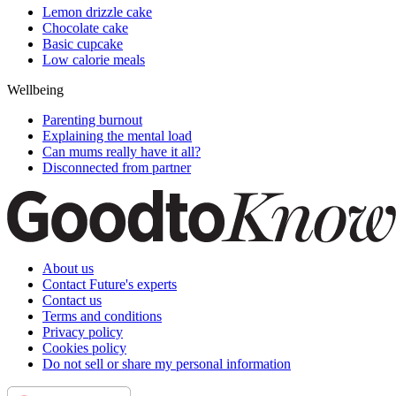
Lemon drizzle cake
Chocolate cake
Basic cupcake
Low calorie meals
Wellbeing
Parenting burnout
Explaining the mental load
Can mums really have it all?
Disconnected from partner
About us
Contact Future's experts
Contact us
Terms and conditions
Privacy policy
Cookies policy
Do not sell or share my personal information