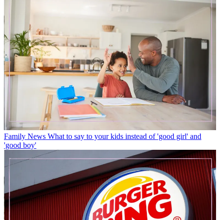
Family News
What to say to your kids instead of 'good girl' and
'good boy'