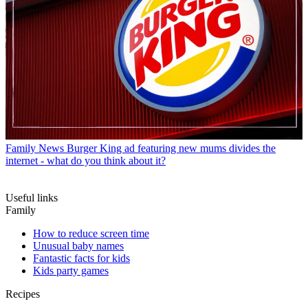
Family News
Burger King ad featuring new mums divides the
internet - what do you think about it?
Useful links
Family
How to reduce screen time
Unusual baby names
Fantastic facts for kids
Kids party games
Recipes