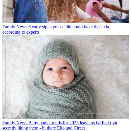
Family News
6 early signs your child could have dyslexia,
according to experts
Family News
Baby name trends for 2025 leave us baffled (but
secretly liking them - hi there Elio and Circe)