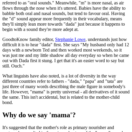
referred to as "oral sounds." Meanwhile, "m" is more nasal, as air
flows through the nose when it's uttered. Babies have the ability to
babble both oral and nasal sounds, but tend to favour oral. Having
the "d" sound appear more frequently in their vocabulary, means
they'll simply lean more towards "dada" just because it happens to
begin with a sound they're more adept at.
GoodtoKnow family editor,
Stephanie Lowe
, understands just how
difficult it is to hear "dada" first. She says "My husband only had 12
days with a newborn Ted and then worked most weekends, so it
was just me and my little shadow all day everyday so when he came
out with Dada first it stung. I get that it's an easier word to say but
still. Ouch."
What linguists have also noted, is a lot of diversity in the way
different countries refer to fathers - "dada," "papa" and "tata" are
just three of many words describing the male figure in somebody's
life. However, "mama" is pretty universal - all derivatives of it sound
the same. This isn't accidental, but is related to the mother-child
bond.
Why do we say 'mama'?
It's suggested that the mother's role as primary nourisher and