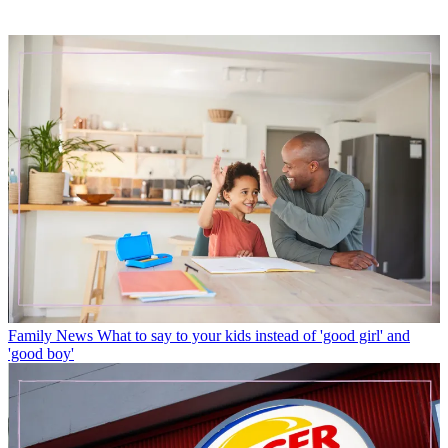
Family News
What to say to your kids instead of 'good girl' and
'good boy'