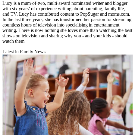
Lucy is a mum-of-two, multi-award nominated writer and blogger
with six years’ of experience writing about parenting, family life,
and TV. Lucy has contributed content to PopSugar and moms.com.
In the last three years, she has transformed her passion for streaming
countless hours of television into specialising in entertainment
writing. There is now nothing she loves more than watching the best
shows on television and sharing why you - and your kids - should
watch them.
Latest in Family News