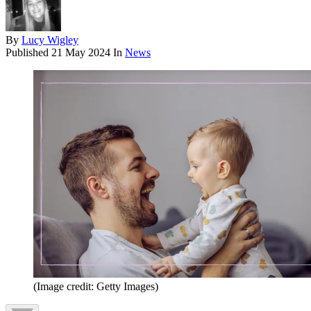
By
Lucy Wigley
Published
21 May 2024
In
News
(Image credit: Getty Images)