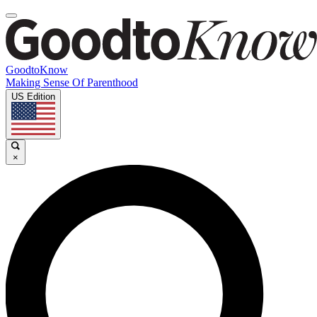
GoodtoKnow
Making Sense Of Parenthood
US Edition
×