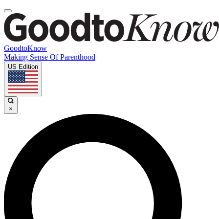
GoodtoKnow
Making Sense Of Parenthood
US Edition
×