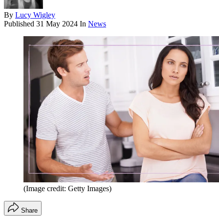
By
Lucy Wigley
Published
31 May 2024
In
News
(Image credit: Getty Images)
Share