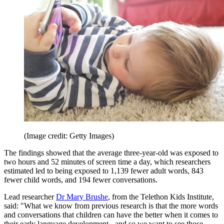
(Image credit: Getty Images)
The findings showed that the average three-year-old was exposed to
two hours and 52 minutes of screen time a day, which researchers
estimated led to being exposed to 1,139 fewer adult words, 843
fewer child words, and 194 fewer conversations.
Lead researcher
Dr Mary Brushe
, from the Telethon Kids Institute,
said: "What we know from previous research is that the more words
and conversations that children can have the better when it comes to
their early language development - and so we want to see those