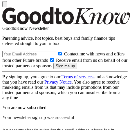
GoodtoKnow Newsletter
Parenting advice, hot topics, best buys and family finance tips
delivered straight to your inbox.
Contact me with news and offers
from other Future brands
Receive email from us on behalf of our
trusted partners or sponsors
By signing up, you agree to our
Terms of services
and acknowledge
that you have read our
Privacy Notice
. You also agree to receive
marketing emails from us that may include promotions from our
trusted partners and sponsors, which you can unsubscribe from at
any time.
You are now subscribed
Your newsletter sign-up was successful