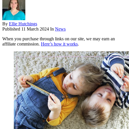
By
Ellie Hutchings
Published
11 March 2024
In
News
When you purchase through links on our site, we may earn an
affiliate commission.
Here’s how it works
.