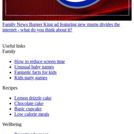
Family News
Burger King ad featuring new mums divides the
internet - what do you think about it?
Useful links
Family
How to reduce screen time
Unusual baby names
Fantastic facts for kids
Kids party games
Recipes
Lemon drizzle cake
Chocolate cake
Basic cupcake
Low calorie meals
Wellbeing