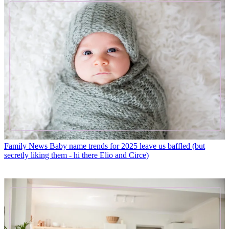
Family News
Baby name trends for 2025 leave us baffled (but
secretly liking them - hi there Elio and Circe)