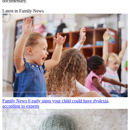
documentary.
Latest in Family News
Family News
6 early signs your child could have dyslexia,
according to experts