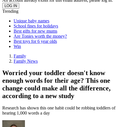
An account already exists for this email address, please log in.
Trending
Unique baby names
School fines for holidays
Best gifts for new mums
Are Tonies worth the money?
Best toys for 6 year olds
Win
Family
Family News
Worried your toddler doesn't know
enough words for their age? This one
change could make all the difference,
according to a new study
Research has shown this one habit could be robbing toddlers of
hearing 1,000 words a day