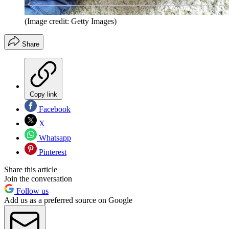
(Image credit: Getty Images)
Share
Copy link
Facebook
X
Whatsapp
Pinterest
Share this article
Join the conversation
Follow us
Add us as a preferred source on Google