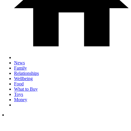
News
Family
Relationships
Wellbeing
Food
What to Buy
Toys
Money