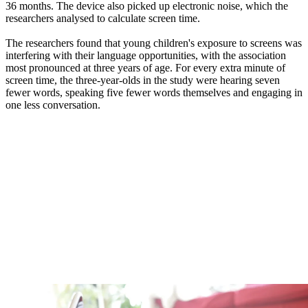
36 months. The device also picked up electronic noise, which the
researchers analysed to calculate screen time.
The researchers found that young children's exposure to screens was
interfering with their language opportunities, with the association
most pronounced at three years of age. For every extra minute of
screen time, the three-year-olds in the study were hearing seven
fewer words, speaking five fewer words themselves and engaging in
one less conversation.