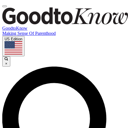
GoodtoKnow
Making Sense Of Parenthood
US Edition
×