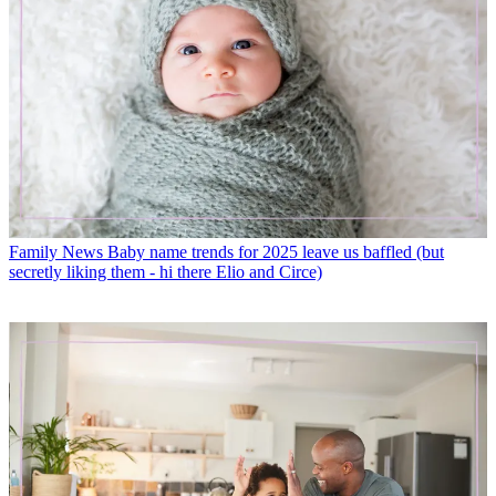
Family News
Baby name trends for 2025 leave us baffled (but
secretly liking them - hi there Elio and Circe)