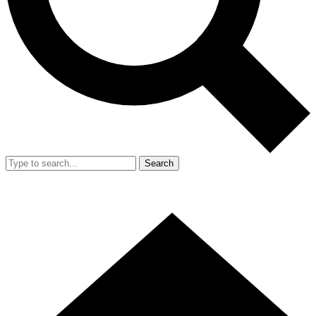
Search