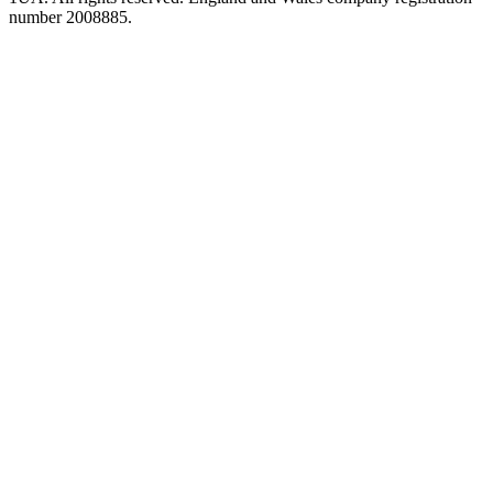
number 2008885.