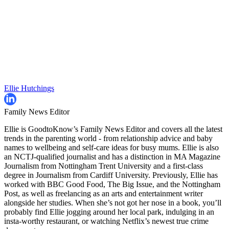
Ellie Hutchings
Family News Editor
Ellie is GoodtoKnow’s Family News Editor and covers all the latest
trends in the parenting world - from relationship advice and baby
names to wellbeing and self-care ideas for busy mums. Ellie is also
an NCTJ-qualified journalist and has a distinction in MA Magazine
Journalism from Nottingham Trent University and a first-class
degree in Journalism from Cardiff University. Previously, Ellie has
worked with BBC Good Food, The Big Issue, and the Nottingham
Post, as well as freelancing as an arts and entertainment writer
alongside her studies. When she’s not got her nose in a book, you’ll
probably find Ellie jogging around her local park, indulging in an
insta-worthy restaurant, or watching Netflix’s newest true crime