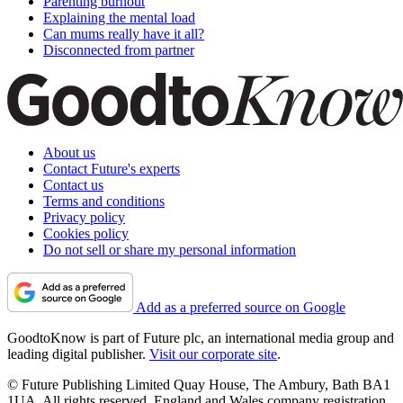
Parenting burnout
Explaining the mental load
Can mums really have it all?
Disconnected from partner
About us
Contact Future's experts
Contact us
Terms and conditions
Privacy policy
Cookies policy
Do not sell or share my personal information
Add as a preferred source on Google
GoodtoKnow is part of Future plc, an international media group and
leading digital publisher.
Visit our corporate site
.
© Future Publishing Limited Quay House, The Ambury, Bath BA1
1UA. All rights reserved. England and Wales company registration