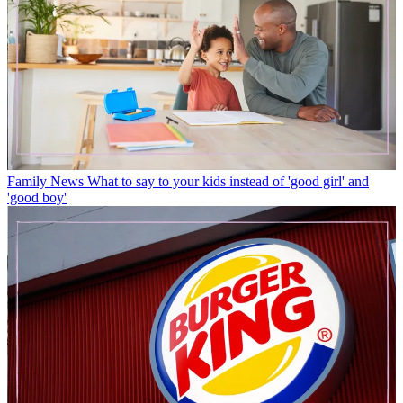
Family News
What to say to your kids instead of 'good girl' and
'good boy'