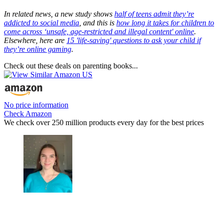
In related news, a new study shows
half of teens admit they’re
addicted to social media
, and this is
how long it takes for children to
come across ‘unsafe, age-restricted and illegal content' online
.
Elsewhere, here are
15 'life-saving' questions to ask your child if
they’re online gaming
.
Check out these deals on parenting books...
No price information
Check Amazon
We check over 250 million products every day for the best prices