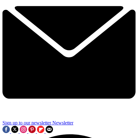
Sign up to our newsletter
Newsletter