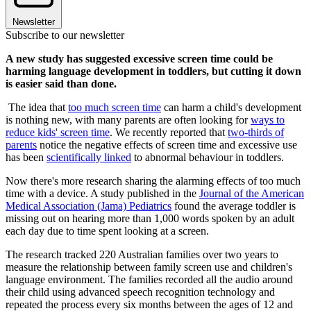
Newsletter
Subscribe to our newsletter
A new study has suggested excessive screen time could be
harming language development in toddlers, but cutting it down
is easier said than done.
The idea that
too much screen time
can harm a child's development
is nothing new, with many parents are often looking for
ways to
reduce kids' screen time
. We recently reported that
two-thirds of
parents
notice the negative effects of screen time and excessive use
has been
scientifically linked
to abnormal behaviour in toddlers.
Now there's more research sharing the alarming effects of too much
time with a device. A study published in the
Journal of the American
Medical Association (Jama) Pediatrics
found the average toddler is
missing out on hearing more than 1,000 words spoken by an adult
each day due to time spent looking at a screen.
The research tracked 220 Australian families over two years to
measure the relationship between family screen use and children's
language environment. The families recorded all the audio around
their child using advanced speech recognition technology and
repeated the process every six months between the ages of 12 and