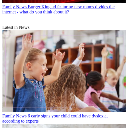
Family News
Burger King ad featuring new mums divides the
internet - what do you think about it?
Latest in News
Family News
6 early signs your child could have dyslexia,
according to experts