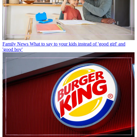
Family News
What to say to your kids instead of 'good girl' and
'good boy'