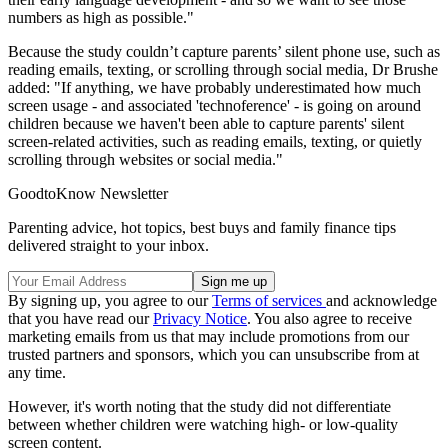
numbers as high as possible."
Because the study couldn’t capture parents’ silent phone use, such as
reading emails, texting, or scrolling through social media, Dr Brushe
added: "If anything, we have probably underestimated how much
screen usage - and associated 'technoference' - is going on around
children because we haven't been able to capture parents' silent
screen-related activities, such as reading emails, texting, or quietly
scrolling through websites or social media."
GoodtoKnow Newsletter
Parenting advice, hot topics, best buys and family finance tips
delivered straight to your inbox.
By signing up, you agree to our
Terms of services
and acknowledge
that you have read our
Privacy Notice
. You also agree to receive
marketing emails from us that may include promotions from our
trusted partners and sponsors, which you can unsubscribe from at
any time.
However, it's worth noting that the study did not differentiate
between whether children were watching high- or low-quality
screen content.