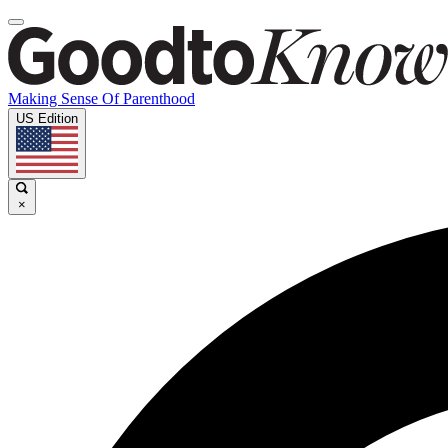
Making Sense Of Parenthood
US Edition
×