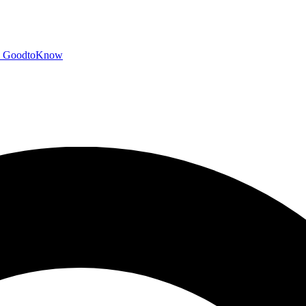
GoodtoKnow