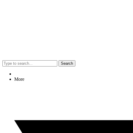
Search
More