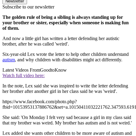
Newsletter
Subscribe to our newsletter
The golden rule of being a sibling is always standing up for
your brother or sister, especially when someone is making fun
of them.
And now a little girl has written a letter defending her autistic
brother, after he was called 'weird'.
Six-year-old Lex wrote the letter to help other children understand
autism
, and why children with disabilities might act differently.
Latest Videos From
GoodtoKnow
Watch full video here:
In the note, Lex said she was inspired to write the letter defending
her brother after another girl in her class said he was 'weird'.
https://www.facebook.com/photo.php?
fbid=10153953137886762&set=a.10150411032221762.347593.619
She said: 'On Monday I felt very sad because a girl in my class said
that my brother was weird. My brother has autism and is not weird.'
Lex added she wants other children to be more aware of autism and