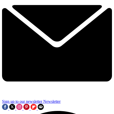
Sign up to our newsletter
Newsletter