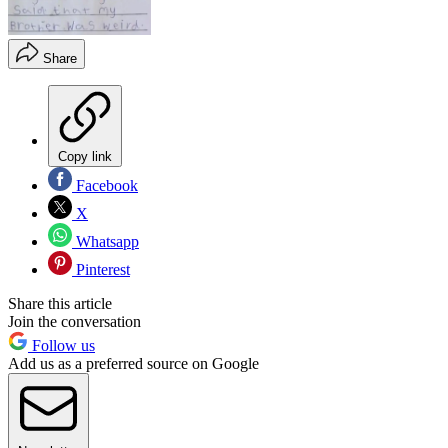
Share
Copy link
Facebook
X
Whatsapp
Pinterest
Share this article
Join the conversation
Follow us
Add us as a preferred source on Google