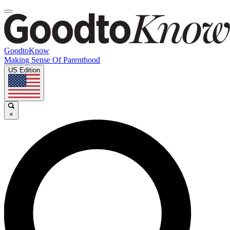
GoodtoKnow
Making Sense Of Parenthood
US Edition
×