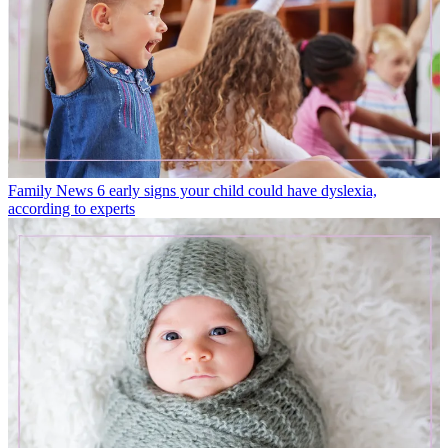
Family News
6 early signs your child could have dyslexia,
according to experts