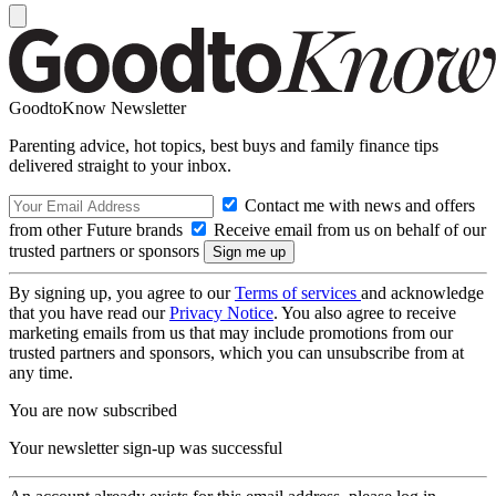
GoodtoKnow Newsletter
Parenting advice, hot topics, best buys and family finance tips
delivered straight to your inbox.
Contact me with news and offers
from other Future brands
Receive email from us on behalf of our
trusted partners or sponsors
By signing up, you agree to our
Terms of services
and acknowledge
that you have read our
Privacy Notice
. You also agree to receive
marketing emails from us that may include promotions from our
trusted partners and sponsors, which you can unsubscribe from at
any time.
You are now subscribed
Your newsletter sign-up was successful