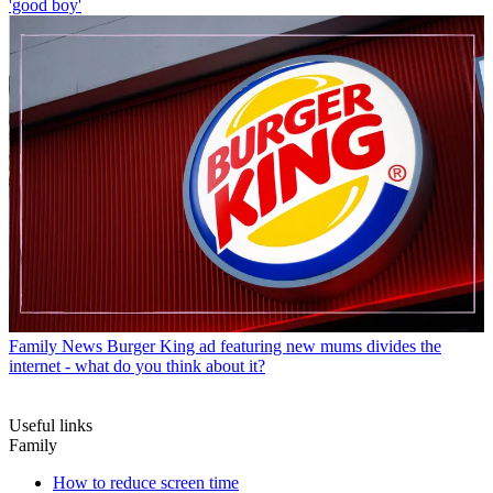
'good boy'
Family News
Burger King ad featuring new mums divides the
internet - what do you think about it?
Useful links
Family
How to reduce screen time