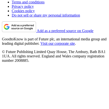
Terms and conditions
Privacy policy
Cookies policy
Do not sell or share my personal information
Add as a preferred source on Google
GoodtoKnow is part of Future plc, an international media group and
leading digital publisher.
Visit our corporate site
.
© Future Publishing Limited Quay House, The Ambury, Bath BA1
1UA. All rights reserved. England and Wales company registration
number 2008885.