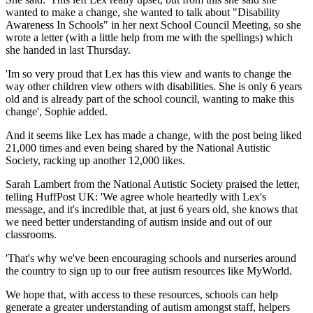
wanted to make a change, she wanted to talk about "Disability
Awareness In Schools" in her next School Council Meeting, so she
wrote a letter (with a little help from me with the spellings) which
she handed in last Thursday.
'Im so very proud that Lex has this view and wants to change the
way other children view others with disabilities. She is only 6 years
old and is already part of the school council, wanting to make this
change', Sophie added.
And it seems like Lex has made a change, with the post being liked
21,000 times and even being shared by the National Autistic
Society, racking up another 12,000 likes.
Sarah Lambert from the National Autistic Society praised the letter,
telling HuffPost UK: 'We agree whole heartedly with Lex's
message, and it's incredible that, at just 6 years old, she knows that
we need better understanding of autism inside and out of our
classrooms.
'That's why we've been encouraging schools and nurseries around
the country to sign up to our free autism resources like MyWorld.
We hope that, with access to these resources, schools can help
generate a greater understanding of autism amongst staff, helpers