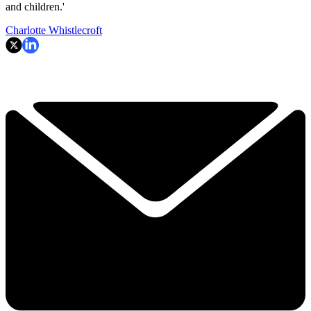
and children.'
Charlotte Whistlecroft