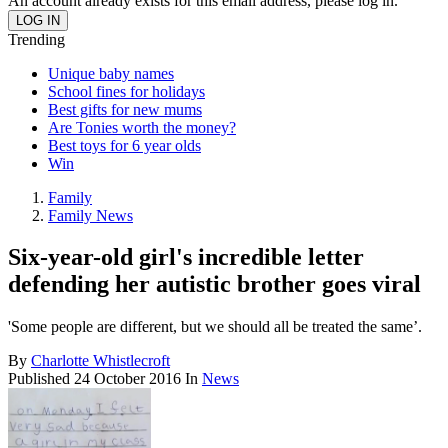
An account already exists for this email address, please log in.
Trending
Unique baby names
School fines for holidays
Best gifts for new mums
Are Tonies worth the money?
Best toys for 6 year olds
Win
Family
Family News
Six-year-old girl's incredible letter
defending her autistic brother goes viral
'Some people are different, but we should all be treated the same’.
By
Charlotte Whistlecroft
Published
24 October 2016
In
News