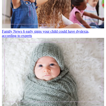
Family News
6 early signs your child could have dyslexia,
according to experts