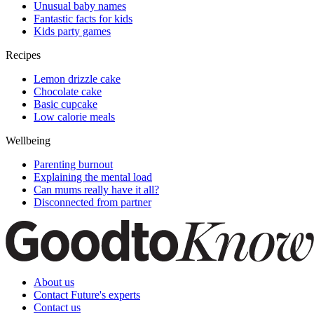
Unusual baby names
Fantastic facts for kids
Kids party games
Recipes
Lemon drizzle cake
Chocolate cake
Basic cupcake
Low calorie meals
Wellbeing
Parenting burnout
Explaining the mental load
Can mums really have it all?
Disconnected from partner
About us
Contact Future's experts
Contact us