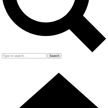
Search