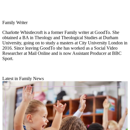
Family Writer
Charlotte Whistlecroft is a former Family writer at GoodTo. She
obtained a BA in Theology and Theological Studies at Durham
University, going on to study a masters at City University London in
2016. Since leaving GoodTo she has worked as a Social Video
Researcher at Mail Online and is now Assistant Producer at BBC
Sport.
Latest in Family News