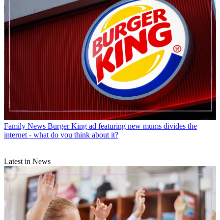
Family News
Burger King ad featuring new mums divides the
internet - what do you think about it?
Latest in News