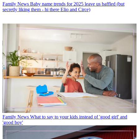
Family News
Baby name trends for 2025 leave us baffled (but
secretly liking them - hi there Elio and Circe)
Family News
What to say to your kids instead of 'good girl' and
'good boy'