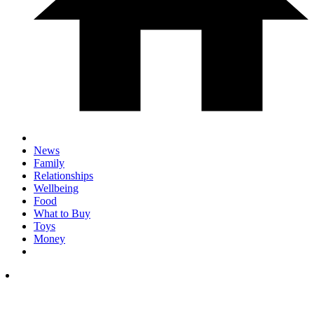
News
Family
Relationships
Wellbeing
Food
What to Buy
Toys
Money