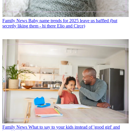
Family News
Baby name trends for 2025 leave us baffled (but
secretly liking them - hi there Elio and Circe)
Family News
What to say to your kids instead of 'good girl' and