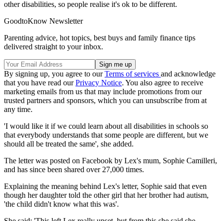
other disabilities, so people realise it's ok to be different.
GoodtoKnow Newsletter
Parenting advice, hot topics, best buys and family finance tips
delivered straight to your inbox.
By signing up, you agree to our
Terms of services
and acknowledge
that you have read our
Privacy Notice
. You also agree to receive
marketing emails from us that may include promotions from our
trusted partners and sponsors, which you can unsubscribe from at
any time.
'I would like it if we could learn about all disabilities in schools so
that everybody understands that some people are different, but we
should all be treated the same', she added.
The letter was posted on Facebook by Lex's mum, Sophie Camilleri,
and has since been shared over 27,000 times.
Explaining the meaning behind Lex's letter, Sophie said that even
though her daughter told the other girl that her brother had autism,
'the child didn't know what this was'.
She said: 'This left Lex really upset, but from this she said she