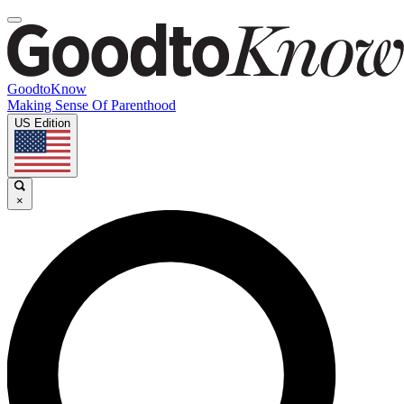
GoodtoKnow
Making Sense Of Parenthood
US Edition
×