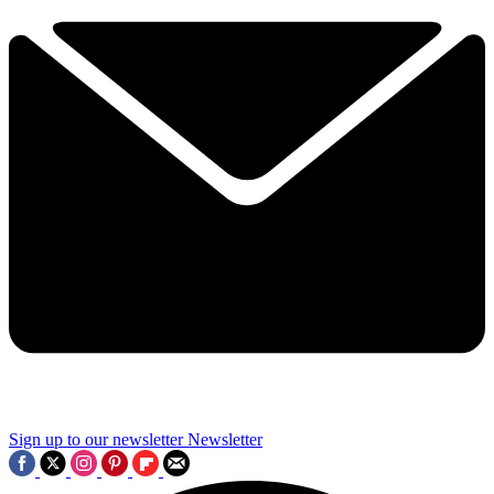
Sign up to our newsletter
Newsletter