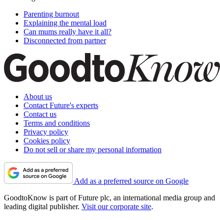
Parenting burnout
Explaining the mental load
Can mums really have it all?
Disconnected from partner
About us
Contact Future's experts
Contact us
Terms and conditions
Privacy policy
Cookies policy
Do not sell or share my personal information
Add as a preferred source on Google
GoodtoKnow is part of Future plc, an international media group and
leading digital publisher.
Visit our corporate site
.