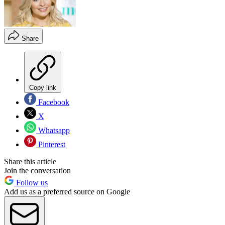
Share
Copy link
Facebook
X
Whatsapp
Pinterest
Share this article
Join the conversation
Follow us
Add us as a preferred source on Google