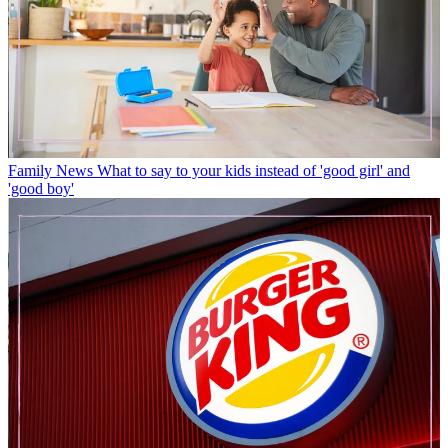
Family News
What to say to your kids instead of 'good girl' and
'good boy'