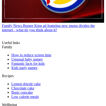
Family News
Burger King ad featuring new mums divides the
internet - what do you think about it?
Useful links
Family
How to reduce screen time
Unusual baby names
Fantastic facts for kids
Kids party games
Recipes
Lemon drizzle cake
Chocolate cake
Basic cupcake
Low calorie meals
Wellbeing