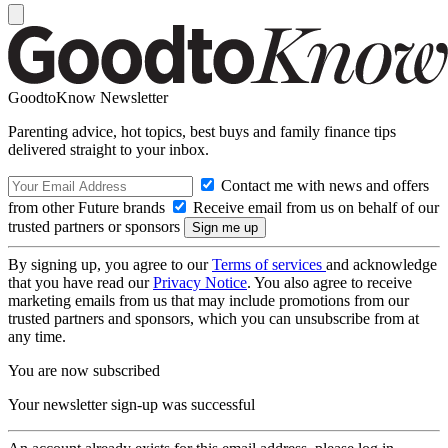
GoodtoKnow Newsletter
Parenting advice, hot topics, best buys and family finance tips
delivered straight to your inbox.
Contact me with news and offers
from other Future brands
Receive email from us on behalf of our
trusted partners or sponsors
By signing up, you agree to our
Terms of services
and acknowledge
that you have read our
Privacy Notice
. You also agree to receive
marketing emails from us that may include promotions from our
trusted partners and sponsors, which you can unsubscribe from at
any time.
You are now subscribed
Your newsletter sign-up was successful