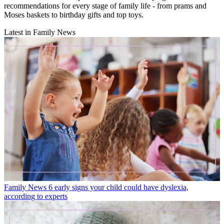
recommendations for every stage of family life - from prams and
Moses baskets to birthday gifts and top toys.
Latest in Family News
Family News
6 early signs your child could have dyslexia,
according to experts