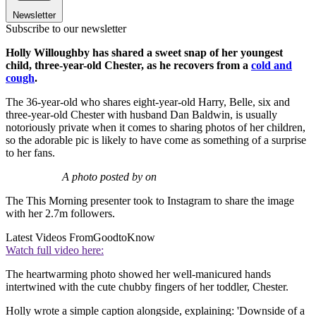
Newsletter
Subscribe to our newsletter
Holly Willoughby has shared a sweet snap of her youngest
child, three-year-old Chester, as he recovers from a
cold and
cough
.
The 36-year-old who shares eight-year-old Harry, Belle, six and
three-year-old Chester with husband Dan Baldwin, is usually
notoriously private when it comes to sharing photos of her children,
so the adorable pic is likely to have come as something of a surprise
to her fans.
A photo posted by on
The This Morning presenter took to Instagram to share the image
with her 2.7m followers.
Latest Videos From
GoodtoKnow
Watch full video here:
The heartwarming photo showed her well-manicured hands
intertwined with the cute chubby fingers of her toddler, Chester.
Holly wrote a simple caption alongside, explaining: 'Downside of a