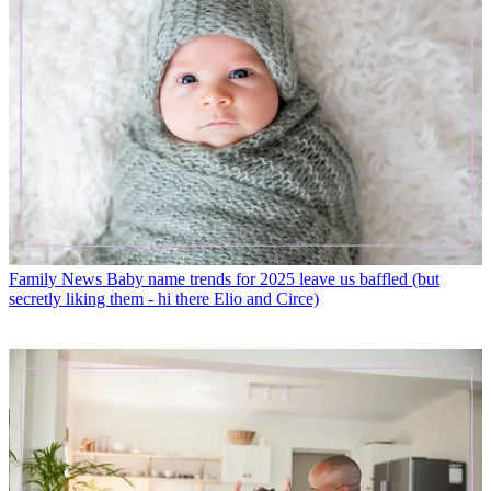
Family News
Baby name trends for 2025 leave us baffled (but
secretly liking them - hi there Elio and Circe)