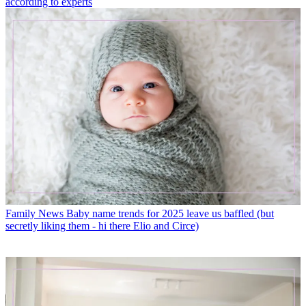
according to experts
Family News
Baby name trends for 2025 leave us baffled (but
secretly liking them - hi there Elio and Circe)