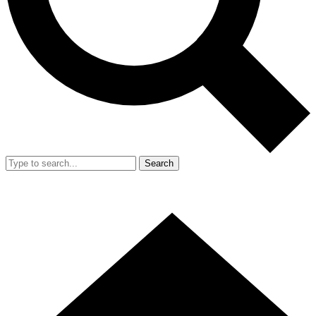
Search