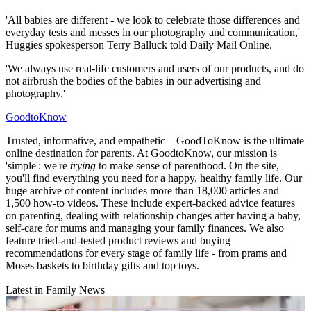
'All babies are different - we look to celebrate those differences and
everyday tests and messes in our photography and communication,'
Huggies spokesperson Terry Balluck told Daily Mail Online.
'We always use real-life customers and users of our products, and do
not airbrush the bodies of the babies in our advertising and
photography.'
GoodtoKnow
Trusted, informative, and empathetic – GoodToKnow is the ultimate
online destination for parents. At GoodtoKnow, our mission is
'simple': we're
trying
to make sense of parenthood. On the site,
you'll find everything you need for a happy, healthy family life. Our
huge archive of content includes more than 18,000 articles and
1,500 how-to videos. These include expert-backed advice features
on parenting, dealing with relationship changes after having a baby,
self-care for mums and managing your family finances. We also
feature tried-and-tested product reviews and buying
recommendations for every stage of family life - from prams and
Moses baskets to birthday gifts and top toys.
Latest in Family News