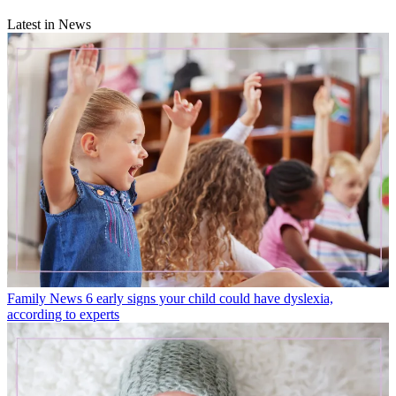
Latest in News
Family News
6 early signs your child could have dyslexia,
according to experts