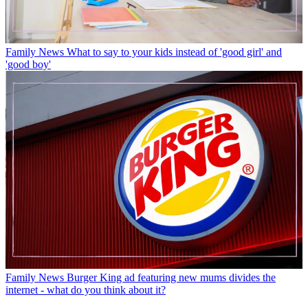
Family News
What to say to your kids instead of 'good girl' and
'good boy'
Family News
Burger King ad featuring new mums divides the
internet - what do you think about it?