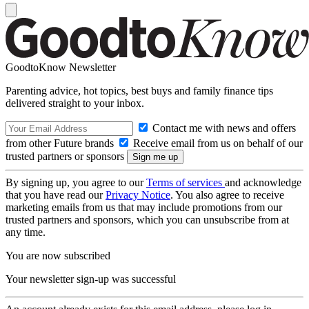
GoodtoKnow Newsletter
Parenting advice, hot topics, best buys and family finance tips
delivered straight to your inbox.
Contact me with news and offers
from other Future brands
Receive email from us on behalf of our
trusted partners or sponsors
By signing up, you agree to our
Terms of services
and acknowledge
that you have read our
Privacy Notice
. You also agree to receive
marketing emails from us that may include promotions from our
trusted partners and sponsors, which you can unsubscribe from at
any time.
You are now subscribed
Your newsletter sign-up was successful