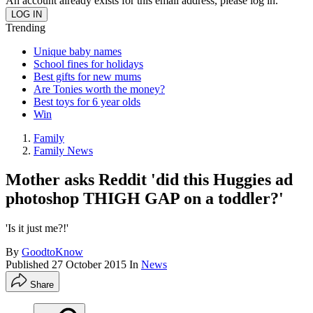
An account already exists for this email address, please log in.
Trending
Unique baby names
School fines for holidays
Best gifts for new mums
Are Tonies worth the money?
Best toys for 6 year olds
Win
Family
Family News
Mother asks Reddit 'did this Huggies ad
photoshop THIGH GAP on a toddler?'
'Is it just me?!'
By
GoodtoKnow
Published
27 October 2015
In
News
Share