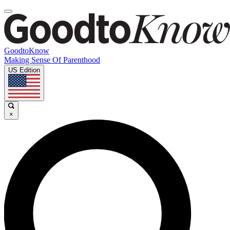
GoodtoKnow
Making Sense Of Parenthood
US Edition
×