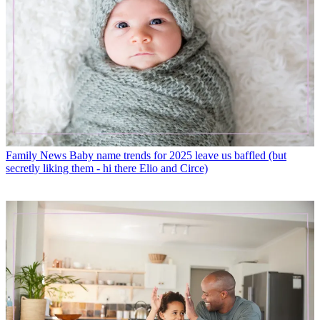
Family News
Baby name trends for 2025 leave us baffled (but
secretly liking them - hi there Elio and Circe)