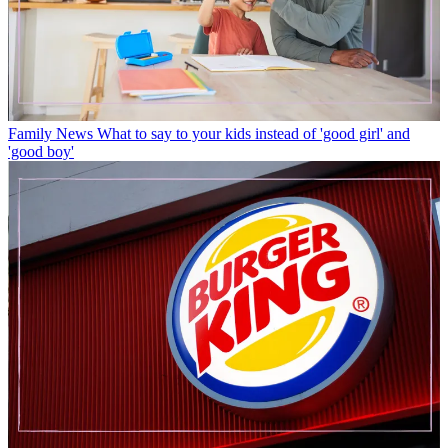
Family News
What to say to your kids instead of 'good girl' and
'good boy'