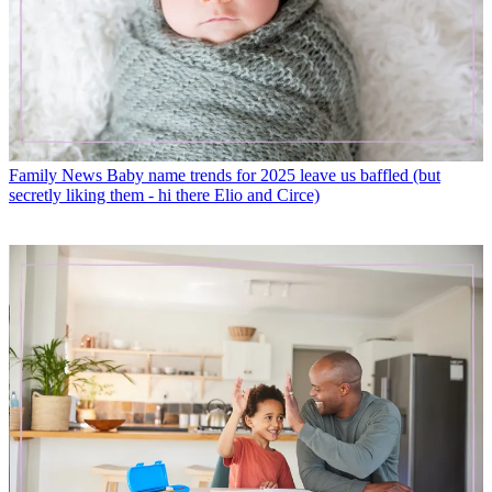
Family News
Baby name trends for 2025 leave us baffled (but
secretly liking them - hi there Elio and Circe)