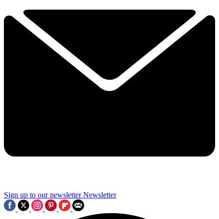
Sign up to our newsletter
Newsletter