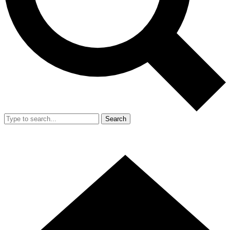
Search