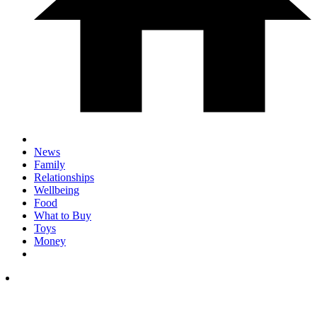
News
Family
Relationships
Wellbeing
Food
What to Buy
Toys
Money