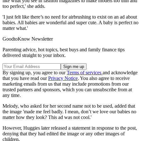
like what you see in fashion magazines to make models too thin and
too perfect,' she adds.
'I just felt like there’s no need for airbrushing to exist on an ad about
babies. All babies are wonderful and super cute. A baby is perfect no
matter what.'
GoodtoKnow Newsletter
Parenting advice, hot topics, best buys and family finance tips
delivered straight to your inbox.
By signing up, you agree to our
Terms of services
and acknowledge
that you have read our
Privacy Notice
. You also agree to receive
marketing emails from us that may include promotions from our
trusted partners and sponsors, which you can unsubscribe from at
any time.
Melody, who asked for her second name not to be used, added that
the image 'made me feel badly. I mean, don’t we love our babies no
matter how they look? This ad was not cool.'
However, Huggies later released a statement in response to the post,
denying that they had edited the image or any other images of
children.