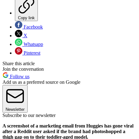
Copy link
Facebook
X
Whatsapp
Pinterest
Share this article
Join the conversation
Follow us
Add us as a preferred source on Google
Newsletter
Subscribe to our newsletter
A screenshot of a marketing email from Huggies has gone viral
after a Reddit user asked if the brand had photoshopped a
thigh gap on to their toddler-aged model.