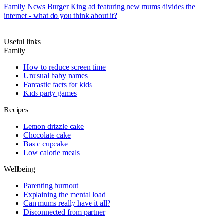
Family News
Burger King ad featuring new mums divides the
internet - what do you think about it?
Useful links
Family
How to reduce screen time
Unusual baby names
Fantastic facts for kids
Kids party games
Recipes
Lemon drizzle cake
Chocolate cake
Basic cupcake
Low calorie meals
Wellbeing
Parenting burnout
Explaining the mental load
Can mums really have it all?
Disconnected from partner