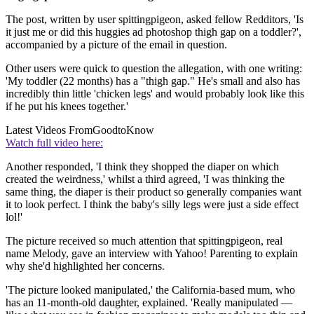
The post, written by user spittingpigeon, asked fellow Redditors, 'Is
it just me or did this huggies ad photoshop thigh gap on a toddler?',
accompanied by a picture of the email in question.
Other users were quick to question the allegation, with one writing:
'My toddler (22 months) has a "thigh gap." He's small and also has
incredibly thin little 'chicken legs' and would probably look like this
if he put his knees together.'
Latest Videos From
GoodtoKnow
Watch full video here:
Another responded, 'I think they shopped the diaper on which
created the weirdness,' whilst a third agreed, 'I was thinking the
same thing, the diaper is their product so generally companies want
it to look perfect. I think the baby's silly legs were just a side effect
lol!'
The picture received so much attention that spittingpigeon, real
name Melody, gave an interview with Yahoo! Parenting to explain
why she'd highlighted her concerns.
'The picture looked manipulated,' the California-based mum, who
has an 11-month-old daughter, explained. 'Really manipulated —