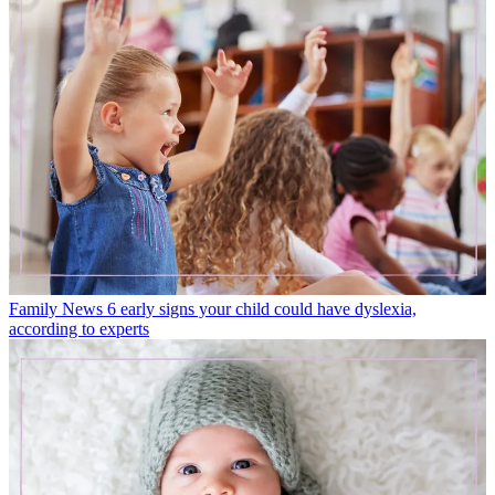
Family News
6 early signs your child could have dyslexia,
according to experts