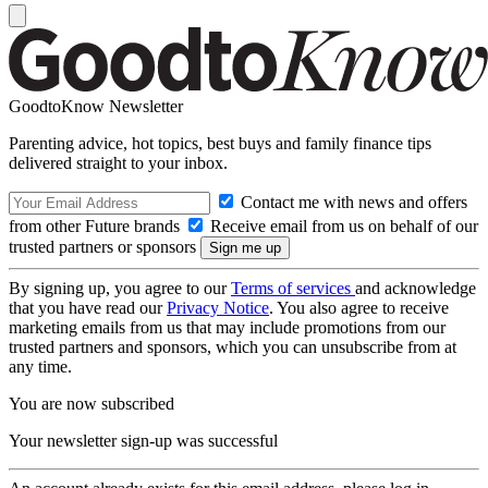
GoodtoKnow Newsletter
Parenting advice, hot topics, best buys and family finance tips
delivered straight to your inbox.
Contact me with news and offers
from other Future brands
Receive email from us on behalf of our
trusted partners or sponsors
By signing up, you agree to our
Terms of services
and acknowledge
that you have read our
Privacy Notice
. You also agree to receive
marketing emails from us that may include promotions from our
trusted partners and sponsors, which you can unsubscribe from at
any time.
You are now subscribed
Your newsletter sign-up was successful