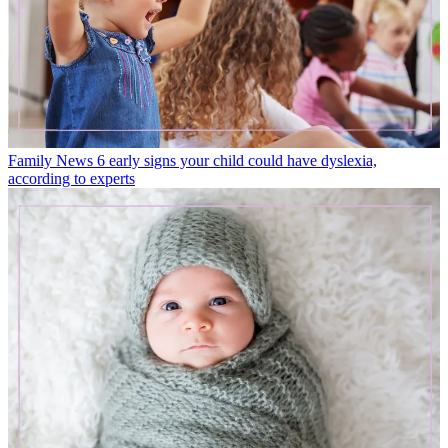
Family News
6 early signs your child could have dyslexia,
according to experts