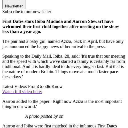
Newsletter
Subscribe to our newsletter
First Dates stars Ibiba Mudada and Aarron Stewart have
welcomed their first child together after meeting on the show
less than a year ago.
The pair had a baby girl, named Aziza, back in April, but have only
just announced the happy news of her arrival to the press.
Speaking to the Daily Mail, Ibiba, 28, said: 'It's true that our meeting
and the speed with which we've started a family is certainly far from
traditional. And it is hardly ideal to do everything so fast. But that is
the nature of modern Britain. Things move at a much faster pace
these days.'
Latest Videos From
GoodtoKnow
Watch full video here:
Aarron added to the paper: 'Right now Aziza is the most important
thing in our world.'
A photo posted by on
Aarron and Ibiba were first matched in the infamous First Dates