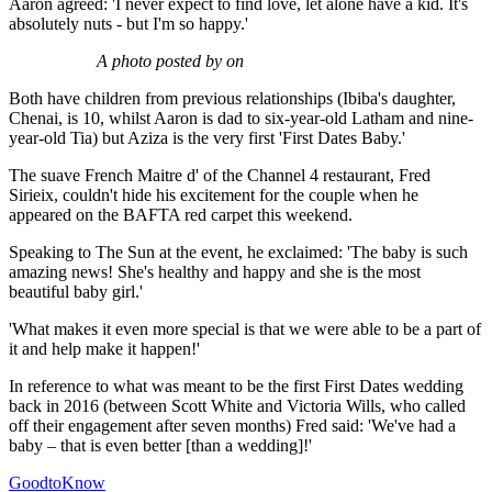
Aaron agreed: 'I never expect to find love, let alone have a kid. It's
absolutely nuts - but I'm so happy.'
A photo posted by on
Both have children from previous relationships (Ibiba's daughter,
Chenai, is 10, whilst Aaron is dad to six-year-old Latham and nine-
year-old Tia) but Aziza is the very first 'First Dates Baby.'
The suave French Maitre d' of the Channel 4 restaurant, Fred
Sirieix, couldn't hide his excitement for the couple when he
appeared on the BAFTA red carpet this weekend.
Speaking to The Sun at the event, he exclaimed: 'The baby is such
amazing news! She's healthy and happy and she is the most
beautiful baby girl.'
'What makes it even more special is that we were able to be a part of
it and help make it happen!'
In reference to what was meant to be the first First Dates wedding
back in 2016 (between Scott White and Victoria Wills, who called
off their engagement after seven months) Fred said: 'We've had a
baby – that is even better [than a wedding]!'
GoodtoKnow