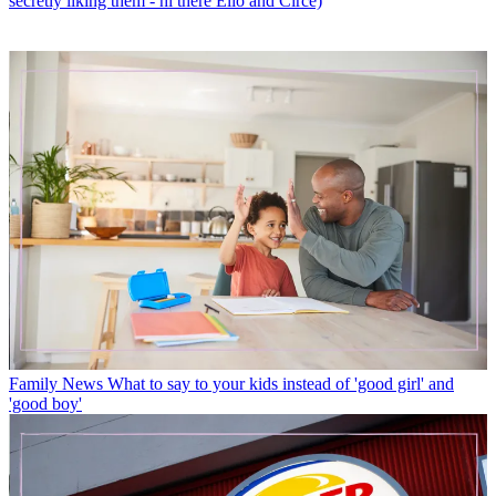
secretly liking them - hi there Elio and Circe)
Family News
What to say to your kids instead of 'good girl' and
'good boy'