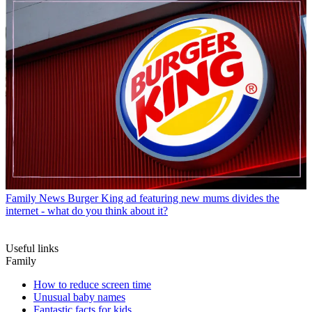
Family News
Burger King ad featuring new mums divides the
internet - what do you think about it?
Useful links
Family
How to reduce screen time
Unusual baby names
Fantastic facts for kids