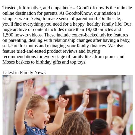
Trusted, informative, and empathetic – GoodToKnow is the ultimate
online destination for parents. At GoodtoKnow, our mission is
'simple': we're
trying
to make sense of parenthood. On the site,
you'll find everything you need for a happy, healthy family life. Our
huge archive of content includes more than 18,000 articles and
1,500 how-to videos. These include expert-backed advice features
on parenting, dealing with relationship changes after having a baby,
self-care for mums and managing your family finances. We also
feature tried-and-tested product reviews and buying
recommendations for every stage of family life - from prams and
Moses baskets to birthday gifts and top toys.
Latest in Family News