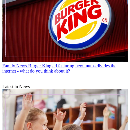
Family News
Burger King ad featuring new mums divides the
internet - what do you think about it?
Latest in News