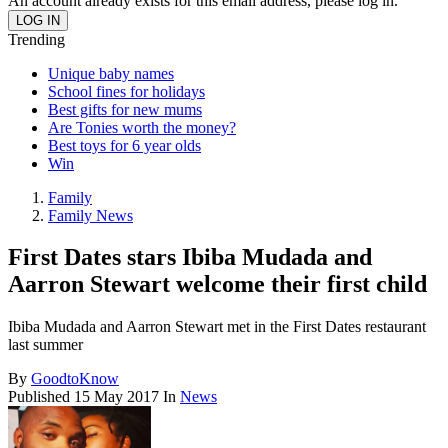
An account already exists for this email address, please log in.
Trending
Unique baby names
School fines for holidays
Best gifts for new mums
Are Tonies worth the money?
Best toys for 6 year olds
Win
Family
Family News
First Dates stars Ibiba Mudada and
Aarron Stewart welcome their first child
Ibiba Mudada and Aarron Stewart met in the First Dates restaurant
last summer
By
GoodtoKnow
Published
15 May 2017
In
News