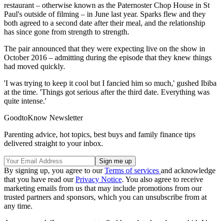
restaurant – otherwise known as the Paternoster Chop House in St
Paul's outside of filming – in June last year. Sparks flew and they
both agreed to a second date after their meal, and the relationship
has since gone from strength to strength.
The pair announced that they were expecting live on the show in
October 2016 – admitting during the episode that they knew things
had moved quickly.
'I was trying to keep it cool but I fancied him so much,' gushed Ibiba
at the time. 'Things got serious after the third date. Everything was
quite intense.'
GoodtoKnow Newsletter
Parenting advice, hot topics, best buys and family finance tips
delivered straight to your inbox.
By signing up, you agree to our
Terms of services
and acknowledge
that you have read our
Privacy Notice
. You also agree to receive
marketing emails from us that may include promotions from our
trusted partners and sponsors, which you can unsubscribe from at
any time.