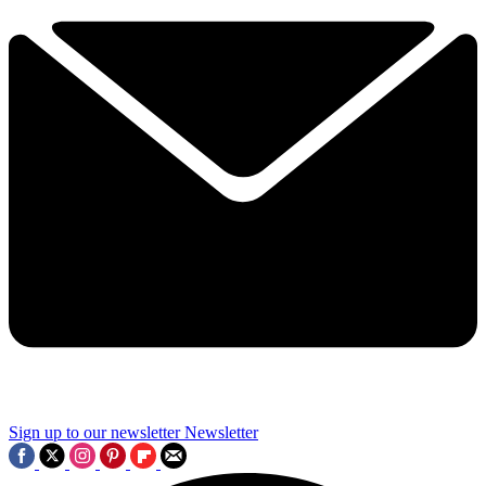
Sign up to our newsletter
Newsletter