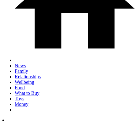
News
Family
Relationships
Wellbeing
Food
What to Buy
Toys
Money