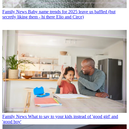
Family News
Baby name trends for 2025 leave us baffled (but
secretly liking them - hi there Elio and Circe)
Family News
What to say to your kids instead of 'good girl' and
'good boy'