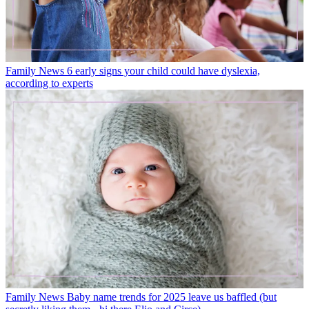
Family News
6 early signs your child could have dyslexia,
according to experts
Family News
Baby name trends for 2025 leave us baffled (but