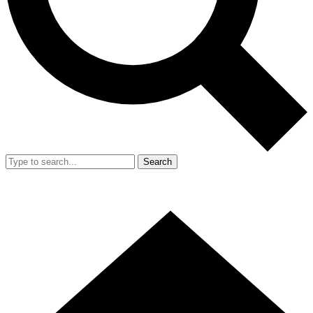
Search