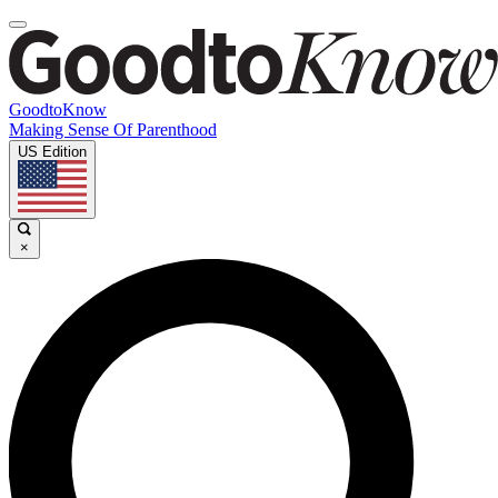
GoodtoKnow
Making Sense Of Parenthood
US Edition
×