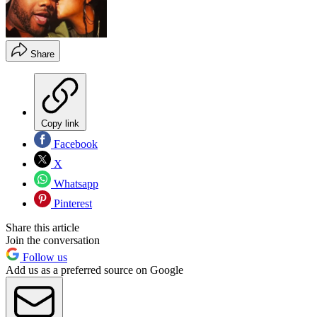
Share
Copy link
Facebook
X
Whatsapp
Pinterest
Share this article
Join the conversation
Follow us
Add us as a preferred source on Google