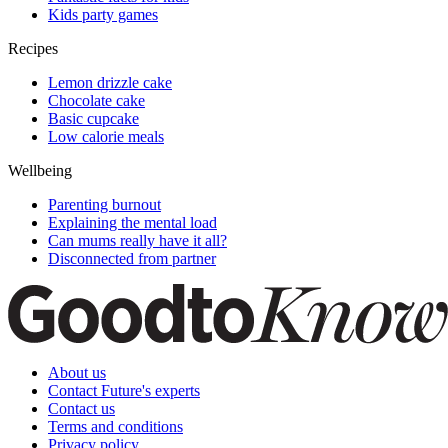
Kids party games
Recipes
Lemon drizzle cake
Chocolate cake
Basic cupcake
Low calorie meals
Wellbeing
Parenting burnout
Explaining the mental load
Can mums really have it all?
Disconnected from partner
About us
Contact Future's experts
Contact us
Terms and conditions
Privacy policy