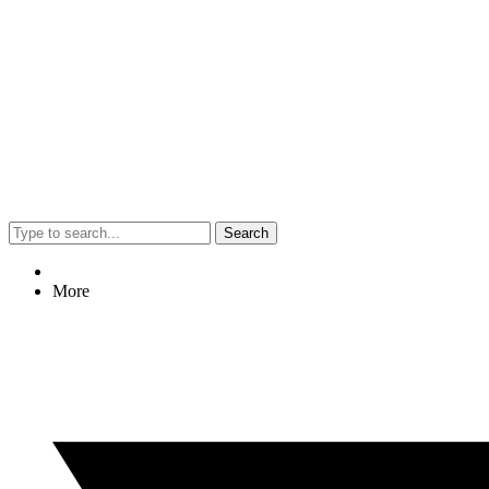
Search
More