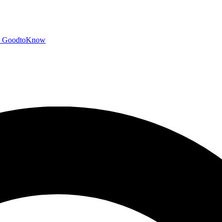
GoodtoKnow