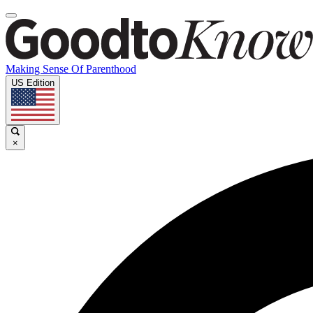
Making Sense Of Parenthood
US Edition
×