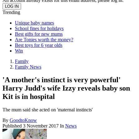
An account already exists for this email address, please log in.
Trending
Unique baby names
School fines for holidays
Best gifts for new mums
Are Tonies worth the money?
Best toys for 6 year olds
Win
Family
Family News
'A mother's instinct is very powerful'
Harry Judd's wife Izzy reveals baby son
Kit is in hospital
The mum said she acted on 'maternal instincts'
By
GoodtoKnow
Published
3 November 2017
In
News