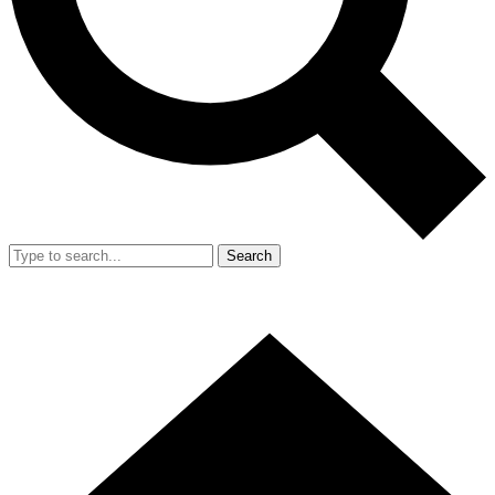
Search