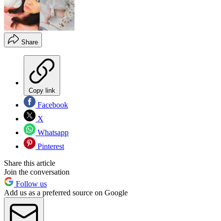
Share
Copy link
Facebook
X
Whatsapp
Pinterest
Share this article
Join the conversation
Follow us
Add us as a preferred source on Google