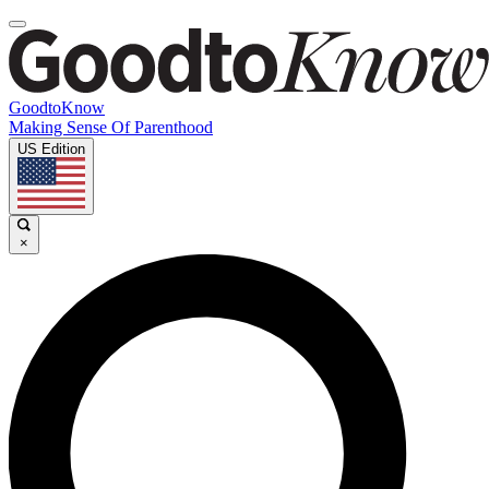
GoodtoKnow
Making Sense Of Parenthood
US Edition
×