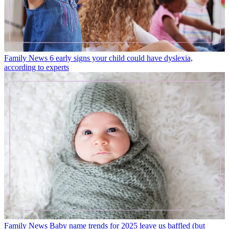
Family News
6 early signs your child could have dyslexia,
according to experts
Family News
Baby name trends for 2025 leave us baffled (but