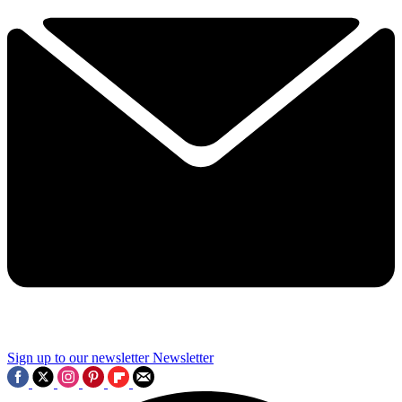
Sign up to our newsletter
Newsletter