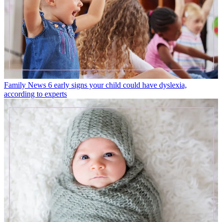
Family News
6 early signs your child could have dyslexia,
according to experts