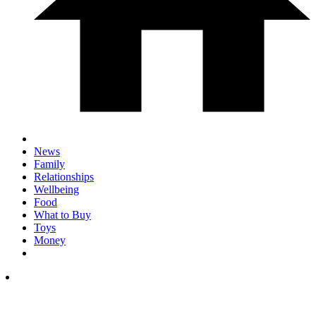
News
Family
Relationships
Wellbeing
Food
What to Buy
Toys
Money