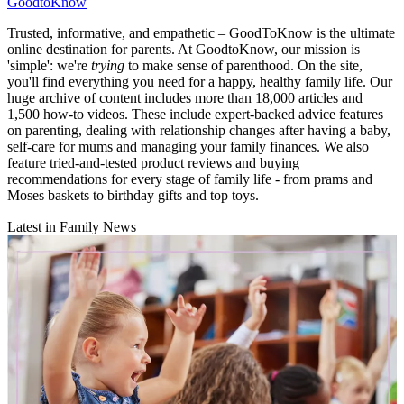
GoodtoKnow
Trusted, informative, and empathetic – GoodToKnow is the ultimate
online destination for parents. At GoodtoKnow, our mission is
'simple': we're
trying
to make sense of parenthood. On the site,
you'll find everything you need for a happy, healthy family life. Our
huge archive of content includes more than 18,000 articles and
1,500 how-to videos. These include expert-backed advice features
on parenting, dealing with relationship changes after having a baby,
self-care for mums and managing your family finances. We also
feature tried-and-tested product reviews and buying
recommendations for every stage of family life - from prams and
Moses baskets to birthday gifts and top toys.
Latest in Family News