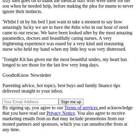
Izzy then goes on to thank the medical staff who were there for her
son when he needed help, before making the plea for mums to never
ignore their instincts.
'Whilst I sit by his bed I just want to take a moment to say how
amazingly lucky we are to have the #nhs who in our hour of need
came to our rescue. We have been looked after by the most amazing
paramedics, doctors and beautifully caring nurses. A very
frightening experience was eased by a very kind and reassuring
nurse who held my hand when my little boy was very distressed.
'Tonight Kit has given me the most beautiful smiles, my heart has
longed to see those for the last few very long days.
GoodtoKnow Newsletter
Parenting advice, hot topics, best buys and family finance tips
delivered straight to your inbox.
By signing up, you agree to our
Terms of services
and acknowledge
that you have read our
Privacy Notice
. You also agree to receive
marketing emails from us that may include promotions from our
trusted partners and sponsors, which you can unsubscribe from at
any time.