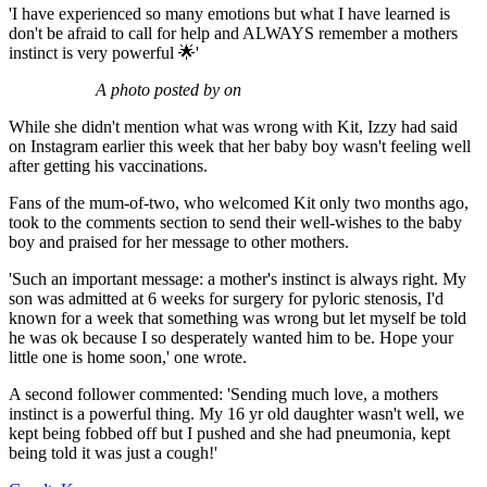
'I have experienced so many emotions but what I have learned is
don't be afraid to call for help and ALWAYS remember a mothers
instinct is very powerful 🌟'
A photo posted by on
While she didn't mention what was wrong with Kit, Izzy had said
on Instagram earlier this week that her baby boy wasn't feeling well
after getting his vaccinations.
Fans of the mum-of-two, who welcomed Kit only two months ago,
took to the comments section to send their well-wishes to the baby
boy and praised for her message to other mothers.
'Such an important message: a mother's instinct is always right. My
son was admitted at 6 weeks for surgery for pyloric stenosis, I'd
known for a week that something was wrong but let myself be told
he was ok because I so desperately wanted him to be. Hope your
little one is home soon,' one wrote.
A second follower commented: 'Sending much love, a mothers
instinct is a powerful thing. My 16 yr old daughter wasn't well, we
kept being fobbed off but I pushed and she had pneumonia, kept
being told it was just a cough!'