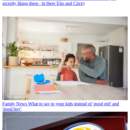
secretly liking them - hi there Elio and Circe)
Family News
What to say to your kids instead of 'good girl' and
'good boy'