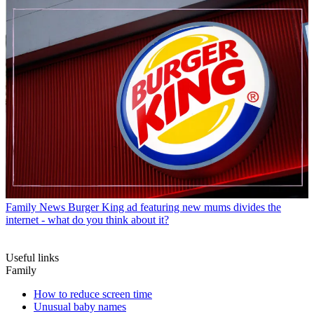
Family News
Burger King ad featuring new mums divides the
internet - what do you think about it?
Useful links
Family
How to reduce screen time
Unusual baby names