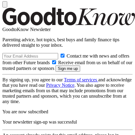
GoodtoKnow Newsletter
Parenting advice, hot topics, best buys and family finance tips
delivered straight to your inbox.
Contact me with news and offers
from other Future brands
Receive email from us on behalf of our
trusted partners or sponsors
By signing up, you agree to our
Terms of services
and acknowledge
that you have read our
Privacy Notice
. You also agree to receive
marketing emails from us that may include promotions from our
trusted partners and sponsors, which you can unsubscribe from at
any time.
You are now subscribed
Your newsletter sign-up was successful