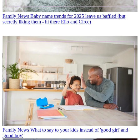
Family News
Baby name trends for 2025 leave us baffled (but
secretly liking them - hi there Elio and Circe)
Family News
What to say to your kids instead of 'good girl' and
'good boy'