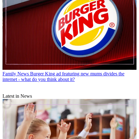
Family News
Burger King ad featuring new mums divides the
internet - what do you think about it?
Latest in News