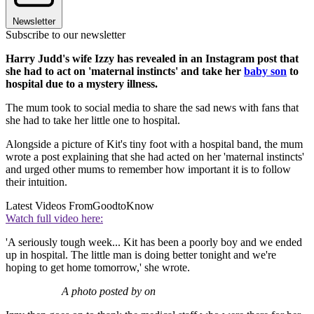
Newsletter
Subscribe to our newsletter
Harry Judd's wife Izzy has revealed in an Instagram post that
she had to act on 'maternal instincts' and take her
baby son
to
hospital due to a mystery illness.
The mum took to social media to share the sad news with fans that
she had to take her little one to hospital.
Alongside a picture of Kit's tiny foot with a hospital band, the mum
wrote a post explaining that she had acted on her 'maternal instincts'
and urged other mums to remember how important it is to follow
their intuition.
Latest Videos From
GoodtoKnow
Watch full video here:
'A seriously tough week... Kit has been a poorly boy and we ended
up in hospital. The little man is doing better tonight and we're
hoping to get home tomorrow,' she wrote.
A photo posted by on