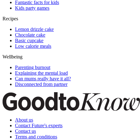
Fantastic facts for kids
Kids party games
Recipes
Lemon drizzle cake
Chocolate cake
Basic cupcake
Low calorie meals
Wellbeing
Parenting burnout
Explaining the mental load
Can mums really have it all?
Disconnected from partner
About us
Contact Future's experts
Contact us
Terms and conditions