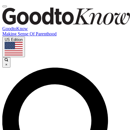
GoodtoKnow
Making Sense Of Parenthood
US Edition
×