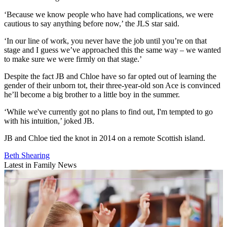
‘Because we know people who have had complications, we were
cautious to say anything before now,’ the JLS star said.
‘In our line of work, you never have the job until you’re on that
stage and I guess we’ve approached this the same way – we wanted
to make sure we were firmly on that stage.’
Despite the fact JB and Chloe have so far opted out of learning the
gender of their unborn tot, their three-year-old son Ace is convinced
he’ll become a big brother to a little boy in the summer.
‘While we've currently got no plans to find out, I'm tempted to go
with his intuition,’ joked JB.
JB and Chloe tied the knot in 2014 on a remote Scottish island.
Beth Shearing
Latest in Family News