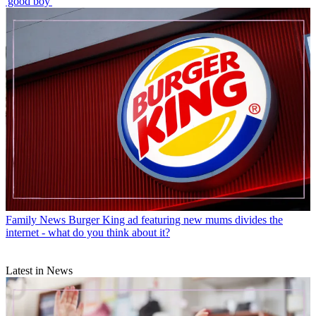
'good boy'
Family News
Burger King ad featuring new mums divides the
internet - what do you think about it?
Latest in News