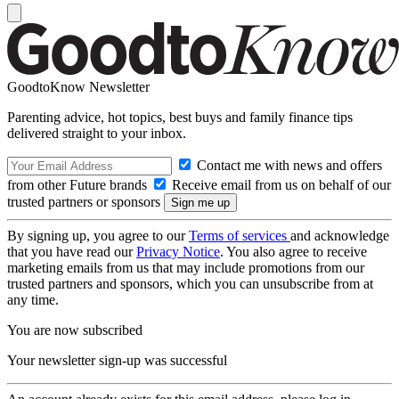
GoodtoKnow Newsletter
Parenting advice, hot topics, best buys and family finance tips
delivered straight to your inbox.
Contact me with news and offers
from other Future brands
Receive email from us on behalf of our
trusted partners or sponsors
By signing up, you agree to our
Terms of services
and acknowledge
that you have read our
Privacy Notice
. You also agree to receive
marketing emails from us that may include promotions from our
trusted partners and sponsors, which you can unsubscribe from at
any time.
You are now subscribed
Your newsletter sign-up was successful