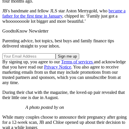
four months ago.
JB's bandmate and fellow JLS star Aston Merrygold, who
became a
father for the first time in January
, chipped in: ‘Family just got a
whoooooooole lot bigger and more beautiful.’
GoodtoKnow Newsletter
Parenting advice, hot topics, best buys and family finance tips
delivered straight to your inbox.
By signing up, you agree to our
Terms of services
and acknowledge
that you have read our
Privacy Notice
. You also agree to receive
marketing emails from us that may include promotions from our
trusted partners and sponsors, which you can unsubscribe from at
any time.
During their chat with the magazine, the loved-up pair revealed that
their little one is due in August.
A photo posted by on
While many couples choose to announce their pregnancy after going
for a 12-week scan, JB and Chloe opened up about their decision to
wait a while longer.