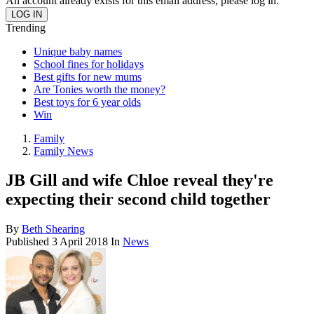
An account already exists for this email address, please log in.
Trending
Unique baby names
School fines for holidays
Best gifts for new mums
Are Tonies worth the money?
Best toys for 6 year olds
Win
Family
Family News
JB Gill and wife Chloe reveal they're
expecting their second child together
By
Beth Shearing
Published
3 April 2018
In
News