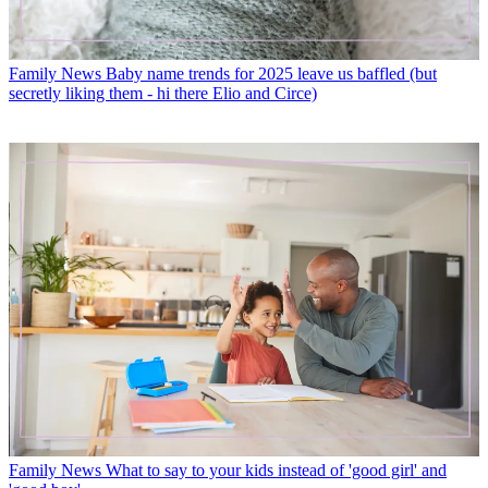
Family News
Baby name trends for 2025 leave us baffled (but
secretly liking them - hi there Elio and Circe)
Family News
What to say to your kids instead of 'good girl' and