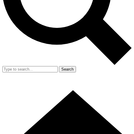
Search