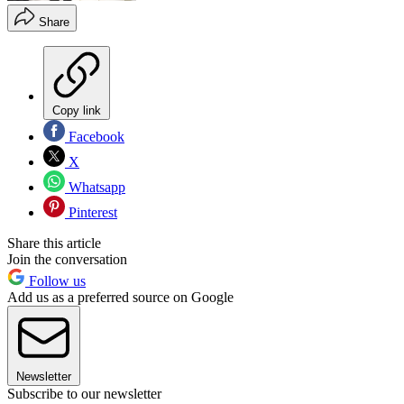
Share
Copy link
Facebook
X
Whatsapp
Pinterest
Share this article
Join the conversation
Follow us
Add us as a preferred source on Google
Newsletter
Subscribe to our newsletter