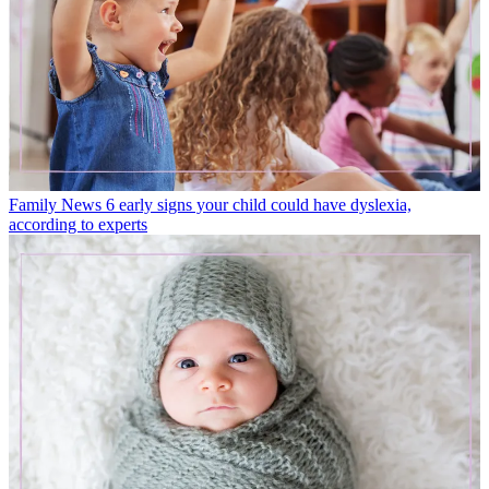
Family News
6 early signs your child could have dyslexia,
according to experts