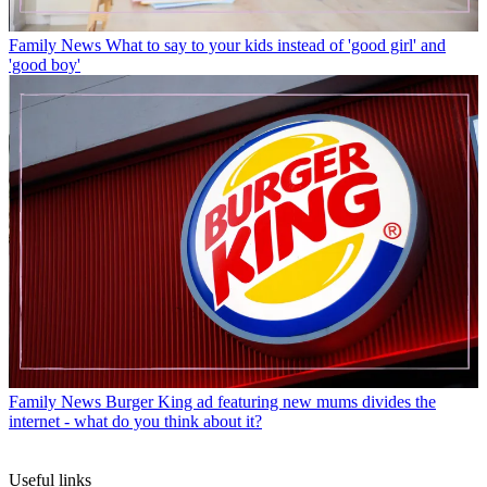
Family News
What to say to your kids instead of 'good girl' and
'good boy'
Family News
Burger King ad featuring new mums divides the
internet - what do you think about it?
Useful links