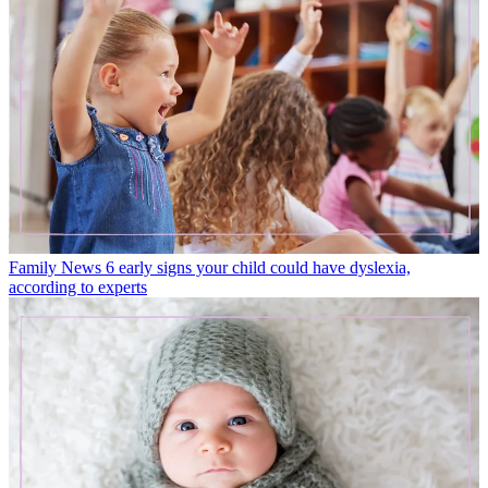
Family News
6 early signs your child could have dyslexia,
according to experts