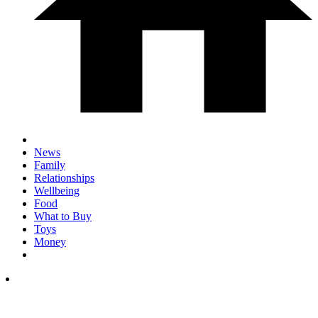
News
Family
Relationships
Wellbeing
Food
What to Buy
Toys
Money