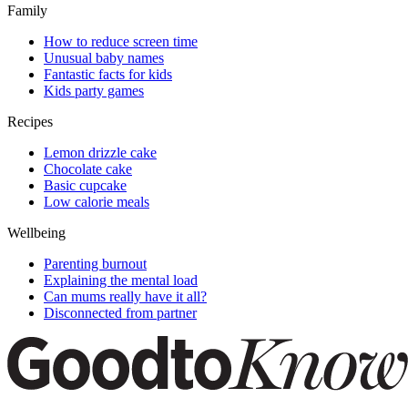
Family
How to reduce screen time
Unusual baby names
Fantastic facts for kids
Kids party games
Recipes
Lemon drizzle cake
Chocolate cake
Basic cupcake
Low calorie meals
Wellbeing
Parenting burnout
Explaining the mental load
Can mums really have it all?
Disconnected from partner