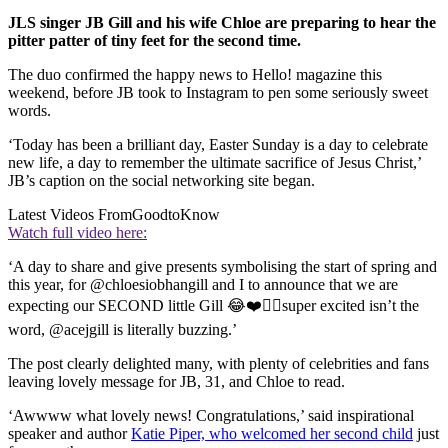
JLS singer JB Gill and his wife Chloe are preparing to hear the
pitter patter of tiny feet for the second time.
The duo confirmed the happy news to Hello! magazine this
weekend, before JB took to Instagram to pen some seriously sweet
words.
‘Today has been a brilliant day, Easter Sunday is a day to celebrate
new life, a day to remember the ultimate sacrifice of Jesus Christ,’
JB’s caption on the social networking site began.
Latest Videos From
GoodtoKnow
Watch full video here:
‘A day to share and give presents symbolising the start of spring and
this year, for @chloesiobhangill and I to announce that we are
expecting our SECOND little Gill 😂❤️👌🏾super excited isn’t the
word, @acejgill is literally buzzing.’
The post clearly delighted many, with plenty of celebrities and fans
leaving lovely message for JB, 31, and Chloe to read.
‘Awwww what lovely news! Congratulations,’ said inspirational
speaker and author
Katie Piper, who welcomed her second child
just