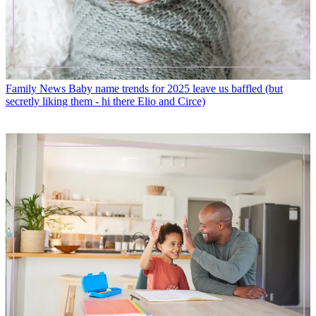
Family News
Baby name trends for 2025 leave us baffled (but
secretly liking them - hi there Elio and Circe)