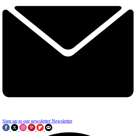
Sign up to our newsletter
Newsletter