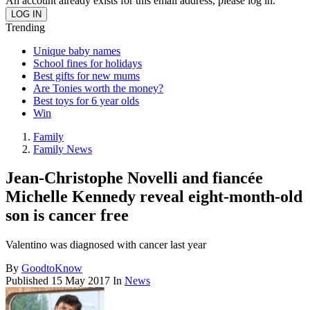
An account already exists for this email address, please log in.
Trending
Unique baby names
School fines for holidays
Best gifts for new mums
Are Tonies worth the money?
Best toys for 6 year olds
Win
Family
Family News
Jean-Christophe Novelli and fiancée
Michelle Kennedy reveal eight-month-old
son is cancer free
Valentino was diagnosed with cancer last year
By
GoodtoKnow
Published
15 May 2017
In
News