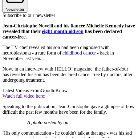
Newsletter
Subscribe to our newsletter
Jean-Christophe Novelli and his fiancée Michelle Kennedy have
revealed that their
eight-month-old son
has been declared
cancer-free.
The TV chef revealed his son had been diagnosed with
neuroblastoma - a rare form of
childhood cancer
- back in
November last year.
Now, in an interview with HELLO! magazine, the father-of-four
has revealed his son has been declared cancer-free by doctors, after
undergoing treatment.
Latest Videos From
GoodtoKnow
Watch full video here:
Speaking to the publication, Jean-Christophe gave a glimpse of how
difficult the past few months have been for the family.
A photo posted by on
'His only communication - he couldn't talk at that age - was his sad