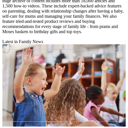
huge archive of content includes more than 18,000 articles and
1,500 how-to videos. These include expert-backed advice features
on parenting, dealing with relationship changes after having a baby,
self-care for mums and managing your family finances. We also
feature tried-and-tested product reviews and buying
recommendations for every stage of family life - from prams and
Moses baskets to birthday gifts and top toys.
Latest in Family News