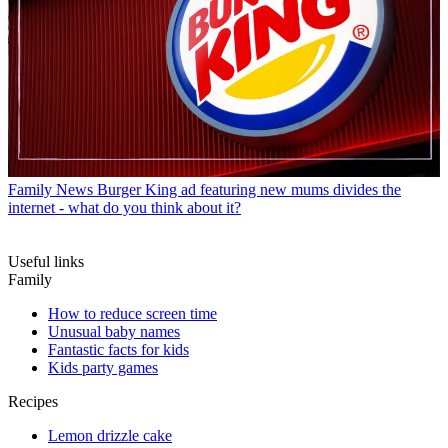
Family News
Burger King ad featuring new mums divides the
internet - what do you think about it?
Useful links
Family
How to reduce screen time
Unusual baby names
Fantastic facts for kids
Kids party games
Recipes
Lemon drizzle cake