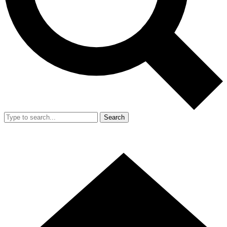
Search