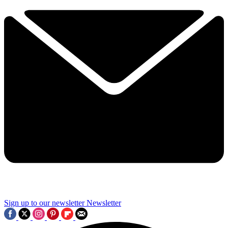
Sign up to our newsletter
Newsletter