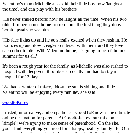
Valentino's mum Michelle also said their little boy now 'laughs all
the time', and can play with his brothers.
'He never smiled before; now he laughs all the time. When his two
older brothers come home from school, the first thing they do is
bomb upstairs to see him.
'His face lights up and he gets really excited when they rush in. He
bounces up and down, eager to interact with them, and they love
each other to bits. With Valentino home, it's going to be a fabulous
summer for us all.'
It's been a rough year for the family, as Michelle was also rushed to
hospital with deep vein thrombosis recently and had to stay in
hospital for 12 days.
'We had a winter of misery. Now the sun is shining and little
Valentino will be enjoying every minute', she said.
GoodtoKnow
Trusted, informative, and empathetic – GoodToKnow is the ultimate
online destination for parents. At GoodtoKnow, our mission is
'simple': we're
trying
to make sense of parenthood. On the site,
you'll find everything you need for a happy, healthy family life. Our