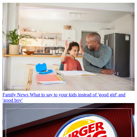
Family News
What to say to your kids instead of 'good girl' and
'good boy'