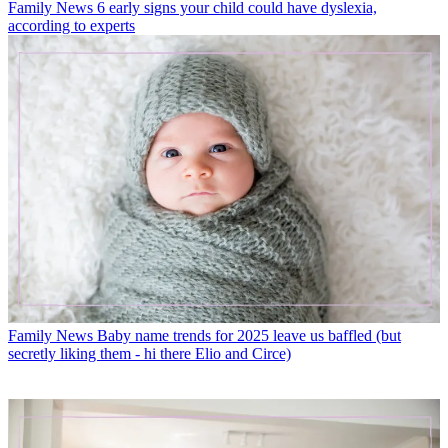
Family News
6 early signs your child could have dyslexia,
according to experts
Family News
Baby name trends for 2025 leave us baffled (but
secretly liking them - hi there Elio and Circe)