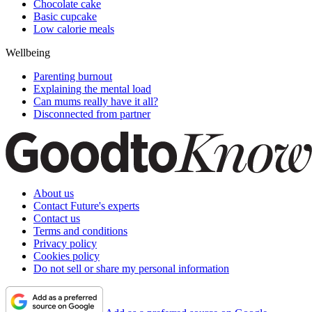
Chocolate cake
Basic cupcake
Low calorie meals
Wellbeing
Parenting burnout
Explaining the mental load
Can mums really have it all?
Disconnected from partner
About us
Contact Future's experts
Contact us
Terms and conditions
Privacy policy
Cookies policy
Do not sell or share my personal information