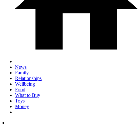
News
Family
Relationships
Wellbeing
Food
What to Buy
Toys
Money