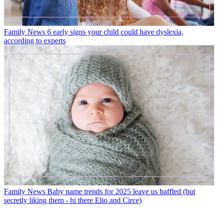
Family News
6 early signs your child could have dyslexia,
according to experts
Family News
Baby name trends for 2025 leave us baffled (but
secretly liking them - hi there Elio and Circe)