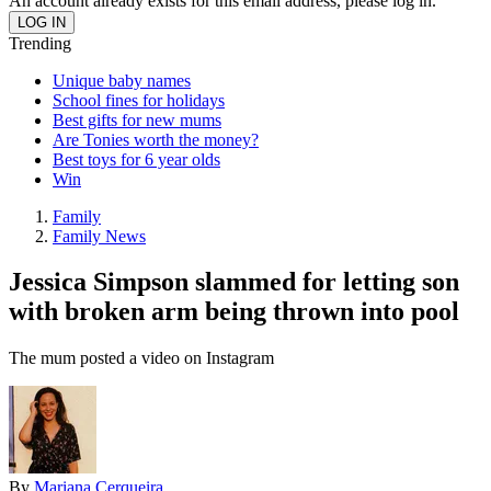
An account already exists for this email address, please log in.
Trending
Unique baby names
School fines for holidays
Best gifts for new mums
Are Tonies worth the money?
Best toys for 6 year olds
Win
Family
Family News
Jessica Simpson slammed for letting son
with broken arm being thrown into pool
The mum posted a video on Instagram
By
Mariana Cerqueira