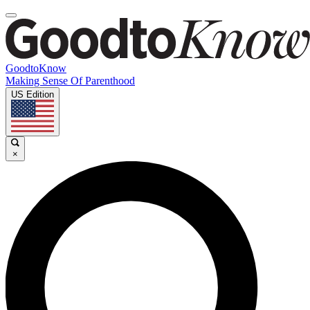
GoodtoKnow
Making Sense Of Parenthood
US Edition
×