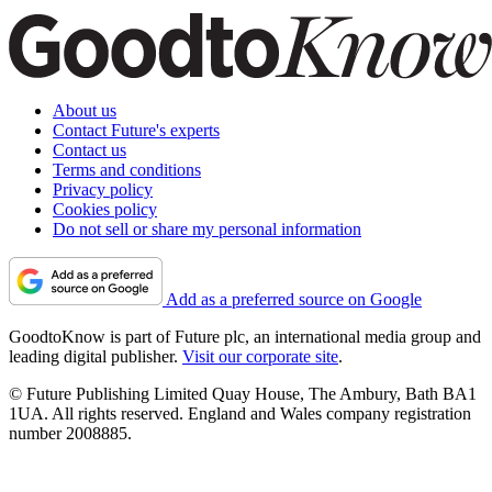
About us
Contact Future's experts
Contact us
Terms and conditions
Privacy policy
Cookies policy
Do not sell or share my personal information
Add as a preferred source on Google
GoodtoKnow is part of Future plc, an international media group and
leading digital publisher.
Visit our corporate site
.
© Future Publishing Limited Quay House, The Ambury, Bath BA1
1UA. All rights reserved. England and Wales company registration
number 2008885.