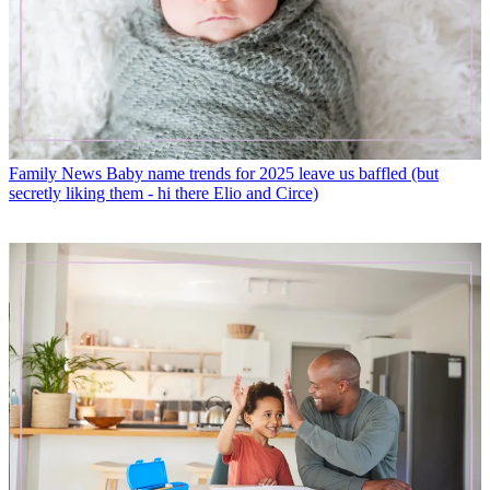
Family News
Baby name trends for 2025 leave us baffled (but
secretly liking them - hi there Elio and Circe)