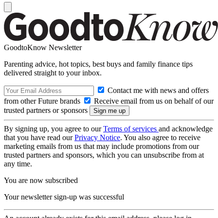
GoodtoKnow Newsletter
Parenting advice, hot topics, best buys and family finance tips
delivered straight to your inbox.
Contact me with news and offers
from other Future brands
Receive email from us on behalf of our
trusted partners or sponsors
By signing up, you agree to our
Terms of services
and acknowledge
that you have read our
Privacy Notice
. You also agree to receive
marketing emails from us that may include promotions from our
trusted partners and sponsors, which you can unsubscribe from at
any time.
You are now subscribed
Your newsletter sign-up was successful