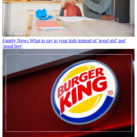
Family News
What to say to your kids instead of 'good girl' and
'good boy'