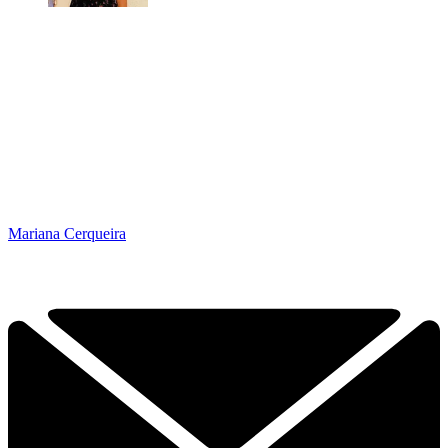
Mariana Cerqueira