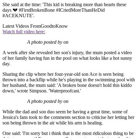
She said at the time: 'This kid is breaking more than hearts these
days 💔 #FirstBrokenBone #ICriedMoreThanHeDid
#ACEKNUTE'.
Latest Videos From
GoodtoKnow
Watch full video here:
A photo posted by on
A week after she revealed her son's injury, the mum posted a video
of her family having fun in the pool on what looks like a hot sunny
day.
Sharing the clip where her four-year-old son Ace is seen being
thrown into a backflip while he's playing in the swimming pool with
her husband, the mum said: 'A broken bone doesn't hold this kiddo
down,' wrote Simpson. 'Waterproofcast.'
A photo posted by on
While the dad and son duo seem be having a great time, some of
Jessica's fans took to the comments section to criticise her letting her
son being thrown in the air while his arm is healing.
One said: 'I'm sorry but i think that is the most ridiculous thing to be