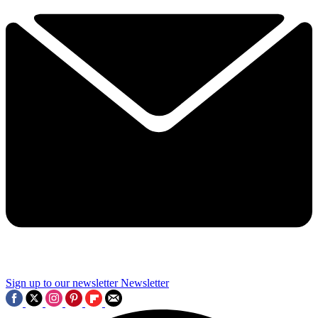
Sign up to our newsletter
Newsletter