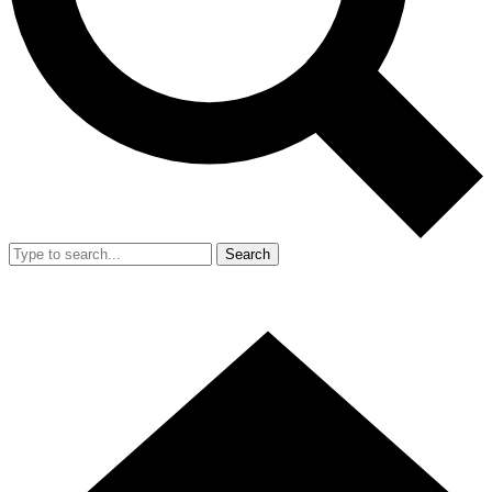
Search