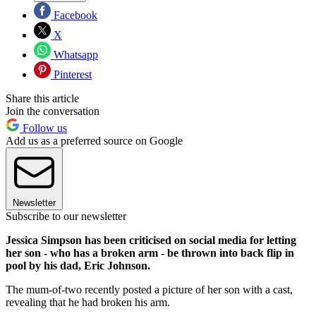
Facebook
X
Whatsapp
Pinterest
Share this article
Join the conversation
Follow us
Add us as a preferred source on Google
Newsletter
Subscribe to our newsletter
Jessica Simpson has been criticised on social media for letting
her son - who has a broken arm - be thrown into back flip in
pool by his dad, Eric Johnson.
The mum-of-two recently posted a picture of her son with a cast,
revealing that he had broken his arm.