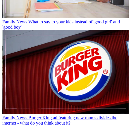
Family News
What to say to your kids instead of 'good girl' and
'good boy'
Family News
Burger King ad featuring new mums divides the
internet - what do you think about it?