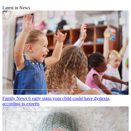
Latest in News
Family News
6 early signs your child could have dyslexia,
according to experts