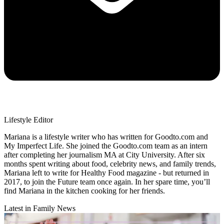
Lifestyle Editor
Mariana is a lifestyle writer who has written for Goodto.com and
My Imperfect Life. She joined the Goodto.com team as an intern
after completing her journalism MA at City University. After six
months spent writing about food, celebrity news, and family trends,
Mariana left to write for Healthy Food magazine - but returned in
2017, to join the Future team once again. In her spare time, you’ll
find Mariana in the kitchen cooking for her friends.
Latest in Family News