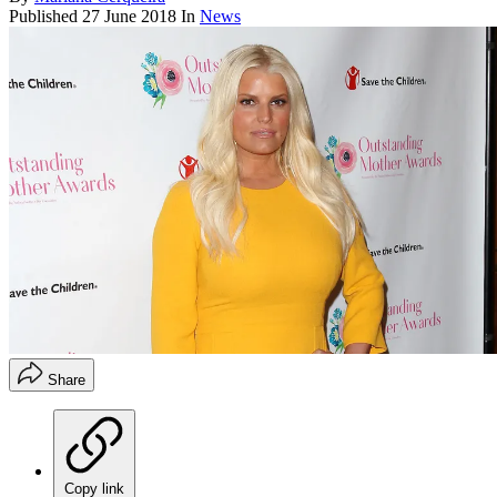
Published
27 June 2018
In
News
Share
Copy link