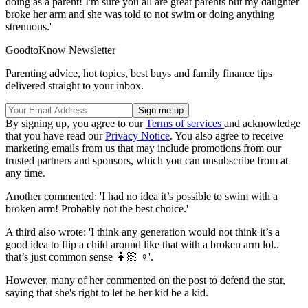
doing as a parent! I'm sure you all are great parents but my daughter
broke her arm and she was told to not swim or doing anything
strenuous.'
GoodtoKnow Newsletter
Parenting advice, hot topics, best buys and family finance tips
delivered straight to your inbox.
By signing up, you agree to our
Terms of services
and acknowledge
that you have read our
Privacy Notice
. You also agree to receive
marketing emails from us that may include promotions from our
trusted partners and sponsors, which you can unsubscribe from at
any time.
Another commented: 'I had no idea it’s possible to swim with a
broken arm! Probably not the best choice.'
A third also wrote: 'I think any generation would not think it’s a
good idea to flip a child around like that with a broken arm lol..
that’s just common sense 🤷🏻 ♀️'.
However, many of her commented on the post to defend the star,
saying that she's right to let be her kid be a kid.