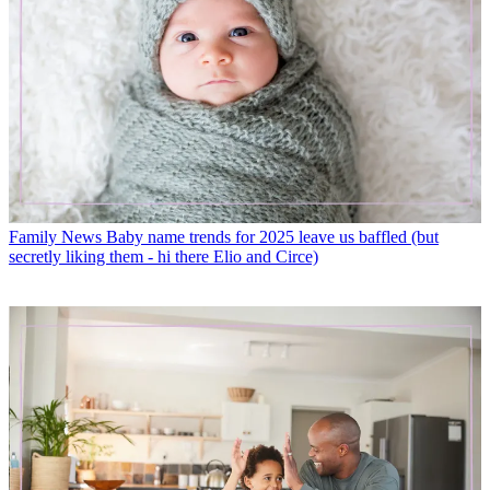
Family News
Baby name trends for 2025 leave us baffled (but
secretly liking them - hi there Elio and Circe)