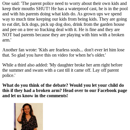
One said: 'The parent police need to worry about their own kids and
keep their mouths SHUT! He has a waterproof cast, he is in the pool
and with his parents doing what kids do. As grown ups we spend
way to much time keeping our kids from being kids. They are going
to eat dirt, lick dogs, pick up dog doo, drink from the garden house
and pee on a tree so fracking deal with it. He is fine and they are
NOT bad parents because they are playing with him with a broken
arm.'
Another fan wrote: 'Kids are fearless souls... don't ever let him lose
that. So glad you have this on video for when he's older.'
While a third also added: 'My daughter broke her arm right before
the summer and swam with a cast till it came off. Lay off parent
police.'
What do you think of the debate? Would you let your child do
this if they had a broken arm? Head over to our Facebook page
and let us know in the comments!