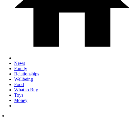
News
Family
Relationships
Wellbeing
Food
What to Buy
Toys
Money