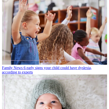
Family News
6 early signs your child could have dyslexia,
according to experts