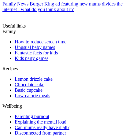
Family News
Burger King ad featuring new mums divides the
internet - what do you think about it?
Useful links
Family
How to reduce screen time
Unusual baby names
Fantastic facts for kids
Kids party games
Recipes
Lemon drizzle cake
Chocolate cake
Basic cupcake
Low calorie meals
Wellbeing
Parenting burnout
Explaining the mental load
Can mums really have it all?
Disconnected from partner