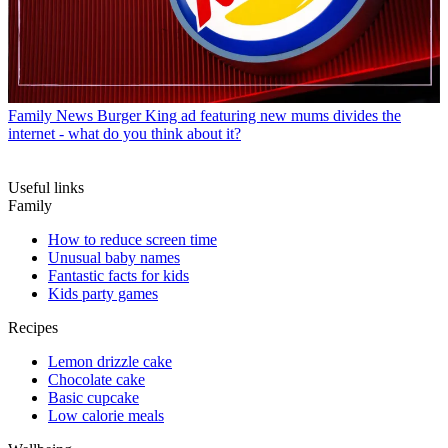
Family News
Burger King ad featuring new mums divides the
internet - what do you think about it?
Useful links
Family
How to reduce screen time
Unusual baby names
Fantastic facts for kids
Kids party games
Recipes
Lemon drizzle cake
Chocolate cake
Basic cupcake
Low calorie meals