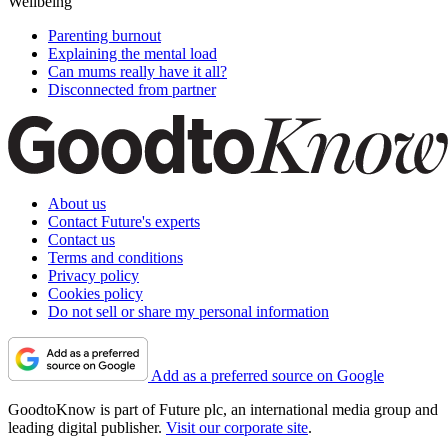
Wellbeing
Parenting burnout
Explaining the mental load
Can mums really have it all?
Disconnected from partner
About us
Contact Future's experts
Contact us
Terms and conditions
Privacy policy
Cookies policy
Do not sell or share my personal information
Add as a preferred source on Google
GoodtoKnow is part of Future plc, an international media group and
leading digital publisher.
Visit our corporate site
.