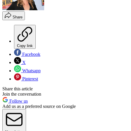
Share
Copy link
Facebook
X
Whatsapp
Pinterest
Share this article
Join the conversation
Follow us
Add us as a preferred source on Google