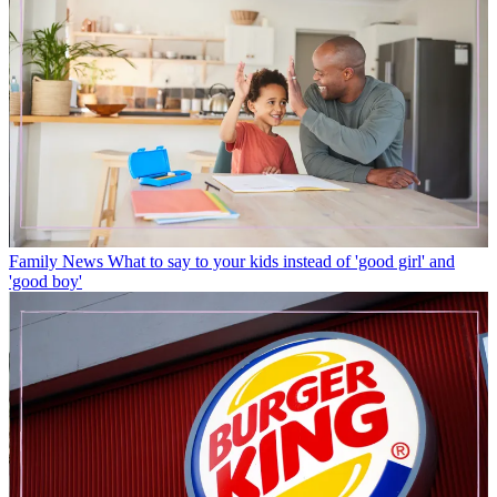
Family News
What to say to your kids instead of 'good girl' and
'good boy'