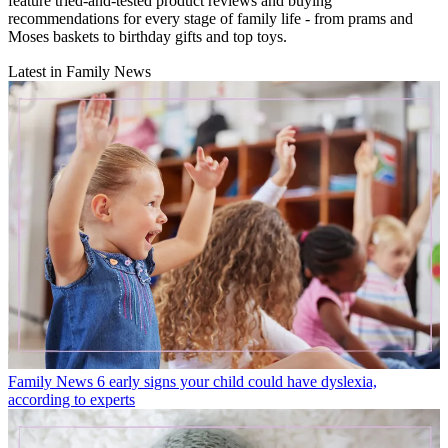
feature tried-and-tested product reviews and buying
recommendations for every stage of family life - from prams and
Moses baskets to birthday gifts and top toys.
Latest in Family News
Family News
6 early signs your child could have dyslexia,
according to experts