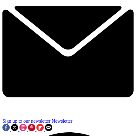
Sign up to our newsletter
Newsletter