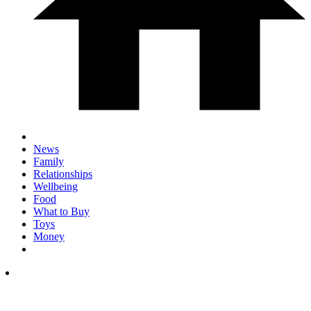
News
Family
Relationships
Wellbeing
Food
What to Buy
Toys
Money