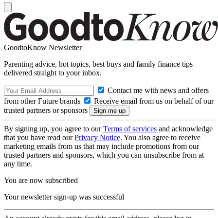
GoodtoKnow Newsletter
Parenting advice, hot topics, best buys and family finance tips
delivered straight to your inbox.
Contact me with news and offers
from other Future brands
Receive email from us on behalf of our
trusted partners or sponsors
By signing up, you agree to our
Terms of services
and acknowledge
that you have read our
Privacy Notice
. You also agree to receive
marketing emails from us that may include promotions from our
trusted partners and sponsors, which you can unsubscribe from at
any time.
You are now subscribed
Your newsletter sign-up was successful