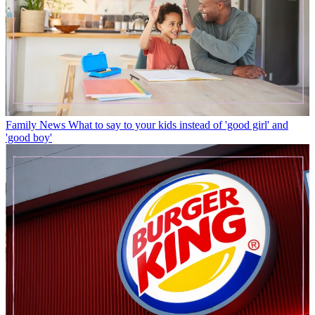
Family News
What to say to your kids instead of 'good girl' and
'good boy'