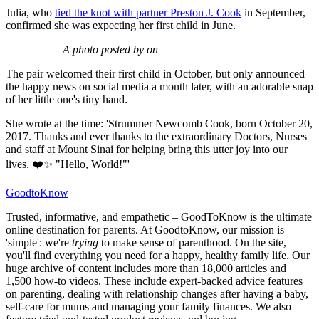
Julia, who
tied the knot with partner Preston J. Cook
in September,
confirmed she was expecting her first child in June.
A photo posted by on
The pair welcomed their first child in October, but only announced
the happy news on social media a month later, with an adorable snap
of her little one's tiny hand.
She wrote at the time: 'Strummer Newcomb Cook, born October 20,
2017. Thanks and ever thanks to the extraordinary Doctors, Nurses
and staff at Mount Sinai for helping bring this utter joy into our
lives. ❤️✨ "Hello, World!"'
GoodtoKnow
Trusted, informative, and empathetic – GoodToKnow is the ultimate
online destination for parents. At GoodtoKnow, our mission is
'simple': we're
trying
to make sense of parenthood. On the site,
you'll find everything you need for a happy, healthy family life. Our
huge archive of content includes more than 18,000 articles and
1,500 how-to videos. These include expert-backed advice features
on parenting, dealing with relationship changes after having a baby,
self-care for mums and managing your family finances. We also