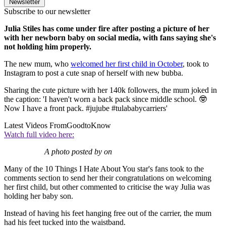
Newsletter
Subscribe to our newsletter
Julia Stiles has come under fire after posting a picture of her
with her newborn baby on social media, with fans saying she's
not holding him properly.
The new mum, who
welcomed her first child in October
, took to
Instagram to post a cute snap of herself with new bubba.
Sharing the cute picture with her 140k followers, the mum joked in
the caption: 'I haven't worn a back pack since middle school. 🤓
Now I have a front pack. #jujube #tulababycarriers'
Latest Videos From
GoodtoKnow
Watch full video here:
A photo posted by on
Many of the 10 Things I Hate About You star's fans took to the
comments section to send her their congratulations on welcoming
her first child, but other commented to criticise the way Julia was
holding her baby son.
Instead of having his feet hanging free out of the carrier, the mum
had his feet tucked into the waistband.