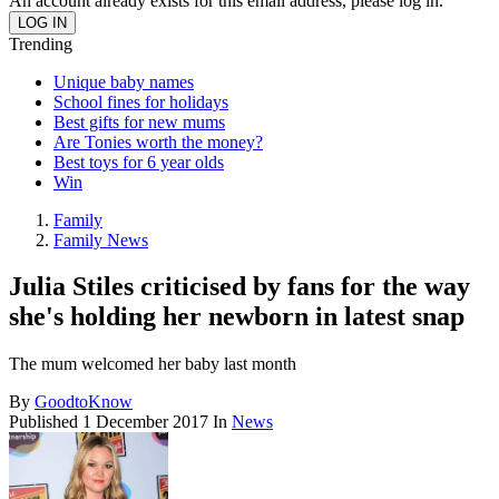
An account already exists for this email address, please log in.
Trending
Unique baby names
School fines for holidays
Best gifts for new mums
Are Tonies worth the money?
Best toys for 6 year olds
Win
Family
Family News
Julia Stiles criticised by fans for the way
she's holding her newborn in latest snap
The mum welcomed her baby last month
By
GoodtoKnow
Published
1 December 2017
In
News