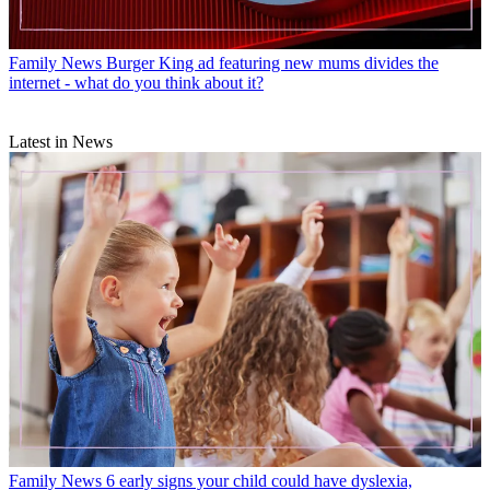
Family News
Burger King ad featuring new mums divides the
internet - what do you think about it?
Latest in News
Family News
6 early signs your child could have dyslexia,