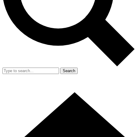
Search