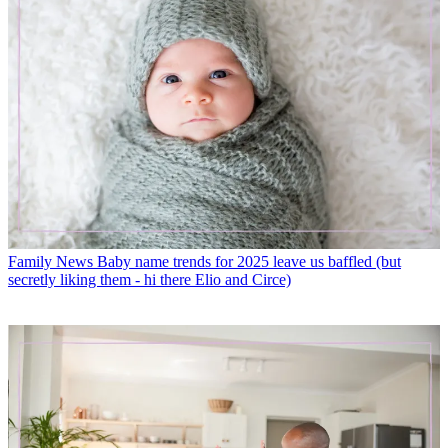
Family News
Baby name trends for 2025 leave us baffled (but
secretly liking them - hi there Elio and Circe)