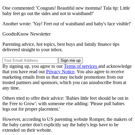
One commented: 'Congrats! Beautiful new momma! Tula tip: Little
baby feet go out the sides and not in waistband!'
Another wrote: 'Yay! Feet out of waistband and baby's face visible!'
GoodtoKnow Newsletter
Parenting advice, hot topics, best buys and family finance tips
delivered straight to your inbox.
By signing up, you agree to our
Terms of services
and acknowledge
that you have read our
Privacy Notice
. You also agree to receive
marketing emails from us that may include promotions from our
trusted partners and sponsors, which you can unsubscribe from at
any time.
Others tried to offer their advice: 'Babies little feet should be out in
the Free to Grow'; with someone else adding: 'Please pull babies
legs out for proper placement.'
However, according to US parenting website Romper, the makers of
the baby carrier don't explicitly say the baby's legs have to be
extended on their website.