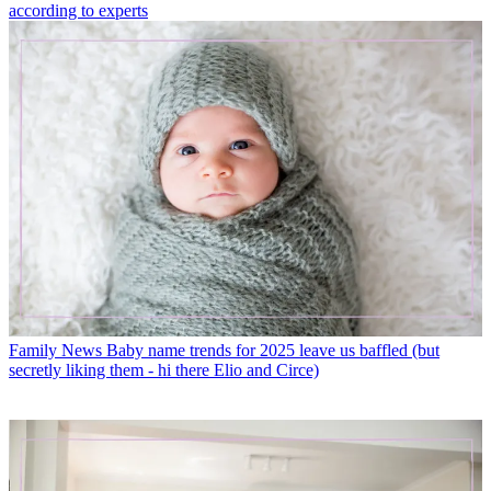
according to experts
Family News
Baby name trends for 2025 leave us baffled (but
secretly liking them - hi there Elio and Circe)