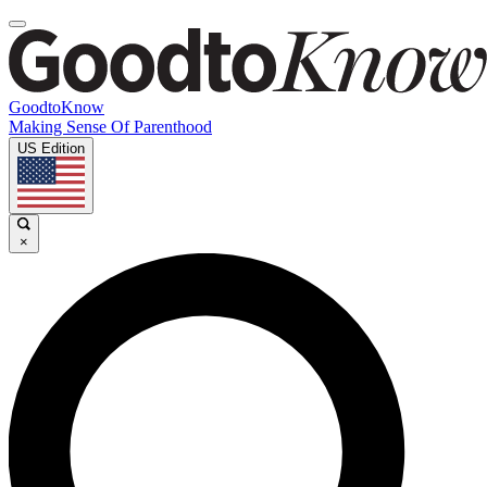
GoodtoKnow
Making Sense Of Parenthood
US Edition
×