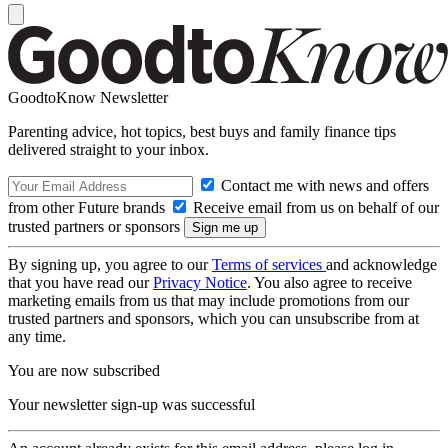
GoodtoKnow Newsletter
Parenting advice, hot topics, best buys and family finance tips
delivered straight to your inbox.
Contact me with news and offers
from other Future brands
Receive email from us on behalf of our
trusted partners or sponsors
By signing up, you agree to our
Terms of services
and acknowledge
that you have read our
Privacy Notice
. You also agree to receive
marketing emails from us that may include promotions from our
trusted partners and sponsors, which you can unsubscribe from at
any time.
You are now subscribed
Your newsletter sign-up was successful