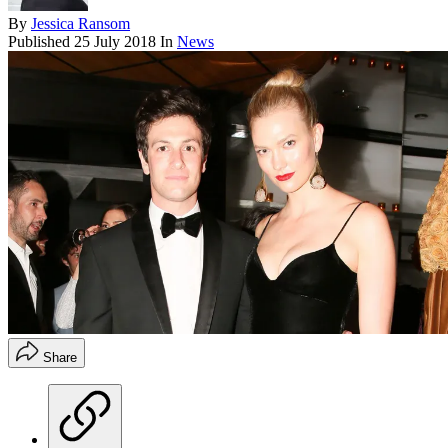
By
Jessica Ransom
Published
25 July 2018
In
News
Share