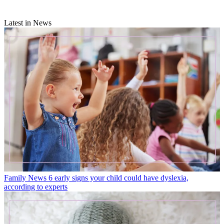
Latest in News
Family News
6 early signs your child could have dyslexia,
according to experts