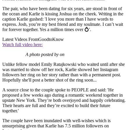
The pair, who have been dating for six years, are stood in front of
the ocean and Karlie is kissing Joshua on the cheek. Writing in the
caption Karlie gushed: 'I love you more than I have words to
express. Josh, you’re my best friend and my soulmate. I can’t wait
for forever together. Yes a million times over 💍'.
Latest Videos From
GoodtoKnow
Watch full video here:
A photo posted by on
Unlike fellow model Emily Ratajkowski who waited until after she
was married to show off her rock, Karlie showed her Instagram
followers her ring on her story rather than with a permanent post.
Hopefully she'll post a better shot of the ring soon...
A source close to the couple spoke to PEOPLE and said: 'He
proposed a few weeks ago during a romantic weekend together in
upstate New York. They’re both overjoyed and happily celebrating.
Their hearts are full and they’re excited to build their future
together.'
The couple have been inundated with well-wishes which is
unsurprising given that Karlie has 7.5 million followers on