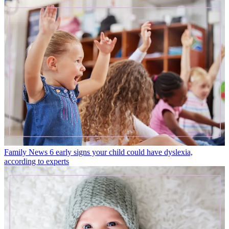
Family News
6 early signs your child could have dyslexia,
according to experts