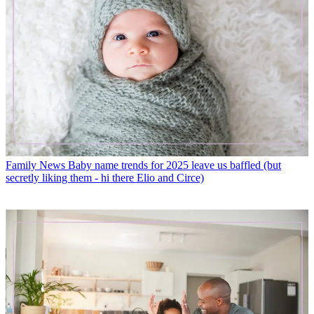
Family News
Baby name trends for 2025 leave us baffled (but
secretly liking them - hi there Elio and Circe)