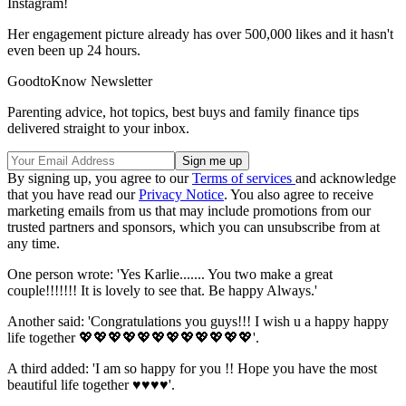
Instagram!
Her engagement picture already has over 500,000 likes and it hasn't
even been up 24 hours.
GoodtoKnow Newsletter
Parenting advice, hot topics, best buys and family finance tips
delivered straight to your inbox.
By signing up, you agree to our
Terms of services
and acknowledge
that you have read our
Privacy Notice
. You also agree to receive
marketing emails from us that may include promotions from our
trusted partners and sponsors, which you can unsubscribe from at
any time.
One person wrote: 'Yes Karlie....... You two make a great
couple!!!!!!! It is lovely to see that. Be happy Always.'
Another said: 'Congratulations you guys!!! I wish u a happy happy
life together 💖💖💖💖💖💖💖💖💖💖💖💖'.
A third added: 'I am so happy for you !! Hope you have the most
beautiful life together ♥️♥️♥️♥️'.