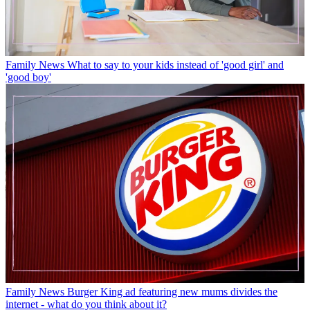
Family News
What to say to your kids instead of 'good girl' and
'good boy'
Family News
Burger King ad featuring new mums divides the
internet - what do you think about it?