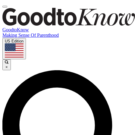
GoodtoKnow
Making Sense Of Parenthood
US Edition
×