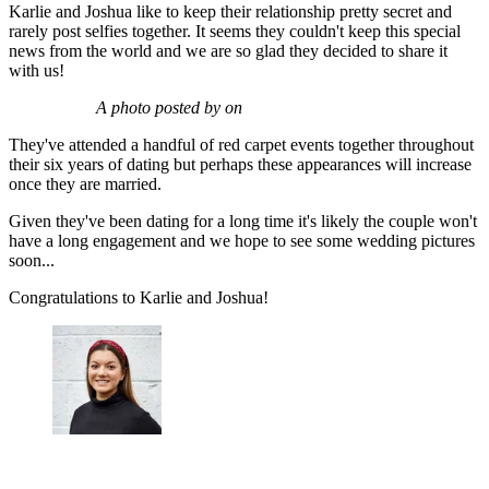
Karlie and Joshua like to keep their relationship pretty secret and
rarely post selfies together. It seems they couldn't keep this special
news from the world and we are so glad they decided to share it
with us!
A photo posted by on
They've attended a handful of red carpet events together throughout
their six years of dating but perhaps these appearances will increase
once they are married.
Given they've been dating for a long time it's likely the couple won't
have a long engagement and we hope to see some wedding pictures
soon...
Congratulations to Karlie and Joshua!