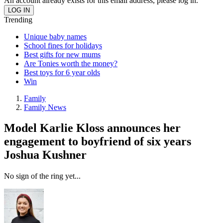
An account already exists for this email address, please log in.
Trending
Unique baby names
School fines for holidays
Best gifts for new mums
Are Tonies worth the money?
Best toys for 6 year olds
Win
Family
Family News
Model Karlie Kloss announces her
engagement to boyfriend of six years
Joshua Kushner
No sign of the ring yet...