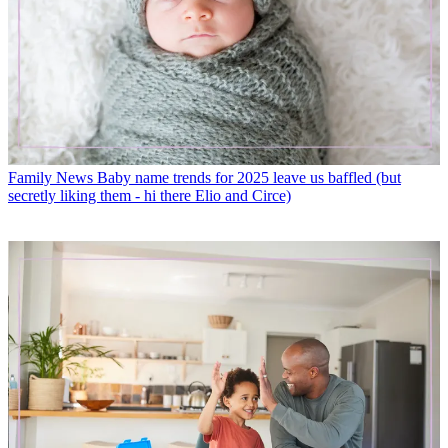
Family News
Baby name trends for 2025 leave us baffled (but
secretly liking them - hi there Elio and Circe)