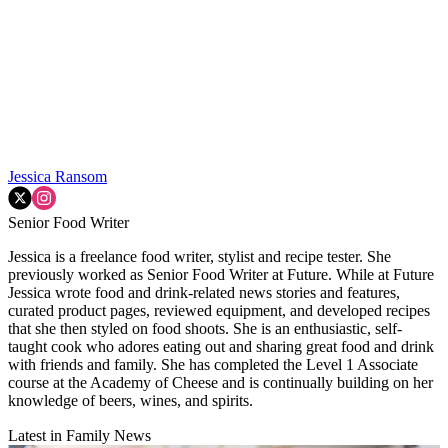
Jessica Ransom
Senior Food Writer
Jessica is a freelance food writer, stylist and recipe tester. She
previously worked as Senior Food Writer at Future. While at Future
Jessica wrote food and drink-related news stories and features,
curated product pages, reviewed equipment, and developed recipes
that she then styled on food shoots. She is an enthusiastic, self-
taught cook who adores eating out and sharing great food and drink
with friends and family. She has completed the Level 1 Associate
course at the Academy of Cheese and is continually building on her
knowledge of beers, wines, and spirits.
Latest in Family News