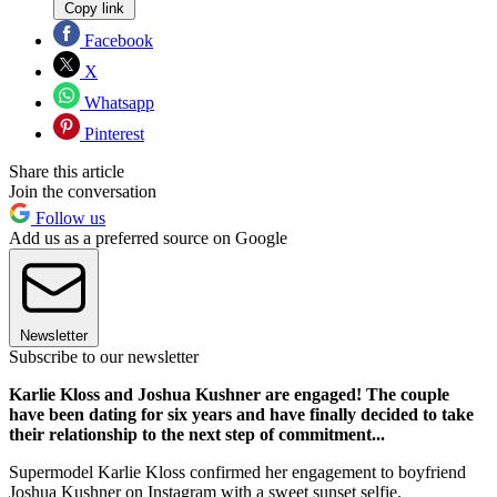
Copy link
Facebook
X
Whatsapp
Pinterest
Share this article
Join the conversation
Follow us
Add us as a preferred source on Google
Newsletter
Subscribe to our newsletter
Karlie Kloss and Joshua Kushner are engaged! The couple
have been dating for six years and have finally decided to take
their relationship to the next step of commitment...
Supermodel Karlie Kloss confirmed her engagement to boyfriend
Joshua Kushner on Instagram with a sweet sunset selfie.