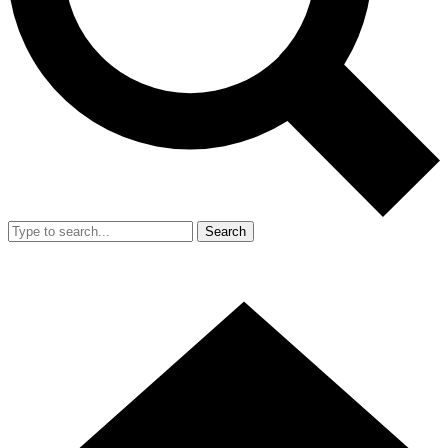
Search