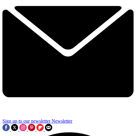
Sign up to our newsletter
Newsletter