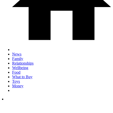
News
Family
Relationships
Wellbeing
Food
What to Buy
Toys
Money