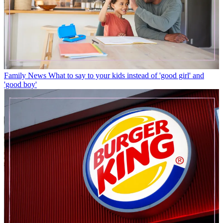
Family News
What to say to your kids instead of 'good girl' and
'good boy'