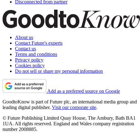
Disconnected from partner
About us
Contact Future's experts
Contact us
Terms and conditions
Privacy policy
Cookies policy
Do not sell or share my personal information
Add as a preferred source on Google
GoodtoKnow is part of Future plc, an international media group and
leading digital publisher.
Visit our corporate site
.
© Future Publishing Limited Quay House, The Ambury, Bath BA1
1UA. All rights reserved. England and Wales company registration
number 2008885.