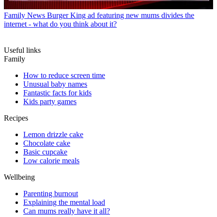
Family News
Burger King ad featuring new mums divides the
internet - what do you think about it?
Useful links
Family
How to reduce screen time
Unusual baby names
Fantastic facts for kids
Kids party games
Recipes
Lemon drizzle cake
Chocolate cake
Basic cupcake
Low calorie meals
Wellbeing
Parenting burnout
Explaining the mental load
Can mums really have it all?